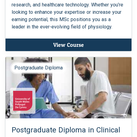
research, and healthcare technology. Whether you’re
looking to enhance your expertise or increase your
earning potential, this MSc positions you as a
leader in the ever-evolving field of physiology.
View Course
Postgraduate Diploma
Postgraduate Diploma in Clinical