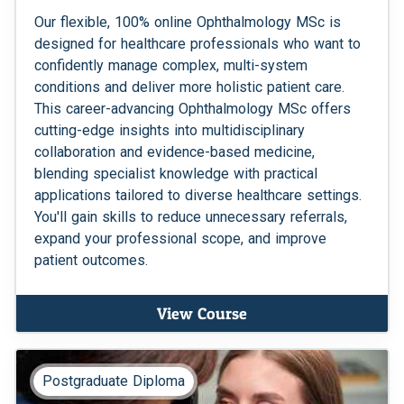
Our flexible, 100% online Ophthalmology MSc is
designed for healthcare professionals who want to
confidently manage complex, multi-system
conditions and deliver more holistic patient care.
This career-advancing Ophthalmology MSc offers
cutting-edge insights into multidisciplinary
collaboration and evidence-based medicine,
blending specialist knowledge with practical
applications tailored to diverse healthcare settings.
You'll gain skills to reduce unnecessary referrals,
expand your professional scope, and improve
patient outcomes.
View Course
Postgraduate Diploma