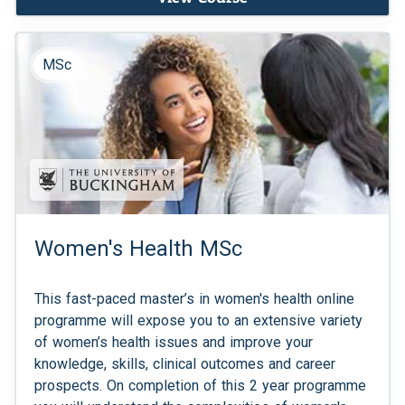
MSc
Women's Health MSc
This fast-paced master’s in women's health online
programme will expose you to an extensive variety
of women’s health issues and improve your
knowledge, skills, clinical outcomes and career
prospects. On completion of this 2 year programme