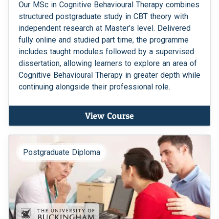
Our MSc in Cognitive Behavioural Therapy combines
structured postgraduate study in CBT theory with
independent research at Master’s level. Delivered
fully online and studied part time, the programme
includes taught modules followed by a supervised
dissertation, allowing learners to explore an area of
Cognitive Behavioural Therapy in greater depth while
continuing alongside their professional role.
View Course
Postgraduate Diploma