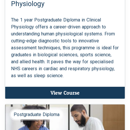
Physiology
The 1 year Postgraduate Diploma in Clinical
Physiology offers a career-driven approach to
understanding human physiological systems. From
cutting-edge diagnostic tools to innovative
assessment techniques, this programme is ideal for
graduates in biological sciences, sports science,
and allied health. It paves the way for specialised
NHS careers in cardiac and respiratory physiology,
as well as sleep science.
View Course
Postgraduate Diploma