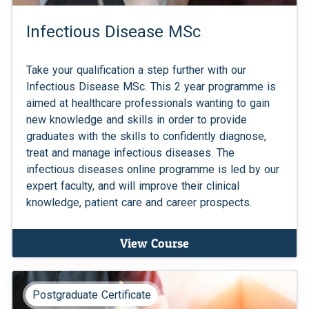
Infectious Disease MSc
Take your qualification a step further with our
Infectious Disease MSc. This 2 year programme is
aimed at healthcare professionals wanting to gain
new knowledge and skills in order to provide
graduates with the skills to confidently diagnose,
treat and manage infectious diseases. The
infectious diseases online programme is led by our
expert faculty, and will improve their clinical
knowledge, patient care and career prospects.
View Course
Postgraduate Certificate