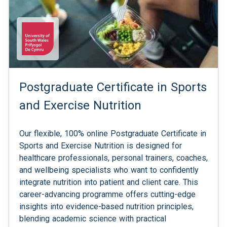
Postgraduate Certificate in Sports
and Exercise Nutrition
Our flexible, 100% online Postgraduate Certificate in
Sports and Exercise Nutrition is designed for
healthcare professionals, personal trainers, coaches,
and wellbeing specialists who want to confidently
integrate nutrition into patient and client care. This
career-advancing programme offers cutting-edge
insights into evidence-based nutrition principles,
blending academic science with practical