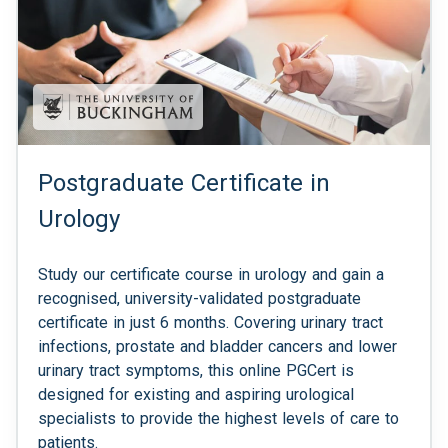
Postgraduate Certificate in
Urology
Study our certificate course in urology and gain a
recognised, university-validated postgraduate
certificate in just 6 months. Covering urinary tract
infections, prostate and bladder cancers and lower
urinary tract symptoms, this online PGCert is
designed for existing and aspiring urological
specialists to provide the highest levels of care to
patients.