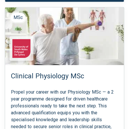
MSc
Clinical Physiology MSc
Propel your career with our Physiology MSc — a 2
year programme designed for driven healthcare
professionals ready to take the next step. This
advanced qualification equips you with the
specialised knowledge and leadership skills
needed to secure senior roles in clinical practice,