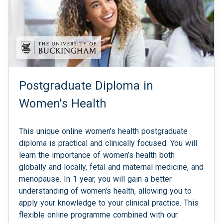
Postgraduate Diploma in
Women's Health
This unique online women's health postgraduate
diploma is practical and clinically focused. You will
learn the importance of women’s health both
globally and locally, fetal and maternal medicine, and
menopause. In 1 year, you will gain a better
understanding of women's health, allowing you to
apply your knowledge to your clinical practice. This
flexible online programme combined with our