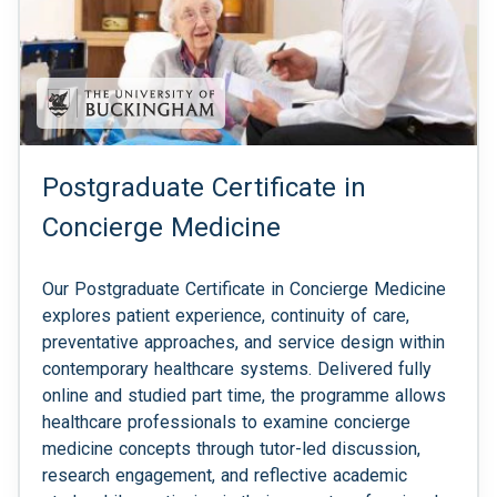
Postgraduate Certificate in
Concierge Medicine
Our Postgraduate Certificate in Concierge Medicine
explores patient experience, continuity of care,
preventative approaches, and service design within
contemporary healthcare systems. Delivered fully
online and studied part time, the programme allows
healthcare professionals to examine concierge
medicine concepts through tutor-led discussion,
research engagement, and reflective academic