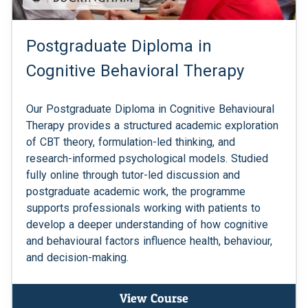
Postgraduate Diploma in
Cognitive Behavioral Therapy
Our Postgraduate Diploma in Cognitive Behavioural
Therapy provides a structured academic exploration
of CBT theory, formulation-led thinking, and
research-informed psychological models. Studied
fully online through tutor-led discussion and
postgraduate academic work, the programme
supports professionals working with patients to
develop a deeper understanding of how cognitive
and behavioural factors influence health, behaviour,
and decision-making.
View Course