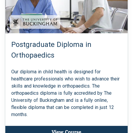
Postgraduate Diploma in
Orthopaedics
Our diploma in child health is designed for
healthcare professionals who wish to advance their
skills and knowledge in orthopaedics. The
orthopaedics diploma is fully accredited by The
University of Buckingham and is a fully online,
flexible diploma that can be completed in just 12
months.
View Course