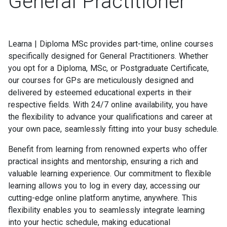
General Practitioner
Learna | Diploma MSc provides part-time, online courses
specifically designed for General Practitioners. Whether
you opt for a Diploma, MSc, or Postgraduate Certificate,
our courses for GPs are meticulously designed and
delivered by esteemed educational experts in their
respective fields. With 24/7 online availability, you have
the flexibility to advance your qualifications and career at
your own pace, seamlessly fitting into your busy schedule.
Benefit from learning from renowned experts who offer
practical insights and mentorship, ensuring a rich and
valuable learning experience. Our commitment to flexible
learning allows you to log in every day, accessing our
cutting-edge online platform anytime, anywhere. This
flexibility enables you to seamlessly integrate learning
into your hectic schedule, making educational