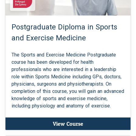
Postgraduate Diploma in Sports
and Exercise Medicine
The Sports and Exercise Medicine Postgraduate
course has been developed for health
professionals who are interested in a leadership
role within Sports Medicine including GPs, doctors,
physicians, surgeons and physiotherapists. On
completion of this course, you will gain an advanced
knowledge of sports and exercise medicine,
including physiology and anatomy of exercise.
View Course