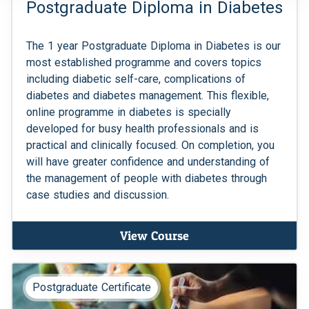
Postgraduate Diploma in Diabetes
The 1 year Postgraduate Diploma in Diabetes is our
most established programme and covers topics
including diabetic self-care, complications of
diabetes and diabetes management. This flexible,
online programme in diabetes is specially
developed for busy health professionals and is
practical and clinically focused. On completion, you
will have greater confidence and understanding of
the management of people with diabetes through
case studies and discussion.
View Course
Postgraduate Certificate