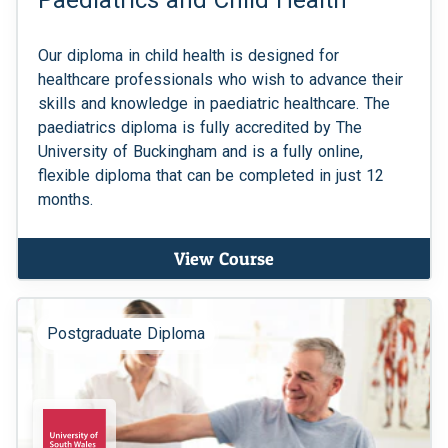
Paediatrics and Child Health
Our diploma in child health is designed for
healthcare professionals who wish to advance their
skills and knowledge in paediatric healthcare. The
paediatrics diploma is fully accredited by The
University of Buckingham and is a fully online,
flexible diploma that can be completed in just 12
months.
View Course
Postgraduate Diploma