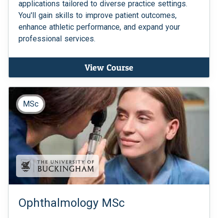
applications tailored to diverse practice settings.
You'll gain skills to improve patient outcomes,
enhance athletic performance, and expand your
professional services.
View Course
MSc
Ophthalmology MSc