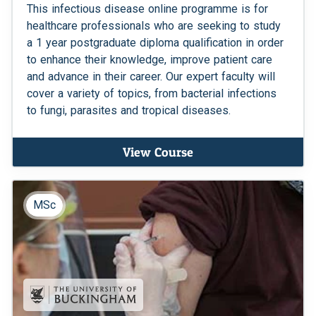
This infectious disease online programme is for
healthcare professionals who are seeking to study
a 1 year postgraduate diploma qualification in order
to enhance their knowledge, improve patient care
and advance in their career. Our expert faculty will
cover a variety of topics, from bacterial infections
to fungi, parasites and tropical diseases.
View Course
MSc