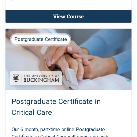
View Course
Postgraduate Certificate
Postgraduate Certificate in
Critical Care
Our 6 month, part-time online Postgraduate
Certificate in Critical Care will equip you with