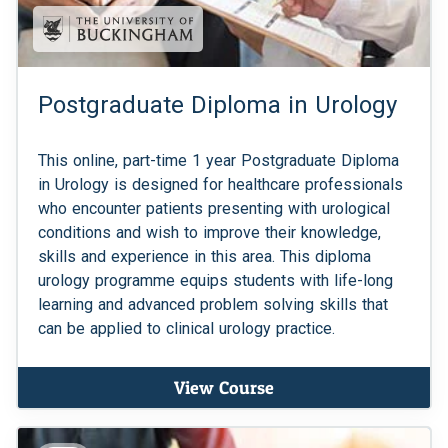
Postgraduate Diploma in Urology
This online, part-time 1 year Postgraduate Diploma
in Urology is designed for healthcare professionals
who encounter patients presenting with urological
conditions and wish to improve their knowledge,
skills and experience in this area. This diploma
urology programme equips students with life-long
learning and advanced problem solving skills that
can be applied to clinical urology practice.
View Course