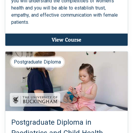
you will understand the complexities of women's
health and you will be able to establish trust,
empathy, and effective communication with female
patients.
View Course
Postgraduate Diploma
Postgraduate Diploma in