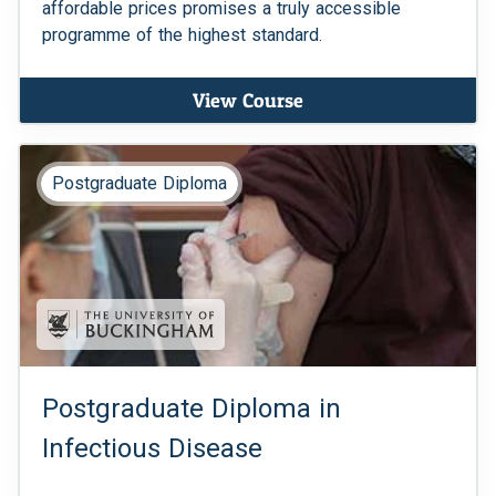
affordable prices promises a truly accessible
programme of the highest standard.
View Course
Postgraduate Diploma
Postgraduate Diploma in
Infectious Disease