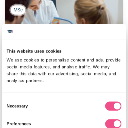
MSc
This website uses cookies
We use cookies to personalise content and ads, provide 
Sexual and Reproductive
social media features, and analyse traffic. We may 
share this data with our advertising, social media, and 
Medicine MSc
analytics partners.
Our online, 2 year MSc in Sexual and Reproductive
Consent
Medicine equips healthcare professionals with
Necessary
Selection
specialised skills in fertility treatment and
management. Designed to fit around your schedule,
this master’s in reproductive medicine prepares you
Preferences