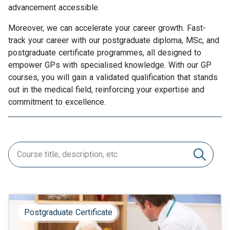
advancement accessible.
Moreover, we can accelerate your career growth. Fast-
track your career with our postgraduate diploma, MSc, and
postgraduate certificate programmes, all designed to
empower GPs with specialised knowledge. With our GP
courses, you will gain a validated qualification that stands
out in the medical field, reinforcing your expertise and
commitment to excellence.
Postgraduate Certificate