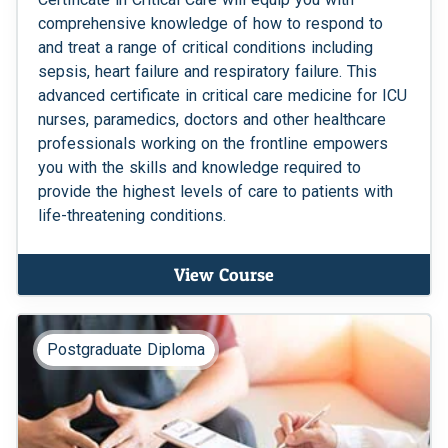
comprehensive knowledge of how to respond to
and treat a range of critical conditions including
sepsis, heart failure and respiratory failure. This
advanced certificate in critical care medicine for ICU
nurses, paramedics, doctors and other healthcare
professionals working on the frontline empowers
you with the skills and knowledge required to
provide the highest levels of care to patients with
life-threatening conditions.
View Course
Postgraduate Diploma