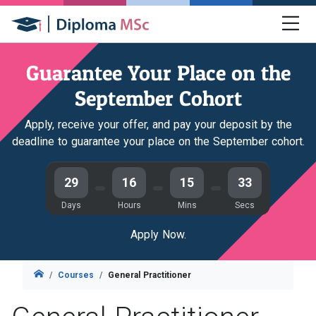
Guarantee Your Place on the
September Cohort
Apply, receive your offer, and pay your deposit by the
deadline to guarantee your place on the September cohort.
29
16
15
31
Days
Hours
Mins
Secs
Apply Now.
Courses
General Practitioner