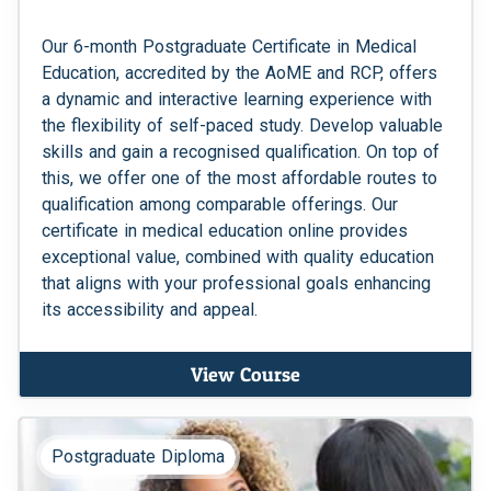
Our 6-month Postgraduate Certificate in Medical
Education, accredited by the AoME and RCP, offers
a dynamic and interactive learning experience with
the flexibility of self-paced study. Develop valuable
skills and gain a recognised qualification. On top of
this, we offer one of the most affordable routes to
qualification among comparable offerings. Our
certificate in medical education online provides
exceptional value, combined with quality education
that aligns with your professional goals enhancing
its accessibility and appeal.
View Course
Postgraduate Diploma