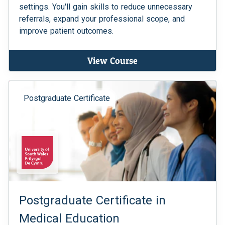
settings. You'll gain skills to reduce unnecessary
referrals, expand your professional scope, and
improve patient outcomes.
View Course
Postgraduate Certificate
Postgraduate Certificate in
Medical Education