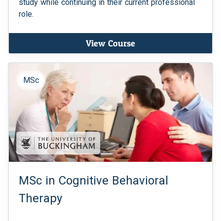
study while continuing in their current professional
role.
View Course
MSc
MSc in Cognitive Behavioral
Therapy