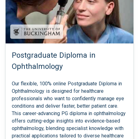
Postgraduate Diploma in
Ophthalmology
Our flexible, 100% online Postgraduate Diploma in
Ophthalmology is designed for healthcare
professionals who want to confidently manage eye
conditions and deliver faster, better patient care.
This career-advancing PG diploma in ophthalmology
offers cutting-edge insights into evidence-based
ophthalmology, blending specialist knowledge with
practical applications tailored to diverse healthcare