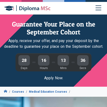
Guarantee Your Place on the
September Cohort
Apply, receive your offer, and pay your deposit by the
deadline to guarantee your place on the September cohort.
28
16
13
35
Days
Hours
Mins
Secs
Apply Now.
Courses
Medical Education Courses