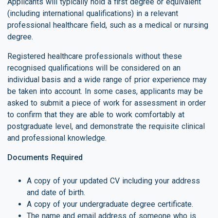
Applicants will typically hold a first degree or equivalent
(including international qualifications) in a relevant
professional healthcare field, such as a medical or nursing
degree.
Registered healthcare professionals without these
recognised qualifications will be considered on an
individual basis and a wide range of prior experience may
be taken into account. In some cases, applicants may be
asked to submit a piece of work for assessment in order
to confirm that they are able to work comfortably at
postgraduate level, and demonstrate the requisite clinical
and professional knowledge.
Documents Required
A copy of your updated CV including your address
and date of birth.
A copy of your undergraduate degree certificate.
The name and email address of someone who is