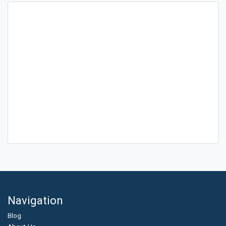
Navigation
Blog