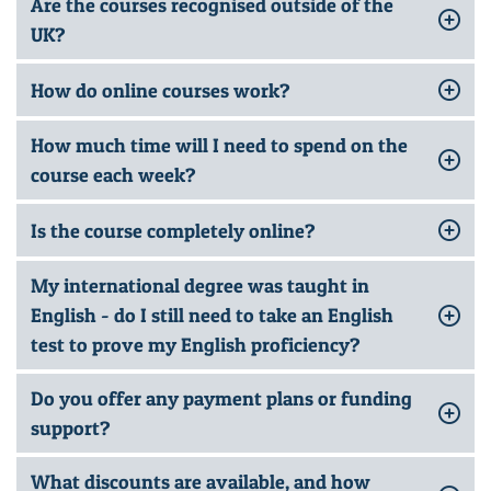
Are the courses recognised outside of the
UK?
How do online courses work?
How much time will I need to spend on the
course each week?
Is the course completely online?
My international degree was taught in
English - do I still need to take an English
test to prove my English proficiency?
Do you offer any payment plans or funding
support?
What discounts are available, and how