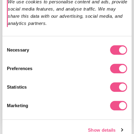
We use cookies to personalise content and ads, provide 
social media features, and analyse traffic. We may 
share this data with our advertising, social media, and 
analytics partners.
Programme Leader - Professor
Previous
Nex
Steve Davies MB BCh, FRCP, MD
Consent
Necessary
Selection
Steve is a clinician and authority in medical
education, with over 20 years of leadership in
Preferences
digital learning innovation. A pioneer in online
postgraduate training, Steve is one of the...
Statistics
Read more
Marketing
Show details