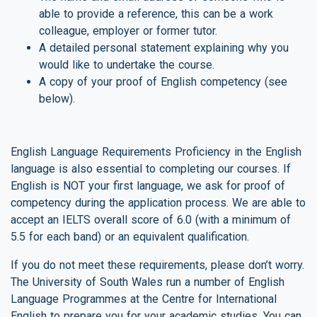
able to provide a reference, this can be a work
colleague, employer or former tutor.
A detailed personal statement explaining why you
would like to undertake the course.
A copy of your proof of English competency (see
below).
English Language Requirements Proficiency in the English
language is also essential to completing our courses. If
English is NOT your first language, we ask for proof of
competency during the application process. We are able to
accept an IELTS overall score of 6.0 (with a minimum of
5.5 for each band) or an equivalent qualification.
If you do not meet these requirements, please don’t worry.
The University of South Wales run a number of English
Language Programmes at the Centre for International
English to prepare you for your academic studies. You can