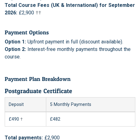
Total Course Fees (UK & International) for September
2026:
£2,900
††
Payment Options
Option 1:
Upfront payment in full (discount available).
Option 2:
Interest-free monthly payments throughout the
course.
Payment Plan Breakdown
Postgraduate Certificate
Deposit
5 Monthly Payments
£490
†
£482
Total payments:
£2,900