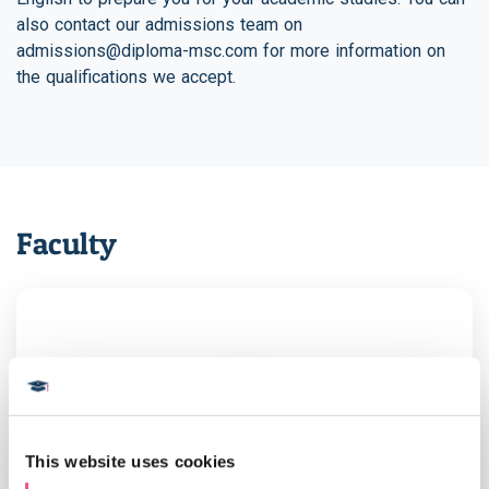
also contact our admissions team on
admissions@diploma-msc.com
for more information on
the qualifications we accept.
Faculty
This website uses cookies