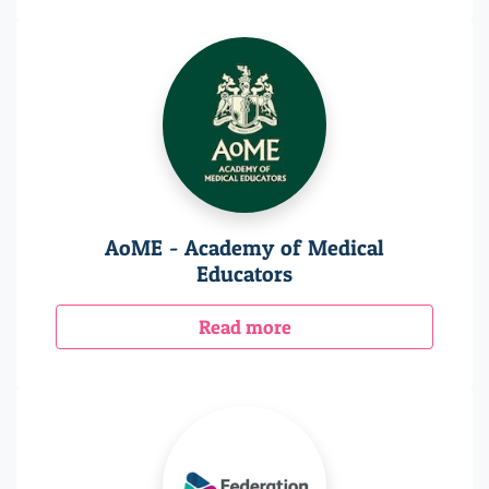
AoME - Academy of Medical
Educators
Read more