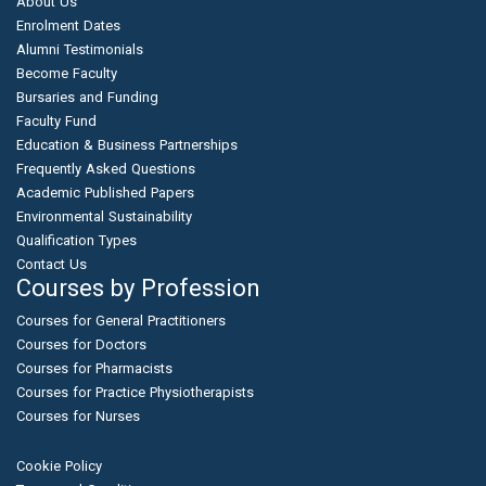
About Us
Enrolment Dates
Alumni Testimonials
Become Faculty
Bursaries and Funding
Faculty Fund
Education & Business Partnerships
Frequently Asked Questions
Academic Published Papers
Environmental Sustainability
Qualification Types
Contact Us
Courses by Profession
Courses for General Practitioners
Courses for Doctors
Courses for Pharmacists
Courses for Practice Physiotherapists
Courses for Nurses
Cookie Policy