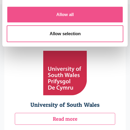
Allow all
Accreditors, Endorsers &
Partners
Allow selection
University of South Wales
Read more