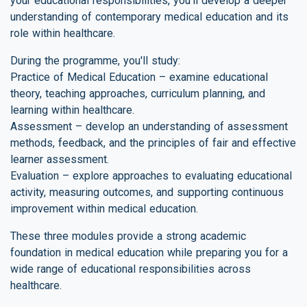
your educational responsibilities, you'll develop a deeper
understanding of contemporary medical education and its
role within healthcare.
During the programme, you'll study:
Practice of Medical Education – examine educational
theory, teaching approaches, curriculum planning, and
learning within healthcare.
Assessment – develop an understanding of assessment
methods, feedback, and the principles of fair and effective
learner assessment.
Evaluation – explore approaches to evaluating educational
activity, measuring outcomes, and supporting continuous
improvement within medical education.
These three modules provide a strong academic
foundation in medical education while preparing you for a
wide range of educational responsibilities across
healthcare.