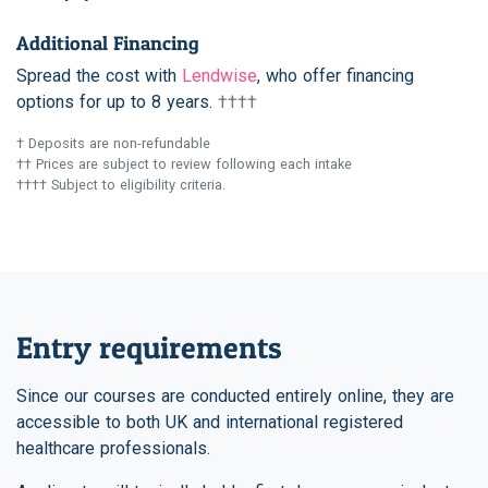
Additional Financing
Spread the cost with
Lendwise
, who offer financing
options for up to 8 years.
††††
† Deposits are non-refundable
†† Prices are subject to review following each intake
†††† Subject to eligibility criteria.
Entry requirements
Since our courses are conducted entirely online, they are
accessible to both UK and international registered
healthcare professionals.