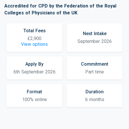
Accredited for CPD by the Federation of the Royal
Colleges of Physicians of the UK
Total Fees
Next Intake
£2,900
September 2026
View options
Apply By
Commitment
6th September 2026
Part time
Format
Duration
100% online
6 months