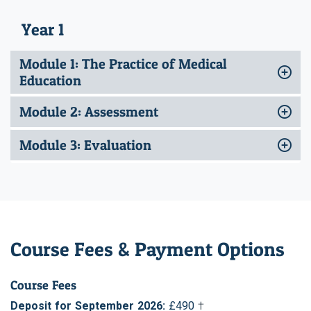
Year 1
Module 1: The Practice of Medical
Education
Module 2: Assessment
Module 3: Evaluation
Course Fees & Payment Options
Course Fees
Deposit for September 2026:
£490
†