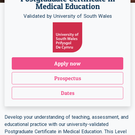
Medical Education
Validated by University of South Wales
Apply now
Prospectus
Dates
Develop your understanding of teaching, assessment, and
educational practice with our university-validated
Postgraduate Certificate in Medical Education. This Level