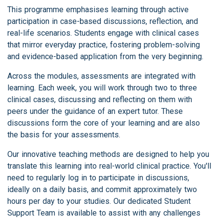
This programme emphasises learning through active
participation in case-based discussions, reflection, and
real-life scenarios. Students engage with clinical cases
that mirror everyday practice, fostering problem-solving
and evidence-based application from the very beginning.
Across the modules, assessments are integrated with
learning. Each week, you will work through two to three
clinical cases, discussing and reflecting on them with
peers under the guidance of an expert tutor. These
discussions form the core of your learning and are also
the basis for your assessments.
Our innovative teaching methods are designed to help you
translate this learning into real-world clinical practice. You'll
need to regularly log in to participate in discussions,
ideally on a daily basis, and commit approximately two
hours per day to your studies. Our dedicated Student
Support Team is available to assist with any challenges