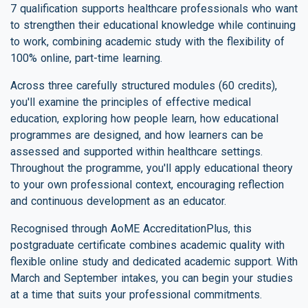
7 qualification supports healthcare professionals who want
to strengthen their educational knowledge while continuing
to work, combining academic study with the flexibility of
100% online, part-time learning.
Across three carefully structured modules (60 credits),
you'll examine the principles of effective medical
education, exploring how people learn, how educational
programmes are designed, and how learners can be
assessed and supported within healthcare settings.
Throughout the programme, you'll apply educational theory
to your own professional context, encouraging reflection
and continuous development as an educator.
Recognised through AoME AccreditationPlus, this
postgraduate certificate combines academic quality with
flexible online study and dedicated academic support. With
March and September intakes, you can begin your studies
at a time that suits your professional commitments.