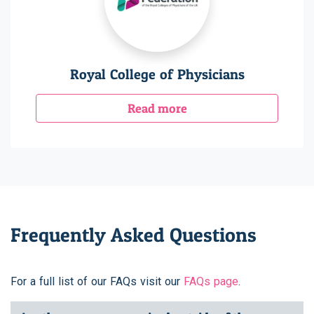
Royal College of Physicians
Read more
Frequently Asked Questions
For a full list of our FAQs visit our
FAQs page
.