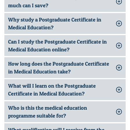
much can I save?
Why study a Postgraduate Certificate in
Medical Education?
Can I study the Postgraduate Certificate in
Medical Education online?
How long does the Postgraduate Certificate
in Medical Education take?
What will I learn on the Postgraduate
Certificate in Medical Education?
Who is this the medical education
programme suitable for?
What qualification will I receive from the