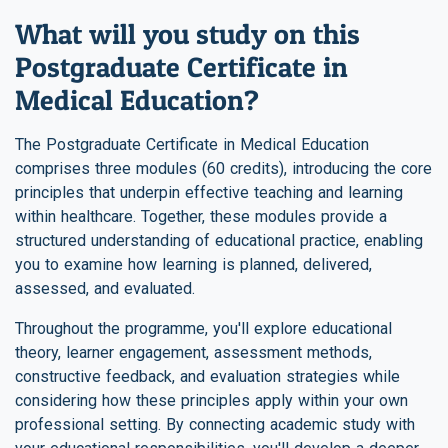
What will you study on this
Postgraduate Certificate in
Medical Education?
The Postgraduate Certificate in Medical Education
comprises three modules (60 credits), introducing the core
principles that underpin effective teaching and learning
within healthcare. Together, these modules provide a
structured understanding of educational practice, enabling
you to examine how learning is planned, delivered,
assessed, and evaluated.
Throughout the programme, you'll explore educational
theory, learner engagement, assessment methods,
constructive feedback, and evaluation strategies while
considering how these principles apply within your own
professional setting. By connecting academic study with