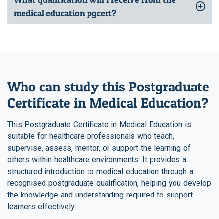
medical education pgcert?
Who can study this Postgraduate
Certificate in Medical Education?
This Postgraduate Certificate in Medical Education is
suitable for healthcare professionals who teach,
supervise, assess, mentor, or support the learning of
others within healthcare environments. It provides a
structured introduction to medical education through a
recognised postgraduate qualification, helping you develop
the knowledge and understanding required to support
learners effectively.