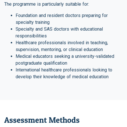
The programme is particularly suitable for:
Foundation and resident doctors preparing for
specialty training
Specialty and SAS doctors with educational
responsibilities
Healthcare professionals involved in teaching,
supervision, mentoring, or clinical education
Medical educators seeking a university-validated
postgraduate qualification
International healthcare professionals looking to
develop their knowledge of medical education
Assessment Methods