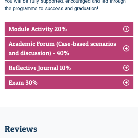
You will be fully supported, encouraged and led through
the programme to success and graduation!
Module Activity 20%
Academic Forum (Case-based scenarios
and discussion) - 40%
Reflective Journal 10%
Exam 30%
Reviews