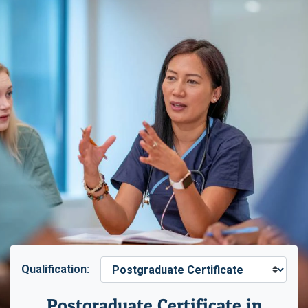
Qualification:
Postgraduate Certificate in