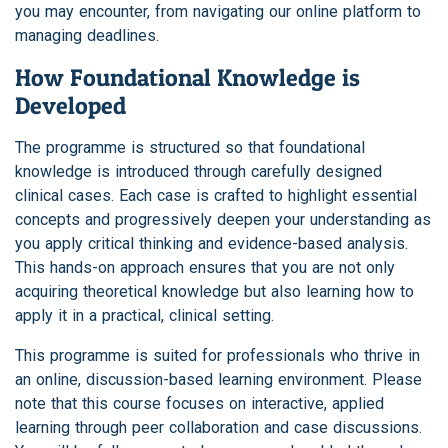
you may encounter, from navigating our online platform to
managing deadlines.
How Foundational Knowledge is
Developed
The programme is structured so that foundational
knowledge is introduced through carefully designed
clinical cases. Each case is crafted to highlight essential
concepts and progressively deepen your understanding as
you apply critical thinking and evidence-based analysis.
This hands-on approach ensures that you are not only
acquiring theoretical knowledge but also learning how to
apply it in a practical, clinical setting.
This programme is suited for professionals who thrive in
an online, discussion-based learning environment. Please
note that this course focuses on interactive, applied
learning through peer collaboration and case discussions.