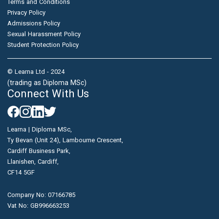
Terms and Conditions
Privacy Policy
Admissions Policy
Sexual Harassment Policy
Student Protection Policy
© Learna Ltd - 2024
(trading as Diploma MSc)
Connect With Us
Learna | Diploma MSc,
Ty Bevan (Unit 24), Lambourne Crescent,
Cardiff Business Park,
Llanishen, Cardiff,
CF14 5GF
Company No: 07166785
Vat No: GB996663253