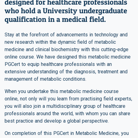
designed for healthcare professionals
who hold a University undergraduate
qualification in a medical field.
Stay at the forefront of advancements in technology and
new research within the dynamic field of metabolic
medicine and clinical biochemistry with this cutting-edge
online course. We have designed this metabolic medicine
PGCert to equip healthcare professionals with an
extensive understanding of the diagnosis, treatment and
management of metabolic conditions.
When you undertake this metabolic medicine course
online, not only will you learn from practising field experts,
you will also join a multidisciplinary group of healthcare
professionals around the world, with whom you can share
best practice and develop a global perspective.
On completion of this PGCert in Metabolic Medicine, you