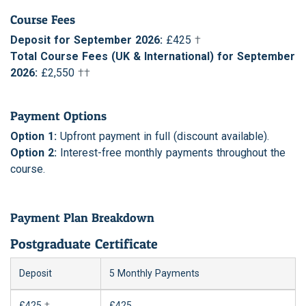
Course Fees
Deposit for September 2026:
£425
†
Total Course Fees (UK & International) for September
2026:
£2,550
††
Payment Options
Option 1:
Upfront payment in full (discount available).
Option 2:
Interest-free monthly payments throughout the
course.
Payment Plan Breakdown
Postgraduate Certificate
Deposit
5 Monthly Payments
£425
†
£425