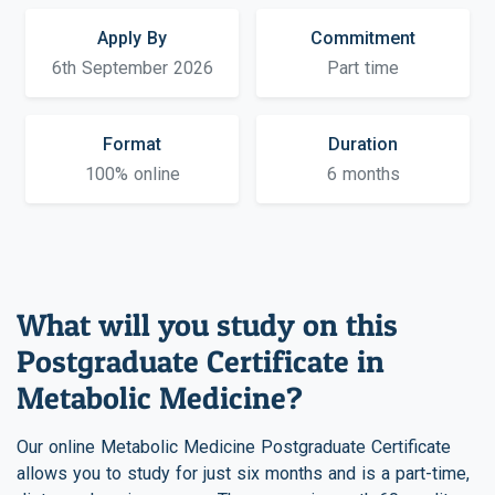
Apply By
Commitment
6th September 2026
Part time
Format
Duration
100% online
6 months
What will you study on this
Postgraduate Certificate in
Metabolic Medicine?
Our online Metabolic Medicine Postgraduate Certificate
allows you to study for just six months and is a part-time,