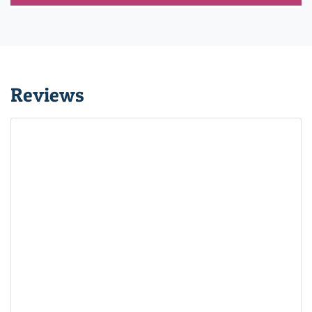
Reviews