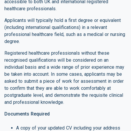
accessible to both UK and international registered
healthcare professionals.
Applicants will typically hold a first degree or equivalent
(including international qualifications) in a relevant
professional healthcare field, such as a medical or nursing
degree.
Registered healthcare professionals without these
recognised qualifications will be considered on an
individual basis and a wide range of prior experience may
be taken into account. In some cases, applicants may be
asked to submit a piece of work for assessment in order
to confirm that they are able to work comfortably at
postgraduate level, and demonstrate the requisite clinical
and professional knowledge.
Documents Required
A copy of your updated CV including your address