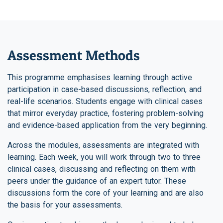
Assessment Methods
This programme emphasises learning through active
participation in case-based discussions, reflection, and
real-life scenarios. Students engage with clinical cases
that mirror everyday practice, fostering problem-solving
and evidence-based application from the very beginning.
Across the modules, assessments are integrated with
learning. Each week, you will work through two to three
clinical cases, discussing and reflecting on them with
peers under the guidance of an expert tutor. These
discussions form the core of your learning and are also
the basis for your assessments.