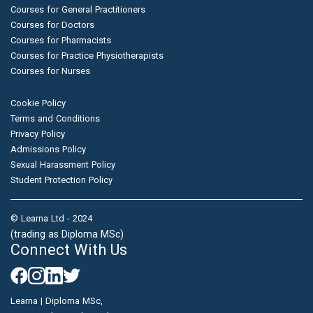
Courses for General Practitioners
Courses for Doctors
Courses for Pharmacists
Courses for Practice Physiotherapists
Courses for Nurses
Cookie Policy
Terms and Conditions
Privacy Policy
Admissions Policy
Sexual Harassment Policy
Student Protection Policy
© Learna Ltd - 2024
(trading as Diploma MSc)
Connect With Us
Learna | Diploma MSc,