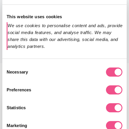
The University of South Wales run a number of English
Language Programmes at the Centre for International
This website uses cookies
English to prepare you for your academic studies. You can
also contact our admissions team on
We use cookies to personalise content and ads, provide 
admissions@diploma-msc.com
for more information on
social media features, and analyse traffic. We may 
the qualifications we accept.
share this data with our advertising, social media, and 
analytics partners.
Consent
Necessary
Selection
Faculty
Preferences
Statistics
Marketing