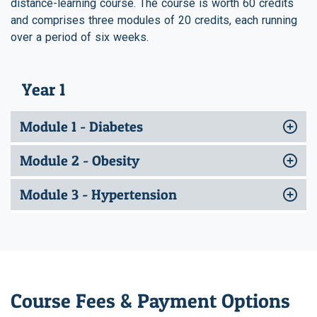
distance-learning course. The course is worth 60 credits
and comprises three modules of 20 credits, each running
over a period of six weeks.
Year 1
Module 1 - Diabetes
Module 2 - Obesity
Module 3 - Hypertension
Course Fees & Payment Options