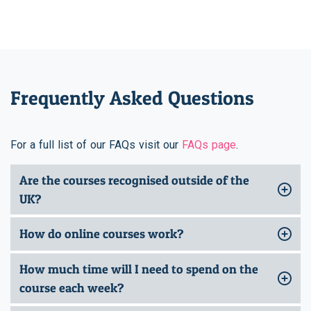
Frequently Asked Questions
For a full list of our FAQs visit our
FAQs page
.
Are the courses recognised outside of the
UK?
How do online courses work?
How much time will I need to spend on the
course each week?