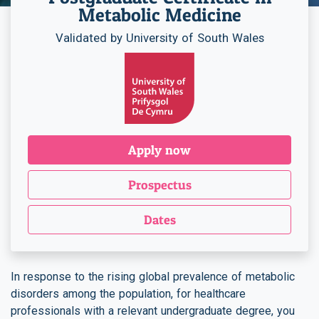
Metabolic Medicine
Validated by University of South Wales
Apply now
Prospectus
Dates
In response to the rising global prevalence of metabolic
disorders among the population, for healthcare
professionals with a relevant undergraduate degree, you