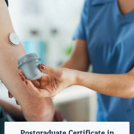
Postgraduate Certificate in