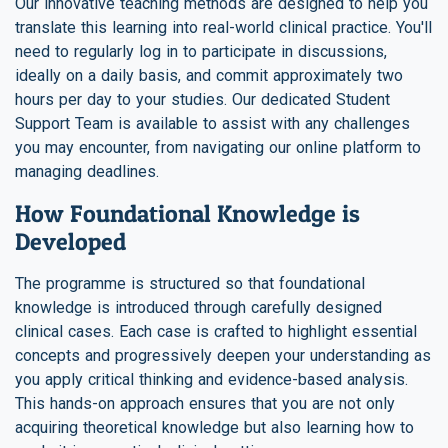
Our innovative teaching methods are designed to help you
translate this learning into real-world clinical practice. You'll
need to regularly log in to participate in discussions,
ideally on a daily basis, and commit approximately two
hours per day to your studies. Our dedicated Student
Support Team is available to assist with any challenges
you may encounter, from navigating our online platform to
managing deadlines.
How Foundational Knowledge is
Developed
The programme is structured so that foundational
knowledge is introduced through carefully designed
clinical cases. Each case is crafted to highlight essential
concepts and progressively deepen your understanding as
you apply critical thinking and evidence-based analysis.
This hands-on approach ensures that you are not only
acquiring theoretical knowledge but also learning how to