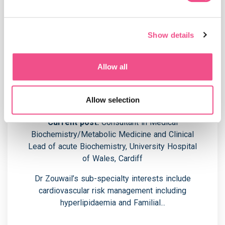
Show details
Allow all
Programme Leader - Dr Soha
Zouwail
Allow selection
Current post:
Consultant in Medical
Biochemistry/Metabolic Medicine and Clinical
Lead of acute Biochemistry, University Hospital
of Wales, Cardiff
Dr Zouwail’s sub-specialty interests include
cardiovascular risk management including
hyperlipidaemia and Familial...