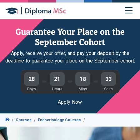
Guarantee Your Place on the
September Cohort
Apply, receive your offer, and pay your deposit by the
deadline to guarantee your place on the September cohort.
28
21
18
32
Days
Hours
Mins
Secs
Apply Now.
Courses
Endocrinology Courses