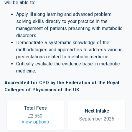
will be able to:
Apply lifelong learning and advanced problem
solving skills directly to your practice in the
management of patients presenting with metabolic
disorders.
Demonstrate a systematic knowledge of the
methodologies and approaches to address various
presentations related to metabolic medicine.
Critically evaluate the evidence base in metabolic
medicine.
Accredited for CPD by the Federation of the Royal
Colleges of Physicians of the UK
Total Fees
Next Intake
£2,550
September 2026
View options