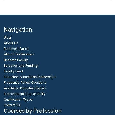
Navigation
Blog
About Us
Enrolment Dates
Alumni Testimonials
Become Faculty
Bursaries and Funding
Faculty Fund
Education & Business Partnerships
Frequently Asked Questions
Academic Published Papers
Environmental Sustainability
Qualification Types
Contact Us
Courses by Profession