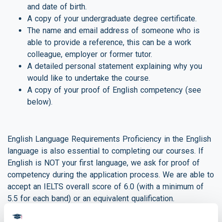
and date of birth.
A copy of your undergraduate degree certificate.
The name and email address of someone who is
able to provide a reference, this can be a work
colleague, employer or former tutor.
A detailed personal statement explaining why you
would like to undertake the course.
A copy of your proof of English competency (see
below).
English Language Requirements Proficiency in the English
language is also essential to completing our courses. If
English is NOT your first language, we ask for proof of
competency during the application process. We are able to
accept an IELTS overall score of 6.0 (with a minimum of
5.5 for each band) or an equivalent qualification.
If you do not meet these requirements, please don’t worry.