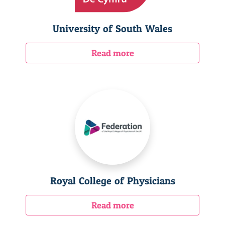
University of South Wales
Read more
Royal College of Physicians
Read more