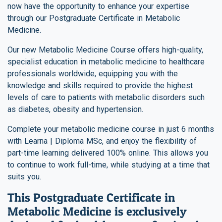
now have the opportunity to enhance your expertise
through our Postgraduate Certificate in Metabolic
Medicine.
Our new Metabolic Medicine Course offers high-quality,
specialist education in metabolic medicine to healthcare
professionals worldwide, equipping you with the
knowledge and skills required to provide the highest
levels of care to patients with metabolic disorders such
as diabetes, obesity and hypertension.
Complete your metabolic medicine course in just 6 months
with Learna | Diploma MSc, and enjoy the flexibility of
part-time learning delivered 100% online. This allows you
to continue to work full-time, while studying at a time that
suits you.
This Postgraduate Certificate in
Metabolic Medicine is exclusively