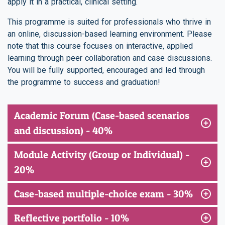
apply it in a practical, clinical setting.
This programme is suited for professionals who thrive in
an online, discussion-based learning environment. Please
note that this course focuses on interactive, applied
learning through peer collaboration and case discussions.
You will be fully supported, encouraged and led through
the programme to success and graduation!
Academic Forum (Case-based scenarios
and discussion) - 40%
Module Activity (Group or Individual) -
20%
Case-based multiple-choice exam - 30%
Reflective portfolio - 10%