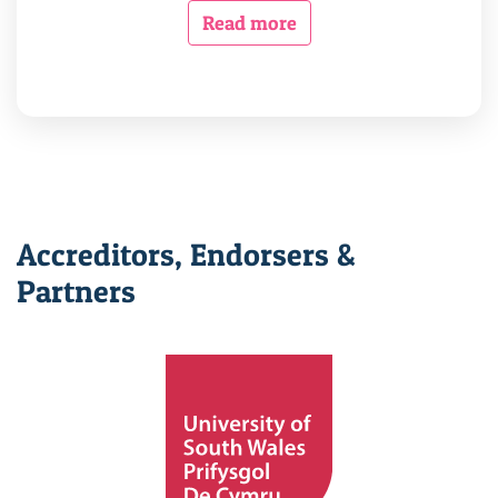
Read more
Accreditors, Endorsers &
Partners