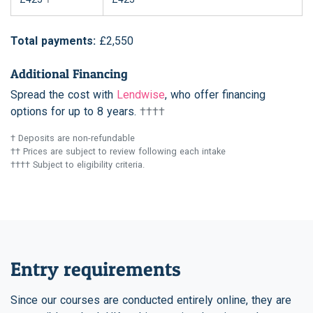
Total payments:
£2,550
Additional Financing
Spread the cost with
Lendwise
, who offer financing
options for up to 8 years.
††††
† Deposits are non-refundable
†† Prices are subject to review following each intake
†††† Subject to eligibility criteria.
Entry requirements
Since our courses are conducted entirely online, they are