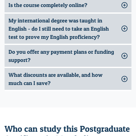
Is the course completely online?
My international degree was taught in
English - do I still need to take an English
test to prove my English proficiency?
Do you offer any payment plans or funding
support?
What discounts are available, and how
much can I save?
Who can study this Postgraduate