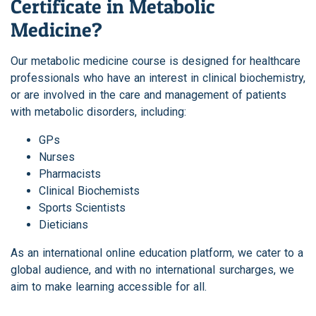
Certificate in Metabolic
Medicine?
Our metabolic medicine course is designed for healthcare
professionals who have an interest in clinical biochemistry,
or are involved in the care and management of patients
with metabolic disorders, including:
GPs
Nurses
Pharmacists
Clinical Biochemists
Sports Scientists
Dieticians
As an international online education platform, we cater to a
global audience, and with no international surcharges, we
aim to make learning accessible for all.