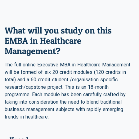
What will you study on this
EMBA in Healthcare
Management?
The full online Executive MBA in Healthcare Management
will be formed of six 20 credit modules (120 credits in
total) and a 60 credit student /organisation specific
research/capstone project. This is an 18-month
programme. Each module has been carefully crafted by
taking into consideration the need to blend traditional
business management subjects with rapidly emerging
trends in healthcare.