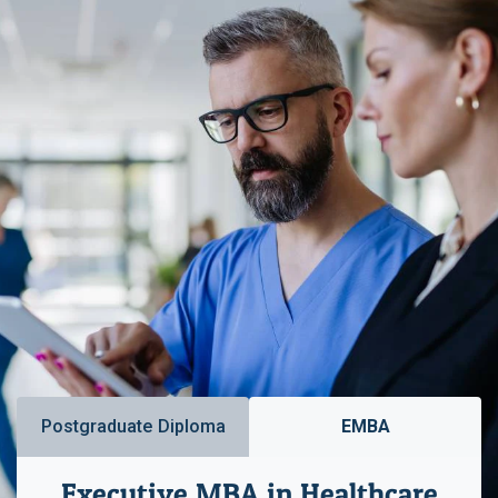
Postgraduate Diploma
EMBA
Executive MBA in Healthcare