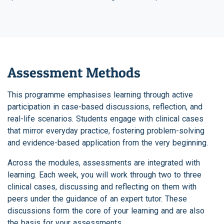
Assessment Methods
This programme emphasises learning through active
participation in case-based discussions, reflection, and
real-life scenarios. Students engage with clinical cases
that mirror everyday practice, fostering problem-solving
and evidence-based application from the very beginning.
Across the modules, assessments are integrated with
learning. Each week, you will work through two to three
clinical cases, discussing and reflecting on them with
peers under the guidance of an expert tutor. These
discussions form the core of your learning and are also
the basis for your assessments.