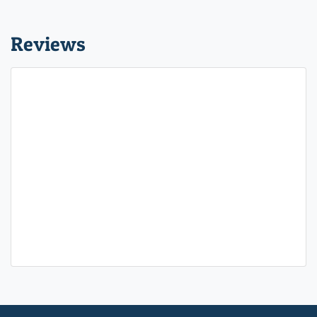
Reviews