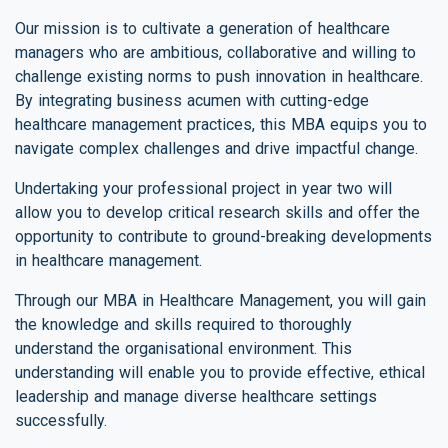
Our mission is to cultivate a generation of healthcare
managers who are ambitious, collaborative and willing to
challenge existing norms to push innovation in healthcare.
By integrating business acumen with cutting-edge
healthcare management practices, this MBA equips you to
navigate complex challenges and drive impactful change.
Undertaking your professional project in year two will
allow you to develop critical research skills and offer the
opportunity to contribute to ground-breaking developments
in healthcare management.
Through our MBA in Healthcare Management, you will gain
the knowledge and skills required to thoroughly
understand the organisational environment. This
understanding will enable you to provide effective, ethical
leadership and manage diverse healthcare settings
successfully.