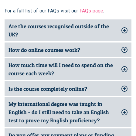
For a full list of our FAQs visit our
FAQs page
.
Are the courses recognised outside of the
UK?
How do online courses work?
How much time will I need to spend on the
course each week?
Is the course completely online?
My international degree was taught in
English - do I still need to take an English
test to prove my English proficiency?
Do you offer any payment plans or funding