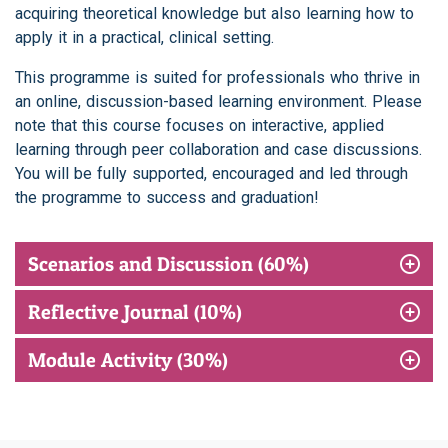
acquiring theoretical knowledge but also learning how to
apply it in a practical, clinical setting.
This programme is suited for professionals who thrive in
an online, discussion-based learning environment. Please
note that this course focuses on interactive, applied
learning through peer collaboration and case discussions.
You will be fully supported, encouraged and led through
the programme to success and graduation!
Scenarios and Discussion (60%)
Reflective Journal (10%)
Module Activity (30%)