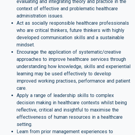
evaluating and integrating theory and practice in the
context of effective and problematic healthcare
administration issues.
Act as socially responsible healthcare professionals
who are critical thinkers, future thinkers with highly
developed communication skills and a sustainable
mindset.
Encourage the application of systematic/creative
approaches to improve healthcare services through
understanding how knowledge, skills and experiential
learning may be used effectively to develop
improved working practises, performance and patient
care.
Apply a range of leadership skills to complex
decision making in healthcare contexts whilst being
reflective, critical and insightful to maximise the
effectiveness of human resources in a healthcare
setting.
Learn from prior management experiences to