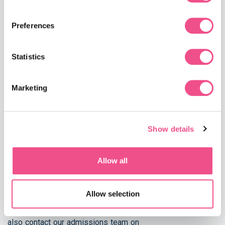
colleague, employer or former tutor.
A detailed personal statement explaining why you
Preferences
would like to undertake the course.
A copy of your proof of English competency (see
below).
Statistics
Marketing
English Language Requirements Proficiency in the English
language is also essential to completing our courses. If
English is NOT your first language, we ask for proof of
Show details
competency during the application process. We are able to
accept an IELTS overall score of 6.5 (with a minimum of
6.0 for each band) or an equivalent qualification.
Allow all
If you do not meet these requirements, please don’t worry.
The University of Buckingham run a number of English
Allow selection
Language Programmes at the Centre for International
English to prepare you for your academic studies. You can
also contact our admissions team on