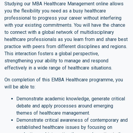
Studying our MBA Healthcare Management online allows
you the flexibility you need as a busy healthcare
professional to progress your career without interfering
with your existing commitments. You will have the chance
to connect with a global network of multidisciplinary
healthcare professionals as you learn from and share best
practice with peers from different disciplines and regions.
This interaction fosters a global perspective,
strengthening your ability to manage and respond
effectively in a wide range of healthcare situations.
On completion of this EMBA Healthcare programme, you
will be able to:
Demonstrate academic knowledge, generate critical
debate and apply processes around emerging
themes of healthcare management.
Demonstrate critical awareness of contemporary and
established healthcare issues by focusing on