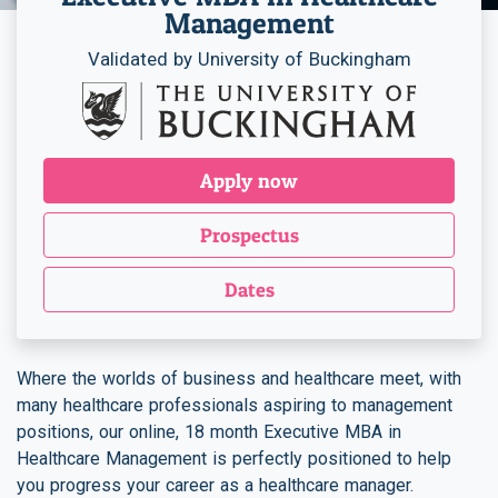
Management
Validated by University of Buckingham
Apply now
Prospectus
Dates
Where the worlds of business and healthcare meet, with
many healthcare professionals aspiring to management
positions, our online, 18 month Executive MBA in
Healthcare Management is perfectly positioned to help
you progress your career as a healthcare manager.