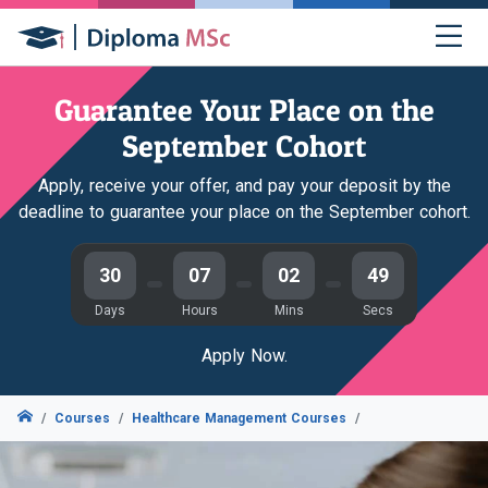
Guarantee Your Place on the
September Cohort
Apply, receive your offer, and pay your deposit by the
deadline to guarantee your place on the September cohort.
30
07
02
48
Days
Hours
Mins
Secs
Apply Now.
Courses
Healthcare Management Courses