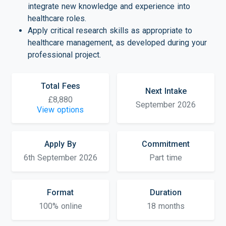
integrate new knowledge and experience into
healthcare roles.
Apply critical research skills as appropriate to
healthcare management, as developed during your
professional project.
Total Fees
Next Intake
£8,880
September 2026
View options
Apply By
Commitment
6th September 2026
Part time
Format
Duration
100% online
18 months