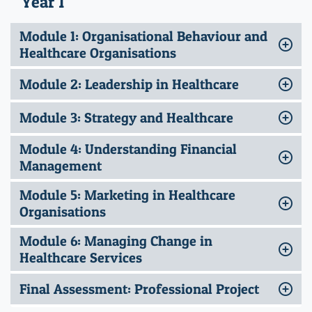
Year 1
Module 1: Organisational Behaviour and
Healthcare Organisations
Module 2: Leadership in Healthcare
Module 3: Strategy and Healthcare
Module 4: Understanding Financial
Management
Module 5: Marketing in Healthcare
Organisations
Module 6: Managing Change in
Healthcare Services
Final Assessment: Professional Project