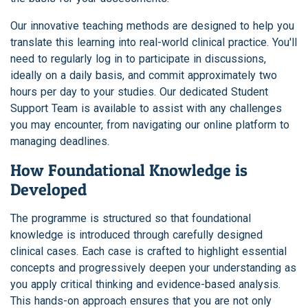
Our innovative teaching methods are designed to help you
translate this learning into real-world clinical practice. You'll
need to regularly log in to participate in discussions,
ideally on a daily basis, and commit approximately two
hours per day to your studies. Our dedicated Student
Support Team is available to assist with any challenges
you may encounter, from navigating our online platform to
managing deadlines.
How Foundational Knowledge is
Developed
The programme is structured so that foundational
knowledge is introduced through carefully designed
clinical cases. Each case is crafted to highlight essential
concepts and progressively deepen your understanding as
you apply critical thinking and evidence-based analysis.
This hands-on approach ensures that you are not only