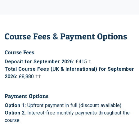
Course Fees & Payment Options
Course Fees
Deposit for September 2026:
£415
†
Total Course Fees (UK & International) for September
2026:
£8,880
††
Payment Options
Option 1:
Upfront payment in full (discount available).
Option 2:
Interest-free monthly payments throughout the
course.