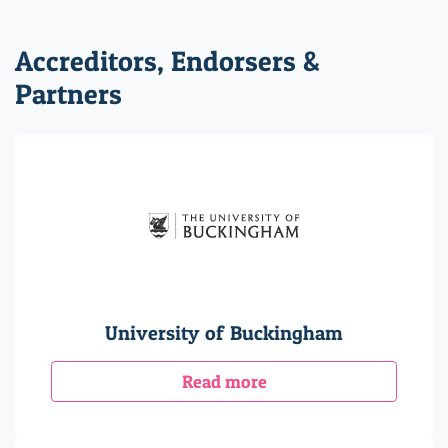
Accreditors, Endorsers &
Partners
University of Buckingham
Read more