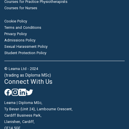
Courses for Practice Physiotherapists
Courses for Nurses
Cookie Policy
Terms and Conditions
Privacy Policy
Admissions Policy
Sexual Harassment Policy
Student Protection Policy
© Learna Ltd - 2024
(trading as Diploma MSc)
Connect With Us
Learna | Diploma MSc,
Ty Bevan (Unit 24), Lambourne Crescent,
Cardiff Business Park,
Llanishen, Cardiff,
CF14 5GF