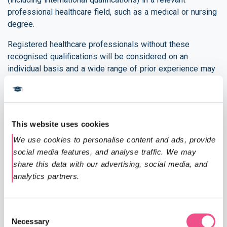
professional healthcare field, such as a medical or nursing
degree.
Registered healthcare professionals without these
recognised qualifications will be considered on an
individual basis and a wide range of prior experience may
be taken into account. In some cases, applicants may be
asked to submit a piece of work for assessment in order
to confirm that they are able to work comfortably at
postgraduate level, and demonstrate the requisite clinical
This website uses cookies
and professional knowledge.
We use cookies to personalise content and ads, provide 
Documents Required
social media features, and analyse traffic. We may 
share this data with our advertising, social media, and 
A copy of your updated CV including your address
analytics partners.
and date of birth.
A copy of your undergraduate degree certificate.
The name and email address of someone who is
Consent
Necessary
able to provide a reference, this can be a work
Selection