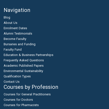
Navigation
Blog
About Us
Enrolment Dates
Alumni Testimonials
Become Faculty
Bursaries and Funding
Faculty Fund
Education & Business Partnerships
Frequently Asked Questions
Academic Published Papers
Environmental Sustainability
Qualification Types
Contact Us
Courses by Profession
Courses for General Practitioners
Courses for Doctors
Courses for Pharmacists