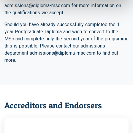
admissions@diploma-msc.com
for more information on
the qualifications we accept.
Should you have already successfully completed the 1
year Postgraduate Diploma and wish to convert to the
MSc and complete only the second year of the programme
this is possible. Please contact our admissions
department
admissions@diploma-msc.com
to find out
more.
Accreditors and Endorsers