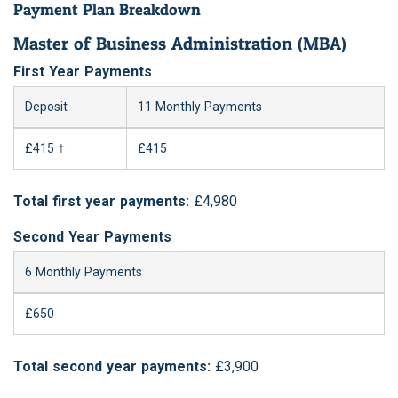
Payment Plan Breakdown
Master of Business Administration (MBA)
First Year Payments
Deposit
11 Monthly Payments
£415
†
£415
Total first year payments:
£4,980
Second Year Payments
6 Monthly Payments
£650
Total second year payments:
£3,900