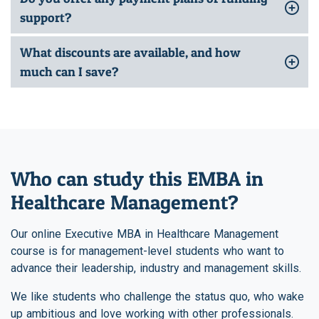
support?
What discounts are available, and how
much can I save?
Who can study this EMBA in
Healthcare Management?
Our online Executive MBA in Healthcare Management
course is for management-level students who want to
advance their leadership, industry and management skills.
We like students who challenge the status quo, who wake
up ambitious and love working with other professionals.