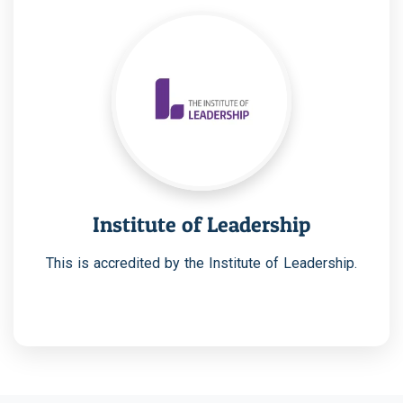
Institute of Leadership
This is accredited by the Institute of Leadership.