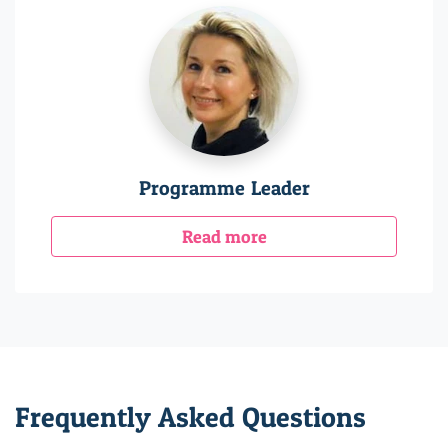
Programme Leader
Read more
Frequently Asked Questions