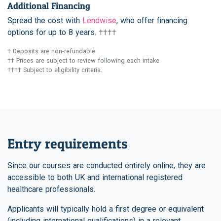
Additional Financing
Spread the cost with
Lendwise
, who offer financing
options for up to 8 years.
††††
† Deposits are non-refundable
†† Prices are subject to review following each intake
†††† Subject to eligibility criteria.
Entry requirements
Since our courses are conducted entirely online, they are
accessible to both UK and international registered
healthcare professionals.
Applicants will typically hold a first degree or equivalent
(including international qualifications) in a relevant