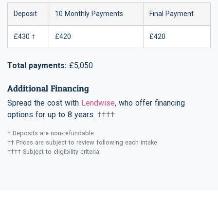
Deposit
10 Monthly Payments
Final Payment
£430
†
£420
£420
Total payments:
£5,050
Additional Financing
Spread the cost with
Lendwise
, who offer financing
options for up to 8 years.
††††
† Deposits are non-refundable
†† Prices are subject to review following each intake
†††† Subject to eligibility criteria.