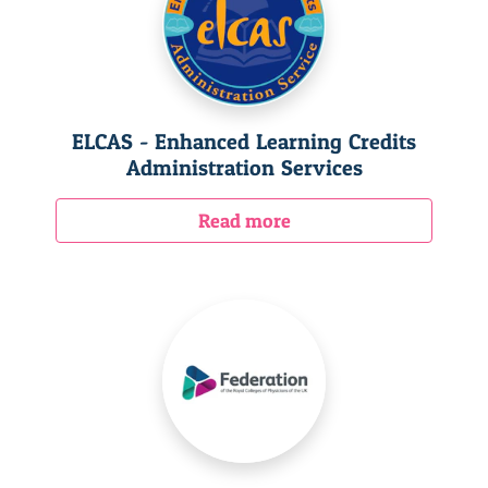
ELCAS - Enhanced Learning Credits
Administration Services
Read more