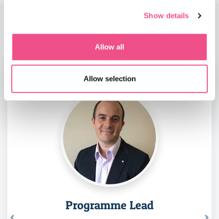
Show details
Faculty
Allow all
Allow selection
Programme Lead