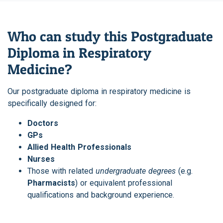
Who can study this Postgraduate
Diploma in Respiratory
Medicine?
Our postgraduate diploma in respiratory medicine is
specifically designed for:
Doctors
GPs
Allied Health Professionals
Nurses
Those with related
undergraduate degrees
(e.g.
Pharmacists
) or equivalent professional
qualifications and background experience.