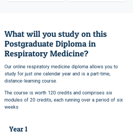
What will you study on this
Postgraduate Diploma in
Respiratory Medicine?
Our online respiratory medicine diploma allows you to
study for just one calendar year and is a part-time,
distance-learning course.
The course is worth 120 credits and comprises six
modules of 20 credits, each running over a period of six
weeks
Year 1