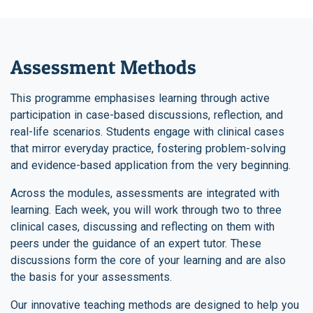
Assessment Methods
This programme emphasises learning through active
participation in case-based discussions, reflection, and
real-life scenarios. Students engage with clinical cases
that mirror everyday practice, fostering problem-solving
and evidence-based application from the very beginning.
Across the modules, assessments are integrated with
learning. Each week, you will work through two to three
clinical cases, discussing and reflecting on them with
peers under the guidance of an expert tutor. These
discussions form the core of your learning and are also
the basis for your assessments.
Our innovative teaching methods are designed to help you