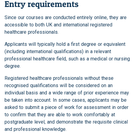
Entry requirements
Since our courses are conducted entirely online, they are
accessible to both UK and international registered
healthcare professionals.
Applicants will typically hold a first degree or equivalent
(including international qualifications) in a relevant
professional healthcare field, such as a medical or nursing
degree.
Registered healthcare professionals without these
recognised qualifications will be considered on an
individual basis and a wide range of prior experience may
be taken into account. In some cases, applicants may be
asked to submit a piece of work for assessment in order
to confirm that they are able to work comfortably at
postgraduate level, and demonstrate the requisite clinical
and professional knowledge.