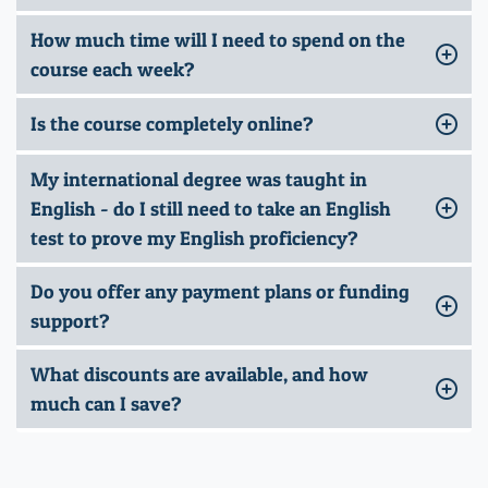
How much time will I need to spend on the
course each week?
Is the course completely online?
My international degree was taught in
English - do I still need to take an English
test to prove my English proficiency?
Do you offer any payment plans or funding
support?
What discounts are available, and how
much can I save?