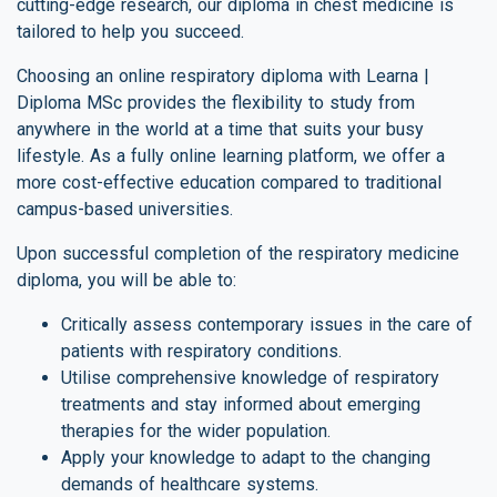
cutting-edge research, our diploma in chest medicine is
tailored to help you succeed.
Choosing an online respiratory diploma with Learna |
Diploma MSc provides the flexibility to study from
anywhere in the world at a time that suits your busy
lifestyle. As a fully online learning platform, we offer a
more cost-effective education compared to traditional
campus-based universities.
Upon successful completion of the respiratory medicine
diploma, you will be able to:
Critically assess contemporary issues in the care of
patients with respiratory conditions.
Utilise comprehensive knowledge of respiratory
treatments and stay informed about emerging
therapies for the wider population.
Apply your knowledge to adapt to the changing
demands of healthcare systems.