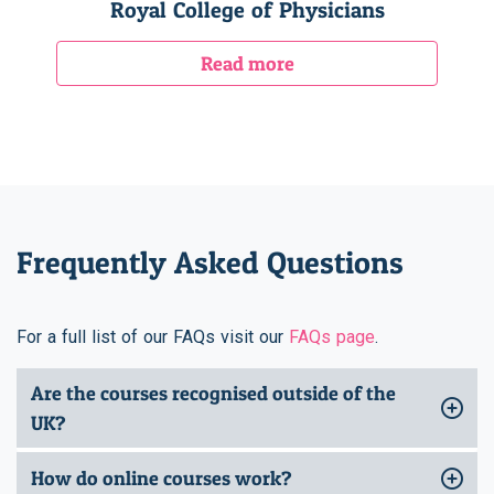
Royal College of Physicians
Read more
Frequently Asked Questions
For a full list of our FAQs visit our
FAQs page
.
Are the courses recognised outside of the
UK?
How do online courses work?