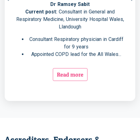
Previous
Nex
Dr Ramsey Sabit
Current post:
Consultant in General and
Respiratory Medicine, University Hospital Wales,
Llandough
Consultant Respiratory physician in Cardiff
for 9 years
Appointed COPD lead for the All Wales...
Read more
Accreditors, Endorsers &