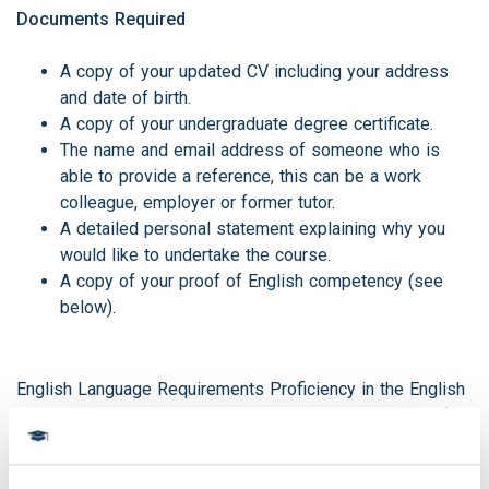
Documents Required
A copy of your updated CV including your address
and date of birth.
A copy of your undergraduate degree certificate.
The name and email address of someone who is
able to provide a reference, this can be a work
colleague, employer or former tutor.
A detailed personal statement explaining why you
would like to undertake the course.
A copy of your proof of English competency (see
below).
English Language Requirements Proficiency in the English
language is also essential to completing our courses. If
English is NOT your first language, we ask for proof of
competency during the application process. We are able to