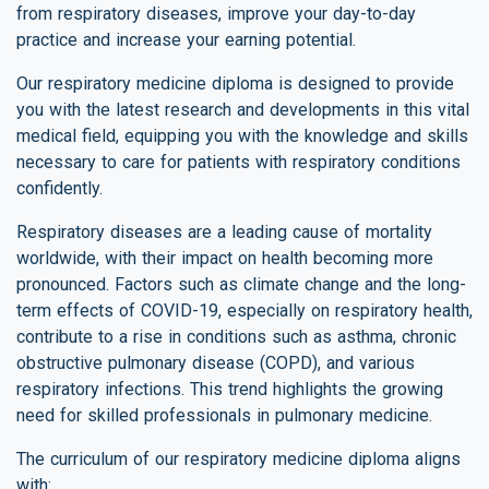
from respiratory diseases, improve your day-to-day
practice and increase your earning potential.
Our respiratory medicine diploma is designed to provide
you with the latest research and developments in this vital
medical field, equipping you with the knowledge and skills
necessary to care for patients with respiratory conditions
confidently.
Respiratory diseases are a leading cause of mortality
worldwide, with their impact on health becoming more
pronounced. Factors such as climate change and the long-
term effects of COVID-19, especially on respiratory health,
contribute to a rise in conditions such as asthma, chronic
obstructive pulmonary disease (COPD), and various
respiratory infections. This trend highlights the growing
need for skilled professionals in pulmonary medicine.
The curriculum of our respiratory medicine diploma aligns
with: