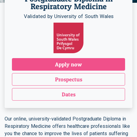
Respiratory Medicine
Validated by University of South Wales
Apply now
Prospectus
Dates
Our online, university-validated Postgraduate Diploma in
Respiratory Medicine offers healthcare professionals like
you the chance to improve the lives of patients suffering