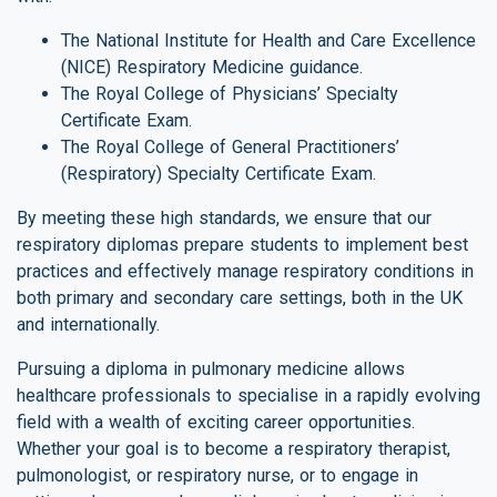
The National Institute for Health and Care Excellence
(NICE) Respiratory Medicine guidance.
The Royal College of Physicians’ Specialty
Certificate Exam.
The Royal College of General Practitioners’
(Respiratory) Specialty Certificate Exam.
By meeting these high standards, we ensure that our
respiratory diplomas prepare students to implement best
practices and effectively manage respiratory conditions in
both primary and secondary care settings, both in the UK
and internationally.
Pursuing a diploma in pulmonary medicine allows
healthcare professionals to specialise in a rapidly evolving
field with a wealth of exciting career opportunities.
Whether your goal is to become a respiratory therapist,
pulmonologist, or respiratory nurse, or to engage in