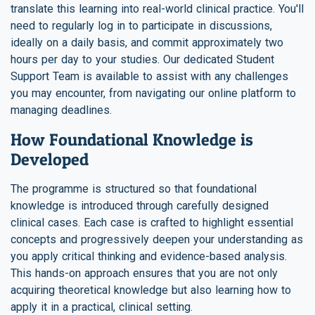
translate this learning into real-world clinical practice. You'll
need to regularly log in to participate in discussions,
ideally on a daily basis, and commit approximately two
hours per day to your studies. Our dedicated Student
Support Team is available to assist with any challenges
you may encounter, from navigating our online platform to
managing deadlines.
How Foundational Knowledge is
Developed
The programme is structured so that foundational
knowledge is introduced through carefully designed
clinical cases. Each case is crafted to highlight essential
concepts and progressively deepen your understanding as
you apply critical thinking and evidence-based analysis.
This hands-on approach ensures that you are not only
acquiring theoretical knowledge but also learning how to
apply it in a practical, clinical setting.