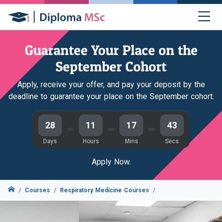
Guarantee Your Place on the
September Cohort
Apply, receive your offer, and pay your deposit by the
deadline to guarantee your place on the September cohort.
28
11
17
42
Days
Hours
Mins
Secs
Apply Now.
Courses
Respiratory Medicine Courses