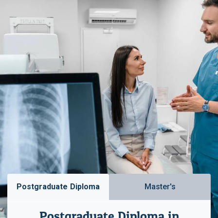
Postgraduate Diploma
Master's
Postgraduate Diploma in