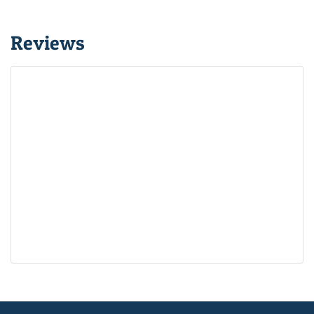
Reviews