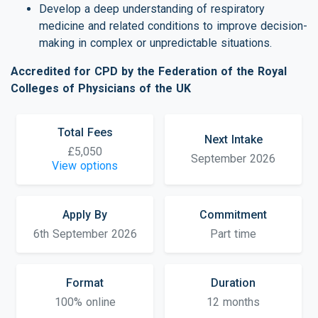
Develop a deep understanding of respiratory
medicine and related conditions to improve decision-
making in complex or unpredictable situations.
Accredited for CPD by the Federation of the Royal
Colleges of Physicians of the UK
Total Fees
Next Intake
£5,050
September 2026
View options
Apply By
Commitment
6th September 2026
Part time
Format
Duration
100% online
12 months