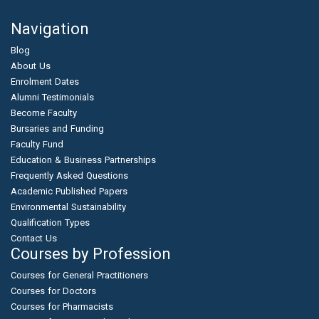
Navigation
Blog
About Us
Enrolment Dates
Alumni Testimonials
Become Faculty
Bursaries and Funding
Faculty Fund
Education & Business Partnerships
Frequently Asked Questions
Academic Published Papers
Environmental Sustainability
Qualification Types
Contact Us
Courses by Profession
Courses for General Practitioners
Courses for Doctors
Courses for Pharmacists