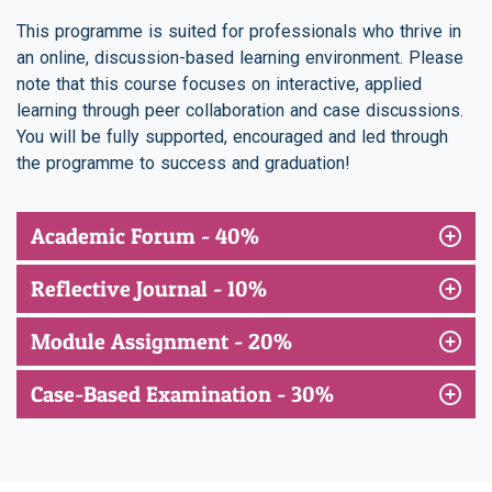
This programme is suited for professionals who thrive in
an online, discussion-based learning environment. Please
note that this course focuses on interactive, applied
learning through peer collaboration and case discussions.
You will be fully supported, encouraged and led through
the programme to success and graduation!
Academic Forum - 40%
Reflective Journal - 10%
Module Assignment - 20%
Case-Based Examination - 30%