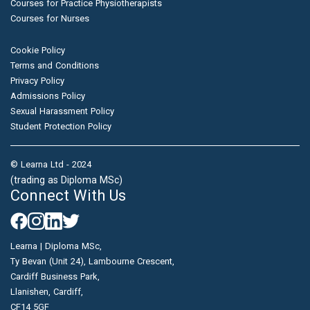
Courses for Practice Physiotherapists
Courses for Nurses
Cookie Policy
Terms and Conditions
Privacy Policy
Admissions Policy
Sexual Harassment Policy
Student Protection Policy
© Learna Ltd - 2024
(trading as Diploma MSc)
Connect With Us
Learna | Diploma MSc,
Ty Bevan (Unit 24), Lambourne Crescent,
Cardiff Business Park,
Llanishen, Cardiff,
CF14 5GF