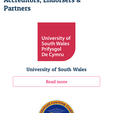
Partners
University of South Wales
Read more