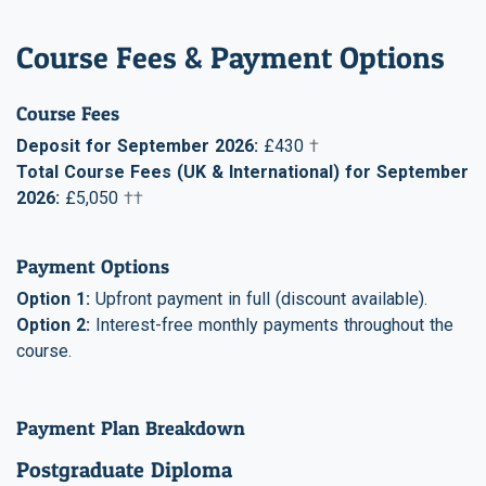
Course Fees & Payment Options
Course Fees
Deposit for September 2026:
£430
†
Total Course Fees (UK & International) for September
2026:
£5,050
††
Payment Options
Option 1:
Upfront payment in full (discount available).
Option 2:
Interest-free monthly payments throughout the
course.
Payment Plan Breakdown
Postgraduate Diploma