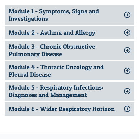
Module 1 - Symptoms, Signs and
Investigations
Module 2 - Asthma and Allergy
Module 3 - Chronic Obstructive
Pulmonary Disease
Module 4 - Thoracic Oncology and
Pleural Disease
Module 5 - Respiratory Infections:
Diagnoses and Management
Module 6 - Wider Respiratory Horizon