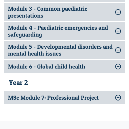
Module 3 - Common paediatric
presentations
Module 4 - Paediatric emergencies and
safeguarding
Module 5 - Developmental disorders and
mental health issues
Module 6 - Global child health
Year 2
MSc Module 7: Professional Project