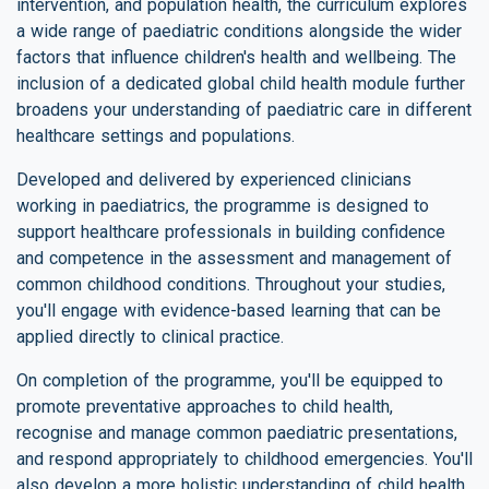
intervention, and population health, the curriculum explores
a wide range of paediatric conditions alongside the wider
factors that influence children's health and wellbeing. The
inclusion of a dedicated global child health module further
broadens your understanding of paediatric care in different
healthcare settings and populations.
Developed and delivered by experienced clinicians
working in paediatrics, the programme is designed to
support healthcare professionals in building confidence
and competence in the assessment and management of
common childhood conditions. Throughout your studies,
you'll engage with evidence-based learning that can be
applied directly to clinical practice.
On completion of the programme, you'll be equipped to
promote preventative approaches to child health,
recognise and manage common paediatric presentations,
and respond appropriately to childhood emergencies. You'll
also develop a more holistic understanding of child health,