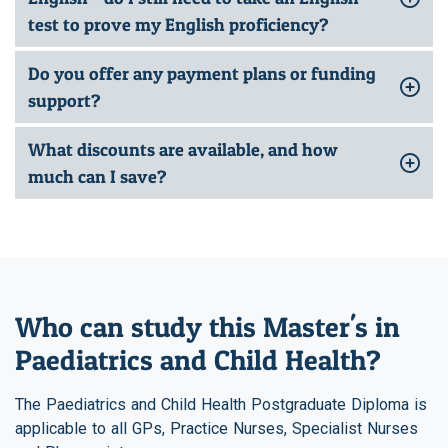
test to prove my English proficiency?
Do you offer any payment plans or funding
support?
What discounts are available, and how
much can I save?
Who can study this Master's in
Paediatrics and Child Health?
The Paediatrics and Child Health Postgraduate Diploma is
applicable to all GPs, Practice Nurses, Specialist Nurses