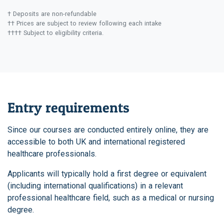
† Deposits are non-refundable
†† Prices are subject to review following each intake
†††† Subject to eligibility criteria.
Entry requirements
Since our courses are conducted entirely online, they are
accessible to both UK and international registered
healthcare professionals.
Applicants will typically hold a first degree or equivalent
(including international qualifications) in a relevant
professional healthcare field, such as a medical or nursing
degree.