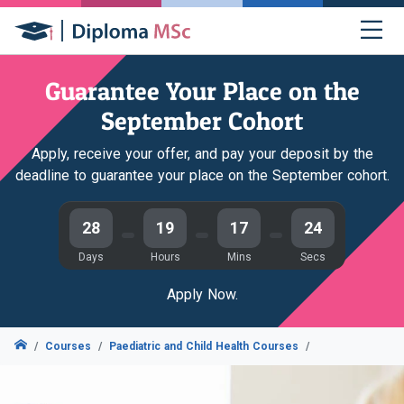
Guarantee Your Place on the
September Cohort
Apply, receive your offer, and pay your deposit by the
deadline to guarantee your place on the September cohort.
28
19
17
23
Days
Hours
Mins
Secs
Apply Now.
Courses
Paediatric and Child Health Courses