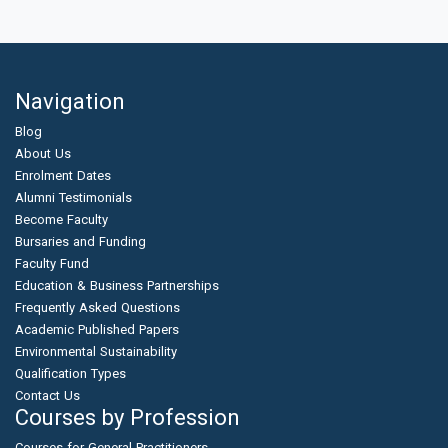
Navigation
Blog
About Us
Enrolment Dates
Alumni Testimonials
Become Faculty
Bursaries and Funding
Faculty Fund
Education & Business Partnerships
Frequently Asked Questions
Academic Published Papers
Environmental Sustainability
Qualification Types
Contact Us
Courses by Profession
Courses for General Practitioners