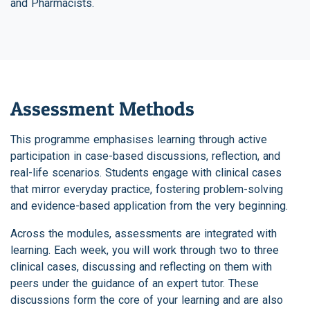
and Pharmacists.
Assessment Methods
This programme emphasises learning through active
participation in case-based discussions, reflection, and
real-life scenarios. Students engage with clinical cases
that mirror everyday practice, fostering problem-solving
and evidence-based application from the very beginning.
Across the modules, assessments are integrated with
learning. Each week, you will work through two to three
clinical cases, discussing and reflecting on them with
peers under the guidance of an expert tutor. These
discussions form the core of your learning and are also