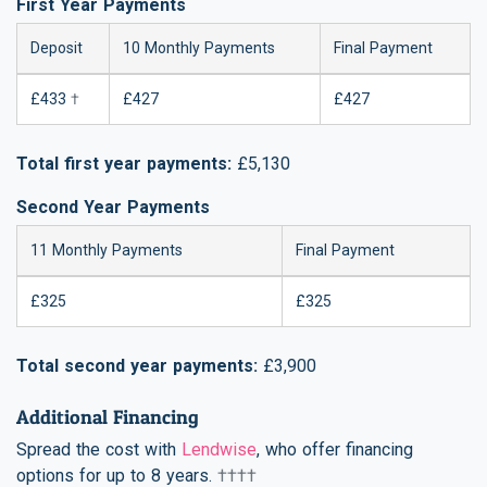
First Year Payments
Deposit
10 Monthly Payments
Final Payment
£433
†
£427
£427
Total first year payments:
£5,130
Second Year Payments
11 Monthly Payments
Final Payment
£325
£325
Total second year payments:
£3,900
Additional Financing
Spread the cost with
Lendwise
, who offer financing
options for up to 8 years.
††††