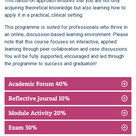
This hands-on approach ensures that you are not only
acquiring theoretical knowledge but also learning how to
apply it in a practical, clinical setting.
This programme is suited for professionals who thrive in
an online, discussion-based learning environment. Please
note that this course focuses on interactive, applied
learning through peer collaboration and case discussions.
You will be fully supported, encouraged and led through
the programme to success and graduation!
Academic Forum 40%
Reflective Journal 10%
Module Activity 20%
Exam 30%