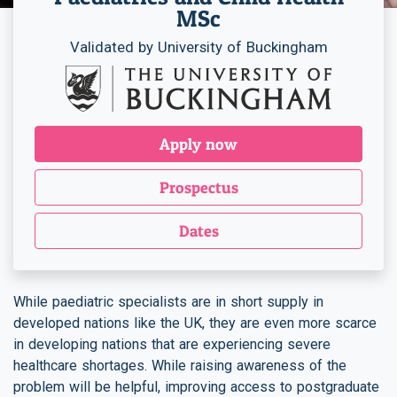
MSc
Validated by University of Buckingham
Apply now
Prospectus
Dates
While paediatric specialists are in short supply in
developed nations like the UK, they are even more scarce
in developing nations that are experiencing severe
healthcare shortages. While raising awareness of the
problem will be helpful, improving access to postgraduate