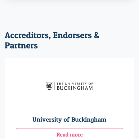
Accreditors, Endorsers &
Partners
University of Buckingham
Read more