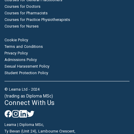
Courses for Doctors
Courses for Pharmacists
Courses for Practice Physiotherapists
Courses for Nurses
Cookie Policy
Terms and Conditions
Privacy Policy
Admissions Policy
Sexual Harassment Policy
Student Protection Policy
© Learna Ltd - 2024
(trading as Diploma MSc)
Connect With Us
Learna | Diploma MSc,
Ty Bevan (Unit 24), Lambourne Crescent,