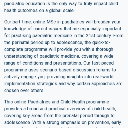
paediatric education is the only way to truly impact child
health outcomes on a global scale.
Our part-time, online MSc in paediatrics will broaden your
knowledge of current issues that are especially important
for practising paediatric medicine in the 21st century. From
the perinatal period up to adolescence, the quick-to-
complete programme will provide you with a thorough
understanding of paediatric medicine, covering a wide
range of conditions and presentations. Our fast-paced
programme uses scenario-based discussion forums to
actively engage you, providing insights into real-world
implementation strategies and why certain approaches are
chosen over others.
This online Paediatrics and Child Health programme
provides a broad and practical overview of child health,
covering key areas from the prenatal period through to
adolescence. With a strong emphasis on prevention, early