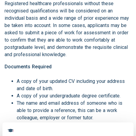
Registered healthcare professionals without these
recognised qualifications will be considered on an
individual basis and a wide range of prior experience may
be taken into account. In some cases, applicants may be
asked to submit a piece of work for assessment in order
to confirm that they are able to work comfortably at
postgraduate level, and demonstrate the requisite clinical
and professional knowledge.
Documents Required
A copy of your updated CV including your address
and date of birth.
A copy of your undergraduate degree certificate.
The name and email address of someone who is
able to provide a reference, this can be a work
colleague, employer or former tutor.
A detailed personal statement explaining why you
would like to undertake the course.