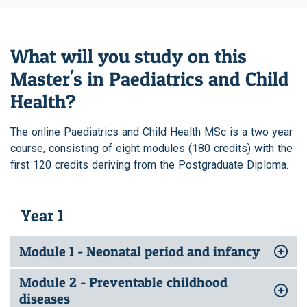
What will you study on this
Master's in Paediatrics and Child
Health?
The online Paediatrics and Child Health MSc is a two year
course, consisting of eight modules (180 credits) with the
first 120 credits deriving from the Postgraduate Diploma.
Year 1
Module 1 - Neonatal period and infancy
Module 2 - Preventable childhood
diseases