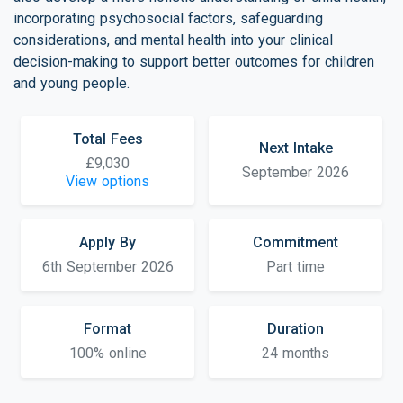
incorporating psychosocial factors, safeguarding
considerations, and mental health into your clinical
decision-making to support better outcomes for children
and young people.
Total Fees
Next Intake
£9,030
September 2026
View options
Apply By
Commitment
6th September 2026
Part time
Format
Duration
100% online
24 months