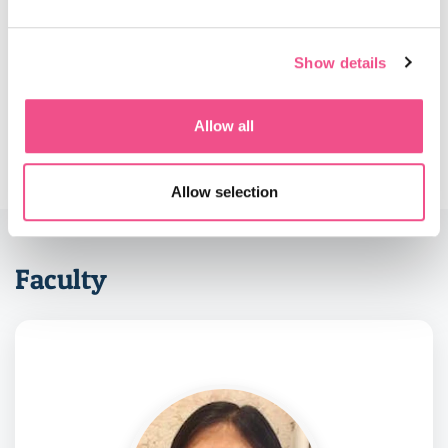
Should you have already successfully completed the 1
year Postgraduate Diploma and wish to convert to the
MSc and complete only the second year of the programme
Show details
this is possible. Please contact our admissions
department
admissions@diploma-msc.com
to find out
more.
Allow all
Allow selection
Faculty