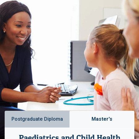
Postgraduate Diploma
Master's
Paediatrics and Child Health