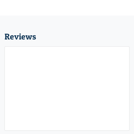
Reviews