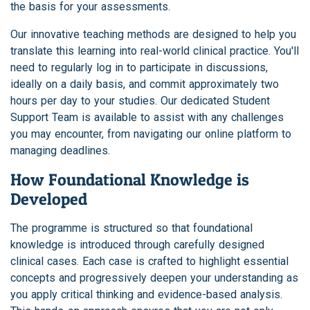
the basis for your assessments.
Our innovative teaching methods are designed to help you
translate this learning into real-world clinical practice. You'll
need to regularly log in to participate in discussions,
ideally on a daily basis, and commit approximately two
hours per day to your studies. Our dedicated Student
Support Team is available to assist with any challenges
you may encounter, from navigating our online platform to
managing deadlines.
How Foundational Knowledge is
Developed
The programme is structured so that foundational
knowledge is introduced through carefully designed
clinical cases. Each case is crafted to highlight essential
concepts and progressively deepen your understanding as
you apply critical thinking and evidence-based analysis.