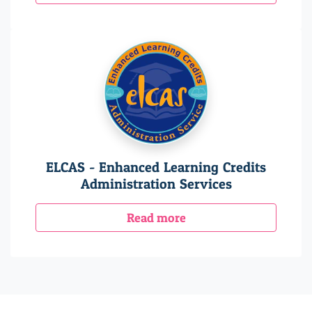
ELCAS - Enhanced Learning Credits
Administration Services
Read more