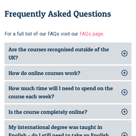
Frequently Asked Questions
For a full list of our FAQs visit our
FAQs page
.
Are the courses recognised outside of the
UK?
How do online courses work?
How much time will I need to spend on the
course each week?
Is the course completely online?
My international degree was taught in
English - do I still need to take an English