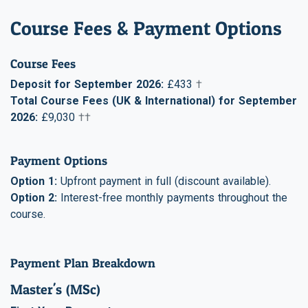
Course Fees & Payment Options
Course Fees
Deposit for September 2026:
£433
†
Total Course Fees (UK & International) for September
2026:
£9,030
††
Payment Options
Option 1:
Upfront payment in full (discount available).
Option 2:
Interest-free monthly payments throughout the
course.
Payment Plan Breakdown
Master's (MSc)