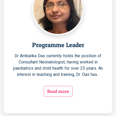
Programme Leader
Dr Ambalika Das currently holds the position of
Consultant Neonatologist, having worked in
paediatrics and child health for over 25 years. An
interest in teaching and training, Dr. Das has...
Read more