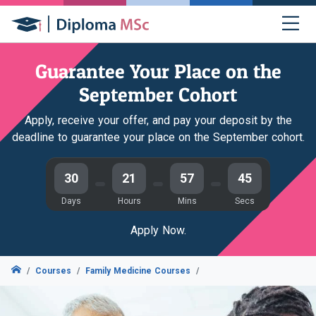
Guarantee Your Place on the
September Cohort
Apply, receive your offer, and pay your deposit by the
deadline to guarantee your place on the September cohort.
30
21
57
44
Days
Hours
Mins
Secs
Apply Now.
Courses
Family Medicine Courses