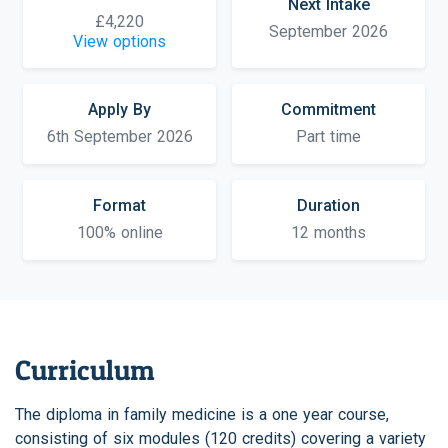
Next Intake
£4,220
September 2026
View options
Apply By
Commitment
6th September 2026
Part time
Format
Duration
100% online
12 months
Curriculum
The diploma in family medicine is a one year course,
consisting of six modules (120 credits) covering a variety