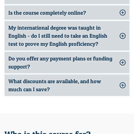
Is the course completely online?
My international degree was taught in
English - do I still need to take an English
test to prove my English proficiency?
Do you offer any payment plans or funding
support?
What discounts are available, and how
much can I save?