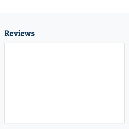
Reviews