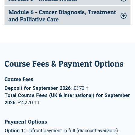
Module 6 - Cancer Diagnosis, Treatment
and Palliative Care
Course Fees & Payment Options
Course Fees
Deposit for September 2026:
£370
†
Total Course Fees (UK & International) for September
2026:
£4,220
††
Payment Options
Option 1:
Upfront payment in full (discount available).