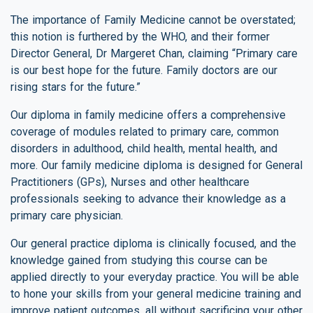
The importance of Family Medicine cannot be overstated;
this notion is furthered by the WHO, and their former
Director General, Dr Margeret Chan, claiming “Primary care
is our best hope for the future. Family doctors are our
rising stars for the future.”
Our diploma in family medicine offers a comprehensive
coverage of modules related to primary care, common
disorders in adulthood, child health, mental health, and
more. Our family medicine diploma is designed for General
Practitioners (GPs), Nurses and other healthcare
professionals seeking to advance their knowledge as a
primary care physician.
Our general practice diploma is clinically focused, and the
knowledge gained from studying this course can be
applied directly to your everyday practice. You will be able
to hone your skills from your general medicine training and
improve patient outcomes, all without sacrificing your other