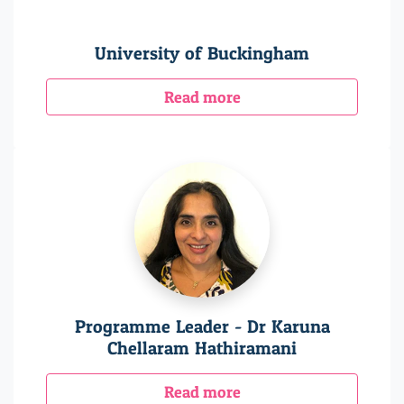
University of Buckingham
Read more
Programme Leader - Dr Karuna
Chellaram Hathiramani
Read more