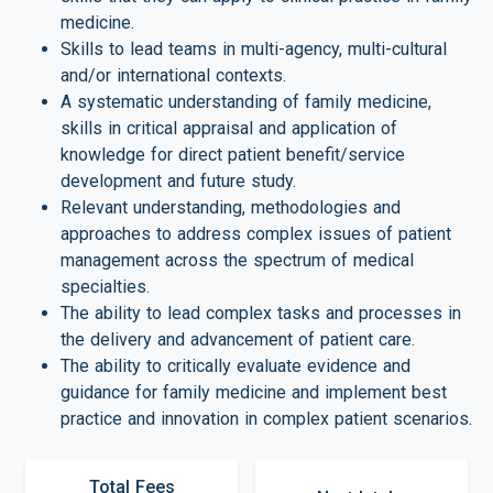
medicine.
Skills to lead teams in multi-agency, multi-cultural
and/or international contexts.
A systematic understanding of family medicine,
skills in critical appraisal and application of
knowledge for direct patient benefit/service
development and future study.
Relevant understanding, methodologies and
approaches to address complex issues of patient
management across the spectrum of medical
specialties.
The ability to lead complex tasks and processes in
the delivery and advancement of patient care.
The ability to critically evaluate evidence and
guidance for family medicine and implement best
practice and innovation in complex patient scenarios.
Total Fees