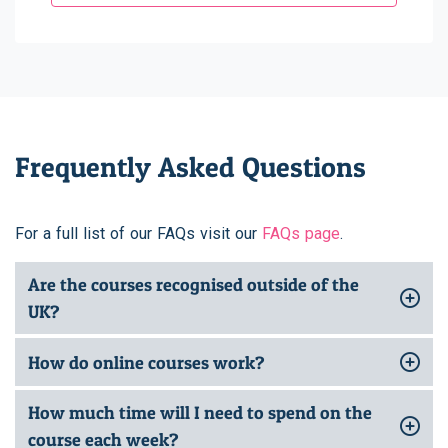
Frequently Asked Questions
For a full list of our FAQs visit our
FAQs page
.
Are the courses recognised outside of the
UK?
How do online courses work?
How much time will I need to spend on the
course each week?