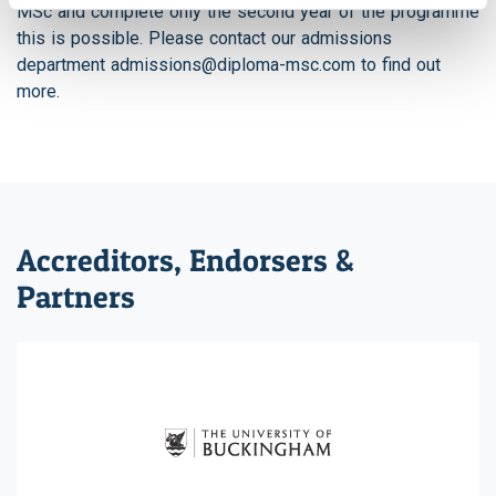
MSc and complete only the second year of the programme
this is possible. Please contact our admissions
department
admissions@diploma-msc.com
to find out
more.
Accreditors, Endorsers &
Partners