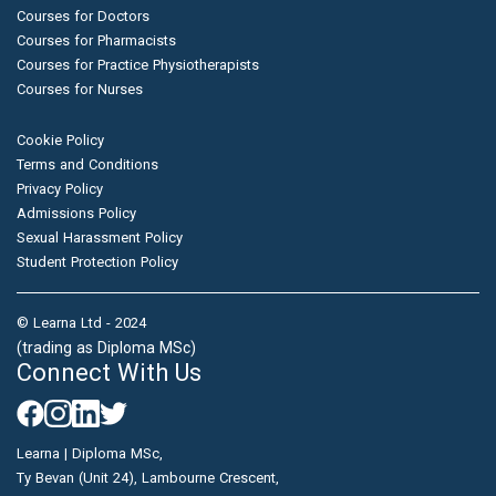
Courses for Doctors
Courses for Pharmacists
Courses for Practice Physiotherapists
Courses for Nurses
Cookie Policy
Terms and Conditions
Privacy Policy
Admissions Policy
Sexual Harassment Policy
Student Protection Policy
© Learna Ltd - 2024
(trading as Diploma MSc)
Connect With Us
Learna | Diploma MSc,
Ty Bevan (Unit 24), Lambourne Crescent,