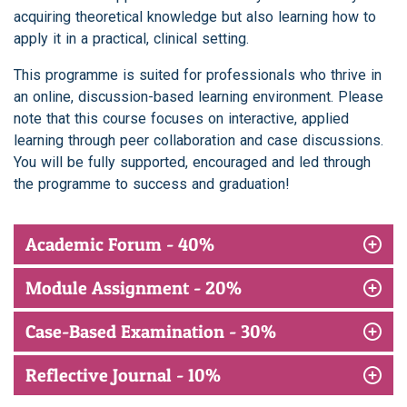
acquiring theoretical knowledge but also learning how to
apply it in a practical, clinical setting.
This programme is suited for professionals who thrive in
an online, discussion-based learning environment. Please
note that this course focuses on interactive, applied
learning through peer collaboration and case discussions.
You will be fully supported, encouraged and led through
the programme to success and graduation!
Academic Forum - 40%
Module Assignment - 20%
Case-Based Examination - 30%
Reflective Journal - 10%