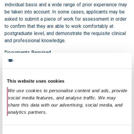
individual basis and a wide range of prior experience may
be taken into account. In some cases, applicants may be
asked to submit a piece of work for assessment in order
to confirm that they are able to work comfortably at
postgraduate level, and demonstrate the requisite clinical
and professional knowledge.
Documents Required
A copy of your updated CV including your address
and date of birth.
A copy of your undergraduate degree certificate.
This website uses cookies
The name and email address of someone who is
We use cookies to personalise content and ads, provide 
able to provide a reference, this can be a work
social media features, and analyse traffic. We may 
colleague, employer or former tutor.
share this data with our advertising, social media, and 
A detailed personal statement explaining why you
analytics partners.
would like to undertake the course.
A copy of your proof of English competency (see
below).
Consent