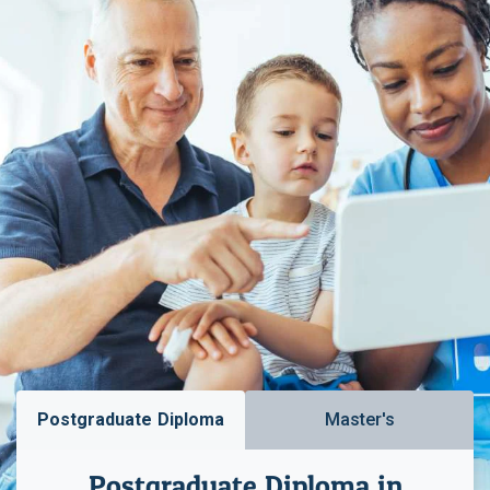
Postgraduate Diploma
Master's
Postgraduate Diploma in