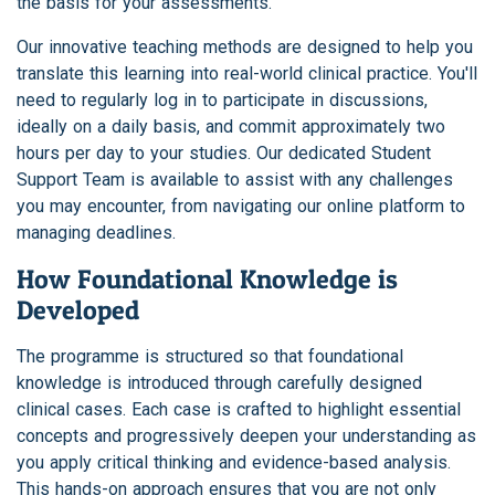
the basis for your assessments.
Our innovative teaching methods are designed to help you
translate this learning into real-world clinical practice. You'll
need to regularly log in to participate in discussions,
ideally on a daily basis, and commit approximately two
hours per day to your studies. Our dedicated Student
Support Team is available to assist with any challenges
you may encounter, from navigating our online platform to
managing deadlines.
How Foundational Knowledge is
Developed
The programme is structured so that foundational
knowledge is introduced through carefully designed
clinical cases. Each case is crafted to highlight essential
concepts and progressively deepen your understanding as
you apply critical thinking and evidence-based analysis.
This hands-on approach ensures that you are not only