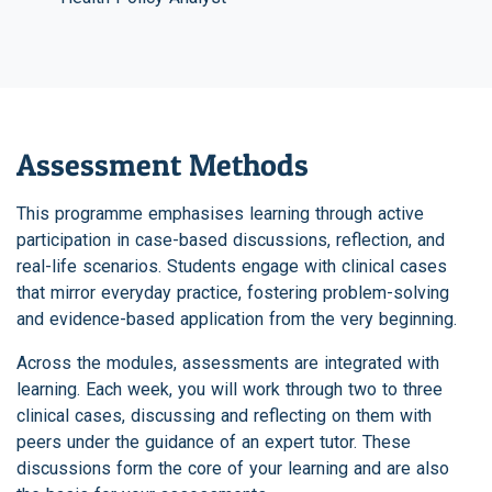
Assessment Methods
This programme emphasises learning through active
participation in case-based discussions, reflection, and
real-life scenarios. Students engage with clinical cases
that mirror everyday practice, fostering problem-solving
and evidence-based application from the very beginning.
Across the modules, assessments are integrated with
learning. Each week, you will work through two to three
clinical cases, discussing and reflecting on them with
peers under the guidance of an expert tutor. These
discussions form the core of your learning and are also