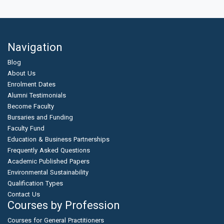
Navigation
Blog
About Us
Enrolment Dates
Alumni Testimonials
Become Faculty
Bursaries and Funding
Faculty Fund
Education & Business Partnerships
Frequently Asked Questions
Academic Published Papers
Environmental Sustainability
Qualification Types
Contact Us
Courses by Profession
Courses for General Practitioners