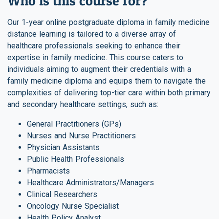
Who is this course for?
Our 1-year online postgraduate diploma in family medicine
distance learning is tailored to a diverse array of
healthcare professionals seeking to enhance their
expertise in family medicine. This course caters to
individuals aiming to augment their credentials with a
family medicine diploma and equips them to navigate the
complexities of delivering top-tier care within both primary
and secondary healthcare settings, such as:
General Practitioners (GPs)
Nurses and Nurse Practitioners
Physician Assistants
Public Health Professionals
Pharmacists
Healthcare Administrators/Managers
Clinical Researchers
Oncology Nurse Specialist
Health Policy Analyst