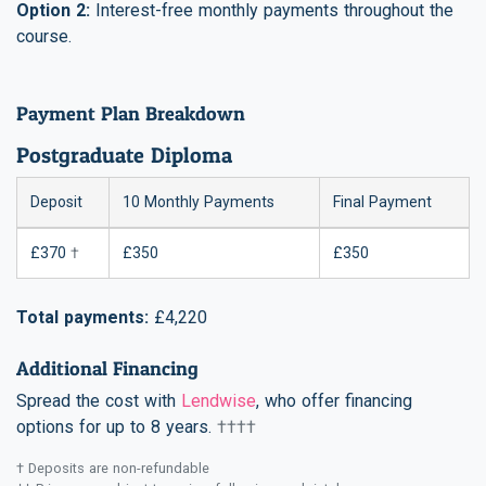
Option 2:
Interest-free monthly payments throughout the
course.
Payment Plan Breakdown
Postgraduate Diploma
Deposit
10 Monthly Payments
Final Payment
£370
†
£350
£350
Total payments:
£4,220
Additional Financing
Spread the cost with
Lendwise
, who offer financing
options for up to 8 years.
††††
† Deposits are non-refundable