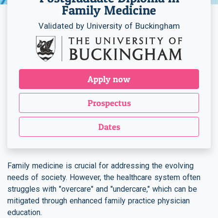
Family Medicine
Validated by University of Buckingham
Apply now
Prospectus
Dates
Family medicine is crucial for addressing the evolving
needs of society. However, the healthcare system often
struggles with "overcare" and "undercare," which can be
mitigated through enhanced family practice physician
education.