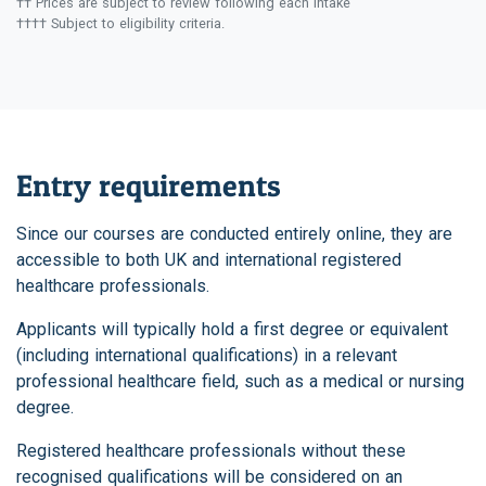
†† Prices are subject to review following each intake
†††† Subject to eligibility criteria.
Entry requirements
Since our courses are conducted entirely online, they are
accessible to both UK and international registered
healthcare professionals.
Applicants will typically hold a first degree or equivalent
(including international qualifications) in a relevant
professional healthcare field, such as a medical or nursing
degree.
Registered healthcare professionals without these
recognised qualifications will be considered on an