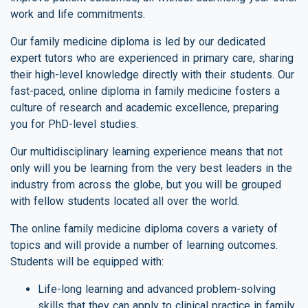
work and life commitments.
Our family medicine diploma is led by our dedicated
expert tutors who are experienced in primary care, sharing
their high-level knowledge directly with their students. Our
fast-paced, online diploma in family medicine fosters a
culture of research and academic excellence, preparing
you for PhD-level studies.
Our multidisciplinary learning experience means that not
only will you be learning from the very best leaders in the
industry from across the globe, but you will be grouped
with fellow students located all over the world.
The online family medicine diploma covers a variety of
topics and will provide a number of learning outcomes.
Students will be equipped with:
Life-long learning and advanced problem-solving
skills that they can apply to clinical practice in family