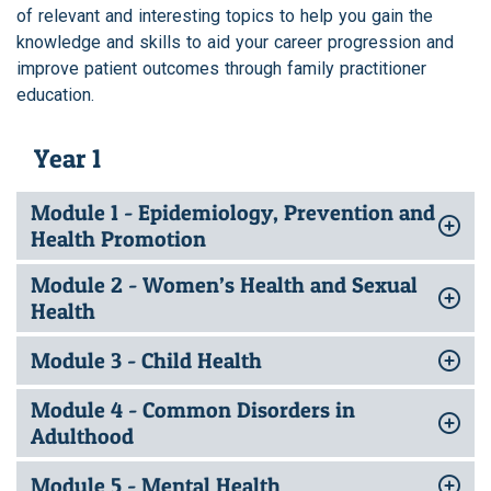
of relevant and interesting topics to help you gain the
knowledge and skills to aid your career progression and
improve patient outcomes through family practitioner
education.
Year 1
Module 1 - Epidemiology, Prevention and
Health Promotion
Module 2 - Women’s Health and Sexual
Health
Module 3 - Child Health
Module 4 - Common Disorders in
Adulthood
Module 5 - Mental Health