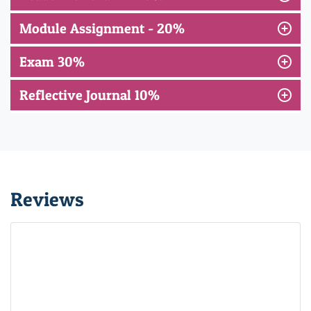
Module Assignment - 20%
Exam 30%
Reflective Journal 10%
Reviews