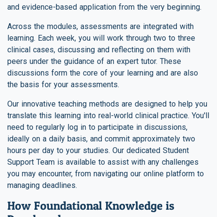
and evidence-based application from the very beginning.
Across the modules, assessments are integrated with
learning. Each week, you will work through two to three
clinical cases, discussing and reflecting on them with
peers under the guidance of an expert tutor. These
discussions form the core of your learning and are also
the basis for your assessments.
Our innovative teaching methods are designed to help you
translate this learning into real-world clinical practice. You'll
need to regularly log in to participate in discussions,
ideally on a daily basis, and commit approximately two
hours per day to your studies. Our dedicated Student
Support Team is available to assist with any challenges
you may encounter, from navigating our online platform to
managing deadlines.
How Foundational Knowledge is