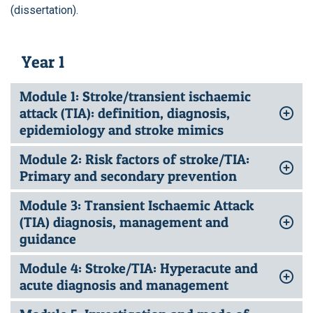
(dissertation).
Year 1
Module 1: Stroke/transient ischaemic
attack (TIA): definition, diagnosis,
epidemiology and stroke mimics
Module 2: Risk factors of stroke/TIA:
Primary and secondary prevention
Module 3: Transient Ischaemic Attack
(TIA) diagnosis, management and
guidance
Module 4: Stroke/TIA: Hyperacute and
acute diagnosis and management