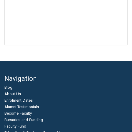
Navigation
Blog
About Us
Enrolment Dates
Alumni Testimonials
Become Faculty
Bursaries and Funding
Faculty Fund