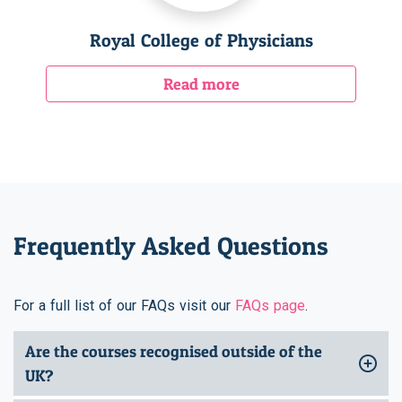
Royal College of Physicians
Read more
Frequently Asked Questions
For a full list of our FAQs visit our
FAQs page
.
Are the courses recognised outside of the
UK?