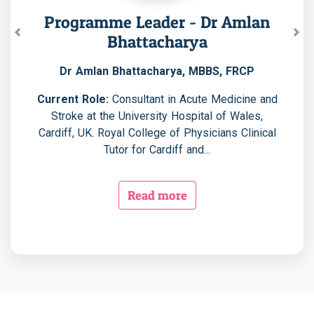
Programme Leader - Dr Amlan
Bhattacharya
Previous
Nex
Dr Amlan Bhattacharya, MBBS, FRCP
Current Role:
Consultant in Acute Medicine and
Stroke at the University Hospital of Wales,
Cardiff, UK. Royal College of Physicians Clinical
Tutor for Cardiff and...
Read more