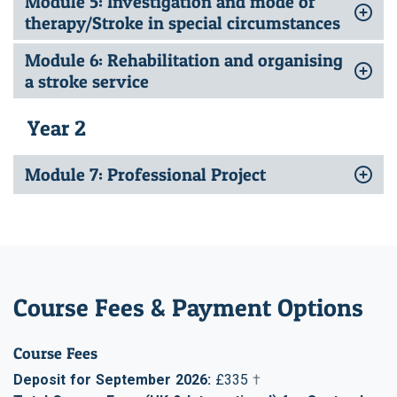
Module 5: Investigation and mode of
therapy/Stroke in special circumstances
Module 6: Rehabilitation and organising
a stroke service
Year 2
Module 7: Professional Project
Course Fees & Payment Options
Course Fees
Deposit for September 2026:
£335
†