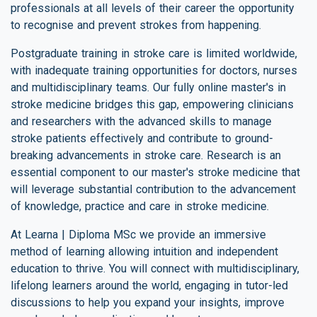
professionals at all levels of their career the opportunity
to recognise and prevent strokes from happening.
Postgraduate training in stroke care is limited worldwide,
with inadequate training opportunities for doctors, nurses
and multidisciplinary teams. Our fully online master's in
stroke medicine bridges this gap, empowering clinicians
and researchers with the advanced skills to manage
stroke patients effectively and contribute to ground-
breaking advancements in stroke care. Research is an
essential component to our master's stroke medicine that
will leverage substantial contribution to the advancement
of knowledge, practice and care in stroke medicine.
At Learna | Diploma MSc we provide an immersive
method of learning allowing intuition and independent
education to thrive. You will connect with multidisciplinary,
lifelong learners around the world, engaging in tutor-led
discussions to help you expand your insights, improve