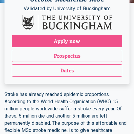
Validated by University of Buckingham
Apply now
Prospectus
Dates
Stroke has already reached epidemic proportions.
According to the World Health Organisation (WHO) 15
million people worldwide suffer a stroke every year. Of
these, 5 million die and another 5 million are left
permanently disabled. The purpose of this affordable and
flexible MSc stroke medicine, is to give healthcare