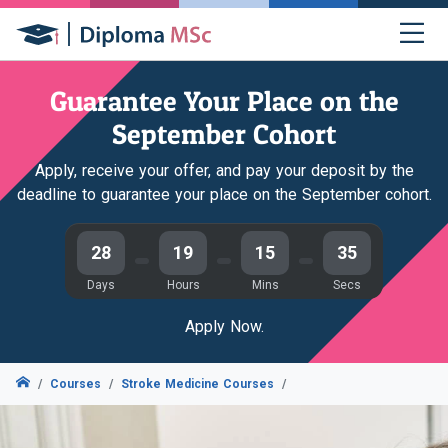
Guarantee Your Place on the
September Cohort
Apply, receive your offer, and pay your deposit by the
deadline to guarantee your place on the September cohort.
28
19
15
34
Days
Hours
Mins
Secs
Apply Now.
Courses
Stroke Medicine Courses