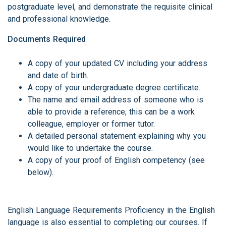
postgraduate level, and demonstrate the requisite clinical
and professional knowledge.
Documents Required
A copy of your updated CV including your address
and date of birth.
A copy of your undergraduate degree certificate.
The name and email address of someone who is
able to provide a reference, this can be a work
colleague, employer or former tutor.
A detailed personal statement explaining why you
would like to undertake the course.
A copy of your proof of English competency (see
below).
English Language Requirements Proficiency in the English
language is also essential to completing our courses. If