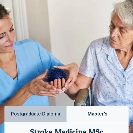
Postgraduate Diploma
Master's
Stroke Medicine MSc