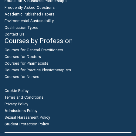
Education & Business Partnerships
Frequently Asked Questions
Academic Published Papers
Environmental Sustainability
Qualification Types
Contact Us
Courses by Profession
Courses for General Practitioners
Courses for Doctors
Courses for Pharmacists
Courses for Practice Physiotherapists
Courses for Nurses
Cookie Policy
Terms and Conditions
Privacy Policy
Admissions Policy
Sexual Harassment Policy
Student Protection Policy