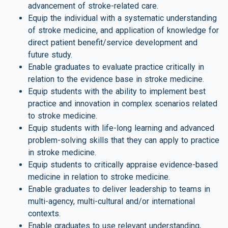
advancement of stroke-related care.
Equip the individual with a systematic understanding
of stroke medicine, and application of knowledge for
direct patient benefit/service development and
future study.
Enable graduates to evaluate practice critically in
relation to the evidence base in stroke medicine.
Equip students with the ability to implement best
practice and innovation in complex scenarios related
to stroke medicine.
Equip students with life-long learning and advanced
problem-solving skills that they can apply to practice
in stroke medicine.
Equip students to critically appraise evidence-based
medicine in relation to stroke medicine.
Enable graduates to deliver leadership to teams in
multi-agency, multi-cultural and/or international
contexts.
Enable graduates to use relevant understanding,