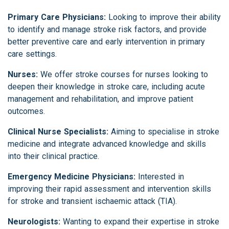
Primary Care Physicians:
Looking to improve their ability
to identify and manage stroke risk factors, and provide
better preventive care and early intervention in primary
care settings.
Nurses:
We offer stroke courses for nurses looking to
deepen their knowledge in stroke care, including acute
management and rehabilitation, and improve patient
outcomes.
Clinical Nurse Specialists:
Aiming to specialise in stroke
medicine and integrate advanced knowledge and skills
into their clinical practice.
Emergency Medicine Physicians:
Interested in
improving their rapid assessment and intervention skills
for stroke and transient ischaemic attack (TIA).
Neurologists:
Wanting to expand their expertise in stroke