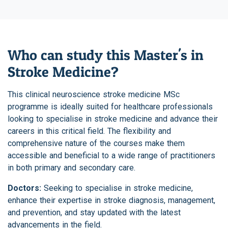
Who can study this Master's in
Stroke Medicine?
This clinical neuroscience stroke medicine MSc
programme is ideally suited for healthcare professionals
looking to specialise in stroke medicine and advance their
careers in this critical field. The flexibility and
comprehensive nature of the courses make them
accessible and beneficial to a wide range of practitioners
in both primary and secondary care.
Doctors:
Seeking to specialise in stroke medicine,
enhance their expertise in stroke diagnosis, management,
and prevention, and stay updated with the latest
advancements in the field.