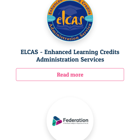
ELCAS - Enhanced Learning Credits
Administration Services
Read more