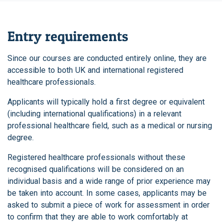
Entry requirements
Since our courses are conducted entirely online, they are
accessible to both UK and international registered
healthcare professionals.
Applicants will typically hold a first degree or equivalent
(including international qualifications) in a relevant
professional healthcare field, such as a medical or nursing
degree.
Registered healthcare professionals without these
recognised qualifications will be considered on an
individual basis and a wide range of prior experience may
be taken into account. In some cases, applicants may be
asked to submit a piece of work for assessment in order
to confirm that they are able to work comfortably at