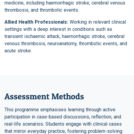
medicine, including haemorrhagic stroke, cerebral venous
thrombosis, and thrombotic events.
Allied Health Professionals:
Working in relevant clinical
settings with a deep interest in conditions such as
transient ischaemic attack, haemorrhagic stroke, cerebral
venous thrombosis, neuroanatomy, thrombotic events, and
acute stroke.
Assessment Methods
This programme emphasises learning through active
participation in case-based discussions, reflection, and
real-life scenarios. Students engage with clinical cases
that mirror everyday practice, fostering problem-solving