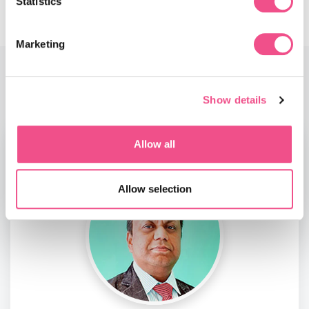
Statistics
Marketing
Faculty
Show details
Allow all
Allow selection