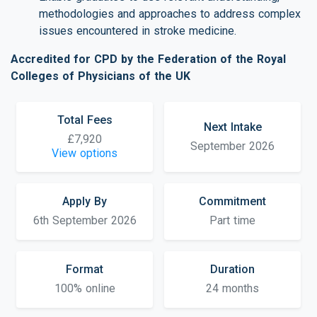
methodologies and approaches to address complex
issues encountered in stroke medicine.
Accredited for CPD by the Federation of the Royal
Colleges of Physicians of the UK
Total Fees
Next Intake
£7,920
September 2026
View options
Apply By
Commitment
6th September 2026
Part time
Format
Duration
100% online
24 months