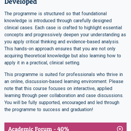
Developed
The programme is structured so that foundational
knowledge is introduced through carefully designed
clinical cases. Each case is crafted to highlight essential
concepts and progressively deepen your understanding as
you apply critical thinking and evidence-based analysis.
This hands-on approach ensures that you are not only
acquiring theoretical knowledge but also learning how to
apply it in a practical, clinical setting.
This programme is suited for professionals who thrive in
an online, discussion-based learning environment. Please
note that this course focuses on interactive, applied
learning through peer collaboration and case discussions.
You will be fully supported, encouraged and led through
the programme to success and graduation!
Academic Forum - 40%