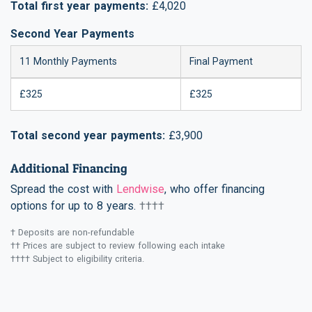
Total first year payments:
£4,020
Second Year Payments
11 Monthly Payments
Final Payment
£325
£325
Total second year payments:
£3,900
Additional Financing
Spread the cost with
Lendwise
, who offer financing
options for up to 8 years.
††††
† Deposits are non-refundable
†† Prices are subject to review following each intake
†††† Subject to eligibility criteria.