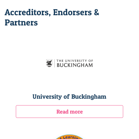
Accreditors, Endorsers &
Partners
University of Buckingham
Read more