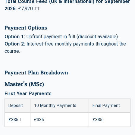
Total Course Fees (UK & International) for September
2026:
£7,920
††
Payment Options
Option 1:
Upfront payment in full (discount available).
Option 2:
Interest-free monthly payments throughout the
course.
Payment Plan Breakdown
Master's (MSc)
First Year Payments
Deposit
10 Monthly Payments
Final Payment
£335
†
£335
£335