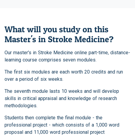
What will you study on this
Master's in Stroke Medicine?
Our master's in Stroke Medicine online part-time, distance-
learning course comprises seven modules.
The first six modules are each worth 20 credits and run
over a period of six weeks.
The seventh module lasts 10 weeks and will develop
skills in critical appraisal and knowledge of research
methodologies.
Students then complete the final module - the
professional project - which consists of a 1,000 word
proposal and 11,000 word professional project