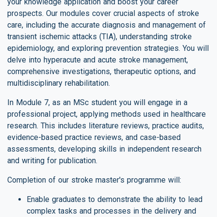
your knowledge application and boost your career
prospects. Our modules cover crucial aspects of stroke
care, including the accurate diagnosis and management of
transient ischemic attacks (TIA), understanding stroke
epidemiology, and exploring prevention strategies. You will
delve into hyperacute and acute stroke management,
comprehensive investigations, therapeutic options, and
multidisciplinary rehabilitation.
In Module 7, as an MSc student you will engage in a
professional project, applying methods used in healthcare
research. This includes literature reviews, practice audits,
evidence-based practice reviews, and case-based
assessments, developing skills in independent research
and writing for publication.
Completion of our stroke master's programme will:
Enable graduates to demonstrate the ability to lead
complex tasks and processes in the delivery and