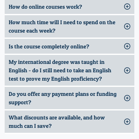
How do online courses work?
How much time will I need to spend on the
course each week?
Is the course completely online?
My international degree was taught in
English - do I still need to take an English
test to prove my English proficiency?
Do you offer any payment plans or funding
support?
What discounts are available, and how
much can I save?