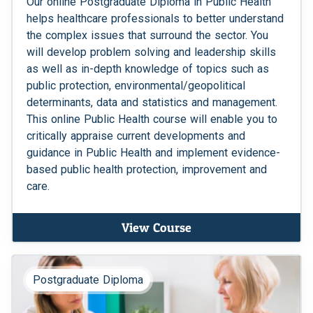
Our online Postgraduate Diploma in Public Health
helps healthcare professionals to better understand
the complex issues that surround the sector. You
will develop problem solving and leadership skills
as well as in-depth knowledge of topics such as
public protection, environmental/geopolitical
determinants, data and statistics and management.
This online Public Health course will enable you to
critically appraise current developments and
guidance in Public Health and implement evidence-
based public health protection, improvement and
care.
View Course
Postgraduate Diploma