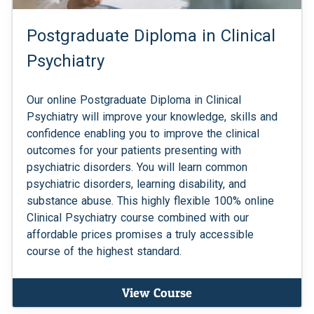
Postgraduate Diploma in Clinical
Psychiatry
Our online Postgraduate Diploma in Clinical
Psychiatry will improve your knowledge, skills and
confidence enabling you to improve the clinical
outcomes for your patients presenting with
psychiatric disorders. You will learn common
psychiatric disorders, learning disability, and
substance abuse. This highly flexible 100% online
Clinical Psychiatry course combined with our
affordable prices promises a truly accessible
course of the highest standard.
View Course