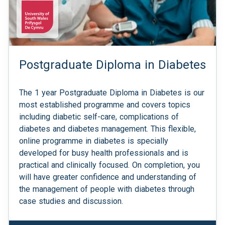
Postgraduate Diploma in Diabetes
The 1 year Postgraduate Diploma in Diabetes is our
most established programme and covers topics
including diabetic self-care, complications of
diabetes and diabetes management. This flexible,
online programme in diabetes is specially
developed for busy health professionals and is
practical and clinically focused. On completion, you
will have greater confidence and understanding of
the management of people with diabetes through
case studies and discussion.