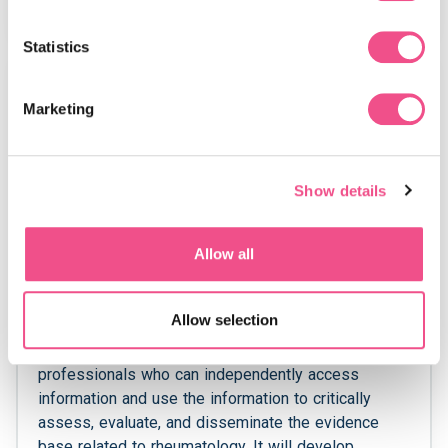
View Course
Statistics
MSc
Marketing
Show details
Allow all
MSc in Rheumatology
Allow selection
This Rheumatology MSc course aims to create
professionals who can independently access
information and use the information to critically
assess, evaluate, and disseminate the evidence
base related to rheumatology. It will develop