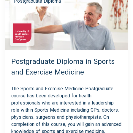
Postgraduate Diploma
Postgraduate Diploma in Sports
and Exercise Medicine
The Sports and Exercise Medicine Postgraduate
course has been developed for health
professionals who are interested in a leadership
role within Sports Medicine including GPs, doctors,
physicians, surgeons and physiotherapists. On
completion of this course, you will gain an advanced
knowledge of sports and exercise medicine,