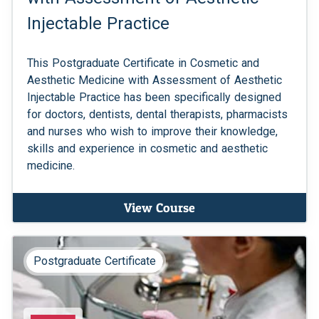
Injectable Practice
This Postgraduate Certificate in Cosmetic and
Aesthetic Medicine with Assessment of Aesthetic
Injectable Practice has been specifically designed
for doctors, dentists, dental therapists, pharmacists
and nurses who wish to improve their knowledge,
skills and experience in cosmetic and aesthetic
medicine.
View Course
Postgraduate Certificate