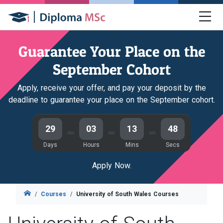
Guarantee Your Place on the
September Cohort
Apply, receive your offer, and pay your deposit by the
deadline to guarantee your place on the September cohort.
29
03
13
46
Days
Hours
Mins
Secs
Apply Now.
Courses
University of South Wales Courses