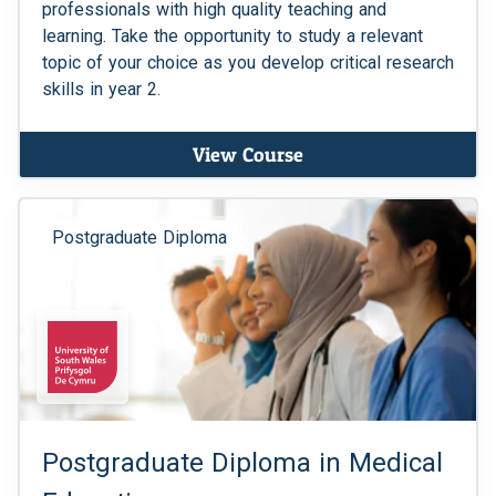
professionals with high quality teaching and
learning. Take the opportunity to study a relevant
topic of your choice as you develop critical research
skills in year 2.
View Course
Postgraduate Diploma
Postgraduate Diploma in Medical