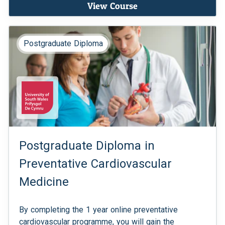
View Course
Postgraduate Diploma
Postgraduate Diploma in
Preventative Cardiovascular
Medicine
By completing the 1 year online preventative
cardiovascular programme, you will gain the