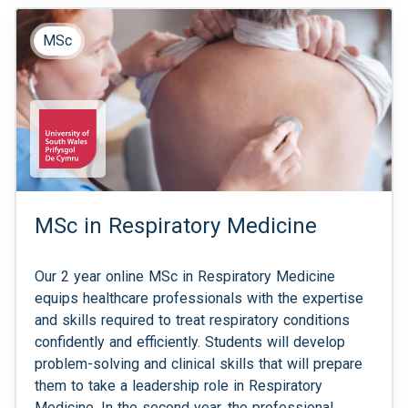
MSc
MSc in Respiratory Medicine
Our 2 year online MSc in Respiratory Medicine
equips healthcare professionals with the expertise
and skills required to treat respiratory conditions
confidently and efficiently. Students will develop
problem-solving and clinical skills that will prepare
them to take a leadership role in Respiratory
Medicine. In the second year, the professional