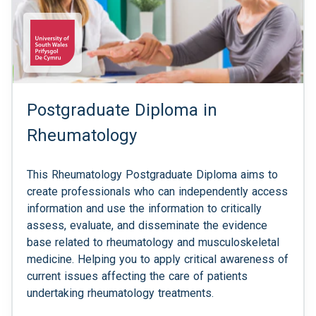
Postgraduate Diploma in
Rheumatology
This Rheumatology Postgraduate Diploma aims to
create professionals who can independently access
information and use the information to critically
assess, evaluate, and disseminate the evidence
base related to rheumatology and musculoskeletal
medicine. Helping you to apply critical awareness of
current issues affecting the care of patients
undertaking rheumatology treatments.