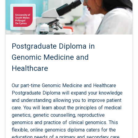
Postgraduate Diploma in
Genomic Medicine and
Healthcare
Our part-time Genomic Medicine and Healthcare
Postgraduate Diploma will expand your knowledge
and understanding allowing you to improve patient
care. You will learn about the principles of medical
genetics, genetic counselling, reproductive
genomics and practice of clinical genomics. This
flexible, online genomics diploma caters for the
education needs of a primary and secondary care