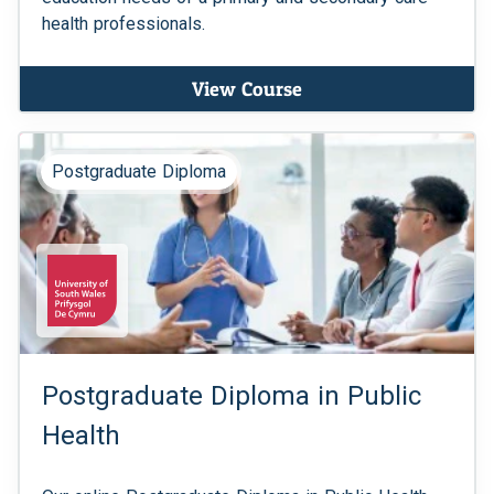
health professionals.
View Course
Postgraduate Diploma
Postgraduate Diploma in Public
Health