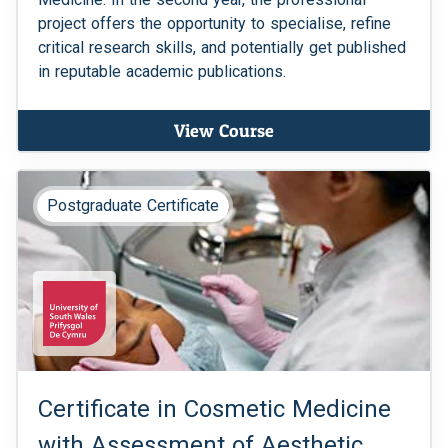
project offers the opportunity to specialise, refine
critical research skills, and potentially get published
in reputable academic publications.
View Course
Postgraduate Certificate
Certificate in Cosmetic Medicine
with Assessment of Aesthetic