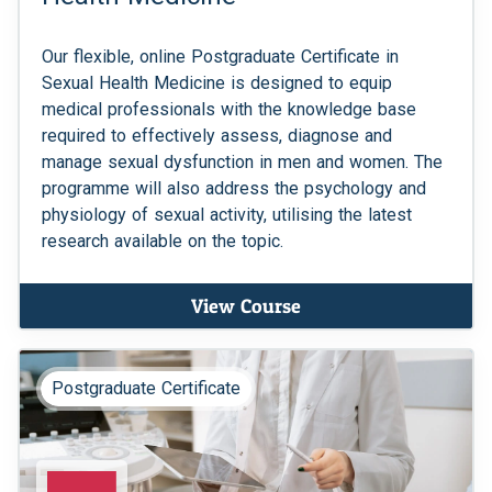
Our flexible, online Postgraduate Certificate in
Sexual Health Medicine is designed to equip
medical professionals with the knowledge base
required to effectively assess, diagnose and
manage sexual dysfunction in men and women. The
programme will also address the psychology and
physiology of sexual activity, utilising the latest
research available on the topic.
View Course
Postgraduate Certificate