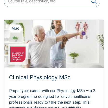
MSc
Clinical Physiology MSc
Propel your career with our Physiology MSc — a 2
year programme designed for driven healthcare
professionals ready to take the next step. This