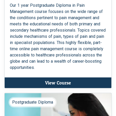
Our 1 year Postgraduate Diploma in Pain
Management course focuses on the wide range of
the conditions pertinent to pain management and
meets the educational needs of both primary and
secondary healthcare professionals. Topics covered
include mechanisms of pain, types of pain and pain
in specialist populations. This highly flexible, part-
time online pain management course is completely
accessible to healthcare professionals across the
globe and can lead to a wealth of career-boosting
opportunities.
View Course
Postgraduate Diploma