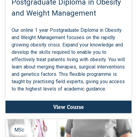
Postgraduate Diploma in Obesity
and Weight Management
Our online 1 year Postgraduate Diploma in Obesity
and Weight Management focuses on the rapidly
growing obesity crisis. Expand your knowledge and
develop the skills required to enable you to
effectively treat patients living with obesity. You will
learn about merging therapies, surgical interventions
and genetics factors. This flexible programme is
taught by practising field experts, giving you access
to the highest levels of academic guidance.
View Course
MSc