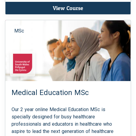
View Course
MSc
Medical Education MSc
Our 2 year online Medical Education MSc is
specially designed for busy healthcare
professionals and educators in healthcare who
aspire to lead the next generation of healthcare