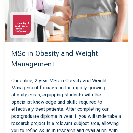
MSc in Obesity and Weight
Management
Our online, 2 year MSc in Obesity and Weight
Management focuses on the rapidly growing
obesity crisis, equipping students with the
specialist knowledge and skills required to
effectively treat patients. After completing our
postgraduate diploma in year 1, you will undertake a
research project in a relevant subject area, allowing
you to refine skills in research and evaluation, with