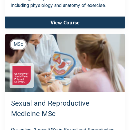
including physiology and anatomy of exercise.
View Course
MSc
Sexual and Reproductive
Medicine MSc
Our online, 2 year MSc in Sexual and Reproductive