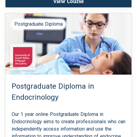
View Course
Postgraduate Diploma
Postgraduate Diploma in
Endocrinology
Our 1 year online Postgraduate Diploma in
Endocrinology aims to create professionals who can
independently access information and use the
information to improve understanding of endocrine