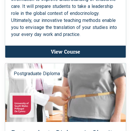
care. It will prepare students to take a leadership
role in the global context of endocrinology.
Ultimately, our innovative teaching methods enable
you to envisage the translation of your studies into
your every day work and practice.
View Course
Postgraduate Diploma