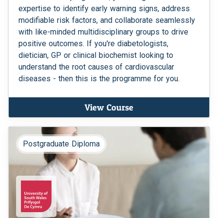
expertise to identify early warning signs, address
modifiable risk factors, and collaborate seamlessly
with like-minded multidisciplinary groups to drive
positive outcomes. If you're diabetologists,
dietician, GP or clinical biochemist looking to
understand the root causes of cardiovascular
diseases - then this is the programme for you.
View Course
Postgraduate Diploma