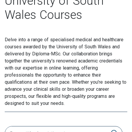
University of South
Wales Courses
Delve into a range of specialised medical and healthcare
courses awarded by the University of South Wales and
delivered by Diploma-MSc. Our collaboration brings
together the university's renowned academic credentials
with our expertise in online learning, offering
professionals the opportunity to enhance their
qualifications at their own pace. Whether you're seeking to
advance your clinical skills or broaden your career
prospects, our flexible and high-quality programs are
designed to suit your needs.