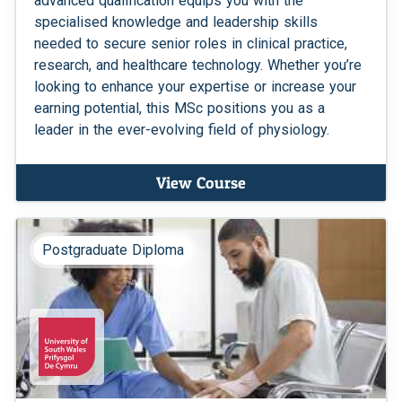
advanced qualification equips you with the
specialised knowledge and leadership skills
needed to secure senior roles in clinical practice,
research, and healthcare technology. Whether you’re
looking to enhance your expertise or increase your
earning potential, this MSc positions you as a
leader in the ever-evolving field of physiology.
View Course
Postgraduate Diploma