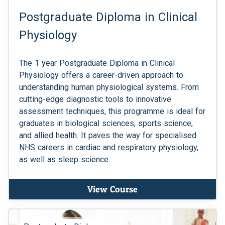
Postgraduate Diploma in Clinical
Physiology
The 1 year Postgraduate Diploma in Clinical
Physiology offers a career-driven approach to
understanding human physiological systems. From
cutting-edge diagnostic tools to innovative
assessment techniques, this programme is ideal for
graduates in biological sciences, sports science,
and allied health. It paves the way for specialised
NHS careers in cardiac and respiratory physiology,
as well as sleep science.
View Course