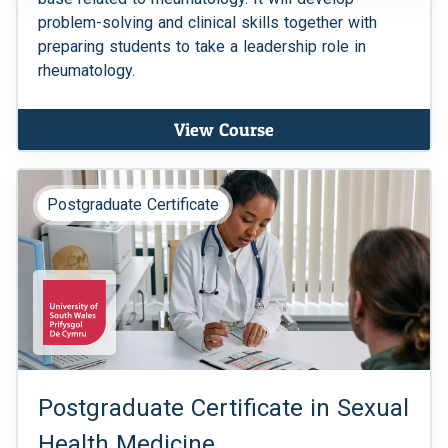
problem-solving and clinical skills together with
preparing students to take a leadership role in
rheumatology.
View Course
Postgraduate Certificate
Postgraduate Certificate in Sexual
Health Medicine