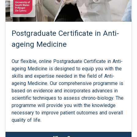
Postgraduate Certificate in Anti-
ageing Medicine
Our flexible, online Postgraduate Certificate in Anti-
ageing Medicine is designed to equip you with the
skills and expertise needed in the field of Anti-
ageing Medicine. Our comprehensive programme is
based on evidence and incorporates advances in
scientific techniques to assess chrono-biology. The
programme will provide you with the knowledge
necessary to improve patient outcomes and overall
quality of life.