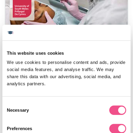
Postgraduate Certificate in
Cosmetic Medicine
This website uses cookies
We use cookies to personalise content and ads, provide 
There has been a dramatic growth in the popularity
social media features, and analyse traffic. We may 
of cosmetic procedures worldwide in recent years,
share this data with our advertising, social media, and 
including botulinum toxin injections, dermal fillers,
analytics partners.
laser treatment and more. This Postgraduate
Certificate in Cosmetic Medicine has been
specifically designed for doctors, dentists, dental
Consent
therapists, pharmacists and nurses who wish to
Necessary
Selection
improve their knowledge, skills and experience in
cosmetic and aesthetic medicine.
Preferences