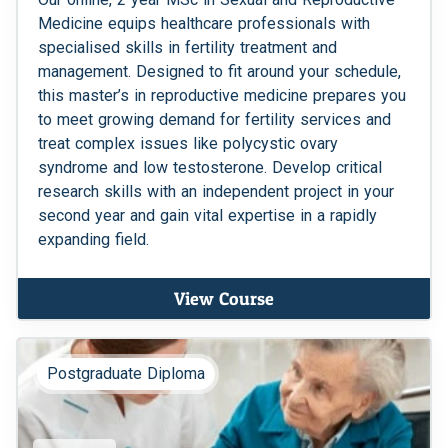
Medicine equips healthcare professionals with
specialised skills in fertility treatment and
management. Designed to fit around your schedule,
this master’s in reproductive medicine prepares you
to meet growing demand for fertility services and
treat complex issues like polycystic ovary
syndrome and low testosterone. Develop critical
research skills with an independent project in your
second year and gain vital expertise in a rapidly
expanding field.
View Course
Postgraduate Diploma