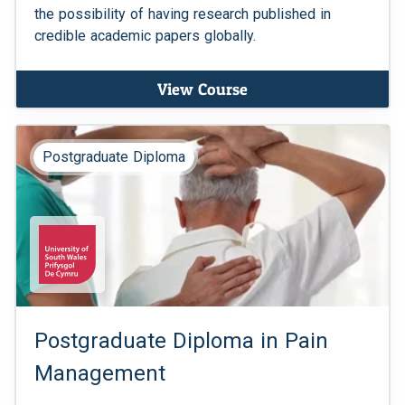
the possibility of having research published in
credible academic papers globally.
View Course
Postgraduate Diploma
Postgraduate Diploma in Pain
Management