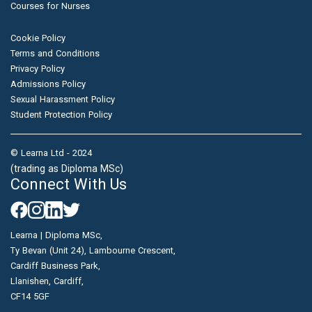
Courses for Nurses
Cookie Policy
Terms and Conditions
Privacy Policy
Admissions Policy
Sexual Harassment Policy
Student Protection Policy
© Learna Ltd - 2024
(trading as Diploma MSc)
Connect With Us
Learna | Diploma MSc,
Ty Bevan (Unit 24), Lambourne Crescent,
Cardiff Business Park,
Llanishen, Cardiff,
CF14 5GF