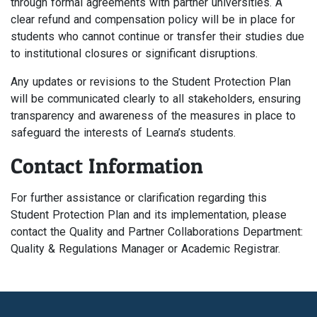
through formal agreements with partner universities. A
clear refund and compensation policy will be in place for
students who cannot continue or transfer their studies due
to institutional closures or significant disruptions.
Any updates or revisions to the Student Protection Plan
will be communicated clearly to all stakeholders, ensuring
transparency and awareness of the measures in place to
safeguard the interests of Learna’s students.
Contact Information
For further assistance or clarification regarding this
Student Protection Plan and its implementation, please
contact the Quality and Partner Collaborations Department:
Quality & Regulations Manager or Academic Registrar.