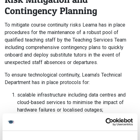
Contingency Planning
To mitigate course continuity risks Learna has in place
procedures for the maintenance of a robust pool of
qualified teaching staff by the Teaching Services Team
including comprehensive contingency plans to quickly
onboard and deploy substitute tutors in the event of
unexpected staff absences or departures.
To ensure technological continuity, Learna’s Technical
Department has in place protocols for:
scalable infrastructure including data centres and
cloud-based services to minimise the impact of
hardware failures or localised outages;
robust backup and disaster recovery systems with
regular data backups and tested recovery
procedures to safeguard against data loss and
enable rapid restoration of services; and