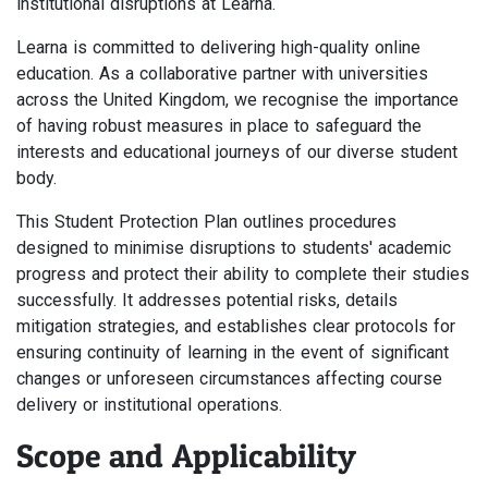
institutional disruptions at Learna.
Learna is committed to delivering high-quality online
education. As a collaborative partner with universities
across the United Kingdom, we recognise the importance
of having robust measures in place to safeguard the
interests and educational journeys of our diverse student
body.
This Student Protection Plan outlines procedures
designed to minimise disruptions to students' academic
progress and protect their ability to complete their studies
successfully. It addresses potential risks, details
mitigation strategies, and establishes clear protocols for
ensuring continuity of learning in the event of significant
changes or unforeseen circumstances affecting course
delivery or institutional operations.
Scope and Applicability