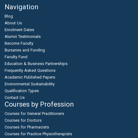
Navigation
Blog
About Us
Enrolment Dates
Alumni Testimonials
Become Faculty
Bursaries and Funding
Faculty Fund
Education & Business Partnerships
Frequently Asked Questions
Academic Published Papers
Environmental Sustainability
Qualification Types
Contact Us
Courses by Profession
Courses for General Practitioners
Courses for Doctors
Courses for Pharmacists
Courses for Practice Physiotherapists