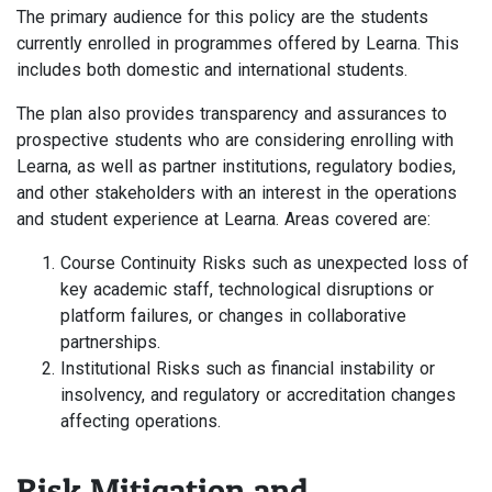
The primary audience for this policy are the students
currently enrolled in programmes offered by Learna. This
includes both domestic and international students.
The plan also provides transparency and assurances to
prospective students who are considering enrolling with
Learna, as well as partner institutions, regulatory bodies,
and other stakeholders with an interest in the operations
and student experience at Learna. Areas covered are:
Course Continuity Risks such as unexpected loss of
key academic staff, technological disruptions or
platform failures, or changes in collaborative
partnerships.
Institutional Risks such as financial instability or
insolvency, and regulatory or accreditation changes
affecting operations.
Risk Mitigation and