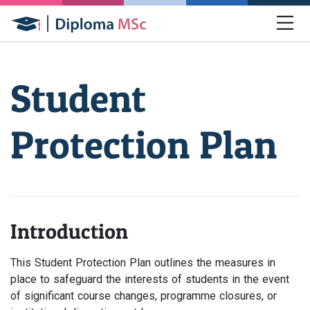
Student
Protection Plan
Introduction
This Student Protection Plan outlines the measures in
place to safeguard the interests of students in the event
of significant course changes, programme closures, or