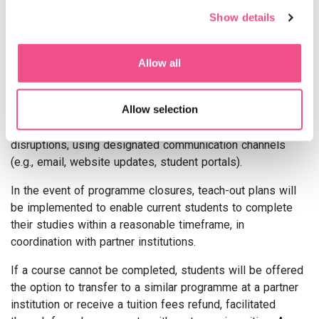
temporary adjustments will be implemented to ensure
Show details
continuity of learning. Clear communication channels will
be used to keep students informed throughout the
process, and academic advisors and Student Services will
Allow all
be available to assist students and address any concerns
or questions they may have during periods of disruption.
Allow selection
Regular updates will be provided to students and
stakeholders regarding any significant changes or
disruptions, using designated communication channels
(e.g., email, website updates, student portals).
In the event of programme closures, teach-out plans will
be implemented to enable current students to complete
their studies within a reasonable timeframe, in
coordination with partner institutions.
If a course cannot be completed, students will be offered
the option to transfer to a similar programme at a partner
institution or receive a tuition fees refund, facilitated