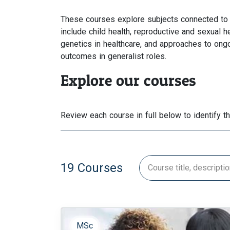
These courses explore subjects connected to 
include child health, reproductive and sexual h
genetics in healthcare, and approaches to ong
outcomes in generalist roles.
Explore our courses
Review each course in full below to identify t
19 Courses
MSc