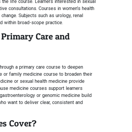
he life course. Learners interested in sexual
tive consultations. Courses in women’s health
change. Subjects such as urology, renal
d within broad-scope practice.
 Primary Care and
through a primary care course to deepen
e or family medicine course to broaden their
dicine or sexual health medicine provide
pause medicine courses support learners
, gastroenterology or genomic medicine build
o want to deliver clear, consistent and
es Cover?