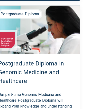
Postgraduate Diploma
Postgraduate Diploma in
Genomic Medicine and
Healthcare
Our part-time Genomic Medicine and
Healthcare Postgraduate Diploma will
expand your knowledge and understanding