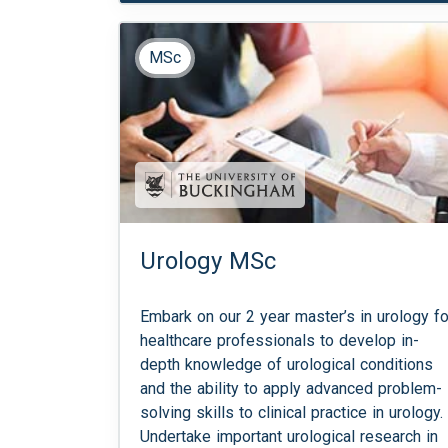
MSc
Urology MSc
Embark on our 2 year master’s in urology fo
healthcare professionals to develop in-
depth knowledge of urological conditions
and the ability to apply advanced problem-
solving skills to clinical practice in urology.
Undertake important urological research in