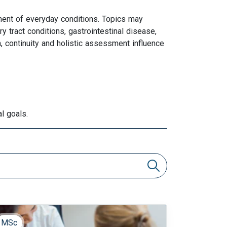
ment of everyday conditions. Topics may
y tract conditions, gastrointestinal disease,
 continuity and holistic assessment influence
l goals.
MSc