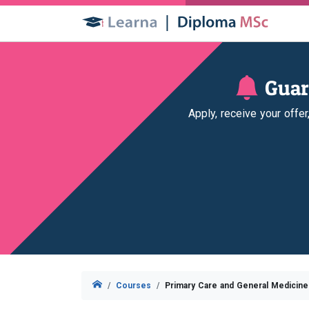
Guar
Apply, receive your offe
Courses
Primary Care and General Medicin