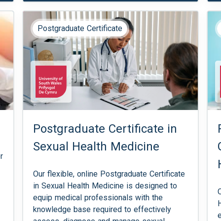
Postgraduate Certificate
Postgraduate Certificate in
Sexual Health Medicine
r
Our flexible, online Postgraduate Certificate
in Sexual Health Medicine is designed to
equip medical professionals with the
knowledge base required to effectively