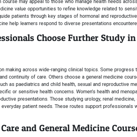
th course may appeal to those who manage health needs across t
dicine value opportunities to refine knowledge related to sensi
de patients through key stages of hormonal and reproductive 
ine help learners respond to diverse presentations encountere
ssionals Choose Further Study in
ion making across wide-ranging clinical topics. Some progress 
nd continuity of care. Others choose a general medicine cours
h as paediatrics and child health, sexual and reproductive me
pecific or sensitive health concerns. Women’s health and meno
oductive presentations. Those studying urology, renal medicine
 everyday patient needs. These routes support professionals wh
Care and General Medicine Cours