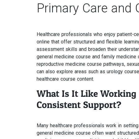
Primary Care and 
Healthcare professionals who enjoy patient-ce
online that offer structured and flexible lear
assessment skills and broaden their understan
general medicine course and family medicine co
reproductive medicine course pathways, sexu
can also explore areas such as urology course
healthcare course content.
What Is It Like Working
Consistent Support?
Many healthcare professionals work in settin
general medicine course often want structured le