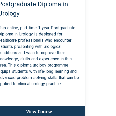
Postgraduate Diploma in
Urology
This online, part-time 1 year Postgraduate
Diploma in Urology is designed for
healthcare professionals who encounter
patients presenting with urological
conditions and wish to improve their
knowledge, skills and experience in this
area. This diploma urology programme
equips students with life-long learning and
advanced problem solving skills that can be
pplied to clinical urology practice.
View Course