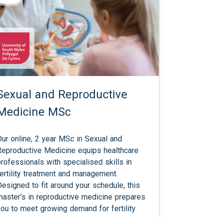
Sexual and Reproductive
Medicine MSc
Our online, 2 year MSc in Sexual and
Reproductive Medicine equips healthcare
professionals with specialised skills in
fertility treatment and management.
Designed to fit around your schedule, this
master’s in reproductive medicine prepares
you to meet growing demand for fertility