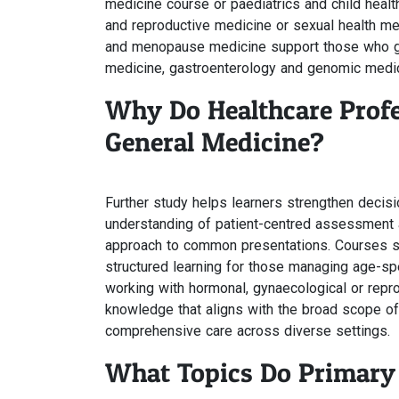
medicine course or paediatrics and child heal
and reproductive medicine or sexual health me
and menopause medicine support those who gui
medicine, gastroenterology and genomic medic
Why Do Healthcare Profe
General Medicine?
Further study helps learners strengthen decis
understanding of patient-centred assessment a
approach to common presentations. Courses suc
structured learning for those managing age-s
working with hormonal, gynaecological or repr
knowledge that aligns with the broad scope of
comprehensive care across diverse settings.
What Topics Do Primary 