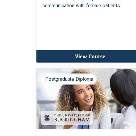
communication with female patients.
View Course
Postgraduate Diploma