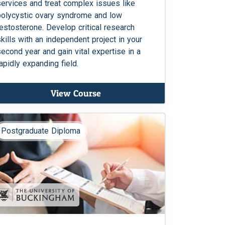
services and treat complex issues like
polycystic ovary syndrome and low
testosterone. Develop critical research
skills with an independent project in your
second year and gain vital expertise in a
rapidly expanding field.
View Course
Postgraduate Diploma