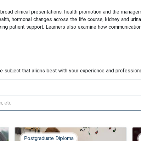
broad clinical presentations, health promotion and the manage
ealth, hormonal changes across the life course, kidney and urinar
oing patient support. Learners also examine how communication,
he subject that aligns best with your experience and professiona
Postgraduate Diploma