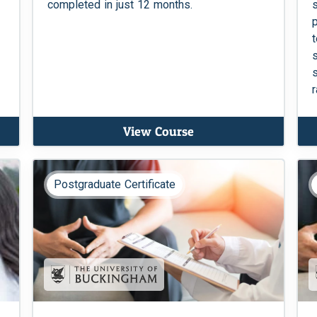
completed in just 12 months.
View Course
Postgraduate Certificate