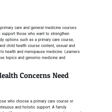
s
r primary care and general medicine courses
als support those who want to strengthen
dy options such as a primary care course,
and child health course content, sexual and
n’s health and menopause medicine. Learners
urse topics and genomic medicine and
Health Concerns Need
hose who choose a primary care course or
ntinuous and holistic support. A family