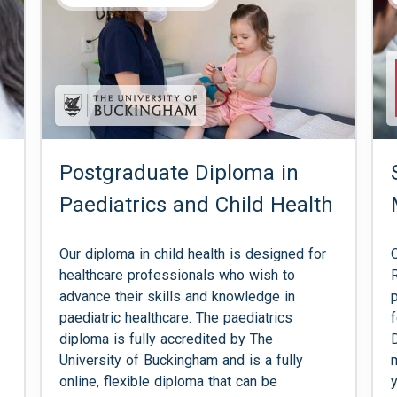
Postgraduate Diploma in
Paediatrics and Child Health
Our diploma in child health is designed for
healthcare professionals who wish to
advance their skills and knowledge in
paediatric healthcare. The paediatrics
diploma is fully accredited by The
University of Buckingham and is a fully
online, flexible diploma that can be