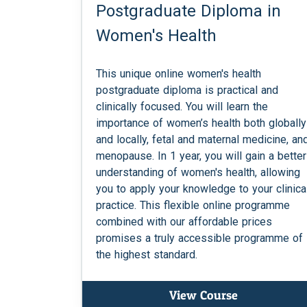
Postgraduate Diploma in
Women's Health
This unique online women's health
postgraduate diploma is practical and
clinically focused. You will learn the
importance of women’s health both globally
and locally, fetal and maternal medicine, an
menopause. In 1 year, you will gain a better
understanding of women's health, allowing
you to apply your knowledge to your clinica
practice. This flexible online programme
combined with our affordable prices
promises a truly accessible programme of
the highest standard.
View Course