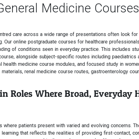
General Medicine Course
ntred care across a wide range of presentations often look fo
ning. Our online postgraduate courses for healthcare profession
ding of conditions seen in everyday practice. This includes stu
urse, alongside subject-specific routes including paediatrics 
al health medicine course modules, and focused study in wome
 materials, renal medicine course routes, gastroenterology co
 in Roles Where Broad, Everyday 
gs where patients present with varied and evolving concerns. T
arning that reflects the realities of providing first-contact, co