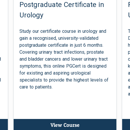
Postgraduate Certificate in
Urology
Study our certificate course in urology and
gain a recognised, university-validated
postgraduate certificate in just 6 months.
Covering urinary tract infections, prostate
d
and bladder cancers and lower urinary tract
symptoms, this online PGCert is designed
for existing and aspiring urological
l
specialists to provide the highest levels of
care to patients.
a
View Course