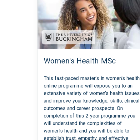
Women's Health MSc
This fast-paced master’s in women's health
online programme will expose you to an
extensive variety of women’s health issues
and improve your knowledge, skills, clinical
outcomes and career prospects. On
completion of this 2 year programme you
will understand the complexities of
women's health and you will be able to
establish trust, empathy, and effective