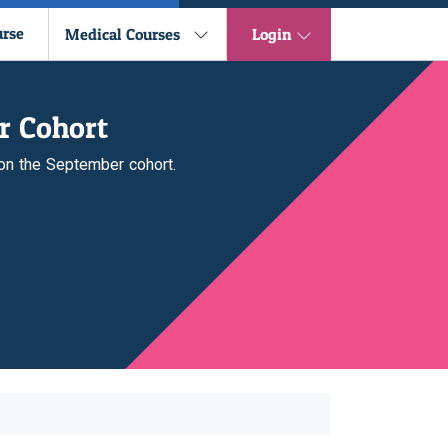
urse
Medical Courses
Login
r Cohort
 on the September cohort.