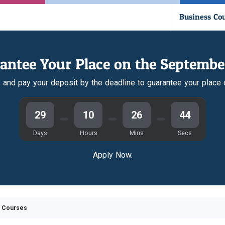
Business Co
antee Your Place on the Septembe
r, and pay your deposit by the deadline to guarantee your place
29
10
26
43
Days
Hours
Mins
Secs
Apply Now.
e Courses