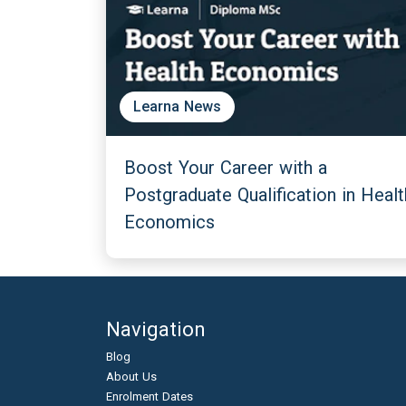
Learna News
Boost Your Career with a
Postgraduate Qualification in Healt
Economics
Navigation
Blog
About Us
Enrolment Dates