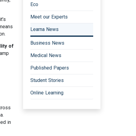
Eco
Meet our Experts
t’s
means
Learna News
on.
Business News
ity of
stamp
Medical News
Published Papers
Student Stories
Online Learning
cross
a.
ed in