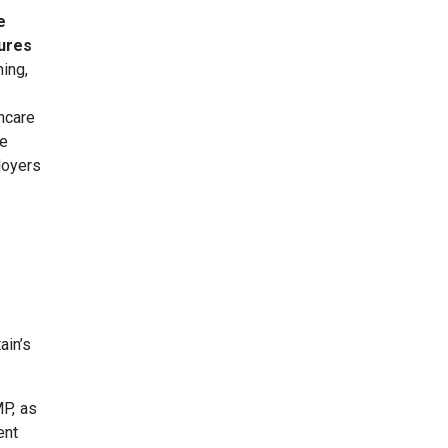
e
tures
ning,
hcare
he
loyers
ain’s
MP, as
ent