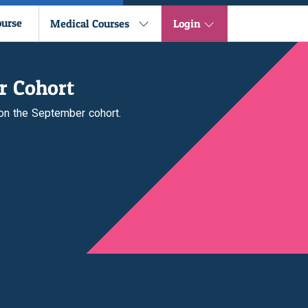
ourse
Medical Courses
Login
r Cohort
 on the September cohort.