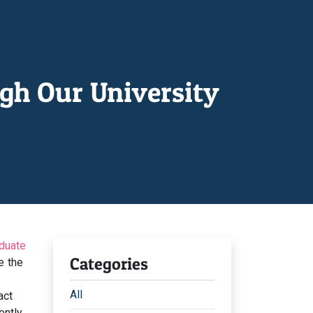
gh Our University
duate
Categories
e the
All
act
ntly,