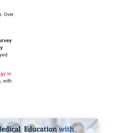
s. Over
d
Survey
ty
oyed
gy in
, with