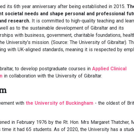
ed its 6th year anniversary after being established in 2015.
Th
ent societal needs and shape personal and professional fu
 and research.
It is committed to high-quality teaching and lear
ell as to the sustainable development of Gibraltar and its
rships with business, government, charitable foundations, healt
the University’s mission. (Source: The University of Gibraltar). T
aching with UK-aligned standards, meaning it is respected by emp
ibraltar, to develop postgraduate courses in
Applied Clinical
on
in collaboration with the University of Gibraltar.
am
reement with
the University of Buckingham
- the oldest of Brit
ned in February 1976 by the Rt. Hon. Mrs Margaret Thatcher, 
s time it had 65 students. As of 2020, the University has a stud