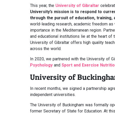
This year, the
University of Gibraltar
celebrat
University’s mission is to respond to curr
through the pursuit of education, training,
world-leading research, academic freedom as w
importance in the Mediterranean region. Partne
and educational institutions lie at the heart of 
University of Gibraltar offers high quality te
across the world.
In 2020, we partnered with the University of G
Psychology
and
Sport and Exercise Nutriti
University of Buckingh
In recent months, we signed a partnership ag
independent universities.
The University of Buckingham was formally ope
former Secretary of State for Education. At thi