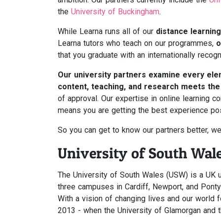
the
University of Buckingham
.
While Learna runs all of our
distance learning
Learna tutors who teach on our programmes,
o
that you graduate with an internationally recogn
Our university partners examine every el
content, teaching, and research meets th
of approval. Our expertise in online learning 
means you are getting the best experience pos
So you can get to know our partners better, we
University of South Wal
The University of South Wales (USW) is a UK u
three campuses in Cardiff, Newport, and Pontyp
With a vision of changing lives and our world 
2013 - when the University of Glamorgan and 