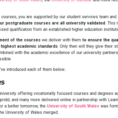
courses, you are supported by our student services team and i
ur postgraduate courses are all university validated.
This 
ised qualification from an established higher education instituti
ement of the courses
we deliver with them
to ensure the qual
e highest academic standards
. Only then will they give their 
combined with the academic excellence of our university partners
sible.
’ve introduced each of them below...
es
niversity offering vocationally focused courses and degrees a
ridd, and many more delivered online in partnership with Learn
for a better tomorrow, the
University of South Wales
was form
the University of Wales merged.