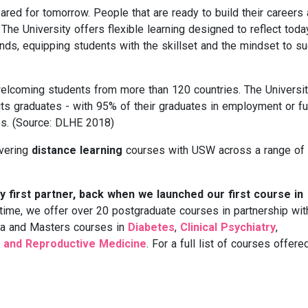
red for tomorrow. People that are ready to build their careers
 The University offers flexible learning designed to reflect toda
s, equipping students with the skillset and the mindset to s
elcoming students from more than 120 countries. The Universi
its graduates - with 95% of their graduates in employment or fu
es. (Source: DLHE 2018)
ivering
distance learning
courses with USW across a range of
 first partner, back when we launched our first course in
 time, we offer over 20 postgraduate courses in partnership wit
ma and Masters courses in
Diabetes
,
Clinical Psychiatry
,
 and Reproductive Medicine
. For a full list of courses offere