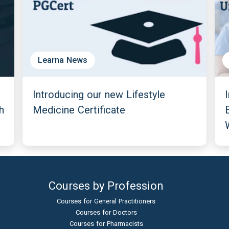
Learna News
Introducing our new Lifestyle
h
Medicine Certificate
Courses by Profession
Courses for General Practitioners
Courses for Doctors
Courses for Pharmacists