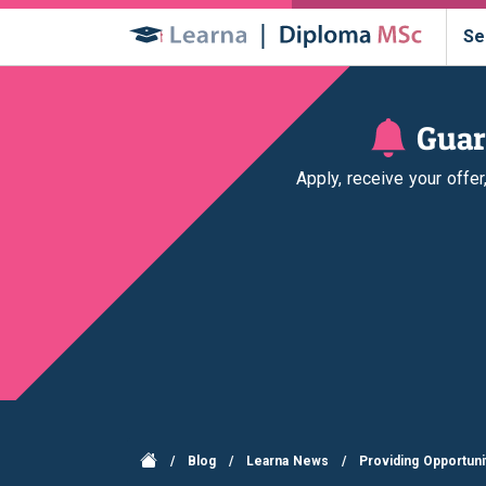
Se
Guar
Apply, receive your offe
/
Blog
/
Learna News
/
Providing Opportuni