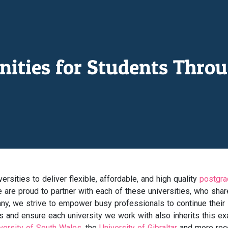
nities for Students Throu
rsities to deliver flexible, affordable, and high quality
postgra
are proud to partner with each of these universities, who shar
ny, we strive to empower busy professionals to continue their
s and ensure each university we work with also inherits this ex
versity of South Wales
, the
University of Gibraltar
and more rece