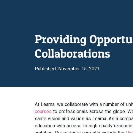
Providing Opportu
Collaborations
Published: November 15, 2021
At Learna, we collaborate with a number of unive
courses
to professionals across the globe. We 
same vision and values as Learna. As a compa
education with access to high quality resource
ambition. Our partners currently include the
Uni