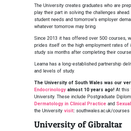
The University creates graduates who are prepa
play their part in solving the challenges ahead.
student needs and tomorrow’s employer demand
whatever tomorrow may bring.
Since 2013 it has offered over 500 courses, w
prides itself on the high employment rates of 
study six months after completing their cours
Learna has a long-established partnership del
and levels of study.
The University of South Wales was our very
Endocrinology
almost 10 years ago!
At this
University. These include Postgraduate Diplo
Dermatology in Clinical Practice
and
Sexual
the University
visit
:
southwales.ac.uk/courses
University of Gibraltar