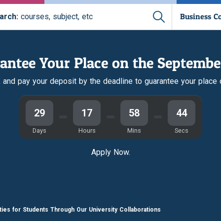
Business C
arch:
courses, subject, etc
antee Your Place on the Septembe
r, and pay your deposit by the deadline to guarantee your place
29
17
58
44
Days
Hours
Mins
Secs
Apply Now.
ties for Students Through Our University Collaborations