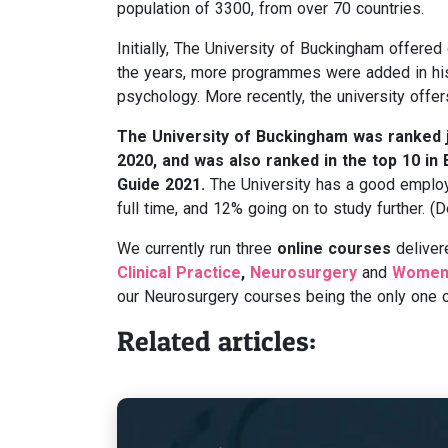
population of 3300, from over 70 countries.
Initially, The University of Buckingham offered
the years, more programmes were added in hist
psychology. More recently, the university offer
The University of Buckingham was ranked jo
2020, and was also ranked in the top 10 in
Guide 2021.
The University has a good employ
full time, and 12% going on to study further.
We currently run three
online courses
deliver
Clinical Practice
,
Neurosurgery
and
Women’
our Neurosurgery courses being the only one of
Related articles: