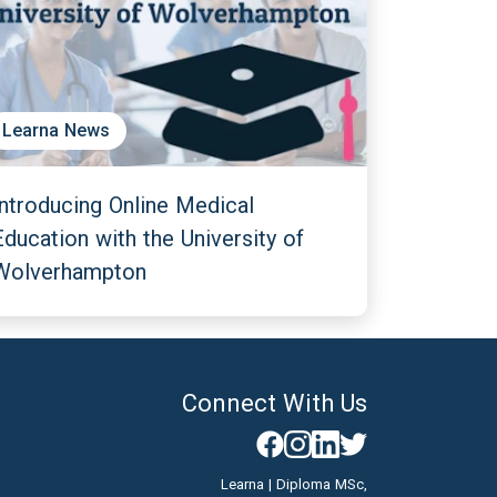
Learna News
Introducing Online Medical
Education with the University of
Wolverhampton
Connect With Us
Learna | Diploma MSc,