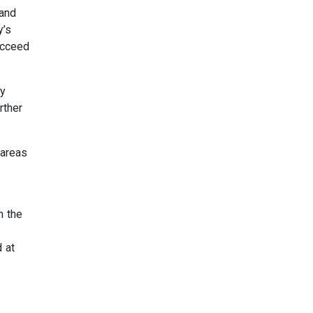
 and
y’s
ucceed
ty
rther
 areas
h the
d at