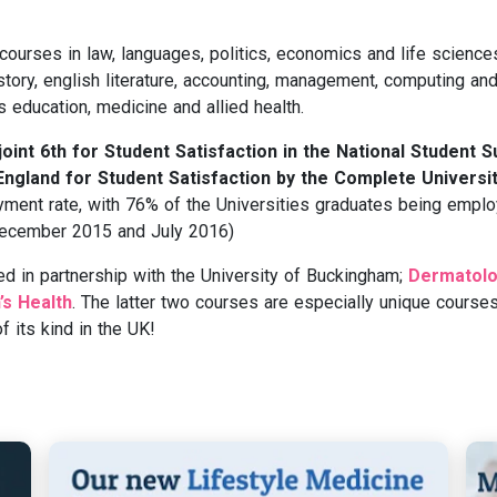
 courses in law, languages, politics, economics and life science
ory, english literature, accounting, management, computing an
s education, medicine and allied health.
int 6th for Student Satisfaction in the National Student 
 England for Student Satisfaction by the Complete Universi
ment rate, with 76% of the Universities graduates being empl
 (December 2015 and July 2016)
ed in partnership with the University of Buckingham;
Dermatolo
s Health
. The latter two courses are especially unique courses
 its kind in the UK!