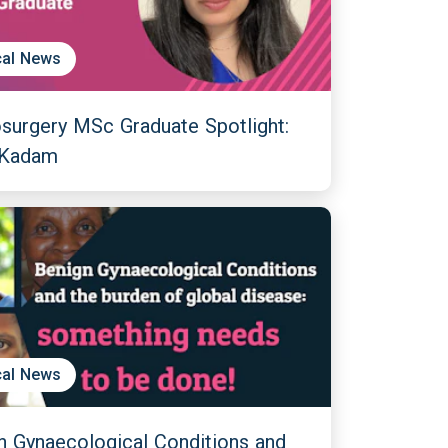
al News
surgery MSc Graduate Spotlight:
 Kadam
al News
n Gynaecological Conditions and