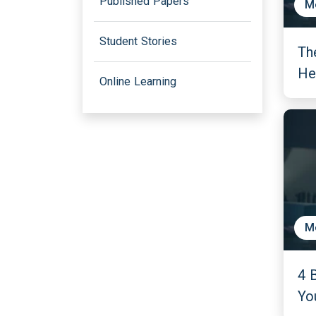
Published Papers
M
Student Stories
Th
He
Online Learning
M
4 
Yo