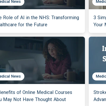
edical News
Medic
e Role of AI in the NHS: Transforming
3 Sim
althcare for the Future
Your 
edical News
Medic
Benefits of Online Medical Courses
Strok
u May Not Have Thought About
Adva