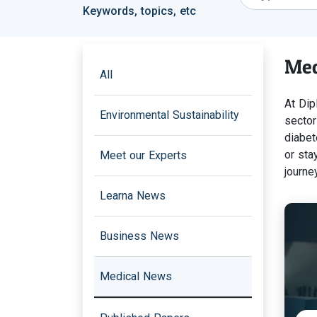
Keywords, topics, etc
Med
All
At Dip
Environmental Sustainability
sector
diabet
or sta
Meet our Experts
journey
Learna News
Business News
Medical News