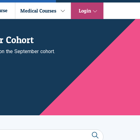
urse
Medical Courses
Login
r Cohort
 on the September cohort.