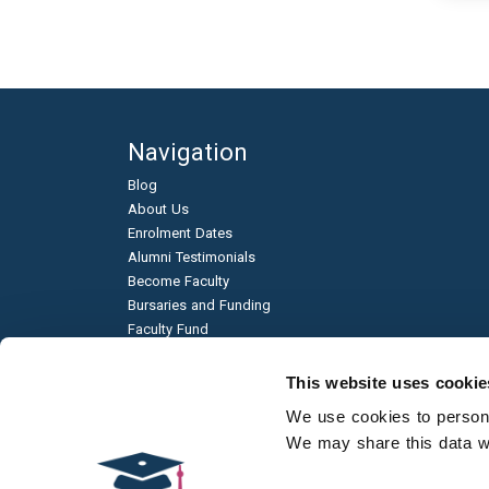
Navigation
Blog
About Us
Enrolment Dates
Alumni Testimonials
Become Faculty
Bursaries and Funding
Faculty Fund
Education & Business Partnerships
Frequently Asked Questions
This website uses cookie
Academic Published Papers
We use cookies to personal
Environmental Sustainability
We may share this data wit
Qualification Types
Contact Us