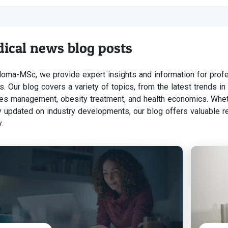
ical news blog posts
loma-MSc, we provide expert insights and information for profe
s. Our blog covers a variety of topics, from the latest trends i
es management, obesity treatment, and health economics. Whet
y updated on industry developments, our blog offers valuable r
.