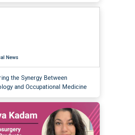
al News
ring the Synergy Between
ology and Occupational Medicine