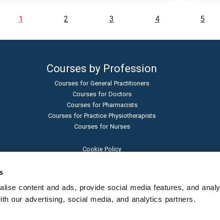
1
2
3
4
5
Courses by Profession
Courses for General Practitioners
Courses for Doctors
Courses for Pharmacists
Courses for Practice Physiotherapists
Courses for Nurses
Cookie Policy
Terms and Conditions
Privacy Policy
s
Admissions Policy
ise content and ads, provide social media features, and analyse
Sexual Harassment Policy
h our advertising, social media, and analytics partners.
Student Protection Policy