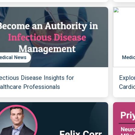
edical News
Medic
fectious Disease Insights for
Explo
althcare Professionals
Cardi