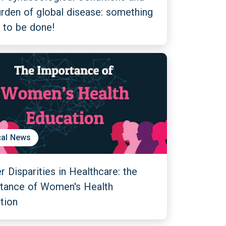
urden of global disease: something
 to be done!
al News
 Disparities in Healthcare: the
tance of Women's Health
tion