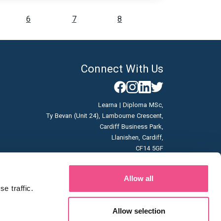
6
7
8
Connect With Us
Learna | Diploma MSc,
Ty Bevan (Unit 24), Lambourne Crescent,
Cardiff Business Park,
Llanishen, Cardiff,
CF14 5GF
Company No: 07166785
Allow all
Vat No: GB996663253
 traffic. 
Allow selection