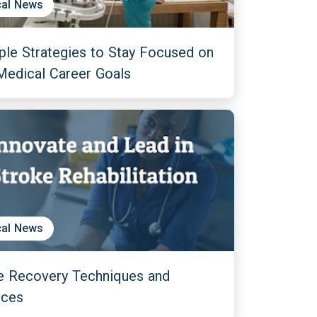
al News
ple Strategies to Stay Focused on
Medical Career Goals
al News
e Recovery Techniques and
nces