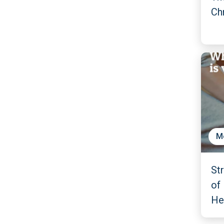
Ch
M
St
of 
He