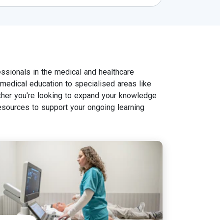
ssionals in the medical and healthcare
n medical education to specialised areas like
her you're looking to expand your knowledge
esources to support your ongoing learning