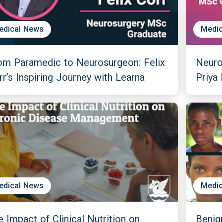
edical News
Medic
om Paramedic to Neurosurgeon: Felix
Neuro
rr’s Inspiring Journey with Learna
Priya
edical News
Medic
e Impact of Clinical Nutrition on
Benig