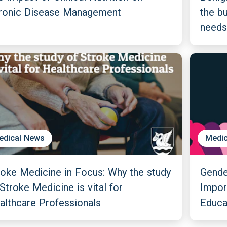
ronic Disease Management
the b
needs
edical News
Medic
roke Medicine in Focus: Why the study
Gender
Stroke Medicine is vital for
Impor
althcare Professionals
Educa