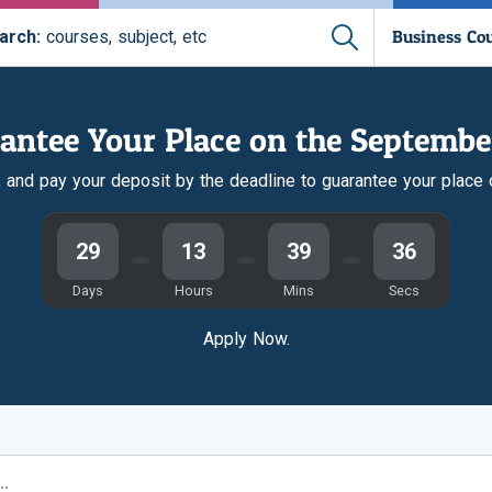
Business Co
arch:
courses, subject, etc
antee Your Place on the Septembe
r, and pay your deposit by the deadline to guarantee your place
29
13
39
35
Days
Hours
Mins
Secs
Apply Now.