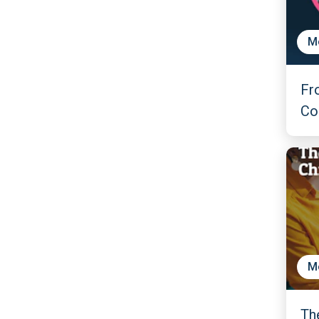
M
Fr
Co
M
Th