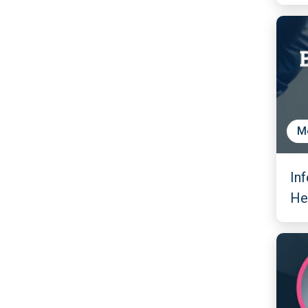
M
In
He