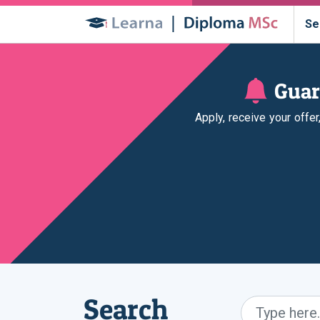
Se
Guar
Apply, receive your offe
Search