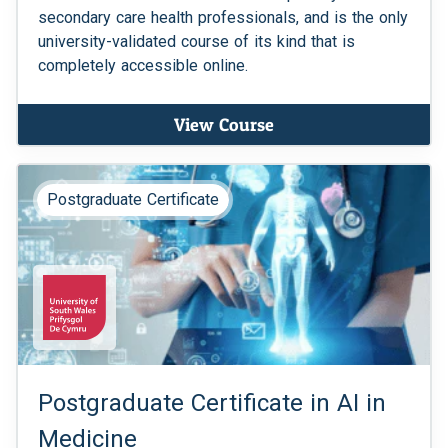
secondary care health professionals, and is the only
university-validated course of its kind that is
completely accessible online.
View Course
Postgraduate Certificate
Postgraduate Certificate in AI in
Medicine