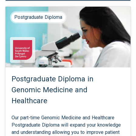
Postgraduate Diploma
Postgraduate Diploma in
Genomic Medicine and
Healthcare
Our part-time Genomic Medicine and Healthcare
Postgraduate Diploma will expand your knowledge
and understanding allowing you to improve patient