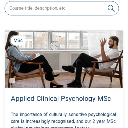
MSc
Applied Clinical Psychology MSc
The importance of culturally sensitive psychological
care is increasingly recognised, and our 2 year MSc