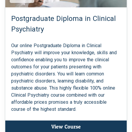
Postgraduate Diploma in Clinical
Psychiatry
Our online Postgraduate Diploma in Clinical
Psychiatry will improve your knowledge, skills and
confidence enabling you to improve the clinical
outcomes for your patients presenting with
psychiatric disorders. You will learn common
psychiatric disorders, learning disability, and
substance abuse. This highly flexible 100% online
Clinical Psychiatry course combined with our
affordable prices promises a truly accessible
course of the highest standard.
View Course