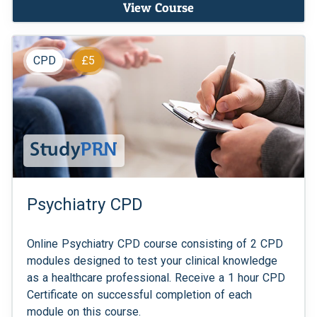
View Course
CPD
£5
Psychiatry CPD
Online Psychiatry CPD course consisting of 2 CPD
modules designed to test your clinical knowledge
as a healthcare professional. Receive a 1 hour CPD
Certificate on successful completion of each
module on this course.