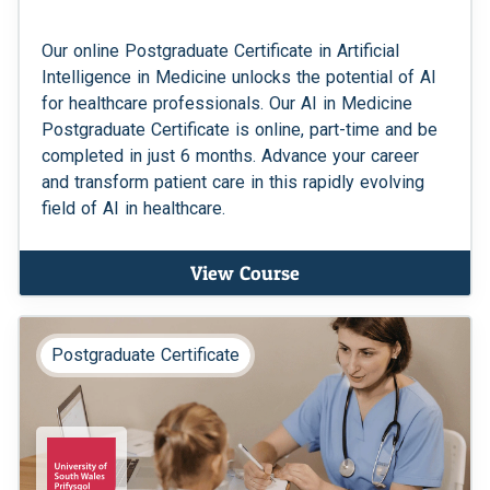
Our online Postgraduate Certificate in Artificial
Intelligence in Medicine unlocks the potential of AI
for healthcare professionals. Our AI in Medicine
Postgraduate Certificate is online, part-time and be
completed in just 6 months. Advance your career
and transform patient care in this rapidly evolving
field of AI in healthcare.
View Course
Postgraduate Certificate