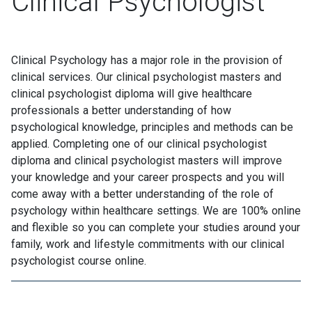
Clinical Psychologist
Clinical Psychology has a major role in the provision of
clinical services. Our clinical psychologist masters and
clinical psychologist diploma will give healthcare
professionals a better understanding of how
psychological knowledge, principles and methods can be
applied. Completing one of our clinical psychologist
diploma and clinical psychologist masters will improve
your knowledge and your career prospects and you will
come away with a better understanding of the role of
psychology within healthcare settings. We are 100% online
and flexible so you can complete your studies around your
family, work and lifestyle commitments with our clinical
psychologist course online.