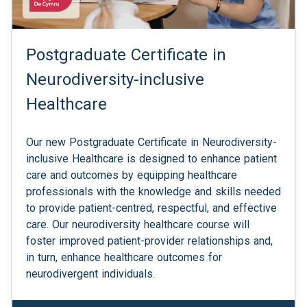
Postgraduate Certificate in
Neurodiversity-inclusive
Healthcare
Our new Postgraduate Certificate in Neurodiversity-
inclusive Healthcare is designed to enhance patient
care and outcomes by equipping healthcare
professionals with the knowledge and skills needed
to provide patient-centred, respectful, and effective
care. Our neurodiversity healthcare course will
foster improved patient-provider relationships and,
in turn, enhance healthcare outcomes for
neurodivergent individuals.