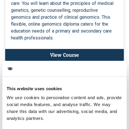
care. You will learn about the principles of medical
genetics, genetic counselling, reproductive
genomics and practice of clinical genomics. This
flexible, online genomics diploma caters for the
education needs of a primary and secondary care
health professionals.
View Course
MSc
This website uses cookies
We use cookies to personalise content and ads, provide 
social media features, and analyse traffic. We may 
share this data with our advertising, social media, and 
analytics partners.