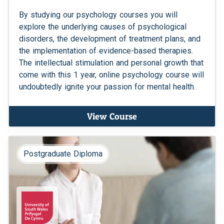
By studying our psychology courses you will
explore the underlying causes of psychological
disorders, the development of treatment plans, and
the implementation of evidence-based therapies.
The intellectual stimulation and personal growth that
come with this 1 year, online psychology course will
undoubtedly ignite your passion for mental health.
View Course
Postgraduate Diploma