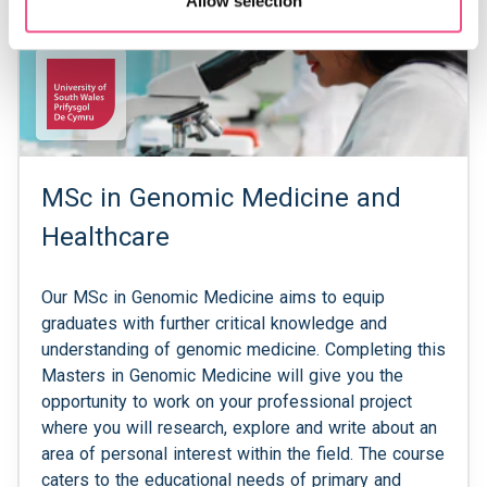
Allow selection
MSc in Genomic Medicine and
Healthcare
Our MSc in Genomic Medicine aims to equip
graduates with further critical knowledge and
understanding of genomic medicine. Completing this
Masters in Genomic Medicine will give you the
opportunity to work on your professional project
where you will research, explore and write about an
area of personal interest within the field. The course
caters to the educational needs of primary and