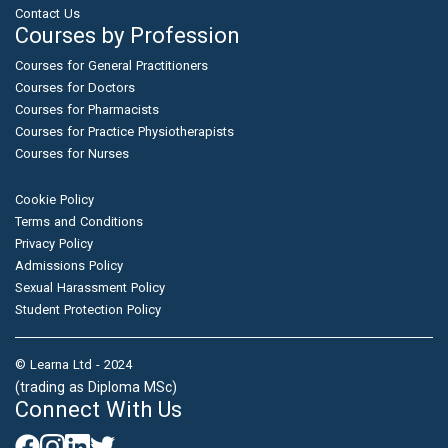
Contact Us
Courses by Profession
Courses for General Practitioners
Courses for Doctors
Courses for Pharmacists
Courses for Practice Physiotherapists
Courses for Nurses
Cookie Policy
Terms and Conditions
Privacy Policy
Admissions Policy
Sexual Harassment Policy
Student Protection Policy
© Learna Ltd - 2024
(trading as Diploma MSc)
Connect With Us