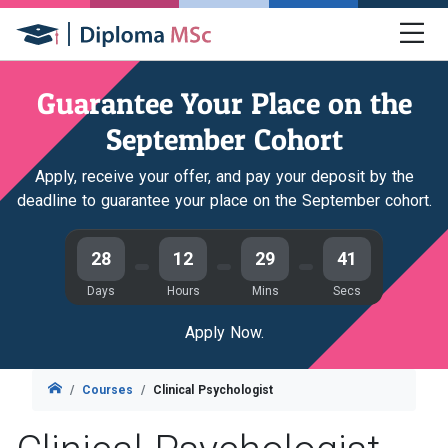
Guarantee Your Place on the
September Cohort
Apply, receive your offer, and pay your deposit by the
deadline to guarantee your place on the September cohort.
28
12
29
40
Days
Hours
Mins
Secs
Apply Now.
Courses
Clinical Psychologist