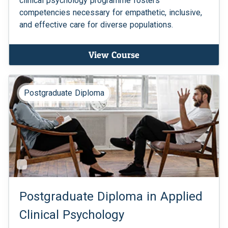
clinical psychology programme fosters
competencies necessary for empathetic, inclusive,
and effective care for diverse populations.
View Course
Postgraduate Diploma
Postgraduate Diploma in Applied
Clinical Psychology