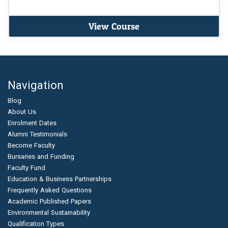
View Course
Navigation
Blog
About Us
Enrolment Dates
Alumni Testimonials
Become Faculty
Bursaries and Funding
Faculty Fund
Education & Business Partnerships
Frequently Asked Questions
Academic Published Papers
Environmental Sustainability
Qualification Types