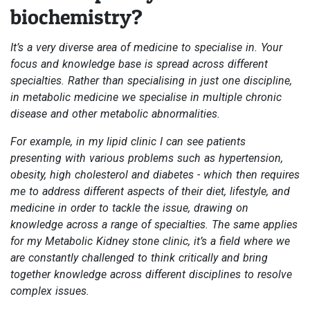
biochemistry?
It’s a very diverse area of medicine to specialise in. Your
focus and knowledge base is spread across different
specialties. Rather than specialising in just one discipline,
in metabolic medicine we specialise in multiple chronic
disease and other metabolic abnormalities.
For example, in my lipid clinic I can see patients
presenting with various problems such as hypertension,
obesity, high cholesterol and diabetes - which then requires
me to address different aspects of their diet, lifestyle, and
medicine in order to tackle the issue, drawing on
knowledge across a range of specialties. The same applies
for my Metabolic Kidney stone clinic, it’s a field where we
are constantly challenged to think critically and bring
together knowledge across different disciplines to resolve
complex issues.