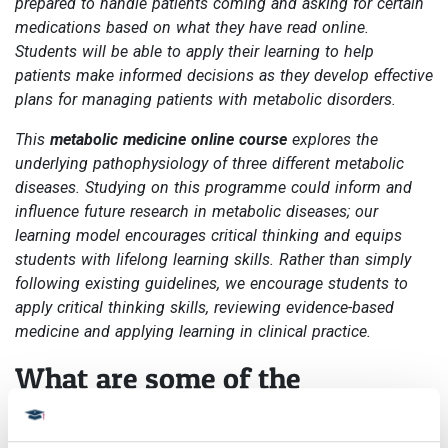
prepared to handle patients coming and asking for certain
medications based on what they have read online.
Students will be able to apply their learning to help
patients make informed decisions as they develop effective
plans for managing patients with metabolic disorders.
This
metabolic medicine online course
explores the
underlying pathophysiology of three different metabolic
diseases. Studying on this programme could inform and
influence future research in metabolic diseases; our
learning model encourages critical thinking and equips
students with lifelong learning skills. Rather than simply
following existing guidelines, we encourage students to
apply critical thinking skills, reviewing evidence-based
medicine and applying learning in clinical practice.
What are some of the
challenges facing healthcare