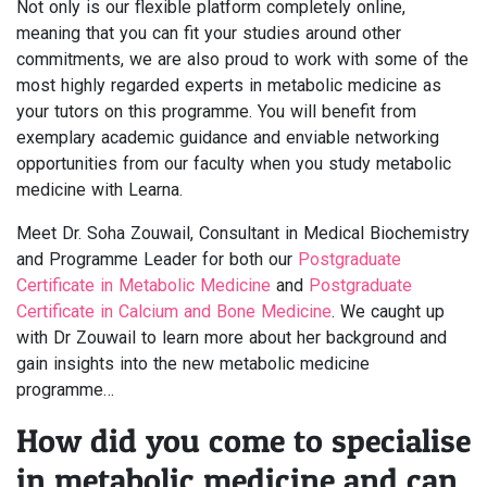
Not only is our flexible platform completely online,
meaning that you can fit your studies around other
commitments, we are also proud to work with some of the
most highly regarded experts in metabolic medicine as
your tutors on this programme. You will benefit from
exemplary academic guidance and enviable networking
opportunities from our faculty when you study metabolic
medicine with Learna.
Meet Dr. Soha Zouwail, Consultant in Medical Biochemistry
and Programme Leader for both our
Postgraduate
Certificate in Metabolic Medicine
and
Postgraduate
Certificate in Calcium and Bone Medicine
. We caught up
with Dr Zouwail to learn more about her background and
gain insights into the new metabolic medicine
programme…
How did you come to specialise
in metabolic medicine and can