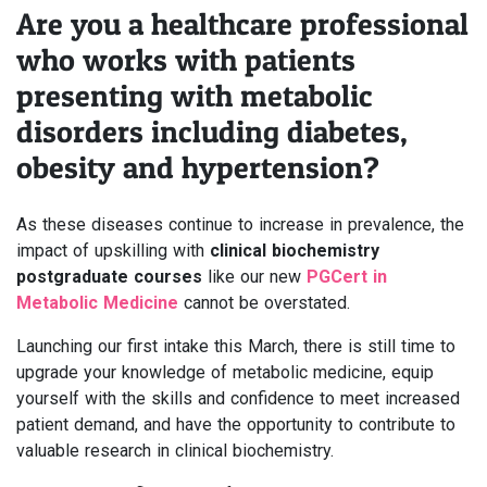
Are you a healthcare professional
who works with patients
presenting with metabolic
disorders including diabetes,
obesity and hypertension?
As these diseases continue to increase in prevalence, the
impact of upskilling with
clinical biochemistry
postgraduate courses
like our new
PGCert in
Metabolic Medicine
cannot be overstated.
Launching our first intake this March, there is still time to
upgrade your knowledge of metabolic medicine, equip
yourself with the skills and confidence to meet increased
patient demand, and have the opportunity to contribute to
valuable research in clinical biochemistry.