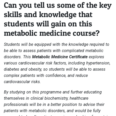
Can you tell us some of the key
skills and knowledge that
students will gain on this
metabolic medicine course?
Students will be equipped with the knowledge required to
be able to assess patients with complicated metabolic
disorders. This
Metabolic Medicine Certificate
explores
various cardiovascular risk factors, including hypertension,
diabetes and obesity, so students will be able to assess
complex patients with confidence, and reduce
cardiovascular risks.
By studying on this programme and further educating
themselves in clinical biochemistry, healthcare
professionals will be in a better position to advise their
patients with metabolic disorders, and would be fully