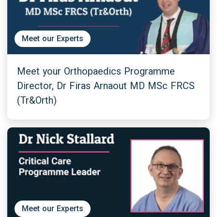
Meet our Experts
Meet your Orthopaedics Programme
Director, Dr Firas Arnaout MD MSc FRCS
(Tr&Orth)
Meet our Experts