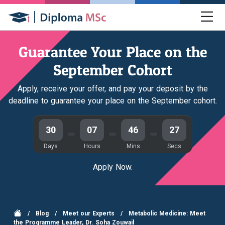
Guarantee Your Place on the
September Cohort
Apply, receive your offer, and pay your deposit by the
deadline to guarantee your place on the September cohort.
30
07
46
27
Days
Hours
Mins
Secs
Apply Now.
/
Blog
/
Meet our Experts
/
Metabolic Medicine: Meet
the Programme Leader, Dr. Soha Zouwail