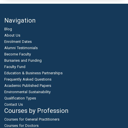
Navigation
Blog
About Us
Enrolment Dates
Alumni Testimonials
Become Faculty
Bursaries and Funding
Faculty Fund
Education & Business Partnerships
Frequently Asked Questions
Academic Published Papers
Environmental Sustainability
Qualification Types
Contact Us
Courses by Profession
Courses for General Practitioners
Courses for Doctors