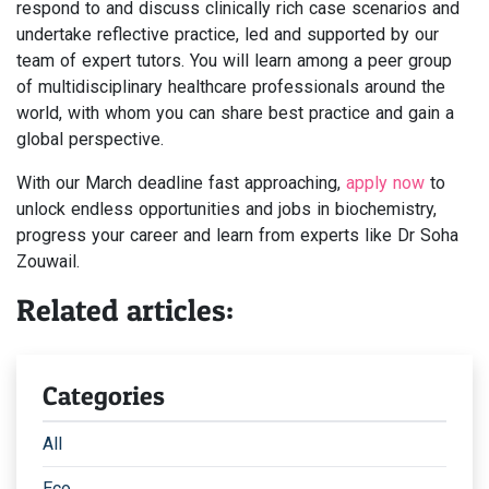
respond to and discuss clinically rich case scenarios and
undertake reflective practice, led and supported by our
team of expert tutors. You will learn among a peer group
of multidisciplinary healthcare professionals around the
world, with whom you can share best practice and gain a
global perspective.
With our March deadline fast approaching,
apply now
to
unlock endless opportunities and jobs in biochemistry,
progress your career and learn from experts like Dr Soha
Zouwail.
Related articles:
Categories
All
Eco