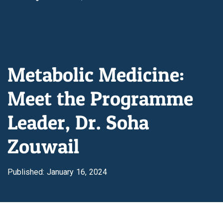
Metabolic Medicine:
Meet the Programme
Leader, Dr. Soha
Zouwail
Published: January 16, 2024