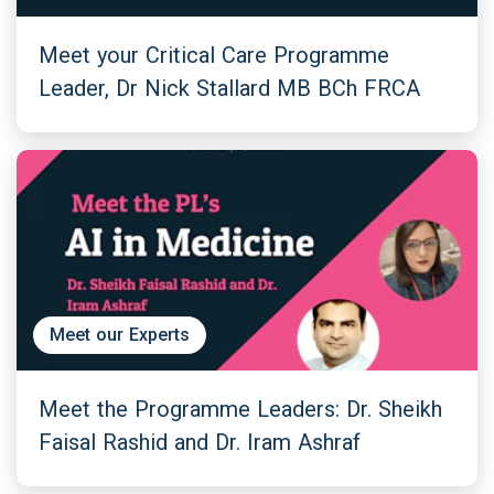
Meet your Critical Care Programme
Leader, Dr Nick Stallard MB BCh FRCA
Meet our Experts
Meet the Programme Leaders: Dr. Sheikh
Faisal Rashid and Dr. Iram Ashraf