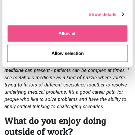
online.
Show details
What advice would you give to
someone considering a career
Allow all
in metabolic medicine?
Allow selection
Firstly, you need to be passionate about it. It’s important to
understand the challenges that a
career in metabolic
medicine
can present - patients can be complex at times. I
see metabolic medicine as a kind of puzzle where you’re
trying to fit lots of different specialties together to resolve
underlying medical problems. It’s a good career path for
people who like to solve problems and have the ability to
apply critical thinking to challenging scenarios.
What do you enjoy doing
outside of work?