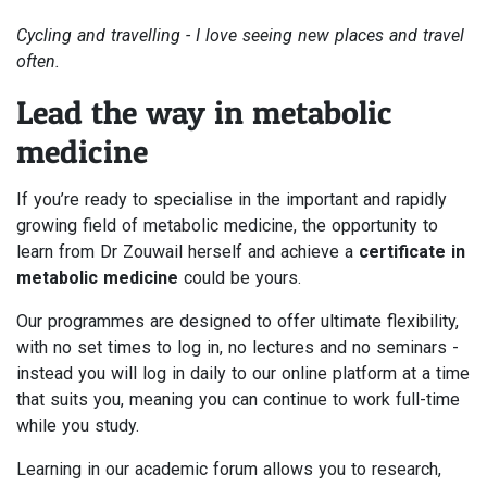
Cycling and travelling - I love seeing new places and travel
often.
Lead the way in metabolic
medicine
If you’re ready to specialise in the important and rapidly
growing field of metabolic medicine, the opportunity to
learn from Dr Zouwail herself and achieve a
certificate in
metabolic medicine
could be yours.
Our programmes are designed to offer ultimate flexibility,
with no set times to log in, no lectures and no seminars -
instead you will log in daily to our online platform at a time
that suits you, meaning you can continue to work full-time
while you study.
Learning in our academic forum allows you to research,