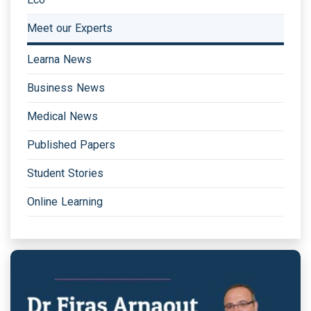
Meet our Experts
Learna News
Business News
Medical News
Published Papers
Student Stories
Online Learning