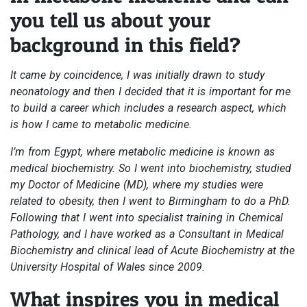
you tell us about your
background in this field?
It came by coincidence, I was initially drawn to study
neonatology and then I decided that it is important for me
to build a career which includes a research aspect, which
is how I came to metabolic medicine.
I’m from Egypt, where metabolic medicine is known as
medical biochemistry. So I went into biochemistry, studied
my Doctor of Medicine (MD), where my studies were
related to obesity, then I went to Birmingham to do a PhD.
Following that I went into specialist training in Chemical
Pathology, and I have worked as a Consultant in Medical
Biochemistry and clinical lead of Acute Biochemistry at the
University Hospital of Wales since 2009.
What inspires you in medical