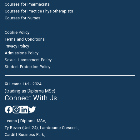
Courses for Pharmacists
Courses for Practice Physiotherapists
Courses for Nurses
Cookie Policy
Terms and Conditions
Privacy Policy
Admissions Policy
Sexual Harassment Policy
Student Protection Policy
© Learna Ltd - 2024
(trading as Diploma MSc)
Connect With Us
Learna | Diploma MSc,
Ty Bevan (Unit 24), Lambourne Crescent,
Cardiff Business Park,