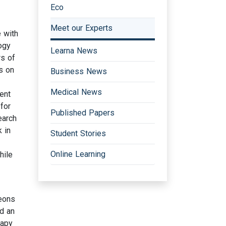
Eco
Meet our Experts
e with
ogy
Learna News
rs of
s on
Business News
Medical News
ent
for
Published Papers
earch
k in
Student Stories
Online Learning
hile
geons
d an
rapy