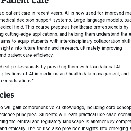
Patient Care
ed patient care in recent years. AI is now used for improved me
nd medical decision support systems. Large language models, su
medical field. This course prepares healthcare professionals by
ng cutting-edge applications, and helping them understand the e
ms to equip students with interdisciplinary collaboration skill
nsights into future trends and research, ultimately improving
nd patient care efficiency.
dical professionals by providing them with foundational AI
pplications of AI in medicine and health data management, and
 considerations."
cies
se will gain comprehensive AI knowledge, including core conce
cience principles. Students will learn practical use case scena
nding the ethical and regulatory landscape is another key compe
and ethically. The course also provides insights into emerging 