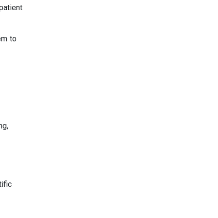
patient
hem to
ng,
ific