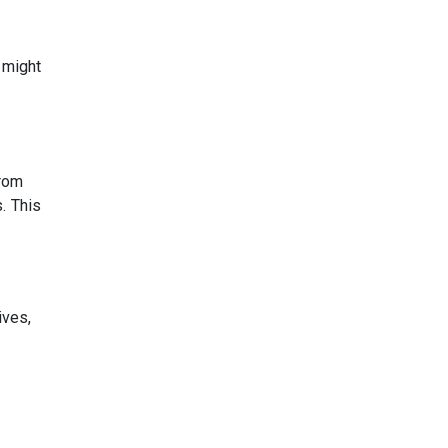
 might
from
. This
ives,