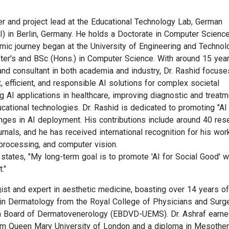
er and project lead at the Educational Technology Lab, German
KI) in Berlin, Germany. He holds a Doctorate in Computer Scienc
emic journey began at the University of Engineering and Technol
er's and BSc (Hons.) in Computer Science. With around 15 yea
and consultant in both academia and industry, Dr. Rashid focuse
 efficient, and responsible AI solutions for complex societal
g AI applications in healthcare, improving diagnostic and treatm
cational technologies. Dr. Rashid is dedicated to promoting "AI 
nges in AI deployment. His contributions include around 40 res
rnals, and he has received international recognition for his wor
processing, and computer vision.
 states, "My long-term goal is to promote 'AI for Social Good' w
."
ist and expert in aesthetic medicine, boasting over 14 years of
 in Dermatology from the Royal College of Physicians and Sur
an Board of Dermatovenerology (EBDVD-UEMS). Dr. Ashraf earne
rom Queen Mary University of London and a diploma in Mesothe