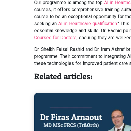
Our programme is among the top
AI in Health
courses, it offers comprehensive training suita
course to be an exceptional opportunity for thos
seeking an
AI in Healthcare qualification
." Thi
essential knowledge and skills. Dr. Rashid p
Courses for Doctors
, ensuring they are well-equ
Dr. Sheikh Faisal Rashid and Dr. Iram Ashraf b
programme. Their commitment to integrating AI
these technologies for improved patient care an
Related articles: