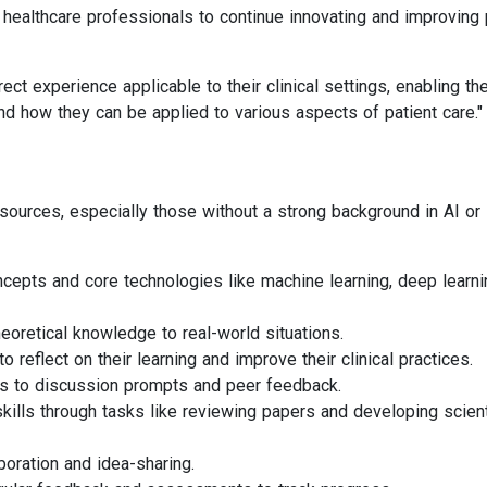
g healthcare professionals to continue innovating and improving 
irect experience applicable to their clinical settings, enabling t
d how they can be applied to various aspects of patient care."
sources, especially those without a strong background in AI or
cepts and core technologies like machine learning, deep learni
eoretical knowledge to real-world situations.
 reflect on their learning and improve their clinical practices.
s to discussion prompts and peer feedback.
ills through tasks like reviewing papers and developing scient
aboration and idea-sharing.