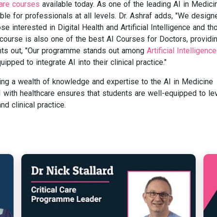
care courses
available today. As one of the leading AI in Medici
ble for professionals at all levels. Dr. Ashraf adds, "We design
e interested in Digital Health and Artificial Intelligence and th
s course is also one of the best AI Courses for Doctors, providi
oints out, "Our programme stands out among
Artificial Intelligence
ipped to integrate AI into their clinical practice."
ring a wealth of knowledge and expertise to the AI in Medicine
 with healthcare ensures that students are well-equipped to le
d clinical practice.