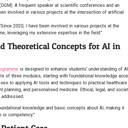
DGM). A frequent speaker at scientific conferences and an
en involved in various projects at the intersection of artificial
"Since 2020, I have been involved in various projects at the
ine, leveraging my extensive expertise in the field."
d Theoretical Concepts for AI in
programme
is designed to enhance students' understanding of A
ists of three modules, starting with foundational knowledge acc
sses to applying AI tools and techniques to practical healthcare
 planning, and personalised medicine. Ethical, legal, and societ
y addressed.
foundational knowledge and basic concepts about AI, making it
e or competency."