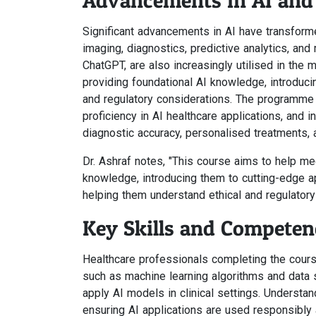
Advancements in AI and 
Significant advancements in AI have transform
imaging, diagnostics, predictive analytics, a
ChatGPT, are also increasingly utilised in the 
providing foundational AI knowledge, introduci
and regulatory considerations. The programme ai
proficiency in AI healthcare applications, and i
diagnostic accuracy, personalised treatments, a
Dr. Ashraf notes, "This course aims to help me
knowledge, introducing them to cutting-edge a
helping them understand ethical and regulatory
Key Skills and Competen
Healthcare professionals completing the cour
such as machine learning algorithms and data s
apply AI models in clinical settings. Understa
ensuring AI applications are used responsibly 