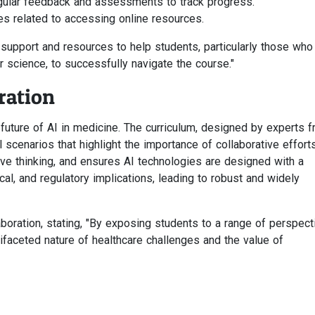
gular feedback and assessments to track progress.
s related to accessing online resources.
support and resources to help students, particularly those who
 science, to successfully navigate the course."
ration
e future of AI in medicine. The curriculum, designed by experts 
l scenarios that highlight the importance of collaborative efforts
ive thinking, and ensures AI technologies are designed with a
al, and regulatory implications, leading to robust and widely
boration, stating, "By exposing students to a range of perspect
tifaceted nature of healthcare challenges and the value of