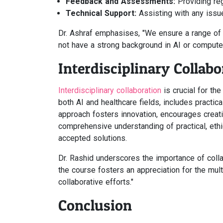
Feedback and Assessments:
Providing re
Technical Support:
Assisting with any issue
Dr. Ashraf emphasises, "We ensure a range of 
not have a strong background in AI or computer
Interdisciplinary Collabo
Interdisciplinary collaboration
is crucial for th
both AI and healthcare fields, includes practica
approach fosters innovation, encourages creat
comprehensive understanding of practical, ethic
accepted solutions.
Dr. Rashid underscores the importance of colla
the course fosters an appreciation for the mul
collaborative efforts."
Conclusion