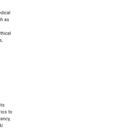
dical
ch as
thical
s,
pts
rios to
tency,
AI