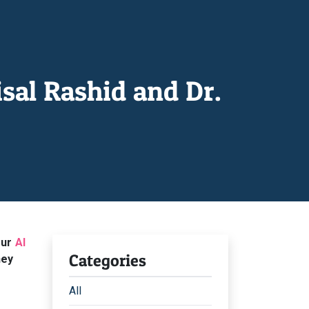
sal Rashid and Dr.
our
AI
Categories
hey
All