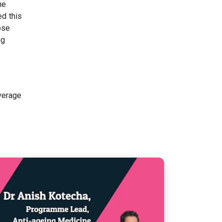
ne
ed this
ose
ng
verage