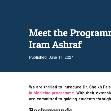
Meet the Programme
Iram Ashraf
Published: June 11, 2024
We are thrilled to introduce Dr. Sheikh Fai
in Medicine programme
. With their extens
are committed to guiding students through th
Backgrounds