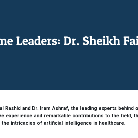
 Leaders: Dr. Sheikh Fai
sal Rashid and Dr. Iram Ashraf, the leading experts behind 
ive experience and remarkable contributions to the field, t
e intricacies of artificial intelligence in healthcare.