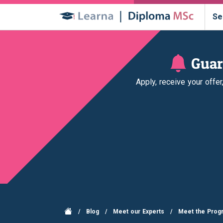
Se
Guar
Apply, receive your offe
/
Blog
/
Meet our Experts
/
Meet the Progr