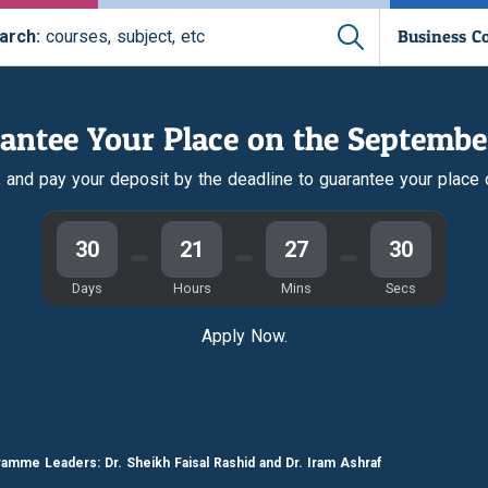
Business C
arch:
courses, subject, etc
antee Your Place on the Septembe
r, and pay your deposit by the deadline to guarantee your place
30
21
27
29
Days
Hours
Mins
Secs
Apply Now.
amme Leaders: Dr. Sheikh Faisal Rashid and Dr. Iram Ashraf