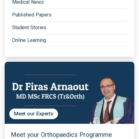
Medical News
Published Papers
Student Stories
Online Learning
Meet our Experts
Meet your Orthopaedics Programme