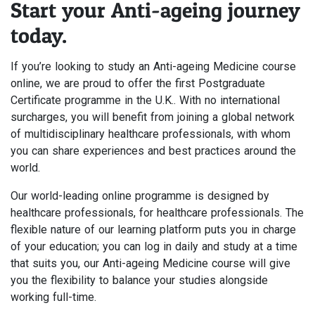
Start your Anti-ageing journey
today.
If you’re looking to study an Anti-ageing Medicine course
online, we are proud to offer the first Postgraduate
Certificate programme in the U.K.. With no international
surcharges, you will benefit from joining a global network
of multidisciplinary healthcare professionals, with whom
you can share experiences and best practices around the
world.
Our world-leading online programme is designed by
healthcare professionals, for healthcare professionals. The
flexible nature of our learning platform puts you in charge
of your education; you can log in daily and study at a time
that suits you, our Anti-ageing Medicine course will give
you the flexibility to balance your studies alongside
working full-time.