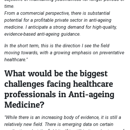
time.
From a commercial perspective, there is substantial
potential for a profitable private sector in anti-ageing
medicine. I anticipate a strong demand for high-quality,
evidence-based anti-ageing guidance.
In the short term, this is the direction I see the field
moving towards, with a growing emphasis on preventative
healthcare."
What would be the biggest
challenges facing healthcare
professionals in Anti-ageing
Medicine?
"While there is an increasing body of evidence, it is still a
relatively new field. There is emerging data on certain