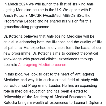
In March 2024 we will launch the first-of-its-kind Anti-
ageing Medicine course in the U.K. We spoke with Dr.
Anish Kotecha MRCGP, FAcadMEd, MBBCh, BSc, the
Programme Leader, and he shared his vision for this
groundbreaking programme.
Dr. Kotecha believes that Anti-ageing Medicine will be
crucial in enhancing both the lifespan and the quality of life
of patients. His expertise and vision form the basis of our
new programme. Dr. Kotecha aims to connect theoretical
knowledge with practical clinical experiences through
Learna's
Anti-ageing Medicine course
.
In this blog, we look to get to the heart of Anti-ageing
Medicine, and why it is such a critical field of study with
our esteemed Programme Leader. He has an expanding
role in medical education and has been elected to
fellowship of the Academy of Medical Educators. Dr.
Kotecha brings a wealth of experience to Learna | Diploma