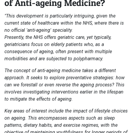
of Anti-ageing Medicine?
"This development is particularly intriguing, given the
current state of healthcare within the NHS, where there is
no official 'anti-ageing' speciality.
Presently, the NHS offers geriatric care, yet typically,
geriatricians focus on elderly patients who, as a
consequence of ageing, often present with multiple
morbidities and are subjected to polypharmacy.
The concept of anti-ageing medicine takes a different
approach. It seeks to explore preventative strategies: how
can we forestall or even reverse the ageing process? This
involves investigating interventions earlier in the lifespan
to mitigate the effects of ageing.
Key areas of interest include the impact of lifestyle choices
on ageing. This encompasses aspects such as sleep
patterns, dietary habits, and exercise regimes, with the
objective of maintaining youthfulness for longer periods of