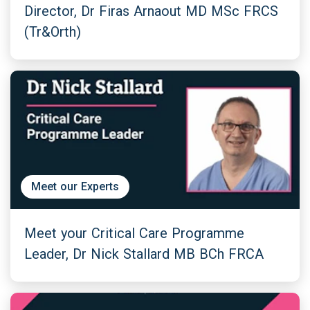
Director, Dr Firas Arnaout MD MSc FRCS
(Tr&Orth)
Meet our Experts
Meet your Critical Care Programme
Leader, Dr Nick Stallard MB BCh FRCA