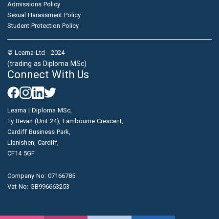
Admissions Policy
Sexual Harassment Policy
Student Protection Policy
© Learna Ltd - 2024
(trading as Diploma MSc)
Connect With Us
Learna | Diploma MSc,
Ty Bevan (Unit 24), Lambourne Crescent,
Cardiff Business Park,
Llanishen, Cardiff,
CF14 5GF
Company No: 07166785
Vat No: GB996663253