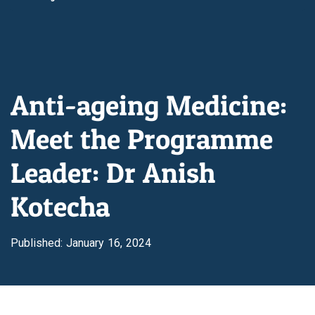
Anti-ageing Medicine:
Meet the Programme
Leader: Dr Anish
Kotecha
Published: January 16, 2024