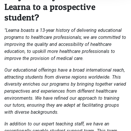
Learna to a prospective
student?
"Learna boasts a 13-year history of delivering educational
programs to healthcare professionals; we are committed to
improving the quality and accessibility of healthcare
education, to upskill more healthcare professionals to
improve the provision of medical care.
Our educational offerings have a broad international reach,
attracting students from diverse regions worldwide. This
diversity enriches our programs by bringing together varied
perspectives and experiences from different healthcare
environments. We have refined our approach to training
our tutors, ensuring they are adept at facilitating groups
with diverse backgrounds.
In addition to our expert teaching staff, we have an
exceptionally capable student support team. This team