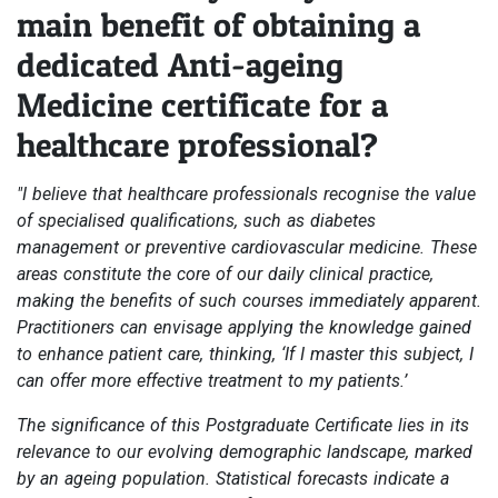
main benefit of obtaining a
dedicated Anti-ageing
Medicine certificate for a
healthcare professional?
"I believe that healthcare professionals recognise the value
of specialised qualifications, such as diabetes
management or preventive cardiovascular medicine. These
areas constitute the core of our daily clinical practice,
making the benefits of such courses immediately apparent.
Practitioners can envisage applying the knowledge gained
to enhance patient care, thinking, ‘If I master this subject, I
can offer more effective treatment to my patients.’
The significance of this Postgraduate Certificate lies in its
relevance to our evolving demographic landscape, marked
by an ageing population. Statistical forecasts indicate a