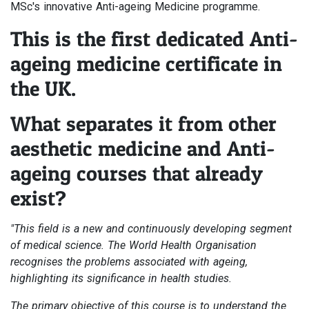
MSc's innovative Anti-ageing Medicine programme.
This is the first dedicated Anti-
ageing medicine certificate in
the UK.
What separates it from other
aesthetic medicine and Anti-
ageing courses that already
exist?
"This field is a new and continuously developing segment
of medical science. The World Health Organisation
recognises the problems associated with ageing,
highlighting its significance in health studies.
The primary objective of this course is to understand the