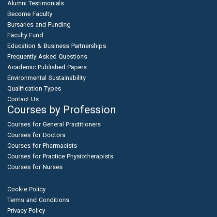
Alumni Testimonials
Become Faculty
Bursaries and Funding
Faculty Fund
Education & Business Partnerships
Frequently Asked Questions
Academic Published Papers
Environmental Sustainability
Qualification Types
Contact Us
Courses by Profession
Courses for General Practitioners
Courses for Doctors
Courses for Pharmacists
Courses for Practice Physiotherapists
Courses for Nurses
Cookie Policy
Terms and Conditions
Privacy Policy