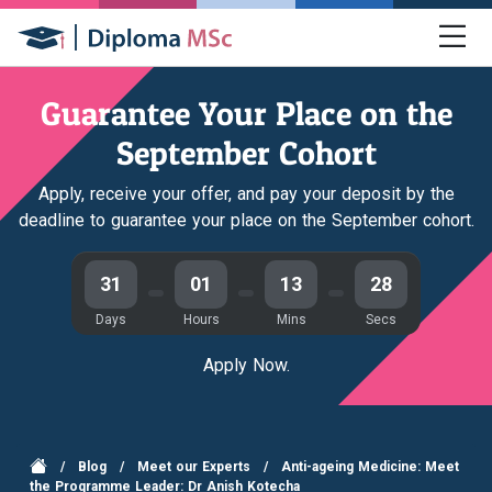
Guarantee Your Place on the
September Cohort
Apply, receive your offer, and pay your deposit by the
deadline to guarantee your place on the September cohort.
31
01
13
28
Days
Hours
Mins
Secs
Apply Now.
/
Blog
/
Meet our Experts
/
Anti-ageing Medicine: Meet
the Programme Leader: Dr Anish Kotecha