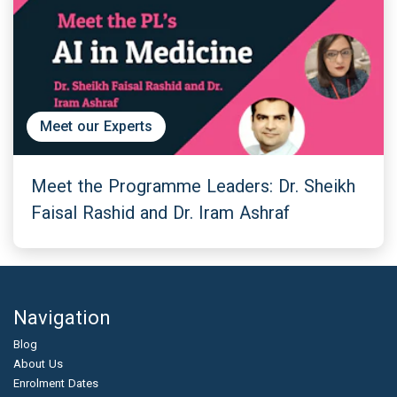
Meet our Experts
Meet the Programme Leaders: Dr. Sheikh
Faisal Rashid and Dr. Iram Ashraf
Navigation
Blog
About Us
Enrolment Dates