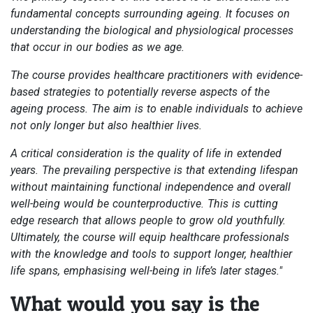
fundamental concepts surrounding ageing. It focuses on
understanding the biological and physiological processes
that occur in our bodies as we age.
The course provides healthcare practitioners with evidence-
based strategies to potentially reverse aspects of the
ageing process. The aim is to enable individuals to achieve
not only longer but also healthier lives.
A critical consideration is the quality of life in extended
years. The prevailing perspective is that extending lifespan
without maintaining functional independence and overall
well-being would be counterproductive. This is cutting
edge research that allows people to grow old youthfully.
Ultimately, the course will equip healthcare professionals
with the knowledge and tools to support longer, healthier
life spans, emphasising well-being in life’s later stages."
What would you say is the