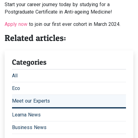
Start your career journey today by studying for a
Postgraduate Certificate in Anti-ageing Medicine!
Apply now
to join our first ever cohort in March 2024.
Related articles:
Categories
All
Eco
Meet our Experts
Learna News
Business News