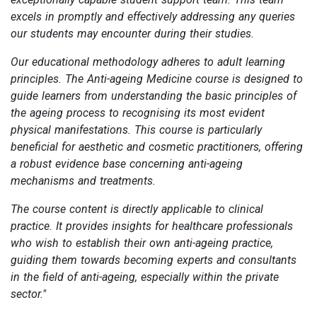
excels in promptly and effectively addressing any queries
our students may encounter during their studies.
Our educational methodology adheres to adult learning
principles. The Anti-ageing Medicine course is designed to
guide learners from understanding the basic principles of
the ageing process to recognising its most evident
physical manifestations. This course is particularly
beneficial for aesthetic and cosmetic practitioners, offering
a robust evidence base concerning anti-ageing
mechanisms and treatments.
The course content is directly applicable to clinical
practice. It provides insights for healthcare professionals
who wish to establish their own anti-ageing practice,
guiding them towards becoming experts and consultants
in the field of anti-ageing, especially within the private
sector."