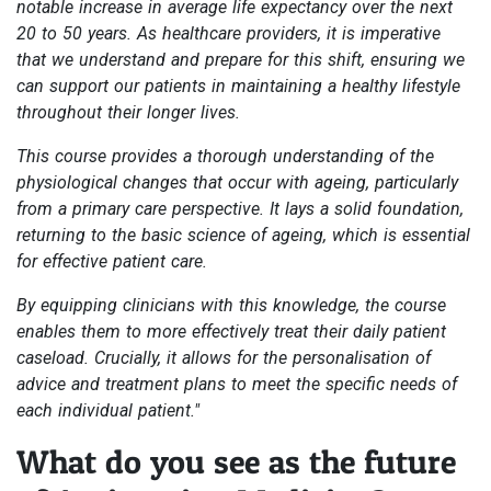
notable increase in average life expectancy over the next
20 to 50 years. As healthcare providers, it is imperative
that we understand and prepare for this shift, ensuring we
can support our patients in maintaining a healthy lifestyle
throughout their longer lives.
This course provides a thorough understanding of the
physiological changes that occur with ageing, particularly
from a primary care perspective. It lays a solid foundation,
returning to the basic science of ageing, which is essential
for effective patient care.
By equipping clinicians with this knowledge, the course
enables them to more effectively treat their daily patient
caseload. Crucially, it allows for the personalisation of
advice and treatment plans to meet the specific needs of
each individual patient."
What do you see as the future