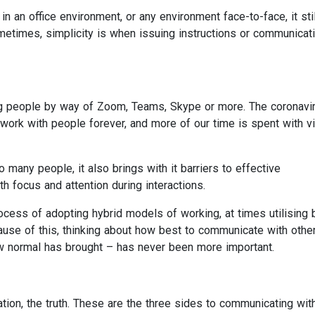
n an office environment, or any environment face-to-face, it stil
ometimes, simplicity is when issuing instructions or communicat
 people by way of Zoom, Teams, Skype or more. The coronavi
k with people forever, and more of our time is spent with vi
any people, it also brings with it barriers to effective
 focus and attention during interactions.
cess of adopting hybrid models of working, at times utilising 
use of this, thinking about how best to communicate with othe
ew normal has brought – has never been more important.
tation, the truth. These are the three sides to communicating wit