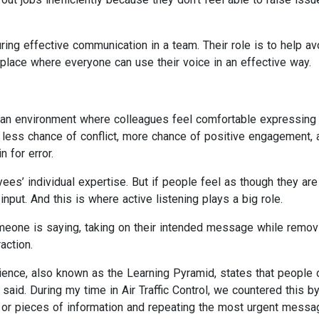
ing effective communication in a team. Their role is to help av
lace where everyone can use their voice in an effective way.
n an environment where colleagues feel comfortable expressing
 less chance of conflict, more chance of positive engagement, 
 for error.
es’ individual expertise. But if people feel as though they are
input. And this is where active listening plays a big role.
someone is saying, taking on their intended message while remov
action.
ence, also known as the Learning Pyramid, states that people 
 said. During my time in Air Traffic Control, we countered this b
s or pieces of information and repeating the most urgent messa