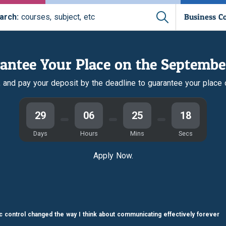
Business C
arch:
courses, subject, etc
antee Your Place on the Septembe
r, and pay your deposit by the deadline to guarantee your place
29
06
25
17
Days
Hours
Mins
Secs
Apply Now.
fic control changed the way I think about communicating effectively forever