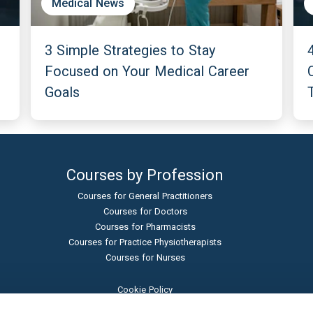
Medical News
3 Simple Strategies to Stay
Focused on Your Medical Career
Goals
Courses by Profession
Courses for General Practitioners
Courses for Doctors
Courses for Pharmacists
Courses for Practice Physiotherapists
Courses for Nurses
Cookie Policy
Terms and Conditions