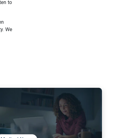
ten to
en
ty. We