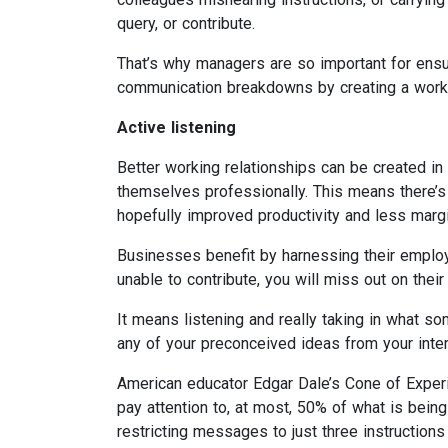
query, or contribute.
That’s why managers are so important for ensur
communication breakdowns by creating a workp
Active listening
Better working relationships can be created i
themselves professionally. This means there’s
hopefully improved productivity and less margin
Businesses benefit by harnessing their employe
unable to contribute, you will miss out on their 
It means listening and really taking in what 
any of your preconceived ideas from your inter
American educator Edgar Dale’s Cone of Experi
pay attention to, at most, 50% of what is being
restricting messages to just three instruction