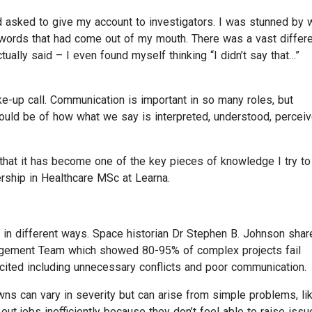
d asked to give my account to investigators. I was stunned by w
 words that had come out of my mouth. There was a vast differ
tually said – I even found myself thinking “I didn’t say that…”
e-up call. Communication is important in so many roles, but
ld be of how what we say is interpreted, understood, percei
that it has become one of the key pieces of knowledge I try to
ship in Healthcare MSc at Learna.
n different ways. Space historian Dr Stephen B. Johnson shar
agement Team which showed 80-95% of complex projects fail
ited including unnecessary conflicts and poor communication.
 can vary in severity but can arise from simple problems, li
out jobs inefficiently because they don’t feel able to raise issu