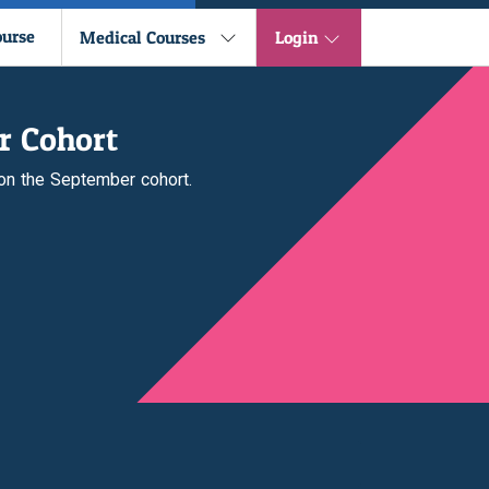
ourse
Medical Courses
Login
r Cohort
 on the September cohort.