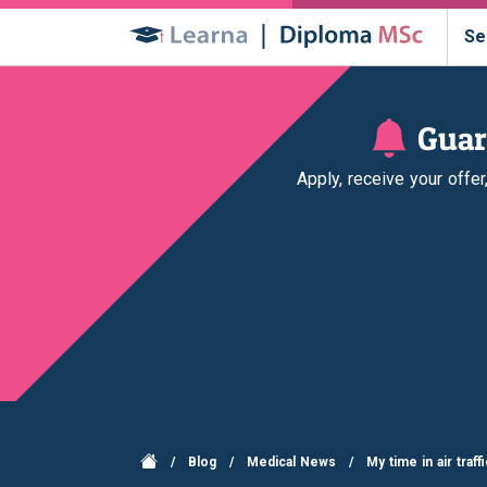
Se
Guar
Apply, receive your offe
/
Blog
/
Medical News
/
My time in air traf