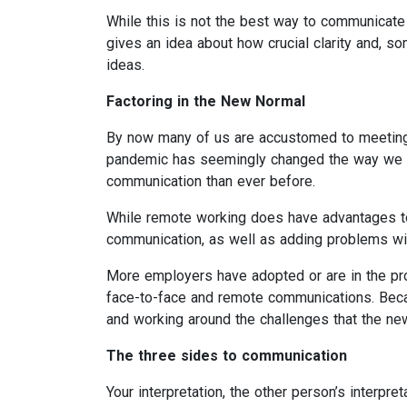
While this is not the best way to communicate i
gives an idea about how crucial clarity and, s
ideas.
Factoring in the New Normal
By now many of us are accustomed to meeting
pandemic has seemingly changed the way we wor
communication than ever before.
While remote working does have advantages to m
communication, as well as adding problems with
More employers have adopted or are in the pro
face-to-face and remote communications. Beca
and working around the challenges that the n
The three sides to communication
Your interpretation, the other person’s interpre