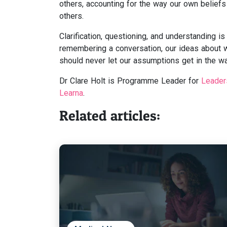
others, accounting for the way our own beliefs o
others.
Clarification, questioning, and understanding 
remembering a conversation, our ideas about 
should never let our assumptions get in the w
Dr Clare Holt is Programme Leader for
Leader
Learna
.
Related articles: