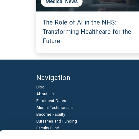
Medical News
The Role of AI in the NHS:
Transforming Healthcare for the
Future
Navigation
Blog
About Us
Enrolment Dates
Alumni Testimonials
Become Faculty
Bursaries and Funding
Faculty Fund
Education & Business Partnerships