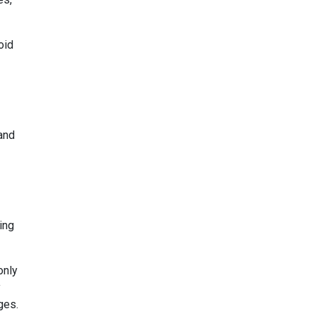
oid
and
ing
only
y
ges.