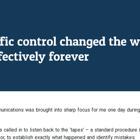
ffic control changed the w
ectively forever
unications was brought into sharp focus for me one day durin
called in to listen back to the ‘tapes’ – a standard procedure i
or, to establish exactly what happened and identify mistakes.