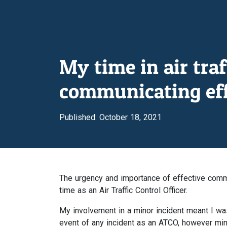
My time in air tra
communicating eff
Published: October 18, 2021
The urgency and importance of effective comm
time as an Air Traffic Control Officer.
My involvement in a minor incident meant I was 
event of any incident as an ATCO, however min