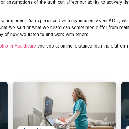
r assumptions of the truth can affect our ability to actively lis
is so important. As experienced with my incident as an ATCO, wh
what we said or what we heard can sometimes differ from reali
ay of how we listen to and work with others.
ship in Healthcare
courses at online, distance learning platform