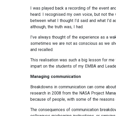
I was played back a recording of the event an
heard. I recognised my own voice, but not the
between what I thought I’d said and what I’d ac
although, the truth was, I had.
I’ve always thought of the experience as a wak
sometimes we are not as conscious as we shou
and recalled.
This realisation was such a big lesson for me 
impart on the students of my EMBA and Leader
Managing communication
Breakdowns in communication can come about i
research in 2008 from the NASA Project Man
because of people, with some of the reasons c
The consequences of communication breakdowns
colleagues mishearing instructions, or carrying 