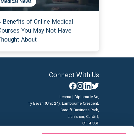
Medical News
4 Benefits of Online Medical
Courses You May Not Have
Thought About
Connect With Us
Learna | Diploma MSc,
Ty Bevan (Unit 24), Lambourne Crescent,
Cardiff Business Park,
Llanishen, Cardiff,
CF14 5GF