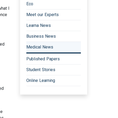
Eco
hat I
ence
Meet our Experts
Learna News
Business News
ved
Medical News
Published Papers
Student Stories
Online Learning
ed
ke
es,