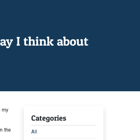
ay I think about
g my
Categories
n the
All