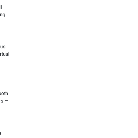
l
ing
rus
rtual
both
rs –
h