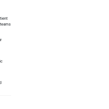
tient
g teams
r
ic
d