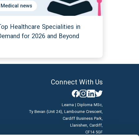
Medical news
Top Healthcare Specialities in
Demand for 2026 and Beyond
Connect With Us
Learna | Diploma MSc,
Ty Bevan (Unit 24), Lambourne Crescent,
Cardiff Business Park,
Llanishen, Cardiff,
CF14 5GF