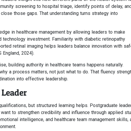
unity screening to hospital triage, identify points of delay, an
close those gaps. That understanding turns strategy into
ledge in healthcare management by allowing leaders to make
 technology investment. Familiarity with diabetic retinopathy
ted retinal imaging helps leaders balance innovation with saf
 England, 2024).
e, building authority in healthcare teams happens naturally.
hy a process matters, not just what to do. That fluency streng
nation into effective leadership.
 Leader
ualifications, but structured learning helps. Postgraduate leade
ant to strengthen credibility and influence through applied stu
otional intelligence, and healthcare team management skills, a
ronment.