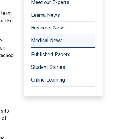
Meet our Experts
y team
Learna News
s like
Business News
e
Medical News
eir
Published Papers
tached
Student Stories
Online Learning
sits
 of
nk