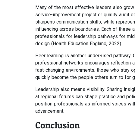
Many of the most effective leaders also grow th
service-improvement project or quality audit d
sharpens communication skills, while represen
influencing across boundaries. Each of these 
professionals for leadership pathways for mid
design (Health Education England, 2022).
Peer learning is another under-used pathway. 
professional networks encourages reflection an
fast-changing environments, those who stay op
quickly become the people others turn to for g
Leadership also means visibility. Sharing insig
at regional forums can shape practice and poli
position professionals as informed voices withi
advancement.
Conclusion