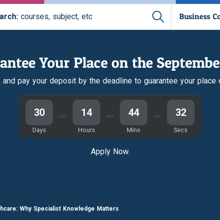
Business C
arch:
courses, subject, etc
antee Your Place on the Septembe
r, and pay your deposit by the deadline to guarantee your place
30
14
44
31
Days
Hours
Mins
Secs
Apply Now.
thcare: Why Specialist Knowledge Matters