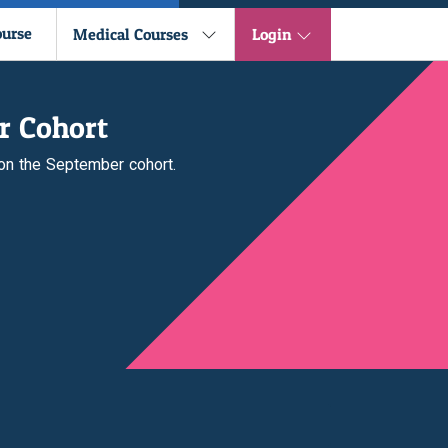
ourse
Medical Courses
Login
r Cohort
 on the September cohort.