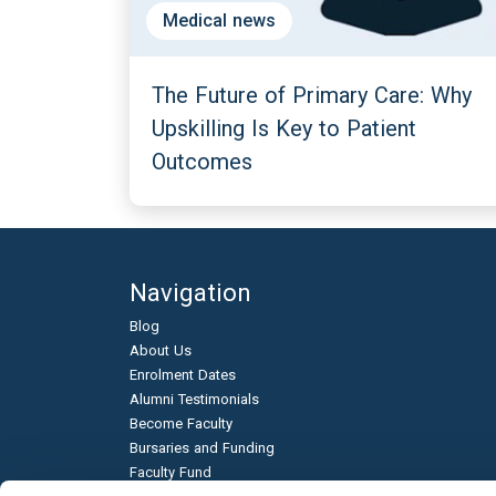
Medical news
The Future of Primary Care: Why
Upskilling Is Key to Patient
Outcomes
Navigation
Blog
About Us
Enrolment Dates
Alumni Testimonials
Become Faculty
Bursaries and Funding
Faculty Fund