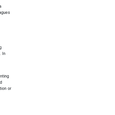
a
eagues
g
 In
enting
nd
tion or