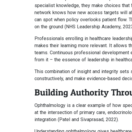
specialist knowledge, they make choices that f
network knows how new access targets will affe
can spot when policy overlooks patient flow. T
on the ground (NHS Leadership Academy, 2023
Professionals enrolling in healthcare leadersh
makes their learning more relevant. It allows t
teams. Continuous professional development e
from it – the essence of leadership in healthca
This combination of insight and integrity sets
constructively, and make evidence-based decis
Building Authority Thr
Ophthalmology is a clear example of how speci
at the intersection of primary care, endocrinol
integration (Patel and Sivaprasad, 2022).
Understanding ophthalmology gives healthcare l