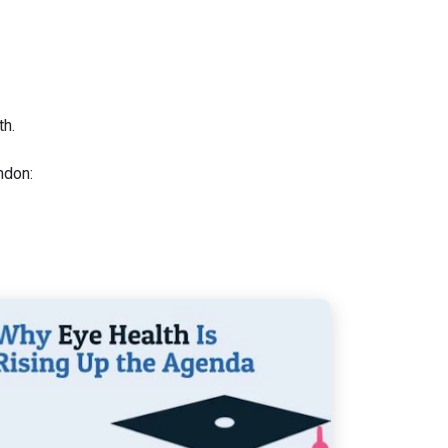
h.
don: