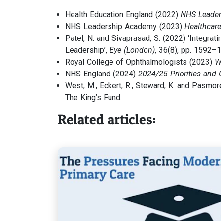
Health Education England (2022)
NHS Leader
NHS Leadership Academy (2023)
Healthcar
Patel, N. and Sivaprasad, S. (2022) ‘Integra
Leadership’,
Eye (London)
, 36(8), pp. 1592–
Royal College of Ophthalmologists (2023)
W
NHS England (2024)
2024/25 Priorities and 
West, M., Eckert, R., Steward, K. and Pasmor
The King’s Fund.
Related articles: