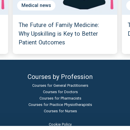
Medical news
The Future of Family Medicine:
Why Upskilling is Key to Better
Patient Outcomes
Courses by Profession
Courses for General Practitioners
Courses for Doctors
Courses for Pharmacists
Courses for Practice Physiotherapists
Courses for Nurses
Cookie Policy