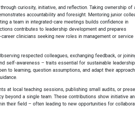
rough curiosity, initiative, and reflection. Taking ownership of 
emonstrates accountability and foresight. Mentoring junior coll
ting a team in integrated-care meetings builds confidence in
actions contributes to leadership development and prepares
-career clinicians seeking new roles in management or service
Observing respected colleagues, exchanging feedback, or joinin
d self-awareness – traits essential for sustainable leadership.
en to learning, question assumptions, and adapt their approach
uidance.
hts at local teaching sessions, publishing small audits, or pres
cy beyond a single team. These contributions show initiative a
n their field – often leading to new opportunities for collabora