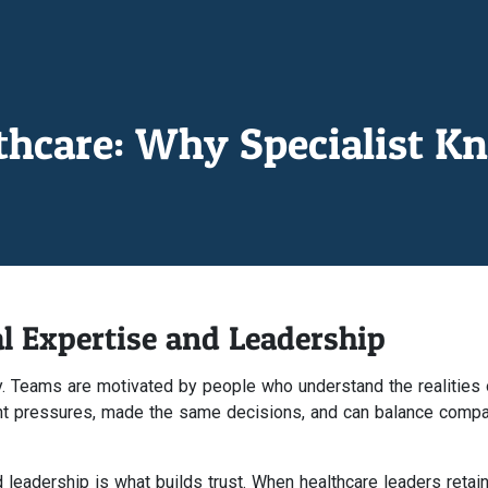
lthcare: Why Specialist K
l Expertise and Leadership
ty. Teams are motivated by people who understand the realities 
ent pressures, made the same decisions, and can balance comp
 leadership is what builds trust. When healthcare leaders retain