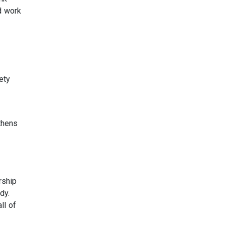
d work
ety
thens
rship
dy.
ll of