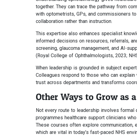
together. They can trace the pathway from comm
with optometrists, GPs, and commissioners to 
collaboration rather than instruction.
This expertise also enhances specialist know
informed decisions on resources, referrals, and
screening, glaucoma management, and AI-suppor
(Royal College of Ophthalmologists, 2023; NHS
When leadership is grounded in subject expertis
Colleagues respond to those who can explain w
trust across departments and transforms coordi
Other Ways to Grow as a
Not every route to leadership involves formal q
programmes healthcare support clinicians who w
These courses often explore communication, em
which are vital in today’s fast-paced NHS envi