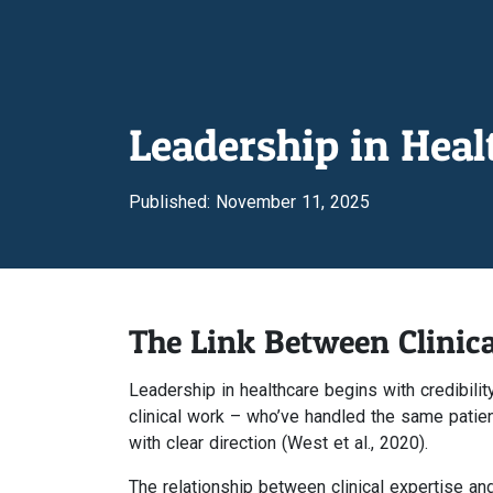
Leadership in Hea
Published: November 11, 2025
The Link Between Clinica
Leadership in healthcare begins with credibili
clinical work – who’ve handled the same pati
with clear direction (West et al., 2020).
The relationship between clinical expertise and