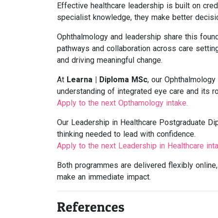
Effective healthcare leadership is built on cre
specialist knowledge, they make better decisi
Ophthalmology and leadership share this foun
pathways and collaboration across care setting
and driving meaningful change.
At
Learna | Diploma MSc
, our Ophthalmology
understanding of integrated eye care and its r
Apply to the next Opthamology intake.
Our Leadership in Healthcare Postgraduate Di
thinking needed to lead with confidence.
Apply to the next Leadership in Healthcare inta
Both programmes are delivered flexibly online, 
make an immediate impact.
References