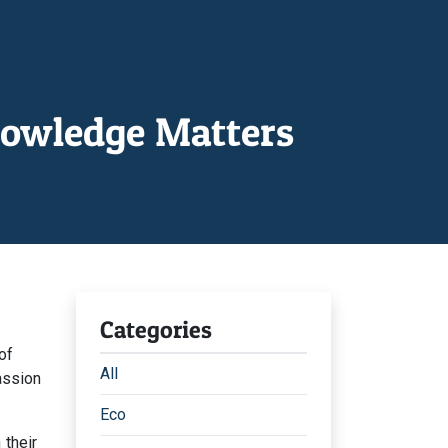
nowledge Matters
Categories
of
All
assion
Eco
 their