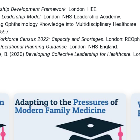
ship Development Framework.
London: HEE.
e Leadership Model.
London: NHS Leadership Academy.
ting Ophthalmology Knowledge into Multidisciplinary Healthcare
1597.
orkforce Census 2022: Capacity and Shortages.
London: RCOpht
Operational Planning Guidance.
London: NHS England.
e, B. (2020)
Developing Collective Leadership for Healthcare.
Lon