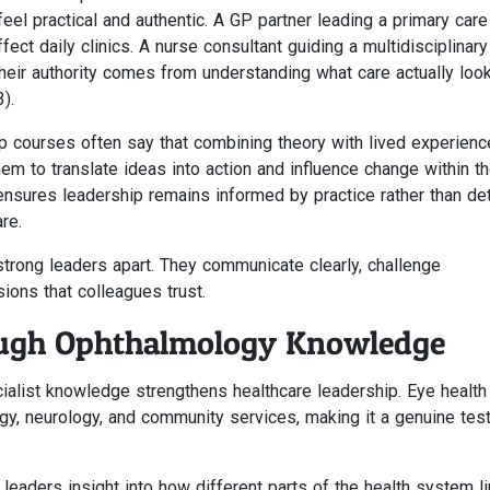
eel practical and authentic. A GP partner leading a primary care
ct daily clinics. A nurse consultant guiding a multidisciplinar
heir authority comes from understanding what care actually look
).
ip courses often say that combining theory with lived experienc
hem to translate ideas into action and influence change within th
nsures leadership remains informed by practice rather than de
re.
 strong leaders apart. They communicate clearly, challenge
ions that colleagues trust.
ough Ophthalmology Knowledge
alist knowledge strengthens healthcare leadership. Eye health 
ogy, neurology, and community services, making it a genuine test
eaders insight into how different parts of the health system li