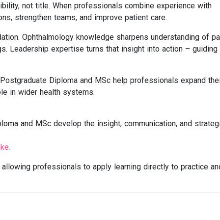
dibility, not title. When professionals combine experience with
ons, strengthen teams, and improve patient care.
dation. Ophthalmology knowledge sharpens understanding of pa
s. Leadership expertise turns that insight into action – guidin
 Postgraduate Diploma and MSc help professionals expand thei
ole in wider health systems.
ploma and MSc develop the insight, communication, and strateg
ke.
allowing professionals to apply learning directly to practice an