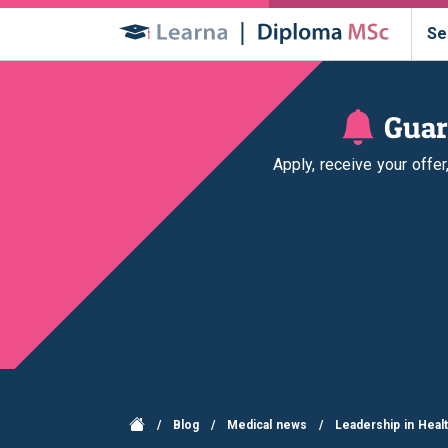
Se
Guar
Apply, receive your offe
/
Blog
/
Medical news
/
Leadership in Heal