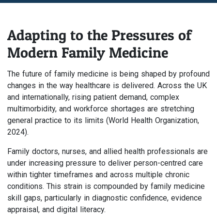
Adapting to the Pressures of
Modern Family Medicine
The future of family medicine is being shaped by profound
changes in the way healthcare is delivered. Across the UK
and internationally, rising patient demand, complex
multimorbidity, and workforce shortages are stretching
general practice to its limits (World Health Organization,
2024).
Family doctors, nurses, and allied health professionals are
under increasing pressure to deliver person-centred care
within tighter timeframes and across multiple chronic
conditions. This strain is compounded by family medicine
skill gaps, particularly in diagnostic confidence, evidence
appraisal, and digital literacy.