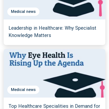
Medical news
Leadership in Healthcare: Why Specialist
Knowledge Matters
Medical news
Top Healthcare Specialities in Demand for