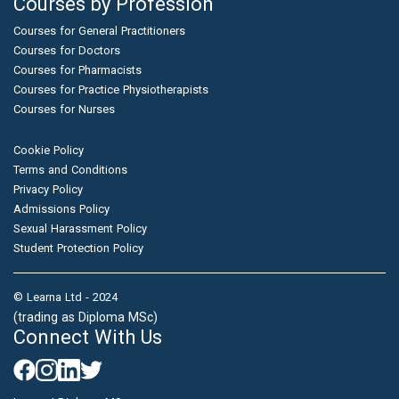
Courses by Profession
Courses for General Practitioners
Courses for Doctors
Courses for Pharmacists
Courses for Practice Physiotherapists
Courses for Nurses
Cookie Policy
Terms and Conditions
Privacy Policy
Admissions Policy
Sexual Harassment Policy
Student Protection Policy
© Learna Ltd - 2024
(trading as Diploma MSc)
Connect With Us