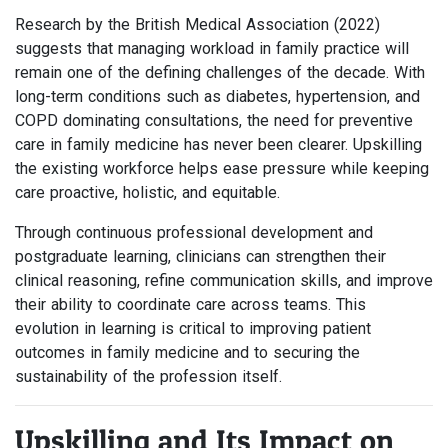
Research by the British Medical Association (2022)
suggests that managing workload in family practice will
remain one of the defining challenges of the decade. With
long-term conditions such as diabetes, hypertension, and
COPD dominating consultations, the need for preventive
care in family medicine has never been clearer. Upskilling
the existing workforce helps ease pressure while keeping
care proactive, holistic, and equitable.
Through continuous professional development and
postgraduate learning, clinicians can strengthen their
clinical reasoning, refine communication skills, and improve
their ability to coordinate care across teams. This
evolution in learning is critical to improving patient
outcomes in family medicine and to securing the
sustainability of the profession itself.
Upskilling and Its Impact on