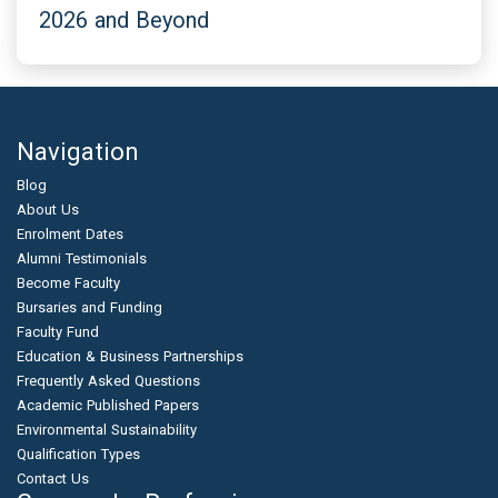
2026 and Beyond
Navigation
Blog
About Us
Enrolment Dates
Alumni Testimonials
Become Faculty
Bursaries and Funding
Faculty Fund
Education & Business Partnerships
Frequently Asked Questions
Academic Published Papers
Environmental Sustainability
Qualification Types
Contact Us