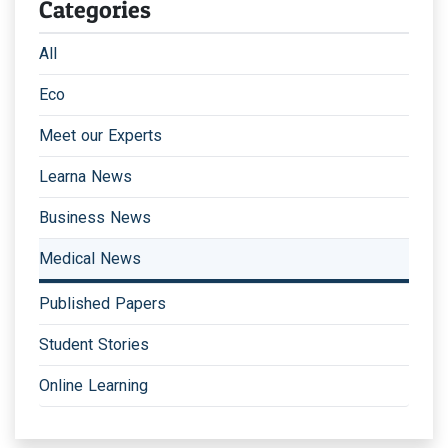
Categories
All
Eco
Meet our Experts
Learna News
Business News
Medical News
Published Papers
Student Stories
Online Learning