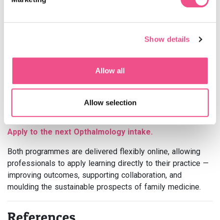
At
Learna | Diploma MSc
, our
Family Medicine
Postgraduate Diploma and MSc
support healthcare
professionals to advance their clinical judgment, lead
Show details
teams effectively, and deliver evidence-based, patient-
centred care.
Apply to the next Family Medicine intake.
Allow all
Our
Ophthalmology Postgraduate Diploma
and MSc
*
deepen understanding of eye health and its vital link to
Allow selection
systemic disease, helping clinicians deliver coordinated,
multidisciplinary care.
Apply to the next Opthalmology intake.
Both programmes are delivered flexibly online, allowing
professionals to apply learning directly to their practice —
improving outcomes, supporting collaboration, and
moulding the sustainable prospects of family medicine.
References