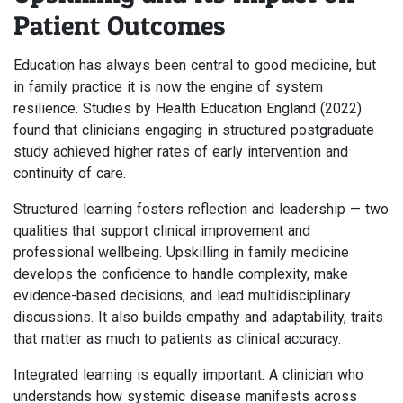
Patient Outcomes
Education has always been central to good medicine, but
in family practice it is now the engine of system
resilience. Studies by Health Education England (2022)
found that clinicians engaging in structured postgraduate
study achieved higher rates of early intervention and
continuity of care.
Structured learning fosters reflection and leadership — two
qualities that support clinical improvement and
professional wellbeing. Upskilling in family medicine
develops the confidence to handle complexity, make
evidence-based decisions, and lead multidisciplinary
discussions. It also builds empathy and adaptability, traits
that matter as much to patients as clinical accuracy.
Integrated learning is equally important. A clinician who
understands how systemic disease manifests across