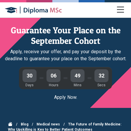
Guarantee Your Place on the
September Cohort
Apply, receive your offer, and pay your deposit by the
deadline to guarantee your place on the September cohort.
30
06
49
32
Days
Hours
Mins
Secs
Apply Now.
/
Blog
/
Medical news
/
The Future of Family Medicine:
Why Upskilling is Key to Better Patient Outcomes