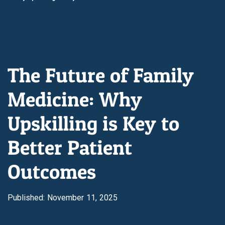
The Future of Family
Medicine: Why
Upskilling is Key to
Better Patient
Outcomes
Published: November 11, 2025