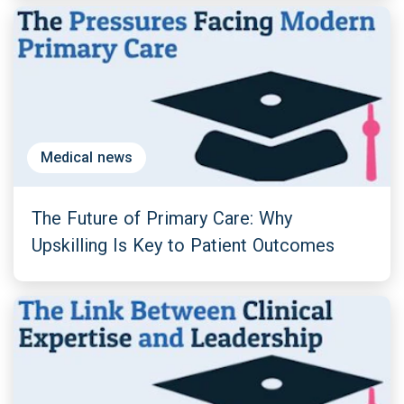
Medical news
The Future of Primary Care: Why
Upskilling Is Key to Patient Outcomes