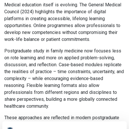
Medical education itself is evolving. The General Medical
Council (2024) highlights the importance of digital
platforms in creating accessible, lifelong learning
opportunities. Online programmes allow professionals to
develop new competencies without compromising their
work-life balance or patient commitments.
Postgraduate study in family medicine now focuses less
on rote learning and more on applied problem-solving,
discussion, and reflection. Case-based modules replicate
the realities of practice – time constraints, uncertainty, and
complexity – while encouraging evidence-based
reasoning. Flexible learning formats also allow
professionals from different regions and disciplines to
share perspectives, building a more globally connected
healthcare community.
These approaches are reflected in modern postgraduate
programmes such as the MSc and Postgraduate Diploma