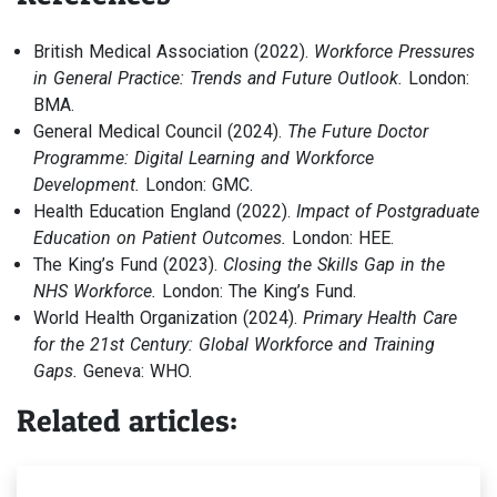
British Medical Association (2022).
Workforce Pressures
in General Practice: Trends and Future Outlook.
London:
BMA.
General Medical Council (2024).
The Future Doctor
Programme: Digital Learning and Workforce
Development.
London: GMC.
Health Education England (2022).
Impact of Postgraduate
Education on Patient Outcomes.
London: HEE.
The King’s Fund (2023).
Closing the Skills Gap in the
NHS Workforce.
London: The King’s Fund.
World Health Organization (2024).
Primary Health Care
for the 21st Century: Global Workforce and Training
Gaps.
Geneva: WHO.
Related articles: