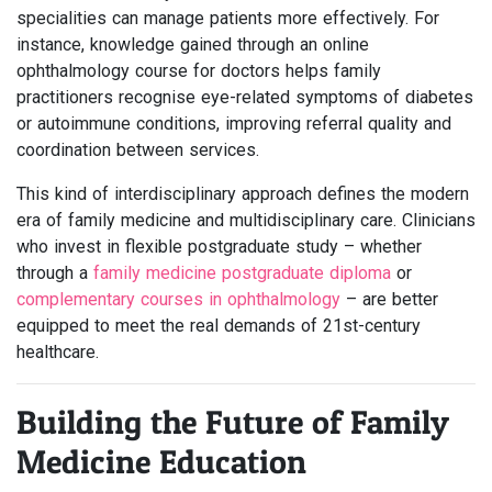
specialities can manage patients more effectively. For
instance, knowledge gained through an online
ophthalmology course for doctors helps family
practitioners recognise eye-related symptoms of diabetes
or autoimmune conditions, improving referral quality and
coordination between services.
This kind of interdisciplinary approach defines the modern
era of family medicine and multidisciplinary care. Clinicians
who invest in flexible postgraduate study – whether
through a
family medicine postgraduate diploma
or
complementary courses in ophthalmology
– are better
equipped to meet the real demands of 21st-century
healthcare.
Building the Future of Family
Medicine Education