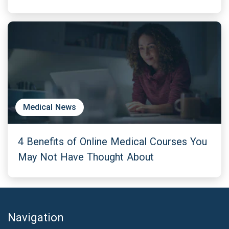
Medical News
4 Benefits of Online Medical Courses You
May Not Have Thought About
Navigation