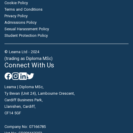
Cookie Policy
Terms and Conditions
Privacy Policy
Admissions Policy
Sexual Harassment Policy
Student Protection Policy
© Learna Ltd - 2024
(trading as Diploma MSc)
Connect With Us
Learna | Diploma MSc,
Ty Bevan (Unit 24), Lambourne Crescent,
Cardiff Business Park,
Llanishen, Cardiff,
CF14 5GF
Company No: 07166785