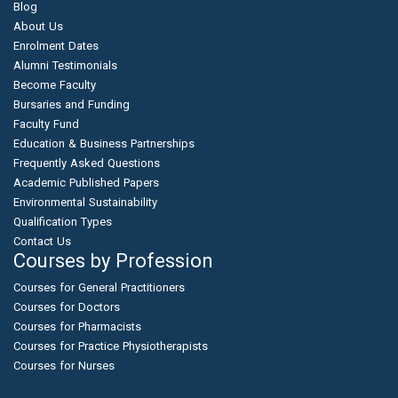
Blog
About Us
Enrolment Dates
Alumni Testimonials
Become Faculty
Bursaries and Funding
Faculty Fund
Education & Business Partnerships
Frequently Asked Questions
Academic Published Papers
Environmental Sustainability
Qualification Types
Contact Us
Courses by Profession
Courses for General Practitioners
Courses for Doctors
Courses for Pharmacists
Courses for Practice Physiotherapists
Courses for Nurses