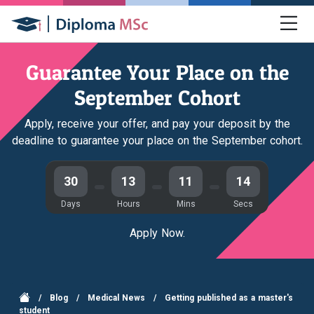
Guarantee Your Place on the
September Cohort
Apply, receive your offer, and pay your deposit by the
deadline to guarantee your place on the September cohort.
30
13
11
14
Days
Hours
Mins
Secs
Apply Now.
/
Blog
/
Medical News
/
Getting published as a master's
student