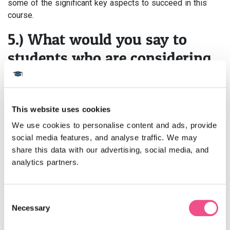
some of the significant key aspects to succeed in this
course.
5.) What would you say to
students who are considering
studying this course?
This course is very useful for busy clinicians and for
This website uses cookies
those individuals who want to upgrade their clinical
knowledge and obtain a stronghold in their clinical practice.
We use cookies to personalise content and ads, provide 
This
dermatology MSc course
carries great weightage
social media features, and analyse traffic. We may 
both professionally and in personal clinical practice. The
share this data with our advertising, social media, and 
dermatology online course
is very beneficial in
analytics partners.
upgrading skills and clinical knowledge and has the
capacity to give tremendous recognition among recruiters
and patients with its high-quality, well-structured teaching
Consent
Necessary
and learning curriculum.
Flexibility is the best quality this
Selection
dermatology master’s course carries.