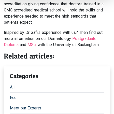
accreditation giving confidence that doctors trained in a
GMC accredited medical school will hold the skills and
experience needed to meet the high standards that
patients expect.
Inspired by Dr Safi’s experience with us? Then find out
more information on our Dermatology
Postgraduate
Diploma
and
MSc
, with the University of Buckingham.
Related articles:
Categories
All
Eco
Meet our Experts