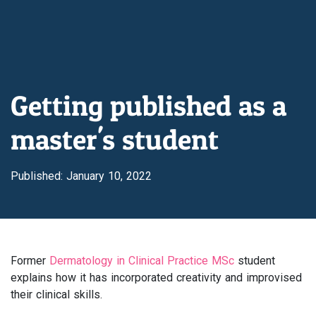
Getting published as a
master's student
Published: January 10, 2022
Former
Dermatology in Clinical Practice MSc
student
explains how it has incorporated creativity and improvised
their clinical skills.