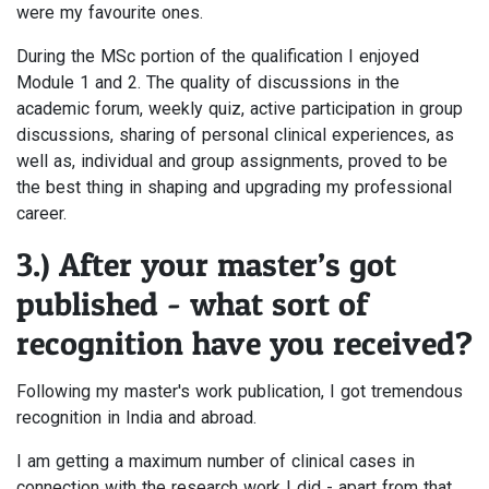
were my favourite ones.
During the MSc portion of the qualification I enjoyed
Module 1 and 2. The quality of discussions in the
academic forum, weekly quiz, active participation in group
discussions, sharing of personal clinical experiences, as
well as, individual and group assignments, proved to be
the best thing in shaping and upgrading my professional
career.
3.) After your master’s got
published - what sort of
recognition have you received?
Following my master's work publication, I got tremendous
recognition in India and abroad.
I am getting a maximum number of clinical cases in
connection with the research work I did - apart from that,