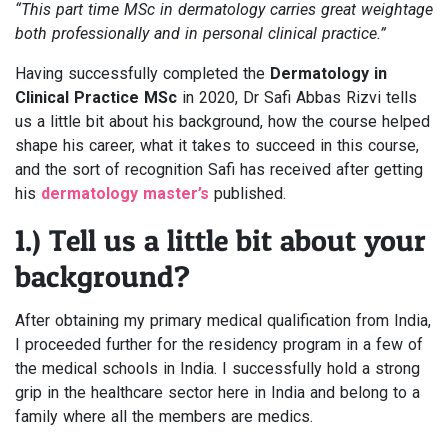
“This part time MSc in dermatology carries great weightage
both professionally and in personal clinical practice.”
Having successfully completed the
Dermatology in
Clinical Practice MSc
in 2020, Dr Safi Abbas Rizvi tells
us a little bit about his background, how the course helped
shape his career, what it takes to succeed in this course,
and the sort of recognition Safi has received after getting
his
dermatology master’s
published.
1.) Tell us a little bit about your
background?
After obtaining my primary medical qualification from India,
I proceeded further for the residency program in a few of
the medical schools in India. I successfully hold a strong
grip in the healthcare sector here in India and belong to a
family where all the members are medics.