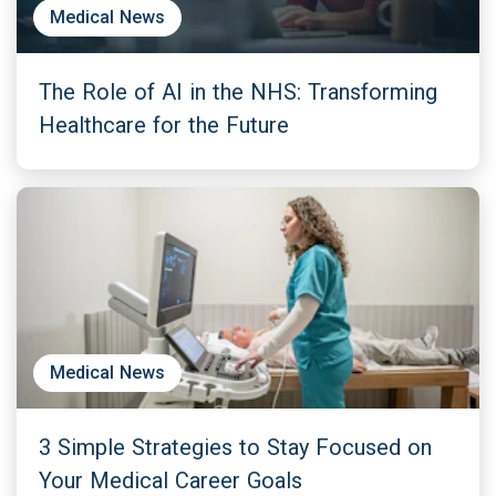
Medical News
The Role of AI in the NHS: Transforming
Healthcare for the Future
Medical News
3 Simple Strategies to Stay Focused on
Your Medical Career Goals