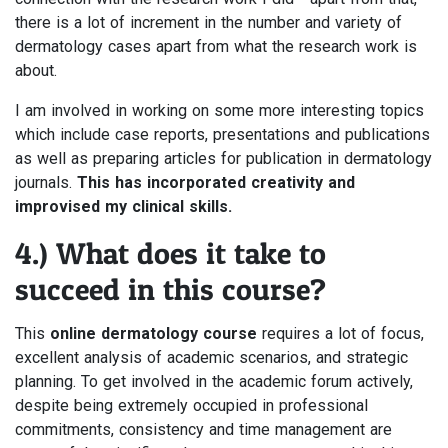
there is a lot of increment in the number and variety of
dermatology cases apart from what the research work is
about.
I am involved in working on some more interesting topics
which include case reports, presentations and publications
as well as preparing articles for publication in dermatology
journals.
This has incorporated creativity and
improvised my clinical skills.
4.) What does it take to
succeed in this course?
This
online dermatology course
requires a lot of focus,
excellent analysis of academic scenarios, and strategic
planning. To get involved in the academic forum actively,
despite being extremely occupied in professional
commitments, consistency and time management are