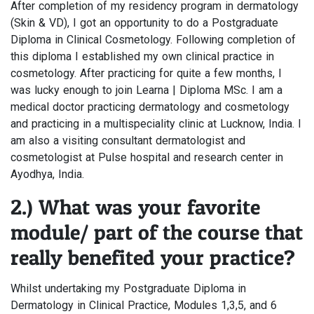
After completion of my residency program in dermatology
(Skin & VD), I got an opportunity to do a Postgraduate
Diploma in Clinical Cosmetology. Following completion of
this diploma I established my own clinical practice in
cosmetology. After practicing for quite a few months, I
was lucky enough to join Learna | Diploma MSc. I am a
medical doctor practicing dermatology and cosmetology
and practicing in a multispeciality clinic at Lucknow, India. I
am also a visiting consultant dermatologist and
cosmetologist at Pulse hospital and research center in
Ayodhya, India.
2.) What was your favorite
module/ part of the course that
really benefited your practice?
Whilst undertaking my Postgraduate Diploma in
Dermatology in Clinical Practice, Modules 1,3,5, and 6