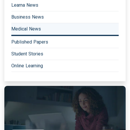
Learna News
Business News
Medical News
Published Papers
Student Stories
Online Learning