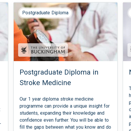
Postgraduate Diploma
Postgraduate Diploma in
Stroke Medicine
Our 1 year diploma stroke medicine
programme can provide a unique insight for
t
students, expanding their knowledge and
confidence even further. You will be able to
-
fill the gaps between what you know and do