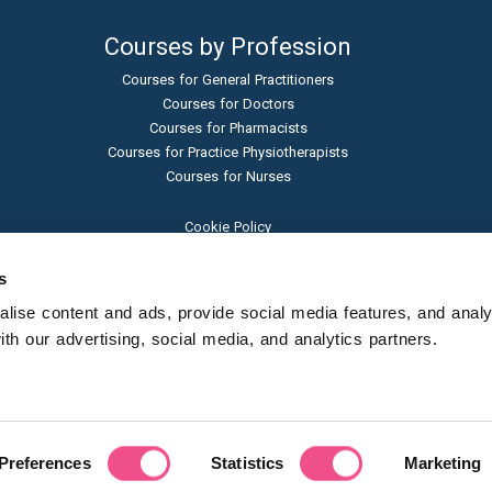
Courses by Profession
Courses for General Practitioners
Courses for Doctors
Courses for Pharmacists
Courses for Practice Physiotherapists
Courses for Nurses
Cookie Policy
Terms and Conditions
Privacy Policy
s
Admissions Policy
ise content and ads, provide social media features, and analyse
Sexual Harassment Policy
h our advertising, social media, and analytics partners.
Student Protection Policy
© Learna Ltd - 2024
(trading as Diploma MSc)
Preferences
Statistics
Marketing