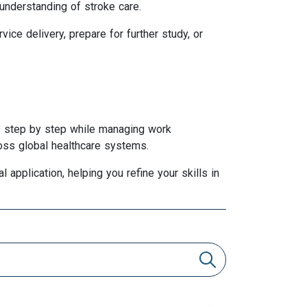
 understanding of stroke care.
ce delivery, prepare for further study, or
ss step by step while managing work
ross global healthcare systems.
 application, helping you refine your skills in