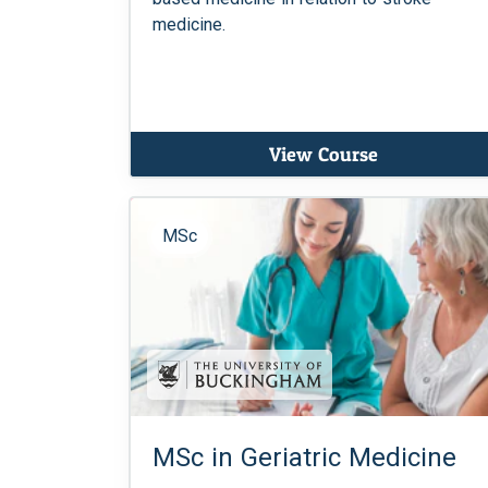
medicine.
View Course
MSc
MSc in Geriatric Medicine