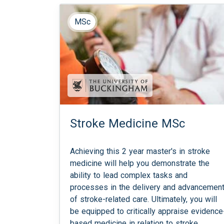
MSc
Stroke Medicine MSc
Achieving this 2 year master's in stroke
medicine will help you demonstrate the
ability to lead complex tasks and
processes in the delivery and advancemen
of stroke-related care. Ultimately, you will
be equipped to critically appraise evidence
based medicine in relation to stroke