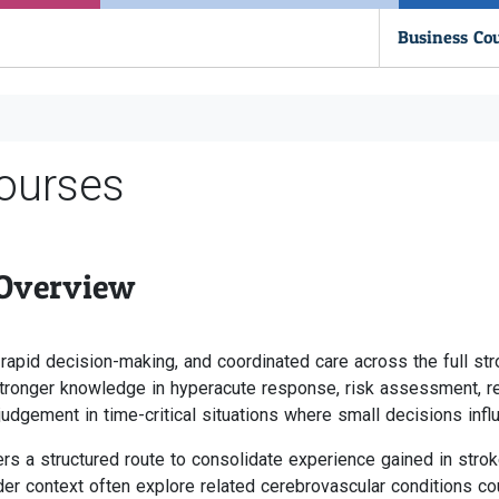
Business Co
ourses
 Overview
 rapid decision-making, and coordinated care across the full st
ronger knowledge in hyperacute response, risk assessment, reh
judgement in time-critical situations where small decisions inf
s a structured route to consolidate experience gained in stroke 
der context often explore related cerebrovascular conditions co