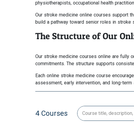
physiotherapists, occupational health practiti
Our stroke medicine online courses support tho
build a pathway toward senior roles in stroke 
The Structure of Our On
Our stroke medicine courses online are fully 
commitments. The structure supports consistent
Each online stroke medicine course encourages e
assessment, early intervention, and long-term 
4 Courses