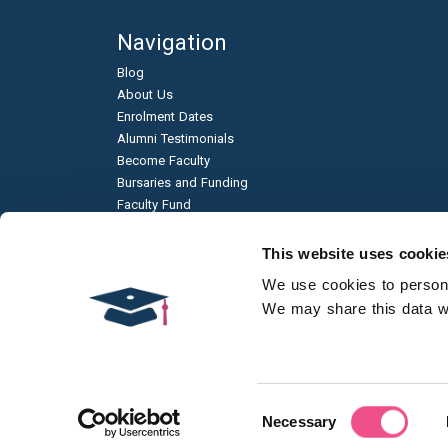
Navigation
Blog
About Us
Enrolment Dates
Alumni Testimonials
Become Faculty
Bursaries and Funding
Faculty Fund
Education & Business Partnerships
Frequently Asked Questions
This website uses cookie
Academic Published Papers
We use cookies to personal
Environmental Sustainability
We may share this data wit
Qualification Types
Contact Us
Consent
Necessary
Selection