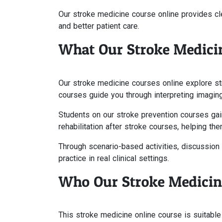
Our stroke medicine course online provides cle
and better patient care.
What Our Stroke Medici
Our stroke medicine courses online explore st
courses guide you through interpreting imaging
Students on our stroke prevention courses gai
rehabilitation after stroke courses, helping t
Through scenario-based activities, discussion 
practice in real clinical settings.
Who Our Stroke Medicine
This stroke medicine online course is suitable f