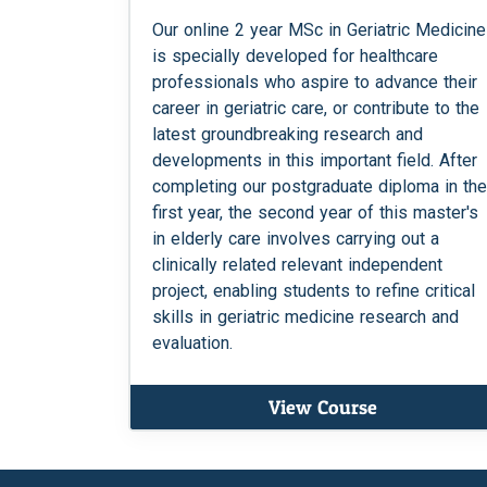
Our online 2 year MSc in Geriatric Medicine
is specially developed for healthcare
professionals who aspire to advance their
career in geriatric care, or contribute to the
latest groundbreaking research and
developments in this important field. After
completing our postgraduate diploma in the
first year, the second year of this master's
in elderly care involves carrying out a
clinically related relevant independent
project, enabling students to refine critical
skills in geriatric medicine research and
evaluation.
View Course