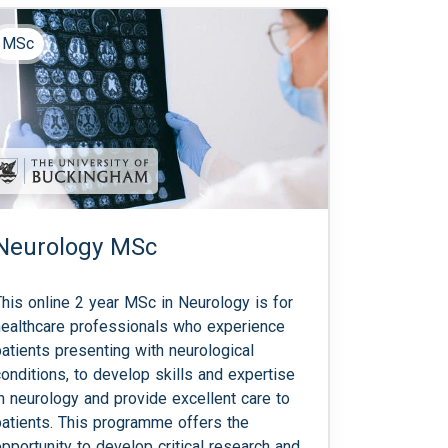
MSc
Neurology MSc
This online 2 year MSc in Neurology is for
healthcare professionals who experience
patients presenting with neurological
conditions, to develop skills and expertise
in neurology and provide excellent care to
patients. This programme offers the
opportunity to develop critical research and