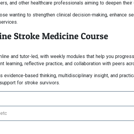
oners, and other healthcare professionals aiming to deepen their
se wanting to strengthen clinical decision-making, enhance servi
services.
line Stroke Medicine Course
online and tutor-led, with weekly modules that help you progre
 learning, reflective practice, and collaboration with peers ac
vidence-based thinking, multidisciplinary insight, and practical
support for stroke survivors.