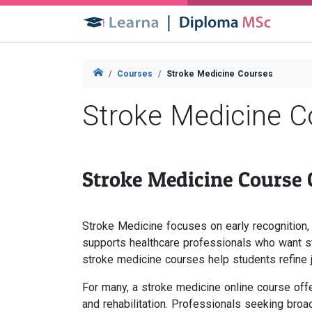
Courses
Stroke Medicine Courses
Stroke Medicine C
Stroke Medicine Course
Stroke Medicine focuses on early recognition,
supports healthcare professionals who want st
stroke medicine courses help students refine 
For many, a stroke medicine online course offer
and rehabilitation. Professionals seeking broa