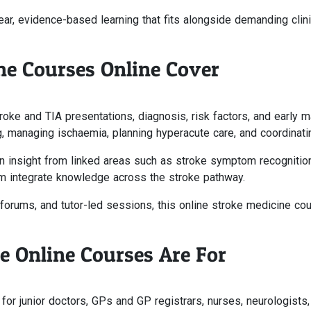
ar, evidence-based learning that fits alongside demanding clin
ne Courses Online Cover
roke and TIA presentations, diagnosis, risk factors, and early
, managing ischaemia, planning hyperacute care, and coordinating
n insight from linked areas such as stroke symptom recognitio
hem integrate knowledge across the stroke pathway.
forums, and tutor-led sessions, this online stroke medicine co
 Online Courses Are For
or junior doctors, GPs and GP registrars, nurses, neurologists, g