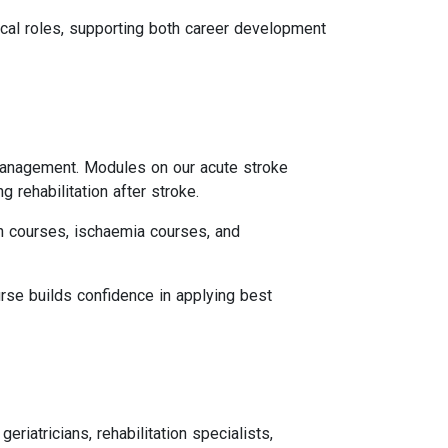
ical roles, supporting both career development
 management. Modules on our acute stroke
 rehabilitation after stroke.
n courses, ischaemia courses, and
urse builds confidence in applying best
eriatricians, rehabilitation specialists,