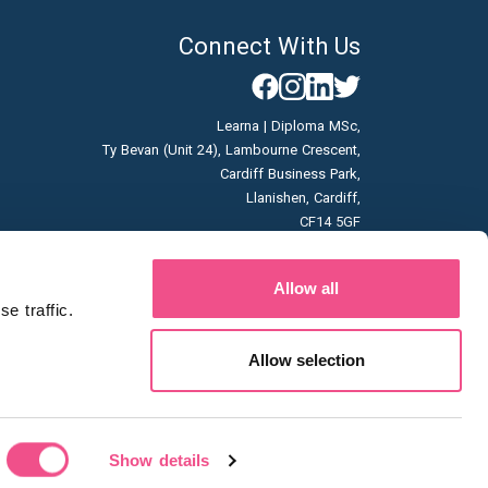
Connect With Us
Learna | Diploma MSc,
Ty Bevan (Unit 24), Lambourne Crescent,
Cardiff Business Park,
Llanishen, Cardiff,
CF14 5GF
Company No: 07166785
Allow all
Vat No: GB996663253
 traffic. 
Allow selection
Show details