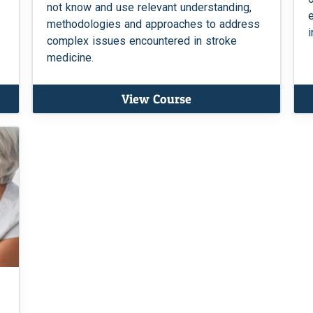
not know and use relevant understanding,
methodologies and approaches to address
i
complex issues encountered in stroke
medicine.
View Course