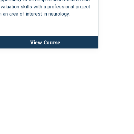
evaluation skills with a professional project
n an area of interest in neurology.
View Course