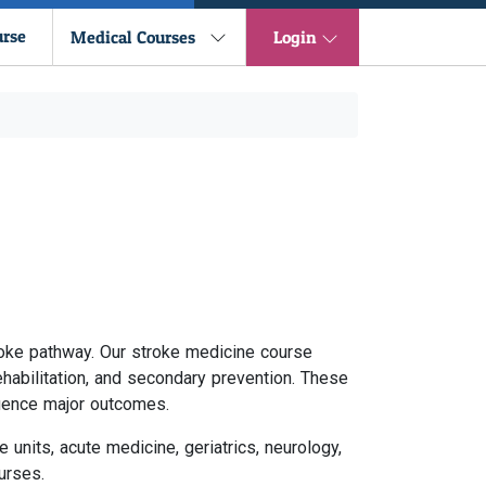
urse
Medical Courses
Login
roke pathway. Our stroke medicine course
abilitation, and secondary prevention. These
luence major outcomes.
units, acute medicine, geriatrics, neurology,
urses.