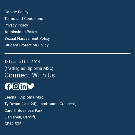
Cookie Policy
Terms and Conditions
Privacy Policy
Admissions Policy
Sexual Harassment Policy
Student Protection Policy
© Learna Ltd - 2024
(trading as Diploma MSc)
Connect With Us
Learna | Diploma MSc,
Ty Bevan (Unit 24), Lambourne Crescent,
Cardiff Business Park,
Llanishen, Cardiff,
CF14 5GF