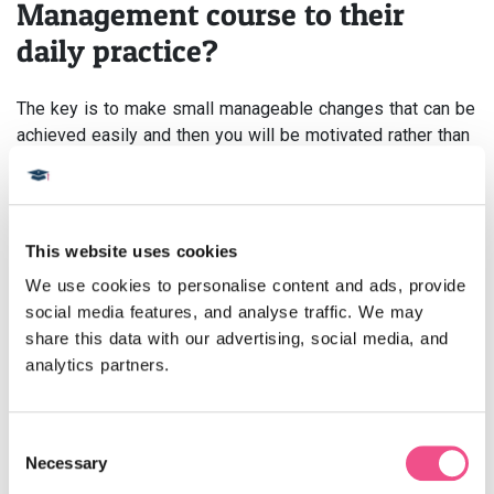
Management course to their
daily practice?
The key is to make small manageable changes that can be
achieved easily and then you will be motivated rather than
disheartened. There will always be people who will not
engage with change, you just have to work around them.
Advice to someone considering
This website uses cookies
the Pain Management course?
We use cookies to personalise content and ads, provide 
social media features, and analyse traffic. We may 
Plenty of reading around the topics and be prepared to
share this data with our advertising, social media, and 
engage in the discussion.
analytics partners.
Do you recommend any specific
research tools and websites for
Consent
Necessary
Selection
students?