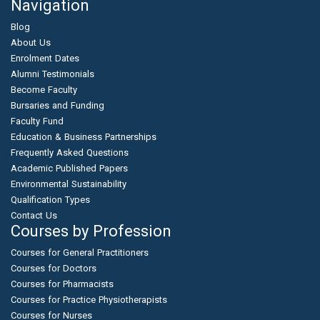
Navigation
Blog
About Us
Enrolment Dates
Alumni Testimonials
Become Faculty
Bursaries and Funding
Faculty Fund
Education & Business Partnerships
Frequently Asked Questions
Academic Published Papers
Environmental Sustainability
Qualification Types
Contact Us
Courses by Profession
Courses for General Practitioners
Courses for Doctors
Courses for Pharmacists
Courses for Practice Physiotherapists
Courses for Nurses