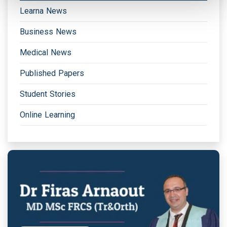
Learna News
Business News
Medical News
Published Papers
Student Stories
Online Learning