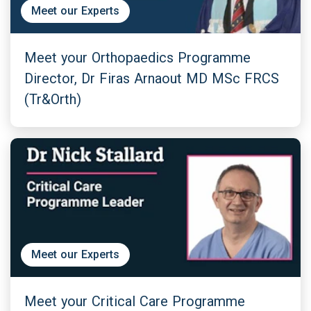
Meet our Experts
Meet your Orthopaedics Programme
Director, Dr Firas Arnaout MD MSc FRCS
(Tr&Orth)
Meet our Experts
Meet your Critical Care Programme