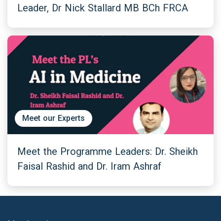
Leader, Dr Nick Stallard MB BCh FRCA
Meet our Experts
Meet the Programme Leaders: Dr. Sheikh
Faisal Rashid and Dr. Iram Ashraf