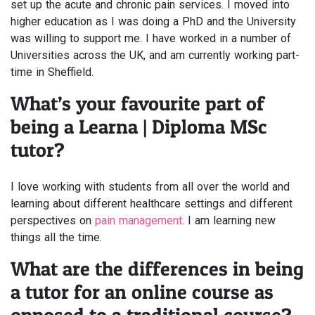
set up the acute and chronic pain services. I moved into
higher education as I was doing a PhD and the University
was willing to support me. I have worked in a number of
Universities across the UK, and am currently working part-
time in Sheffield.
What’s your favourite part of
being a Learna | Diploma MSc
tutor?
I love working with students from all over the world and
learning about different healthcare settings and different
perspectives on
pain management
. I am learning new
things all the time.
What are the differences in being
a tutor for an online course as