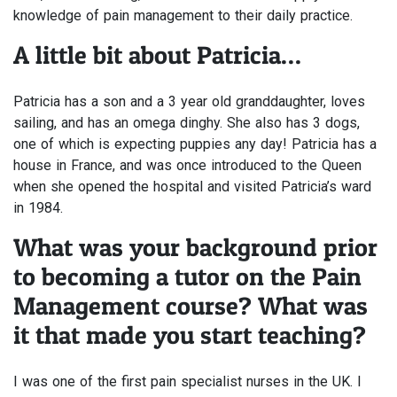
knowledge of pain management to their daily practice.
A little bit about Patricia…
Patricia has a son and a 3 year old granddaughter, loves
sailing, and has an omega dinghy. She also has 3 dogs,
one of which is expecting puppies any day! Patricia has a
house in France, and was once introduced to the Queen
when she opened the hospital and visited Patricia’s ward
in 1984.
What was your background prior
to becoming a tutor on the Pain
Management course? What was
it that made you start teaching?
I was one of the first pain specialist nurses in the UK. I