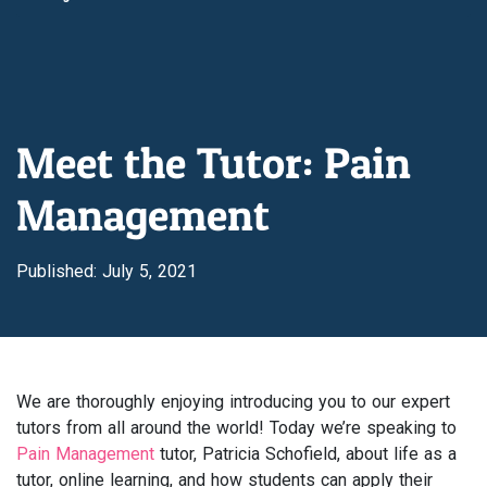
Meet the Tutor: Pain
Management
Published: July 5, 2021
We are thoroughly enjoying introducing you to our expert
tutors from all around the world! Today we’re speaking to
Pain Management
tutor, Patricia Schofield, about life as a
tutor, online learning, and how students can apply their