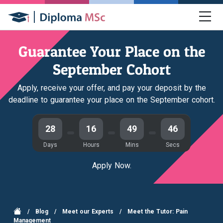
Guarantee Your Place on the
September Cohort
Apply, receive your offer, and pay your deposit by the
deadline to guarantee your place on the September cohort.
28
16
49
45
Days
Hours
Mins
Secs
Apply Now.
/
Blog
/
Meet our Experts
/
Meet the Tutor: Pain
Management