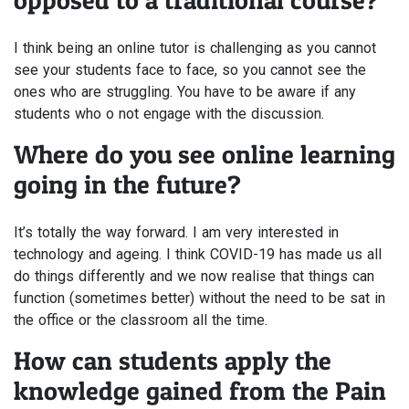
opposed to a traditional course?
I think being an online tutor is challenging as you cannot
see your students face to face, so you cannot see the
ones who are struggling. You have to be aware if any
students who o not engage with the discussion.
Where do you see online learning
going in the future?
It’s totally the way forward. I am very interested in
technology and ageing. I think COVID-19 has made us all
do things differently and we now realise that things can
function (sometimes better) without the need to be sat in
the office or the classroom all the time.
How can students apply the
knowledge gained from the Pain