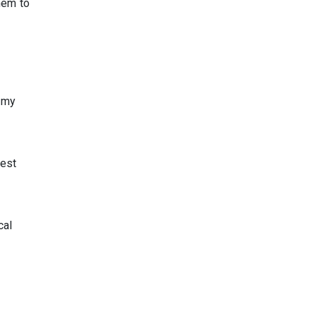
them to
n my
lest
cal