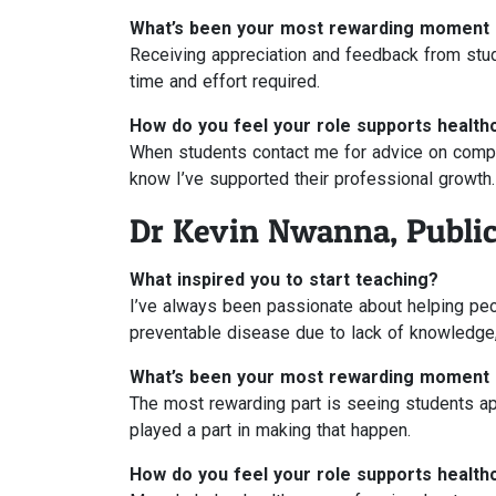
What’s been your most rewarding moment 
Receiving appreciation and feedback from stud
time and effort required.
How do you feel your role supports health
When students contact me for advice on comple
know I’ve supported their professional growth.
Dr Kevin Nwanna, Public
What inspired you to start teaching?
I’ve always been passionate about helping peo
preventable disease due to lack of knowledge,
What’s been your most rewarding moment 
The most rewarding part is seeing students app
played a part in making that happen.
How do you feel your role supports health