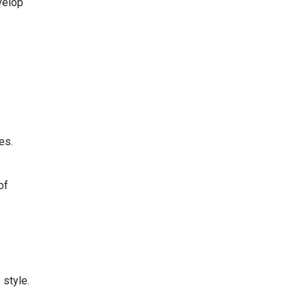
velop
es.
of
 style.