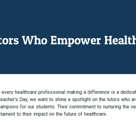
utors Who Empower Health
every healthcare professional making a difference is a dedica
eacher’s Day, we want to shine a spotlight on the tutors who ar
hampions for our students. Their commitment to nurturing the ne
tament to their impact on the future of healthcare.