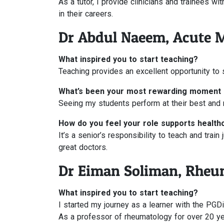
As a tutor, I provide clinicians and trainees w
in their careers.
Dr Abdul Naeem, Acute 
What inspired you to start teaching?
Teaching provides an excellent opportunity to s
What’s been your most rewarding moment 
Seeing my students perform at their best and r
How do you feel your role supports health
It’s a senior’s responsibility to teach and trai
great doctors.
Dr Eiman Soliman, Rheu
What inspired you to start teaching?
I started my journey as a learner with the PGDip
As a professor of rheumatology for over 20 yea