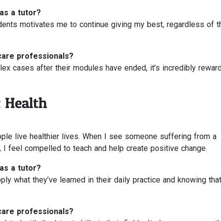
as a tutor?
ents motivates me to continue giving my best, regardless of t
care professionals?
x cases after their modules have ended, it’s incredibly reward
 Health
ple live healthier lives. When I see someone suffering from a
 I feel compelled to teach and help create positive change.
as a tutor?
ly what they’ve learned in their daily practice and knowing that
care professionals?