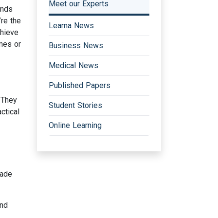
Meet our Experts
ends
re the
Learna News
chieve
mmes or
Business News
Medical News
Published Papers
 They
Student Stories
ctical
Online Learning
made
and