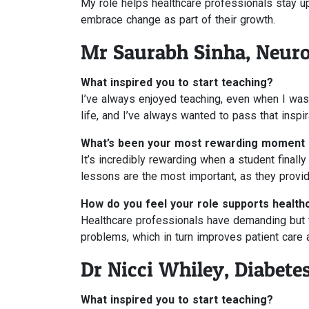
My role helps healthcare professionals stay upd
embrace change as part of their growth.
Mr Saurabh Sinha, Neur
What inspired you to start teaching?
I’ve always enjoyed teaching, even when I was 
life, and I’ve always wanted to pass that inspir
What’s been your most rewarding moment 
It’s incredibly rewarding when a student final
lessons are the most important, as they provide
How do you feel your role supports health
Healthcare professionals have demanding but ful
problems, which in turn improves patient care
Dr Nicci Whiley, Diabete
What inspired you to start teaching?