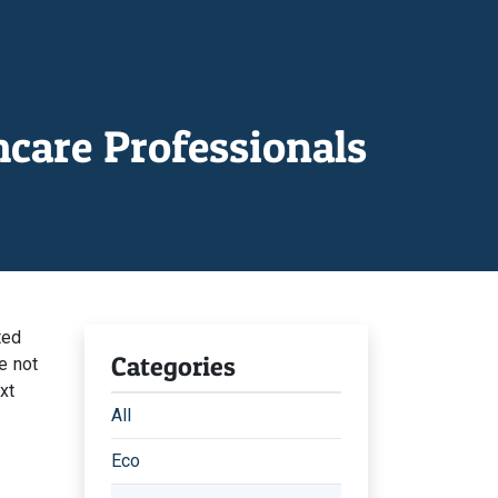
care Professionals
ted
Categories
e not
xt
All
Eco