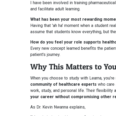
I have been involved in training pharmaceutica
and facilitate adult learning.
What has been your most rewarding momen
Having that 'ah ha' moment when a student rea
assume that students know everything, but the
How do you feel your role supports health
Every new concept learned benefits the patient,
patient's journey.
Why This Matters to Yo
When you choose to study with Learna, you’re 
community of healthcare experts
who care a
work, study, and personal life. Their flexibili
your career without compromising other re
As Dr. Kevin Nwanna explains,