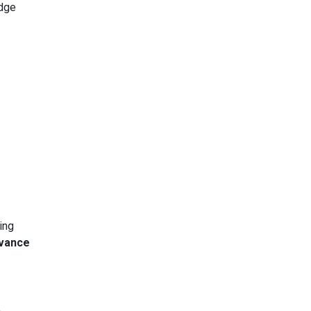
edge
ing
vance