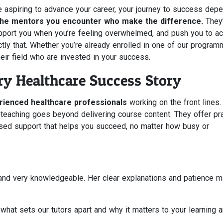
e aspiring to advance your career, your journey to success dep
 the mentors you encounter who make the difference.
They’
port you when you’re feeling overwhelmed, and push you to a
xactly that. Whether you’re already enrolled in one of our progra
heir field who are invested in your success.
y Healthcare Success Story
rienced healthcare professionals
working on the front lines.
 teaching goes beyond delivering course content. They offer pra
lised support that helps you succeed, no matter how busy or
and very knowledgeable. Her clear explanations and patience 
what sets our tutors apart and why it matters to your learning 