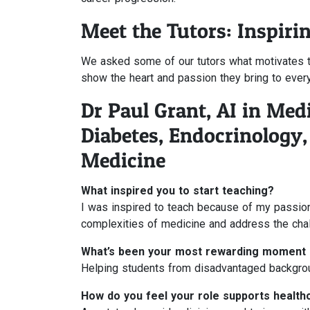
Meet the Tutors: Inspiri
We asked some of our tutors what motivates th
show the heart and passion they bring to ever
Dr Paul Grant, AI in Med
Diabetes, Endocrinology
Medicine
What inspired you to start teaching?
I was inspired to teach because of my passion
complexities of medicine and address the chal
What’s been your most rewarding moment 
Helping students from disadvantaged backgrou
How do you feel your role supports health