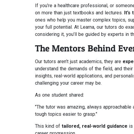
If you’re a healthcare professional, or someon
on more than just textbooks and lectures.
It’s
ones who help you master complex topics, sup
your full potential. At Learna, our tutors do e
considering it, you’ll be guided by experts in t
The Mentors Behind Ever
Our tutors aren’t just academics, they are
expe
understand the demands of the field, and their
insights, real-world applications, and persona
challenging your career may be.
As one student shared:
"The tutor was amazing, always approachable 
tough topics easier to grasp."
This kind of
tailored, real-world guidance
is 
career progression.