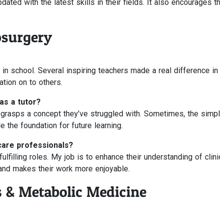
ated with the latest skills in their fields. It also encourages 
osurgery
in school. Several inspiring teachers made a real difference i
ation on to others.
as a tutor?
ly grasps a concept they’ve struggled with. Sometimes, the simp
 the foundation for future learning.
care professionals?
filling roles. My job is to enhance their understanding of clini
 and makes their work more enjoyable.
s & Metabolic Medicine