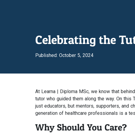
Celebrating the T
Published: October 5, 2024
At Learna | Diploma MSc, we know that behind 
tutor who guided them along the way. On this T
just educators, but mentors, supporters, and c
generation of healthcare professionals is a tes
Why Should You Care?