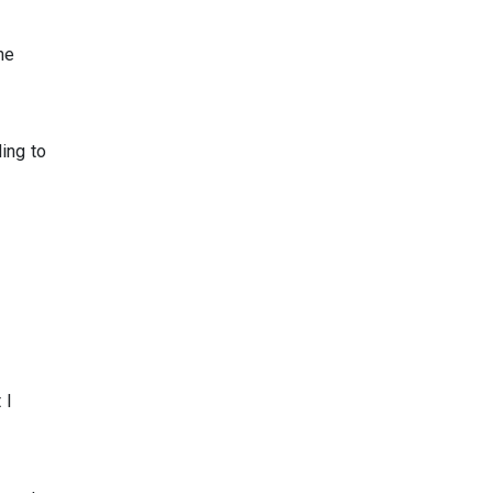
he
ing to
 I