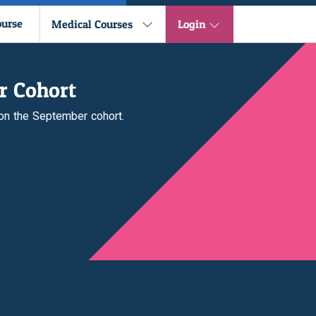
ourse
Medical Courses
Login
r Cohort
 on the September cohort.