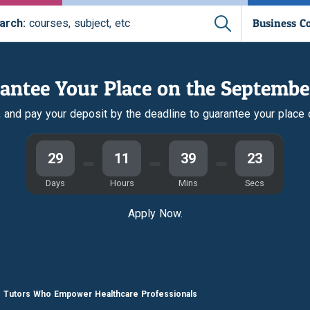
Business C
arch:
courses, subject, etc
antee Your Place on the Septembe
r, and pay your deposit by the deadline to guarantee your place
29
11
39
22
Days
Hours
Mins
Secs
Apply Now.
e Tutors Who Empower Healthcare Professionals