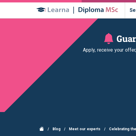
Se
Guar
Apply, receive your offe
/
Blog
/
Meet our experts
/
Celebrating th