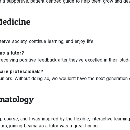
ith a supportive, patient-centred guide to help them grow and de
Medicine
erve society, continue learning, and enjoy life.
as a tutor?
eceiving positive feedback after they’ve excelled in their studi
care professionals?
n juniors. Without doing so, we wouldn’t have the next generation 
matology
 course, and I was inspired by the flexible, interactive learning
rs, joining Learna as a tutor was a great honour.