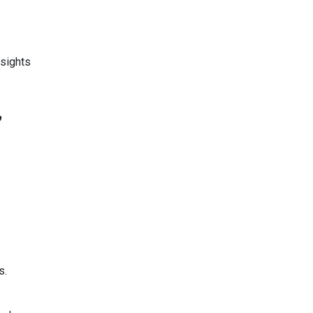
sights
,
s.