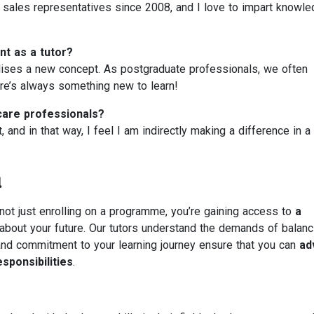
l sales representatives since 2008, and I love to impart knowl
t as a tutor?
lises a new concept. As postgraduate professionals, we often
re’s always something new to learn!
care professionals?
 and in that way, I feel I am indirectly making a difference in a
u
not just enrolling on a programme, you’re gaining access to
a
bout your future. Our tutors understand the demands of balanc
ty and commitment to your learning journey ensure that you can
ad
sponsibilities
.