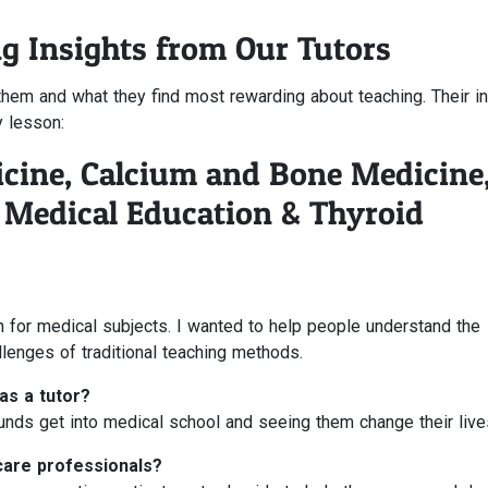
ng Insights from Our Tutors
em and what they find most rewarding about teaching. Their in
y lesson:
icine, Calcium and Bone Medicine
, Medical Education & Thyroid
 for medical subjects. I wanted to help people understand the
lenges of traditional teaching methods.
as a tutor?
nds get into medical school and seeing them change their live
care professionals?