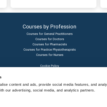
Courses by Profession
Courses for General Practitioners
Courses for Doctors
Courses for Pharmacists
Courses for Practice Physiotherapists
Courses for Nurses
Cookie Policy
Terms and Conditions
Privacy Policy
s
Admissions Policy
ise content and ads, provide social media features, and analyse
Sexual Harassment Policy
h our advertising, social media, and analytics partners.
Student Protection Policy
© Learna Ltd - 2024