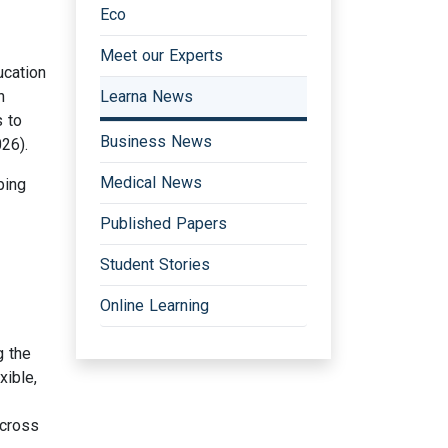
Eco
Meet our Experts
ucation
n
Learna News
s to
Business News
26).
Medical News
ping
Published Papers
Student Stories
Online Learning
g the
xible,
across