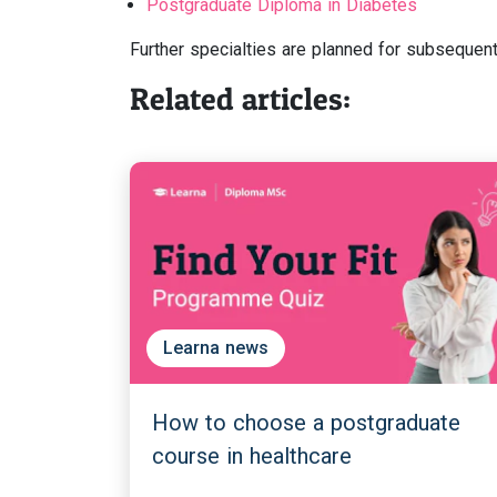
Postgraduate Diploma in Diabetes
Further specialties are planned for subsequent
Related articles:
Learna news
How to choose a postgraduate
course in healthcare