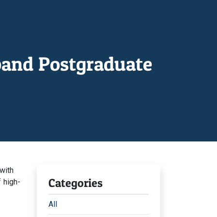
pand Postgraduate
with
Categories
f high-
All