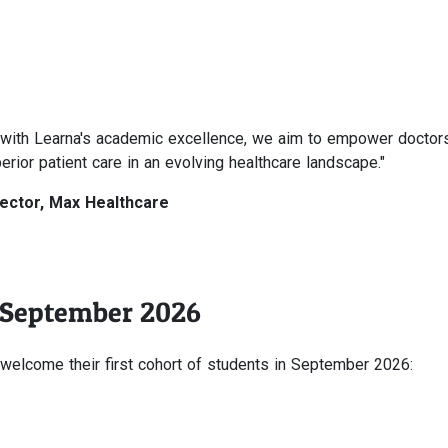
ce with Learna's academic excellence, we aim to empower doctor
erior patient care in an evolving healthcare landscape."
rector, Max Healthcare
 September 2026
elcome their first cohort of students in September 2026: