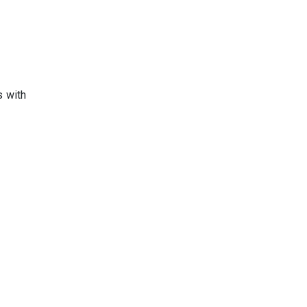
s with