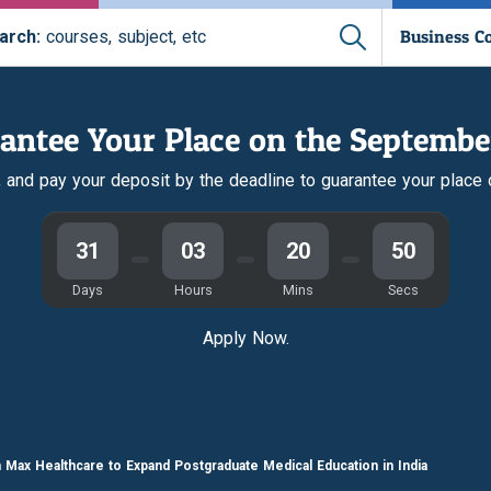
Business C
arch:
courses, subject, etc
antee Your Place on the Septembe
r, and pay your deposit by the deadline to guarantee your place
31
03
20
50
Days
Hours
Mins
Secs
Apply Now.
h Max Healthcare to Expand Postgraduate Medical Education in India