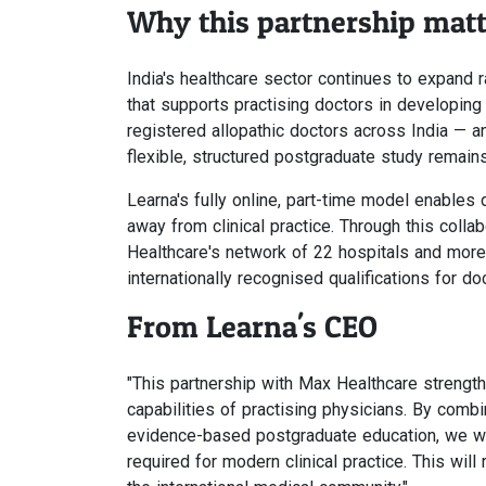
Why this partnership matt
India's healthcare sector continues to expand
that supports practising doctors in developing
registered allopathic doctors across India — a
flexible, structured postgraduate study remain
Learna's fully online, part-time model enables
away from clinical practice. Through this coll
Healthcare's network of 22 hospitals and more
internationally recognised qualifications for do
From Learna's CEO
"This partnership with Max Healthcare strengt
capabilities of practising physicians. By combi
evidence-based postgraduate education, we wi
required for modern clinical practice. This wil