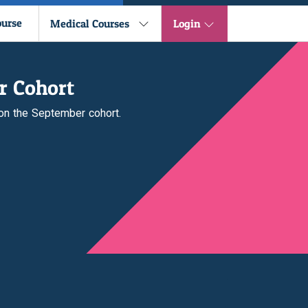
ourse
Medical Courses
Login
r Cohort
 on the September cohort.