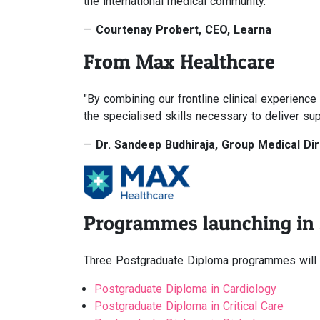
the international medical community."
—
Courtenay Probert, CEO, Learna
From Max Healthcare
"By combining our frontline clinical experien
the specialised skills necessary to deliver sup
—
Dr. Sandeep Budhiraja, Group Medical Di
Programmes launching in
Three Postgraduate Diploma programmes will w
Postgraduate Diploma in Cardiology
Postgraduate Diploma in Critical Care