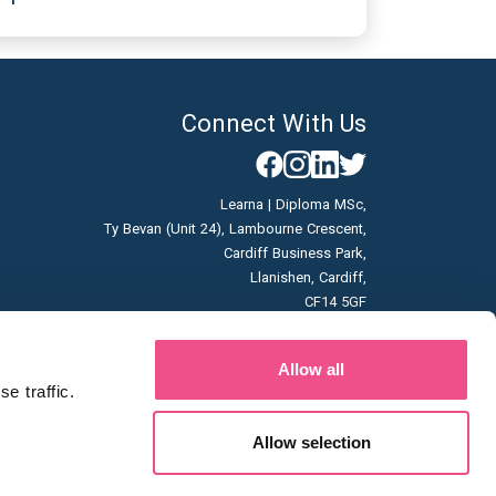
Connect With Us
Learna | Diploma MSc,
Ty Bevan (Unit 24), Lambourne Crescent,
Cardiff Business Park,
Llanishen, Cardiff,
CF14 5GF
Company No: 07166785
Allow all
Vat No: GB996663253
 traffic. 
Allow selection