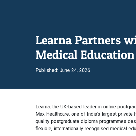
Learna Partners w
Medical Education 
Published: June 24, 2026
Learna, the UK-based leader in online postgra
Max Healthcare, one of India's largest private h
quality postgraduate diploma programmes desig
flexible, internationally recognised medical ed