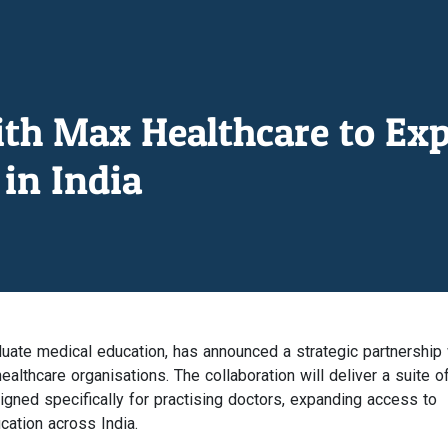
ith Max Healthcare to Ex
in India
duate medical education, has announced a strategic partnership 
ealthcare organisations. The collaboration will deliver a suite o
ned specifically for practising doctors, expanding access to
ucation across India.