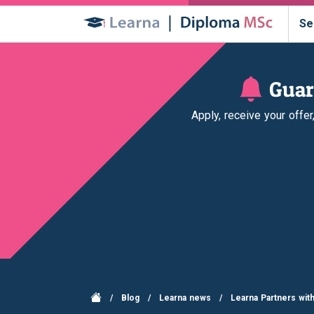
Se
Guar
Apply, receive your offe
/
Blog
/
Learna news
/
Learna Partners wit