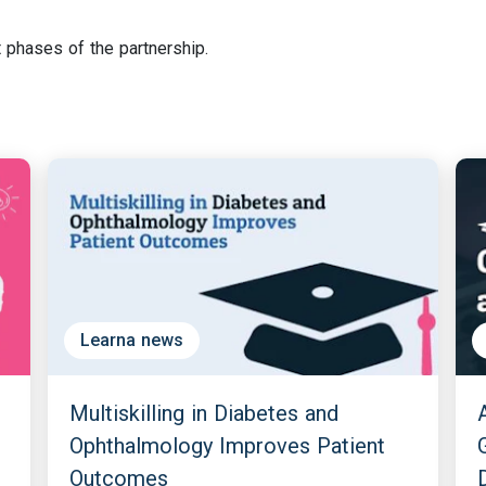
 phases of the partnership.
Learna news
Multiskilling in Diabetes and
Ophthalmology Improves Patient
Outcomes