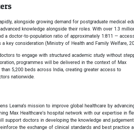
ers
 rapidly, alongside growing demand for postgraduate medical ed
 advanced knowledge alongside their roles. With over 1.3 millio
nd a doctor-to-population ratio of approximately 1:811 — acces
s a key consideration (Ministry of Health and Family Welfare, 20
 doctors to engage with structured academic study without step
aboration, programmes will be delivered in the context of Max
 than 5,200 beds across India, creating greater access to
ctors nationwide.
hens Learna's mission to improve global healthcare by advancin
ning Max Healthcare's hospital network with our expertise in fle
ll support doctors in developing the knowledge and judgement
l reinforce the exchange of clinical standards and best practice 