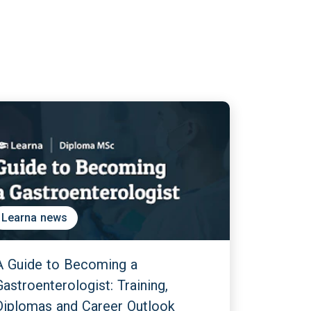
Learna news
A Guide to Becoming a
Gastroenterologist: Training,
Diplomas and Career Outlook