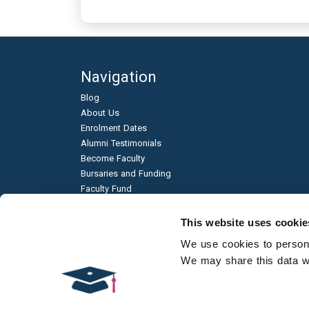
Navigation
Blog
About Us
Enrolment Dates
Alumni Testimonials
Become Faculty
Bursaries and Funding
Faculty Fund
Education & Business Partnerships
Frequently Asked Questions
This website uses cookie
Academic Published Papers
We use cookies to personal
Environmental Sustainability
We may share this data wit
Qualification Types
Contact Us