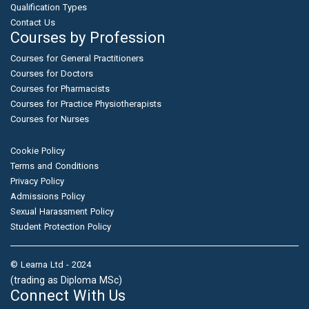
Qualification Types
Contact Us
Courses by Profession
Courses for General Practitioners
Courses for Doctors
Courses for Pharmacists
Courses for Practice Physiotherapists
Courses for Nurses
Cookie Policy
Terms and Conditions
Privacy Policy
Admissions Policy
Sexual Harassment Policy
Student Protection Policy
© Learna Ltd - 2024
(trading as Diploma MSc)
Connect With Us