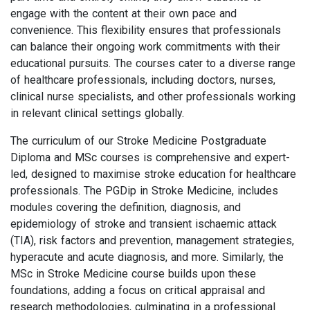
engage with the content at their own pace and
convenience. This flexibility ensures that professionals
can balance their ongoing work commitments with their
educational pursuits. The courses cater to a diverse range
of healthcare professionals, including doctors, nurses,
clinical nurse specialists, and other professionals working
in relevant clinical settings globally.
The curriculum of our Stroke Medicine Postgraduate
Diploma and MSc courses is comprehensive and expert-
led, designed to maximise stroke education for healthcare
professionals. The PGDip in Stroke Medicine, includes
modules covering the definition, diagnosis, and
epidemiology of stroke and transient ischaemic attack
(TIA), risk factors and prevention, management strategies,
hyperacute and acute diagnosis, and more. Similarly, the
MSc in Stroke Medicine course builds upon these
foundations, adding a focus on critical appraisal and
research methodologies, culminating in a professional