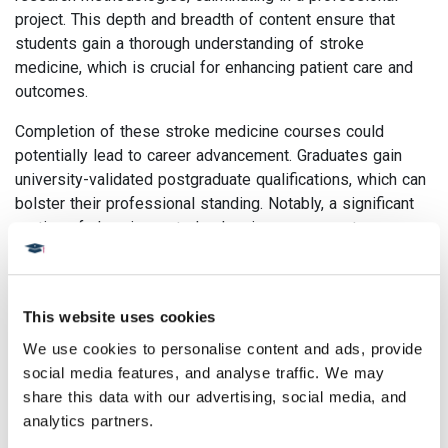
project. This depth and breadth of content ensure that
students gain a thorough understanding of stroke
medicine, which is crucial for enhancing patient care and
outcomes.
Completion of these stroke medicine courses could
potentially lead to career advancement. Graduates gain
university-validated postgraduate qualifications, which can
bolster their professional standing. Notably, a significant
portion of alumni reported salary increases post-
completion of our courses, highlighting their potential for
career progression.
Skills and Knowledge obtained
This website uses cookies
We use cookies to personalise content and ads, provide 
from our Stroke Medicine
social media features, and analyse traffic. We may 
courses
share this data with our advertising, social media, and 
analytics partners.
Combatting a Major Health Concern:
Stroke is a top