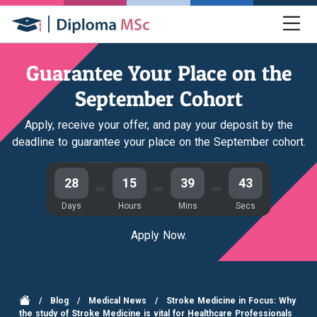
Guarantee Your Place on the
September Cohort
Apply, receive your offer, and pay your deposit by the
deadline to guarantee your place on the September cohort.
28
15
39
43
Days
Hours
Mins
Secs
Apply Now.
/
Blog
/
Medical News
/
Stroke Medicine in Focus: Why
the study of Stroke Medicine is vital for Healthcare Professionals