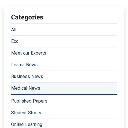
Categories
All
Eco
Meet our Experts
Learna News
Business News
Medical News
Published Papers
Student Stories
Online Learning