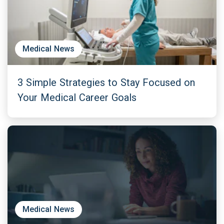
Medical News
3 Simple Strategies to Stay Focused on
Your Medical Career Goals
Medical News