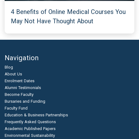
4 Benefits of Online Medical Courses You
May Not Have Thought About
Navigation
Blog
About Us
Enrolment Dates
Alumni Testimonials
Become Faculty
Bursaries and Funding
Faculty Fund
Education & Business Partnerships
Frequently Asked Questions
Academic Published Papers
Environmental Sustainability