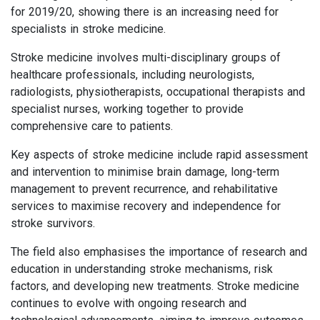
for 2019/20, showing there is an increasing need for
specialists in stroke medicine.
Stroke medicine involves multi-disciplinary groups of
healthcare professionals, including neurologists,
radiologists, physiotherapists, occupational therapists and
specialist nurses, working together to provide
comprehensive care to patients.
Key aspects of stroke medicine include rapid assessment
and intervention to minimise brain damage, long-term
management to prevent recurrence, and rehabilitative
services to maximise recovery and independence for
stroke survivors.
The field also emphasises the importance of research and
education in understanding stroke mechanisms, risk
factors, and developing new treatments. Stroke medicine
continues to evolve with ongoing research and