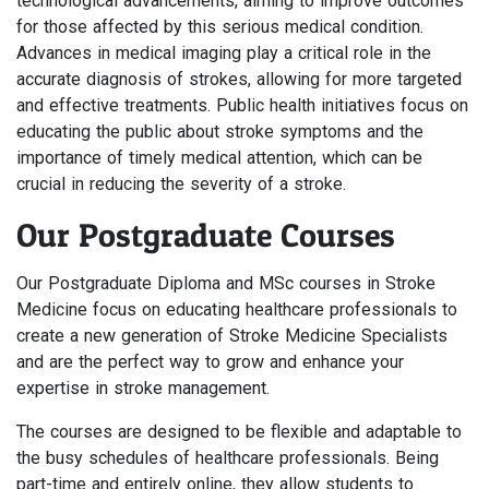
technological advancements, aiming to improve outcomes
for those affected by this serious medical condition.
Advances in medical imaging play a critical role in the
accurate diagnosis of strokes, allowing for more targeted
and effective treatments. Public health initiatives focus on
educating the public about stroke symptoms and the
importance of timely medical attention, which can be
crucial in reducing the severity of a stroke.
Our Postgraduate Courses
Our Postgraduate Diploma and MSc courses in Stroke
Medicine focus on educating healthcare professionals to
create a new generation of Stroke Medicine Specialists
and are the perfect way to grow and enhance your
expertise in stroke management.
The courses are designed to be flexible and adaptable to
the busy schedules of healthcare professionals. Being
part-time and entirely online, they allow students to