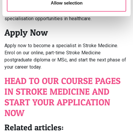
Allow selection
or MSc in Stroke Medicine not only boosts knowledge and
skills but also enhances career prospects and
specialisation opportunities in healthcare.
Apply Now
Apply now to become a specialist in Stroke Medicine.
Enrol on our online, part-time Stroke Medicine
postgraduate diploma or MSc, and start the next phase of
your career today.
HEAD TO OUR COURSE PAGES
IN STROKE MEDICINE AND
START YOUR APPLICATION
NOW
Related articles: