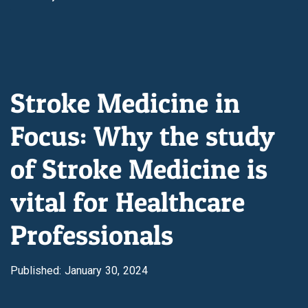
Stroke Medicine in
Focus: Why the study
of Stroke Medicine is
vital for Healthcare
Professionals
Published: January 30, 2024