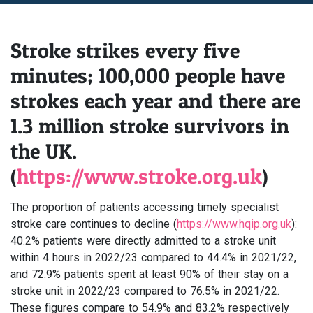
Stroke strikes every five
minutes; 100,000 people have
strokes each year and there are
1.3 million stroke survivors in
the UK.
(
https://www.stroke.org.uk
)
The proportion of patients accessing timely specialist
stroke care continues to decline (
https://www.hqip.org.uk
):
40.2% patients were directly admitted to a stroke unit
within 4 hours in 2022/23 compared to 44.4% in 2021/22,
and 72.9% patients spent at least 90% of their stay on a
stroke unit in 2022/23 compared to 76.5% in 2021/22.
These figures compare to 54.9% and 83.2% respectively