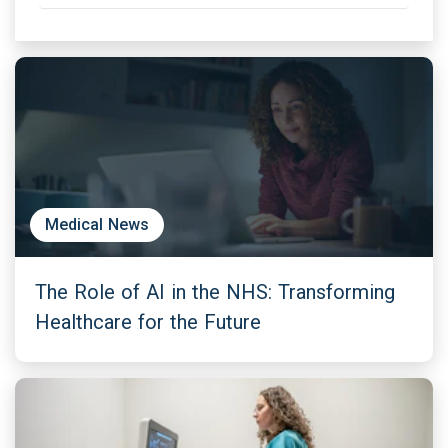
Medical News
The Role of AI in the NHS: Transforming
Healthcare for the Future