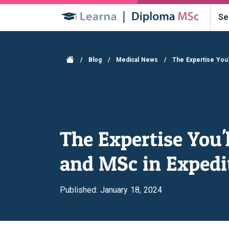
Se
/
Blog
/
Medical News
/
The Expertise You
The Expertise You
and MSc in Expedi
Published: January 18, 2024