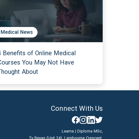
Medical News
4 Benefits of Online Medical
Courses You May Not Have
Thought About
Connect With Us
Learna | Diploma MSc,
Ty Bevan (Unit 24), Lambourne Crescent,