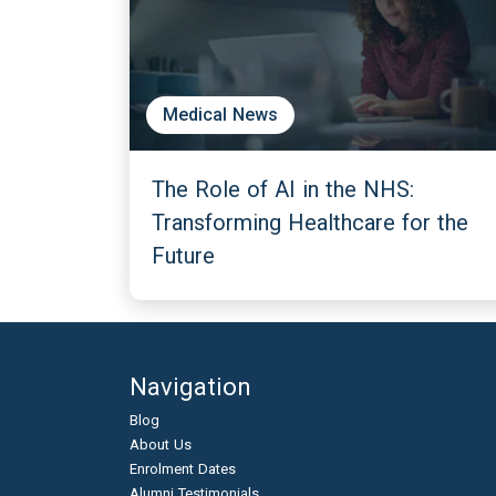
Medical News
The Role of AI in the NHS:
Transforming Healthcare for the
Future
Navigation
Blog
About Us
Enrolment Dates
Alumni Testimonials