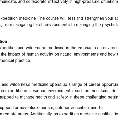
municate, and collaborate effectively in high-pressure situation
 expedition medicine. The course will test and strengthen your ab
s, from navigating harsh environments to managing the psychol
tion
expedition and wilderness medicine is the emphasis on environ
 the impact of human activity on natural environments and how 
 medical practice.
on and wilderness medicine opens up a range of career opportuni
n expeditions in various environments, such as mountains, des
equipped to manage health and safety in these challenging setti
support for adventure tourism, outdoor education, and for
in remote areas. Additionally, an expedition medicine qualificati