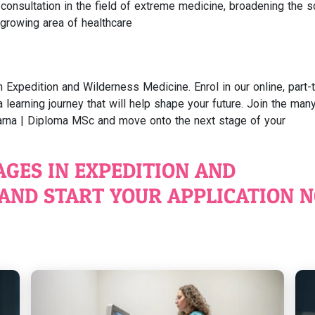
consultation in the field of extreme medicine, broadening the 
 growing area of healthcare
n Expedition and Wilderness Medicine. Enrol in our online, part-
earning journey that will help shape your future. Join the man
rna | Diploma MSc and move onto the next stage of your
AGES IN EXPEDITION AND
AND START YOUR APPLICATION 