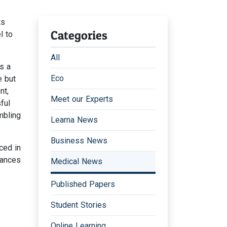
ts
Categories
l to
All
s a
Eco
e but
nt,
Meet our Experts
ful
mbling
Learna News
Business News
ced in
lances
Medical News
Published Papers
Student Stories
Online Learning