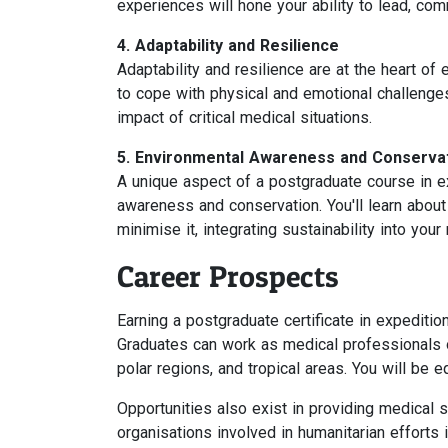
experiences will hone your ability to lead, com
4. Adaptability and Resilience
Adaptability and resilience are at the heart of
to cope with physical and emotional challenge
impact of critical medical situations.
5. Environmental Awareness and Conserva
A unique aspect of a postgraduate course in 
awareness and conservation. You'll learn about
minimise it, integrating sustainability into your
Career Prospects
Earning a postgraduate certificate in expediti
Graduates can work as medical professionals o
polar regions, and tropical areas. You will be 
Opportunities also exist in providing medical 
organisations involved in humanitarian efforts 