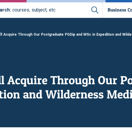
Business C
arch:
courses, subject, etc
'll Acquire Through Our Postgraduate PGDip and MSc in Expedition and Wild
'll Acquire Through Our P
tion and Wilderness Medi