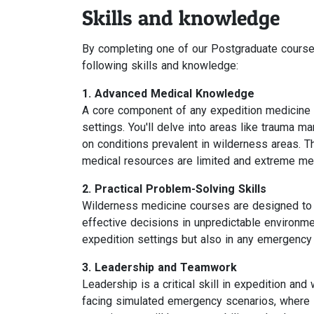
Skills and knowledge
By completing one of our Postgraduate courses
following skills and knowledge:
1. Advanced Medical Knowledge
A core component of any expedition medicine 
settings. You'll delve into areas like trauma 
on conditions prevalent in wilderness areas. T
medical resources are limited and extreme med
2. Practical Problem-Solving Skills
Wilderness medicine courses are designed to e
effective decisions in unpredictable environment
expedition settings but also in any emergency 
3. Leadership and Teamwork
Leadership is a critical skill in expedition an
facing simulated emergency scenarios, where 