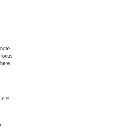
emote
 focus
where
ly in
s