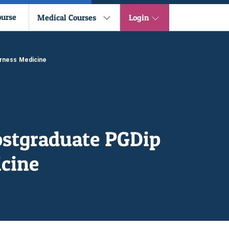
ourse
Medical Courses
Login
erness Medicine
ostgraduate PGDip
cine