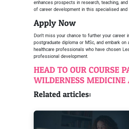
enhances prospects in research, teaching, and 
of career development in this specialised and
Apply Now
Don’t miss your chance to further your career i
postgraduate diploma or MSc, and embark on a l
healthcare professionals who have chosen Lea
professional development.
HEAD TO OUR COURSE P
WILDERNESS MEDICINE 
Related articles: