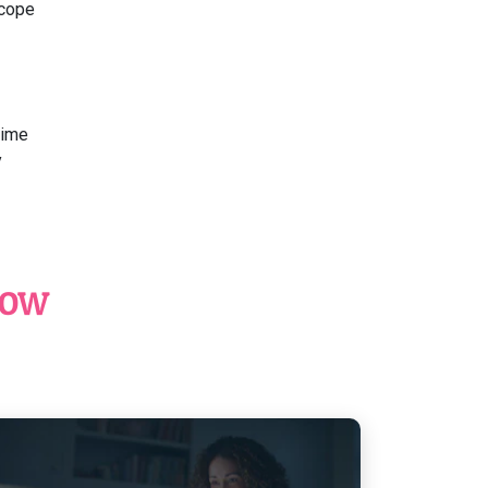
scope
time
y
NOW