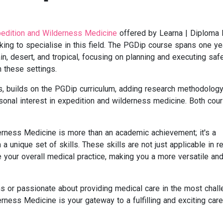
edition and Wilderness Medicine
offered by Learna | Diploma
king to specialise in this field. The PGDip course spans one ye
in, desert, and tropical, focusing on planning and executing saf
 these settings.
 builds on the PGDip curriculum, adding research methodology
sonal interest in expedition and wilderness medicine. Both cou
erness Medicine is more than an academic achievement; it's a
a unique set of skills. These skills are not just applicable in 
 your overall medical practice, making you a more versatile an
ons or passionate about providing medical care in the most chall
erness Medicine is your gateway to a fulfilling and exciting care