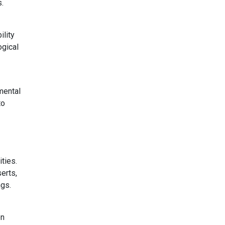
s.
ility
ogical
mental
to
ties.
erts,
ngs.
on