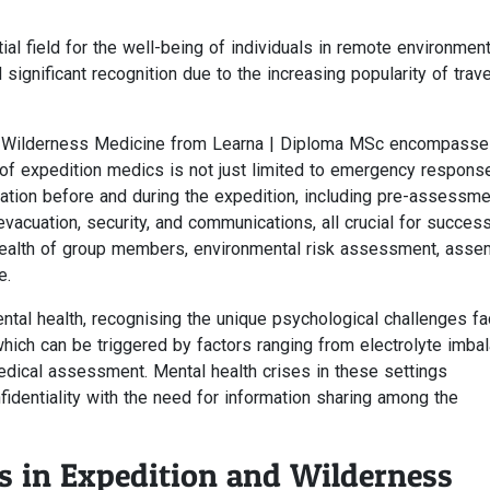
tial field for the well-being of individuals in remote environmen
ignificant recognition due to the increasing popularity of trave
and Wilderness Medicine from Learna | Diploma MSc encompasse
 of expedition medics is not just limited to emergency respons
ation before and during the expedition, including pre-assessme
evacuation, security, and communications, all crucial for success
health of group members, environmental risk assessment, asse
e.
tal health, recognising the unique psychological challenges fa
 which can be triggered by factors ranging from electrolyte imba
edical assessment. Mental health crises in these settings
identiality with the need for information sharing among the
s in Expedition and Wilderness