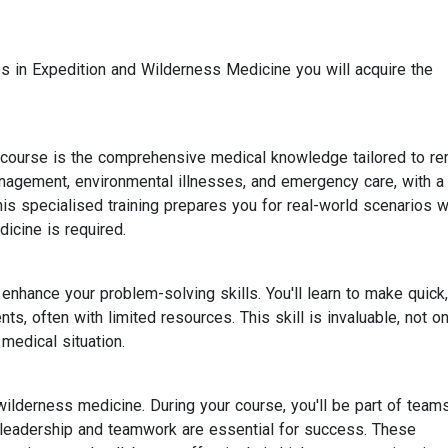
 in Expedition and Wilderness Medicine you will acquire the
course is the comprehensive medical knowledge tailored to r
management, environmental illnesses, and emergency care, with a
his specialised training prepares you for real-world scenarios 
icine is required.
nhance your problem-solving skills. You'll learn to make quick,
s, often with limited resources. This skill is invaluable, not on
medical situation.
d wilderness medicine. During your course, you'll be part of team
leadership and teamwork are essential for success. These