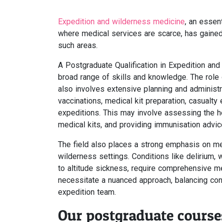
Expedition and wilderness medicine
, an essen
where medical services are scarce, has gained s
such areas.
A Postgraduate Qualification in Expedition 
broad range of skills and knowledge. The role
also involves extensive planning and administr
vaccinations, medical kit preparation, casualty 
expeditions. This may involve assessing the 
medical kits, and providing immunisation advic
The field also places a strong emphasis on men
wilderness settings. Conditions like delirium,
to altitude sickness, require comprehensive m
necessitate a nuanced approach, balancing conf
expedition team.
Our postgraduate course