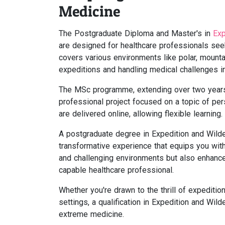
Medicine
The Postgraduate Diploma and Master's in
Exp
are designed for healthcare professionals see
covers various environments like polar, mounta
expeditions and handling medical challenges in
The MSc programme, extending over two years,
professional project focused on a topic of per
are delivered online, allowing flexible learning.
A postgraduate degree in Expedition and Wild
transformative experience that equips you with 
and challenging environments but also enhance
capable healthcare professional.
Whether you're drawn to the thrill of expediti
settings, a qualification in Expedition and Wild
extreme medicine.