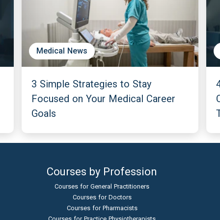
Medical News
3 Simple Strategies to Stay
Focused on Your Medical Career
Goals
Courses by Profession
Courses for General Practitioners
Courses for Doctors
Courses for Pharmacists
Courses for Practice Physiotherapists