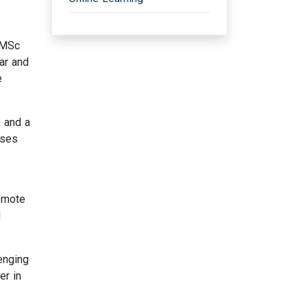
 MSc
ar and
e
 and a
rses
remote
d
enging
er in