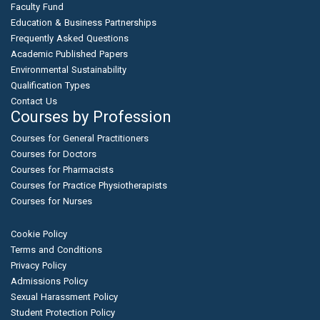
Faculty Fund
Education & Business Partnerships
Frequently Asked Questions
Academic Published Papers
Environmental Sustainability
Qualification Types
Contact Us
Courses by Profession
Courses for General Practitioners
Courses for Doctors
Courses for Pharmacists
Courses for Practice Physiotherapists
Courses for Nurses
Cookie Policy
Terms and Conditions
Privacy Policy
Admissions Policy
Sexual Harassment Policy
Student Protection Policy