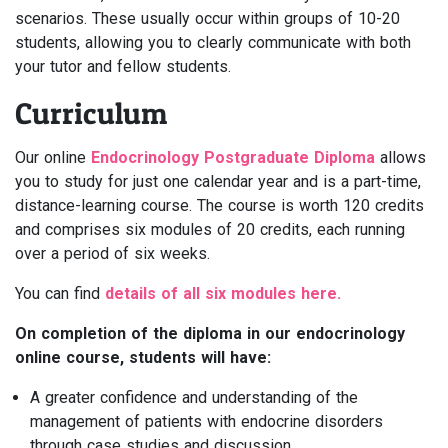
scenarios. These usually occur within groups of 10-20
students, allowing you to clearly communicate with both
your tutor and fellow students.
Curriculum
Our online
Endocrinology Postgraduate Diploma
allows
you to study for just one calendar year and is a part-time,
distance-learning course. The course is worth 120 credits
and comprises six modules of 20 credits, each running
over a period of six weeks.
You can find
details of all six modules here.
On completion of the diploma in our endocrinology
online course, students will have:
A greater confidence and understanding of the
management of patients with endocrine disorders
through case studies and discussion.