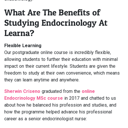
What Are The Benefits of
Studying Endocrinology At
Learna?
Flexible Learning
Our postgraduate online course is incredibly flexible,
allowing students to further their education with minimal
impact on their current lifestyle. Students are given the
freedom to study at their own convenience, which means
they can learn anytime and anywhere.
Sherwin Criseno
graduated from the
online
Endocrinology MSc course
in 2017 and chatted to us
about how he balanced his profession and studies, and
how the programme helped advance his professional
career as a senior endocrinologist nurse: