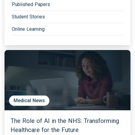
Published Papers
Student Stories
Online Learning
Medical News
The Role of AI in the NHS: Transforming
Healthcare for the Future