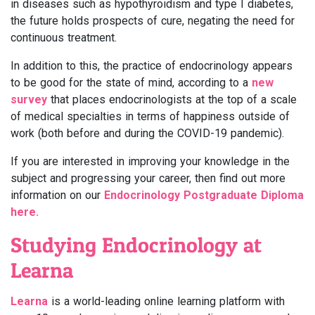
in diseases such as hypothyroidism and type I diabetes,
the future holds prospects of cure, negating the need for
continuous treatment.
In addition to this, the practice of endocrinology appears
to be good for the state of mind, according to a
new
survey
that places endocrinologists at the top of a scale
of medical specialties in terms of happiness outside of
work (both before and during the COVID-19 pandemic).
If you are interested in improving your knowledge in the
subject and progressing your career, then find out more
information on our
Endocrinology Postgraduate Diploma
here.
Studying Endocrinology at
Learna
Learna
is a world-leading online learning platform with