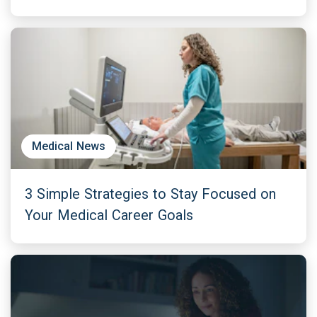
Medical News
3 Simple Strategies to Stay Focused on
Your Medical Career Goals