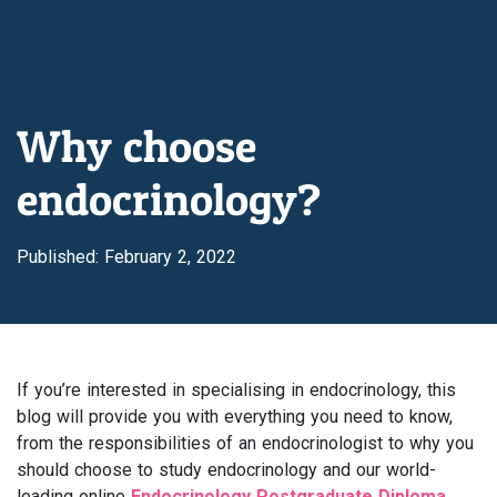
Why choose
endocrinology?
Published: February 2, 2022
If you’re interested in specialising in endocrinology, this
blog will provide you with everything you need to know,
from the responsibilities of an endocrinologist to why you
should choose to study endocrinology and our world-
leading online
Endocrinology Postgraduate Diploma.