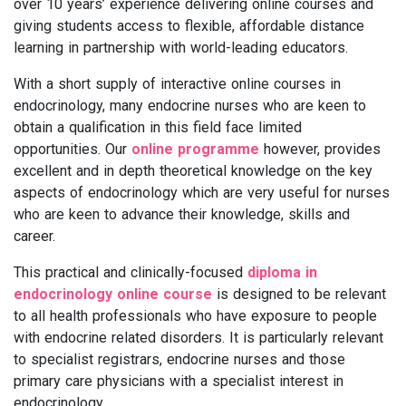
over 10 years’ experience delivering online courses and
giving students access to flexible, affordable distance
learning in partnership with world-leading educators.
With a short supply of interactive online courses in
endocrinology, many endocrine nurses who are keen to
obtain a qualification in this field face limited
opportunities. Our
online programme
however, provides
excellent and in depth theoretical knowledge on the key
aspects of endocrinology which are very useful for nurses
who are keen to advance their knowledge, skills and
career.
This practical and clinically-focused
diploma in
endocrinology online course
is designed to be relevant
to all health professionals who have exposure to people
with endocrine related disorders. It is particularly relevant
to specialist registrars, endocrine nurses and those
primary care physicians with a specialist interest in
endocrinology.