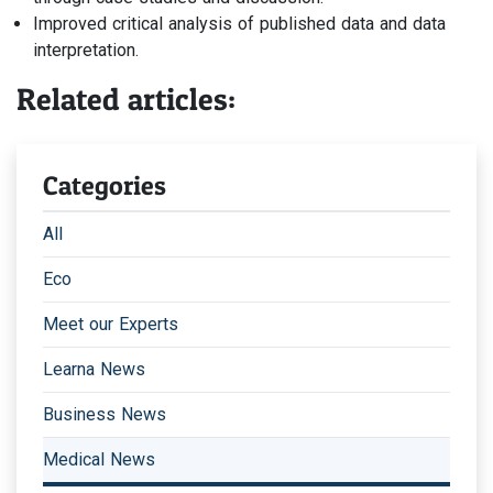
Improved critical analysis of published data and data
interpretation.
Related articles:
Categories
All
Eco
Meet our Experts
Learna News
Business News
Medical News