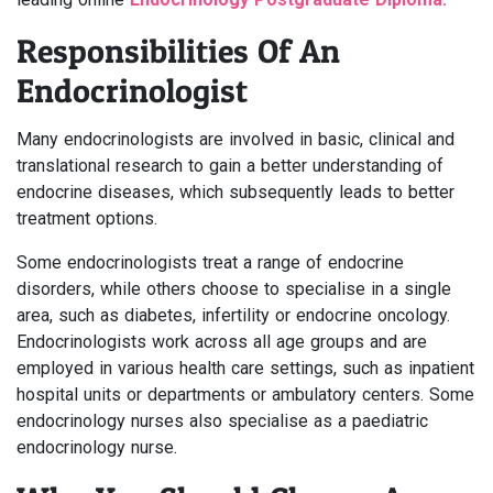
Responsibilities Of An
Endocrinologist
Many endocrinologists are involved in basic, clinical and
translational research to gain a better understanding of
endocrine diseases, which subsequently leads to better
treatment options.
Some endocrinologists treat a range of endocrine
disorders, while others choose to specialise in a single
area, such as diabetes, infertility or endocrine oncology.
Endocrinologists work across all age groups and are
employed in various health care settings, such as inpatient
hospital units or departments or ambulatory centers. Some
endocrinology nurses also specialise as a paediatric
endocrinology nurse.