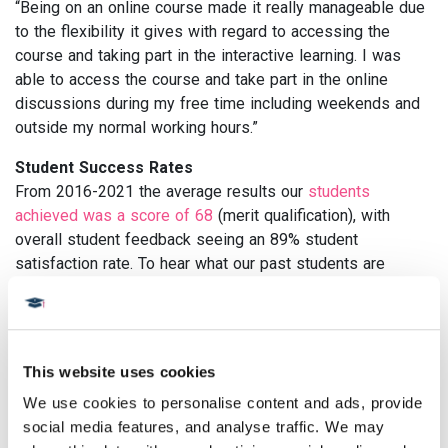
“Being on an online course made it really manageable due
to the flexibility it gives with regard to accessing the
course and taking part in the interactive learning. I was
able to access the course and take part in the online
discussions during my free time including weekends and
outside my normal working hours.”
Student Success Rates
From 2016-2021 the average results our
students
achieved was a score of 68
(merit qualification), with
overall student feedback seeing an 89% student
satisfaction rate. To hear what our past students are
saying, take a look at our excellent
Trustpilot reviews here.
Student success doesn’t stop there -
40% of our alumni
report an increase in salary 2 years after studying with us.
This website uses cookies
In 2019, just 2 years after graduating, Sherwin was
We use cookies to personalise content and ads, provide 
appointed chair of the
European Society of
social media features, and analyse traffic. We may 
Endocrinology Nurse Committee
- an impressive