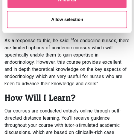
speaking with Sherwin, we touched on the fact that
specialist nurses are keen to
obtain a qualification in
Allow selection
endocrinology
but there is a short supply of interactive
online courses in this area.
As a response to this, he said: “for endocrine nurses, there
are limited options of academic courses which will
specifically enable them to gain expertise in
endocrinology. However, this course provides excellent
and in depth theoretical knowledge on the key aspects of
endocrinology which are very useful for nurses who are
keen to advance their knowledge and skills”.
How Will I Learn?
Our courses are conducted entirely online through self-
directed distance learning. You’ll receive guidance
throughout your course with tutor-stimulated academic
discussions, which are based on clinically-rich case