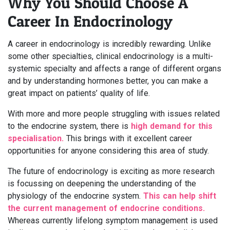
Why You Should Choose A
Career In Endocrinology
A career in endocrinology is incredibly rewarding. Unlike
some other specialties, clinical endocrinology is a multi-
systemic specialty and affects a range of different organs
and by understanding hormones better, you can make a
great impact on patients’ quality of life.
With more and more people struggling with issues related
to the endocrine system, there is
high demand for this
specialisation.
This brings with it excellent career
opportunities for anyone considering this area of study.
The future of endocrinology is exciting as more research
is focussing on deepening the understanding of the
physiology of the endocrine system.
This can help shift
the current management of endocrine conditions.
Whereas currently lifelong symptom management is used