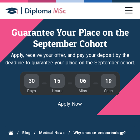
Guarantee Your Place on the
September Cohort
Apply, receive your offer, and pay your deposit by the
deadline to guarantee your place on the September cohort.
30
15
06
19
Days
Hours
Mins
Secs
Apply Now.
/
Blog
/
Medical News
/
Why choose endocrinology?