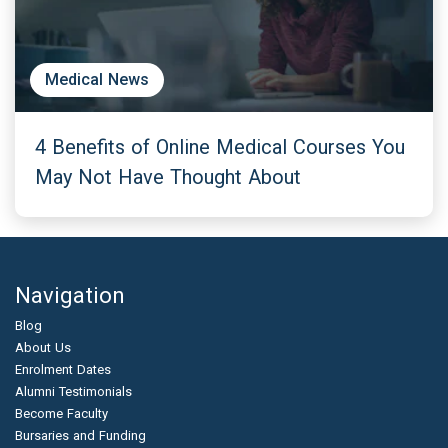
Medical News
4 Benefits of Online Medical Courses You
May Not Have Thought About
Navigation
Blog
About Us
Enrolment Dates
Alumni Testimonials
Become Faculty
Bursaries and Funding