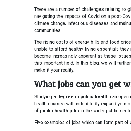
There are a number of challenges relating to gl
navigating the impacts of Covid on a post-Covid
climate change, infectious diseases and malnutr
communities.
The rising costs of energy bills and food pric
unable to afford healthy living essentials they
become increasingly apparent as these issues
this important field. In this blog, we will furt
make it your reality.
What jobs can you get wi
Studying a
degree in public health
can open u
health courses will undoubtedly expand your m
of
public health jobs
in the wider public secto
Five examples of jobs which can form part of