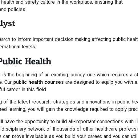
health and safety culture in the workplace, ensuring that
and policies.
lyst
earch to inform important decision making affecting public healt
ternational levels.
Public Health
 is the beginning of an exciting journey, one which requires a s
e. Our
public health courses
are designed to equip you with e
l career in this field.
 of the latest research, strategies and innovations in public hea
sed learning, you will gain the knowledge required to apply pract
 have the opportunity to build all-important connections with l
idisciplinary network of thousands of other healthcare profess
 can prove invaluable as you build your career, and you can util