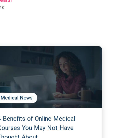
ealth
es.
Medical News
4 Benefits of Online Medical
Courses You May Not Have
Thought About