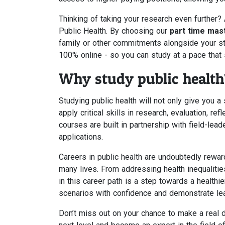
Thinking of taking your research even further?
Public Health. By choosing our
part time mast
family or other commitments alongside your stu
100% online - so you can study at a pace that 
Why study public health
Studying public health will not only give you 
apply critical skills in research, evaluation, 
courses are built in partnership with field-lead
applications.
Careers in public health are undoubtedly rewar
many lives. From addressing health inequalitie
in this career path is a step towards a healthie
scenarios with confidence and demonstrate lead
Don’t miss out on your chance to make a real di