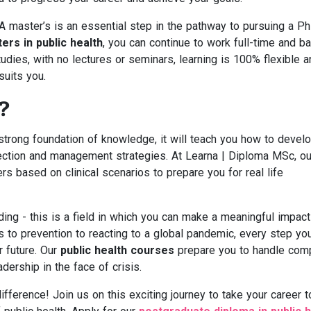
 A master’s is an essential step in the pathway to pursuing a Ph
ers in public health
, you can continue to work full-time and b
dies, with no lectures or seminars, learning is 100% flexible a
suits you.
?
a strong foundation of knowledge, it will teach you how to devel
reflection and management strategies. At Learna | Diploma MSc, ou
ers based on clinical scenarios to prepare you for real life
ding - this is a field in which you can make a meaningful impact
s to prevention to reacting to a global pandemic, every step yo
r future. Our
public health courses
prepare you to handle com
ership in the face of crisis.
fference! Join us on this exciting journey to take your career t