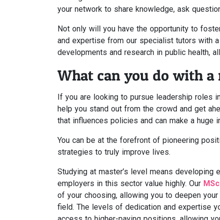
your network to share knowledge, ask question
Not only will you have the opportunity to fost
and expertise from our specialist tutors with 
developments and research in public health, al
What can you do with a m
If you are looking to pursue leadership roles in
help you stand out from the crowd and get ahea
that influences policies and can make a huge 
You can be at the forefront of pioneering posi
strategies to truly improve lives.
Studying at master’s level means developing ess
employers in this sector value highly. Our
MSc 
of your choosing, allowing you to deepen you
field. The levels of dedication and expertise y
access to higher-paying positions, allowing yo