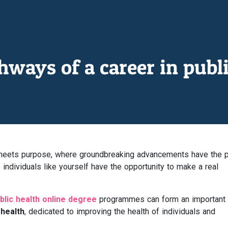
ways of a career in publi
n meets purpose, where groundbreaking advancements have the 
individuals like yourself have the opportunity to make a real
blic health online degree
programmes can form an important
 health
, dedicated to improving the health of individuals and