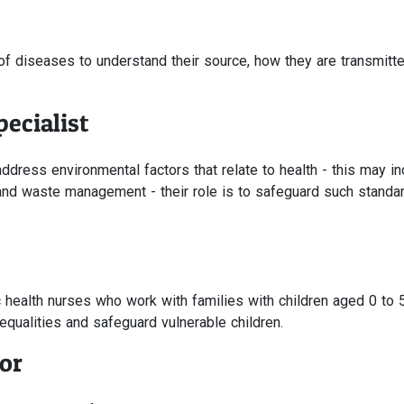
of diseases to understand their source, how they are transmitt
ecialist
dress environmental factors that relate to health - this may in
 and waste management - their role is to safeguard such standa
c health nurses who work with families with children aged 0 to 
nequalities and safeguard vulnerable children.
or