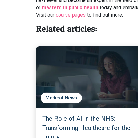
next level and become an expert in the field of
or
masters in public health
today and embark 
Visit our
course pages
to find out more.
Related articles:
Medical News
The Role of AI in the NHS:
Transforming Healthcare for the
Future