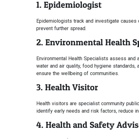
1. Epidemiologist
Epidemiologists track and investigate causes 
prevent further spread.
2. Environmental Health Sp
Environmental Health Specialists assess and ad
water and air quality, food hygiene standards,
ensure the wellbeing of communities.
3. Health Visitor
Health visitors are specialist community publi
identify early needs and risk factors, reduce i
4. Health and Safety Advis