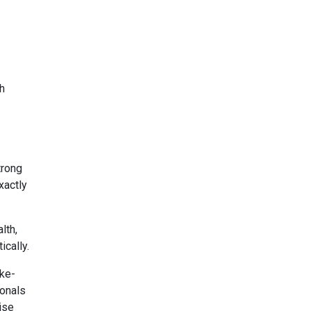
h
trong
xactly
lth,
ically.
ike-
ionals
ise