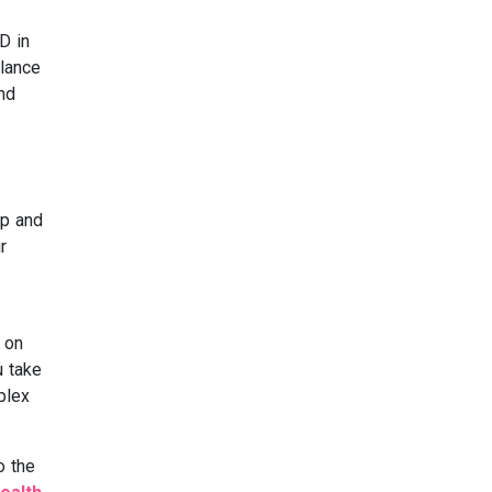
D in
alance
nd
op and
r
 on
u take
plex
o the