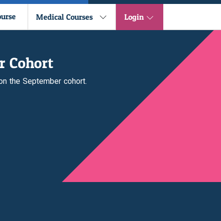
ourse
Medical Courses
Login
r Cohort
 on the September cohort.