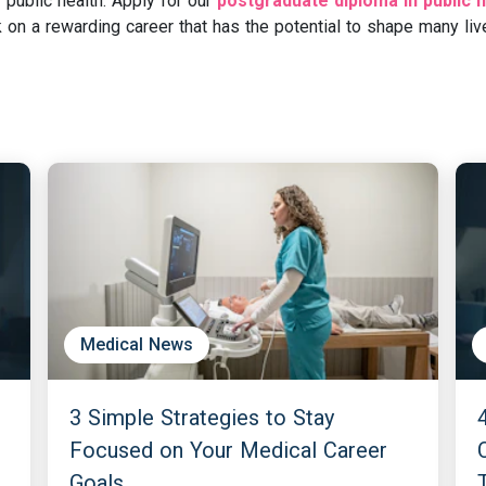
 public health. Apply for our
postgraduate diploma in public h
on a rewarding career that has the potential to shape many liv
Medical News
3 Simple Strategies to Stay
Focused on Your Medical Career
Goals