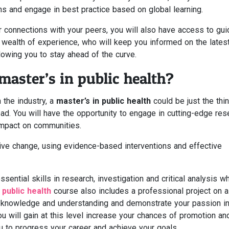
s and engage in best practice based on global learning.
er connections with your peers, you will also have access to gu
a wealth of experience, who will keep you informed on the lates
lowing you to stay ahead of the curve.
aster’s in public health?
 the industry, a
master’s in public health
could be just the thi
d. You will have the opportunity to engage in cutting-edge res
impact on communities.
tive change, using evidence-based interventions and effective
ential skills in research, investigation and critical analysis w
public health
course also includes a professional project on a
r knowledge and understanding and demonstrate your passion in
ou will gain at this level increase your chances of promotion an
u to progress your career and achieve your goals.