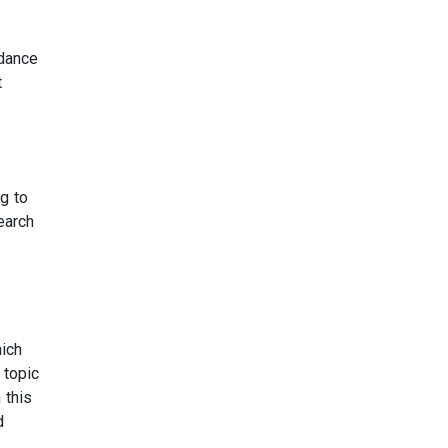
idance
t
ng to
earch
hich
 topic
 this
d