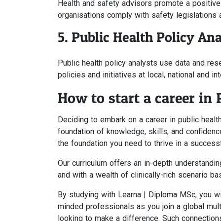
Health and safety advisors promote a positive 
organisations comply with safety legislations 
5. Public Health Policy Ana
Public health policy analysts use data and res
policies and initiatives at local, national and in
How to start a career in 
Deciding to embark on a career in public health
foundation of knowledge, skills, and confidenc
the foundation you need to thrive in a successfu
Our curriculum offers an in-depth understanding
and with a wealth of clinically-rich scenario ba
By studying with Learna | Diploma MSc, you will
minded professionals as you join a global mult
looking to make a difference. Such connections