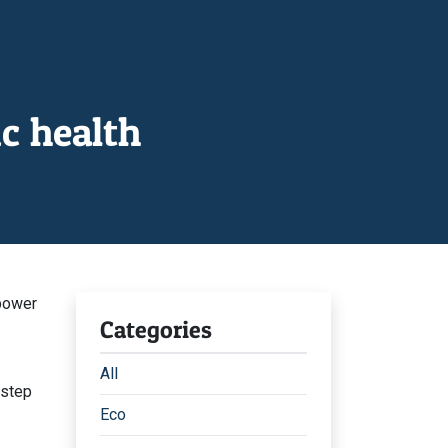
c health
power
Categories
All
 step
Eco