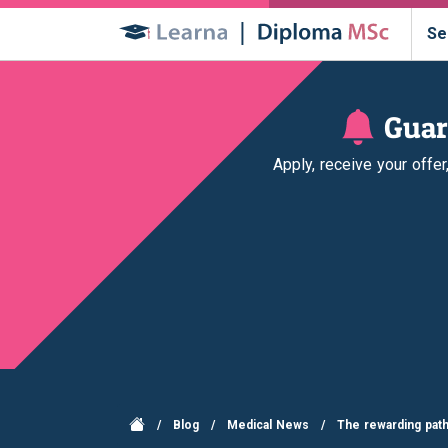
Se
Guar
Apply, receive your offe
/
Blog
/
Medical News
/
The rewarding path