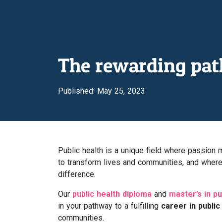
The rewarding path
Published: May 25, 2023
Public health is a unique field where passio
to transform lives and communities, and where 
difference.
Our
public health diploma
and
master’s in pu
in your pathway to a fulfilling
career in public
communities.