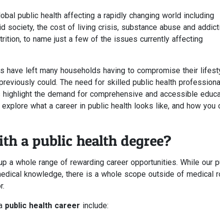
obal public health affecting a rapidly changing world including
 society, the cost of living crisis, substance abuse and addict
ition, to name just a few of the issues currently affecting
es have left many households having to compromise their lifesty
 previously could. The need for skilled public health profession
 highlight the demand for comprehensive and accessible educa
her explore what a career in public health looks like, and how you 
th a public health degree?
p a whole range of rewarding career opportunities. While our p
edical knowledge, there is a whole scope outside of medical r
r.
 a
public health career
include: