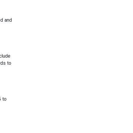
ed and
clude
rds to
5 to