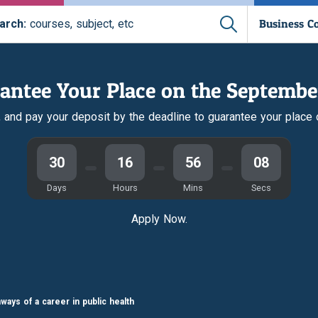
Business C
arch:
courses, subject, etc
antee Your Place on the Septembe
r, and pay your deposit by the deadline to guarantee your place
30
16
56
07
Days
Hours
Mins
Secs
Apply Now.
ways of a career in public health