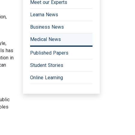
Meet our Experts
Learna News
ion,
Business News
Medical News
le,
als has
Published Papers
tion in
can
Student Stories
Online Learning
ublic
oles