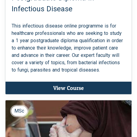
Infectious Disease
This infectious disease online programme is for
healthcare professionals who are seeking to study
a 1 year postgraduate diploma qualification in order
to enhance their knowledge, improve patient care
and advance in their career. Our expert faculty will
cover a variety of topics, from bacterial infections
to fungi, parasites and tropical diseases.
View Course
MSc