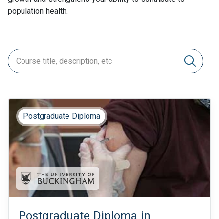
population health.
Postgraduate Diploma
Postgraduate Diploma in