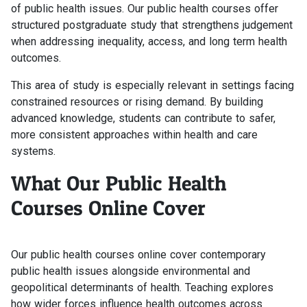
of public health issues. Our public health courses offer
structured postgraduate study that strengthens judgement
when addressing inequality, access, and long term health
outcomes.
This area of study is especially relevant in settings facing
constrained resources or rising demand. By building
advanced knowledge, students can contribute to safer,
more consistent approaches within health and care
systems.
What Our Public Health
Courses Online Cover
Our public health courses online cover contemporary
public health issues alongside environmental and
geopolitical determinants of health. Teaching explores
how wider forces influence health outcomes across