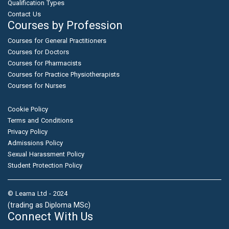
Qualification Types
Contact Us
Courses by Profession
Courses for General Practitioners
Courses for Doctors
Courses for Pharmacists
Courses for Practice Physiotherapists
Courses for Nurses
Cookie Policy
Terms and Conditions
Privacy Policy
Admissions Policy
Sexual Harassment Policy
Student Protection Policy
© Learna Ltd - 2024
(trading as Diploma MSc)
Connect With Us