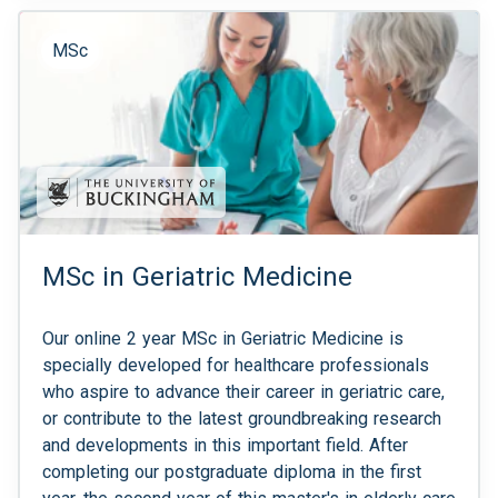
MSc
MSc in Geriatric Medicine
Our online 2 year MSc in Geriatric Medicine is
specially developed for healthcare professionals
who aspire to advance their career in geriatric care,
or contribute to the latest groundbreaking research
and developments in this important field. After
completing our postgraduate diploma in the first