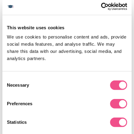
Postgraduate Diploma
This website uses cookies
We use cookies to personalise content and ads, provide 
social media features, and analyse traffic. We may 
share this data with our advertising, social media, and 
analytics partners.
Postgraduate Diploma in Clinical
Consent
Necessary
Psychiatry
Selection
Our online Postgraduate Diploma in Clinical
Preferences
Psychiatry will improve your knowledge, skills and
confidence enabling you to improve the clinical
Statistics
outcomes for your patients presenting with
psychiatric disorders. You will learn common