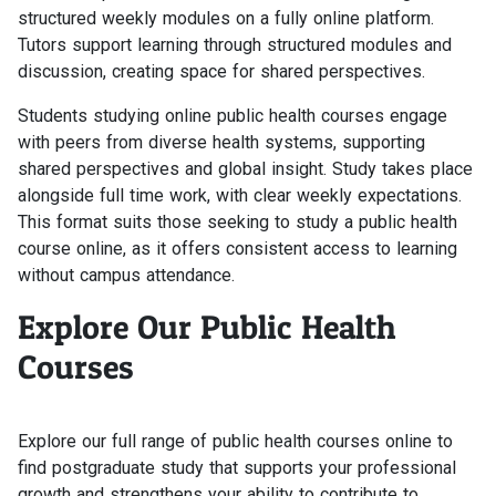
structured weekly modules on a fully online platform.
Tutors support learning through structured modules and
discussion, creating space for shared perspectives.
Students studying online public health courses engage
with peers from diverse health systems, supporting
shared perspectives and global insight. Study takes place
alongside full time work, with clear weekly expectations.
This format suits those seeking to study a public health
course online, as it offers consistent access to learning
without campus attendance.
Explore Our Public Health
Courses
Explore our full range of public health courses online to
find postgraduate study that supports your professional
growth and strengthens your ability to contribute to