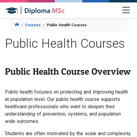
Courses
Public Health Courses
Public Health Courses
Public Health Course Overview
Public health focuses on protecting and improving health
at population level. Our public health course supports
healthcare professionals who want to deepen their
understanding of prevention, systems, and population
wide outcomes.
Students are often motivated by the scale and complexity