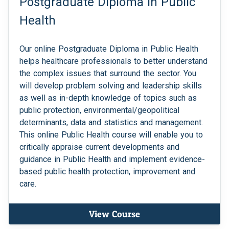
Postgraduate Diploma in Public
Health
Our online Postgraduate Diploma in Public Health
helps healthcare professionals to better understand
the complex issues that surround the sector. You
will develop problem solving and leadership skills
as well as in-depth knowledge of topics such as
public protection, environmental/geopolitical
determinants, data and statistics and management.
This online Public Health course will enable you to
critically appraise current developments and
guidance in Public Health and implement evidence-
based public health protection, improvement and
care.
View Course