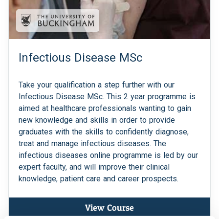
Infectious Disease MSc
Take your qualification a step further with our
Infectious Disease MSc. This 2 year programme is
aimed at healthcare professionals wanting to gain
new knowledge and skills in order to provide
graduates with the skills to confidently diagnose,
treat and manage infectious diseases. The
infectious diseases online programme is led by our
expert faculty, and will improve their clinical
knowledge, patient care and career prospects.
View Course