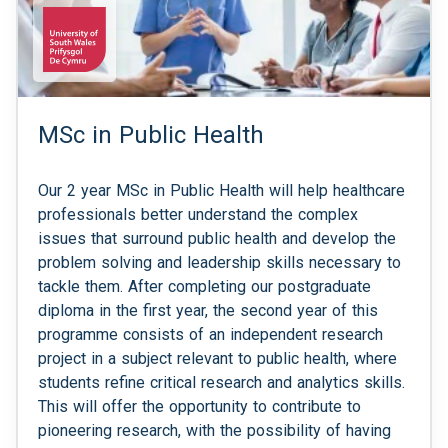
MSc in Public Health
Our 2 year MSc in Public Health will help healthcare
professionals better understand the complex
issues that surround public health and develop the
problem solving and leadership skills necessary to
tackle them. After completing our postgraduate
diploma in the first year, the second year of this
programme consists of an independent research
project in a subject relevant to public health, where
students refine critical research and analytics skills.
This will offer the opportunity to contribute to
pioneering research, with the possibility of having