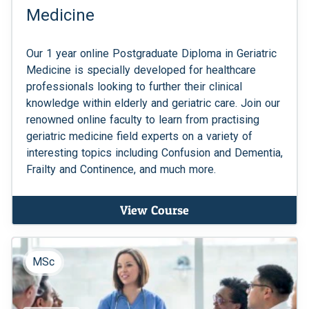
Medicine
Our 1 year online Postgraduate Diploma in Geriatric
Medicine is specially developed for healthcare
professionals looking to further their clinical
knowledge within elderly and geriatric care. Join our
renowned online faculty to learn from practising
geriatric medicine field experts on a variety of
interesting topics including Confusion and Dementia,
Frailty and Continence, and much more.
View Course
MSc