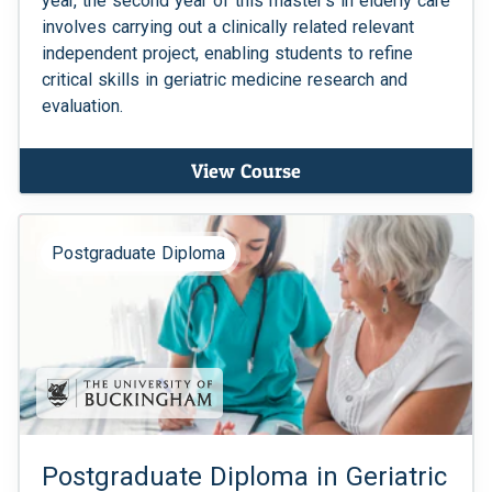
year, the second year of this master's in elderly care
involves carrying out a clinically related relevant
independent project, enabling students to refine
critical skills in geriatric medicine research and
evaluation.
View Course
Postgraduate Diploma
Postgraduate Diploma in Geriatric