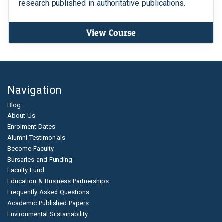
research published in authoritative publications.
View Course
Navigation
Blog
About Us
Enrolment Dates
Alumni Testimonials
Become Faculty
Bursaries and Funding
Faculty Fund
Education & Business Partnerships
Frequently Asked Questions
Academic Published Papers
Environmental Sustainability