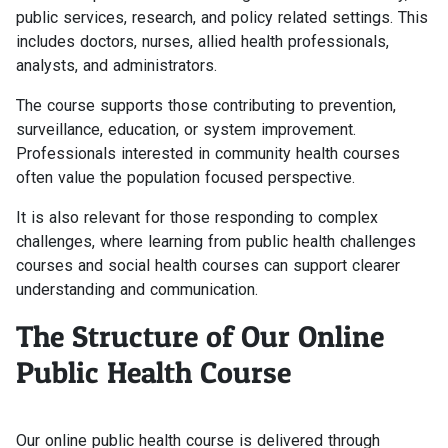
public services, research, and policy related settings. This
includes doctors, nurses, allied health professionals,
analysts, and administrators.
The course supports those contributing to prevention,
surveillance, education, or system improvement.
Professionals interested in community health courses
often value the population focused perspective.
It is also relevant for those responding to complex
challenges, where learning from public health challenges
courses and social health courses can support clearer
understanding and communication.
The Structure of Our Online
Public Health Course
Our online public health course is delivered through