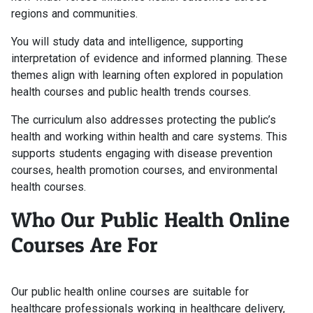
regions and communities.
You will study data and intelligence, supporting
interpretation of evidence and informed planning. These
themes align with learning often explored in population
health courses and public health trends courses.
The curriculum also addresses protecting the public’s
health and working within health and care systems. This
supports students engaging with disease prevention
courses, health promotion courses, and environmental
health courses.
Who Our Public Health Online
Courses Are For
Our public health online courses are suitable for
healthcare professionals working in healthcare delivery,