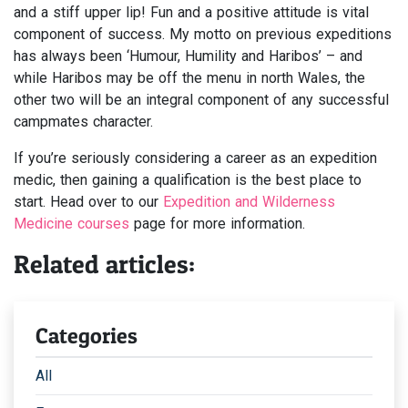
and a stiff upper lip! Fun and a positive attitude is vital
component of success. My motto on previous expeditions
has always been ‘Humour, Humility and Haribos’ – and
while Haribos may be off the menu in north Wales, the
other two will be an integral component of any successful
campmates character.
If you’re seriously considering a career as an expedition
medic, then gaining a qualification is the best place to
start. Head over to our
Expedition and Wilderness
Medicine courses
page for more information.
Related articles:
Categories
All