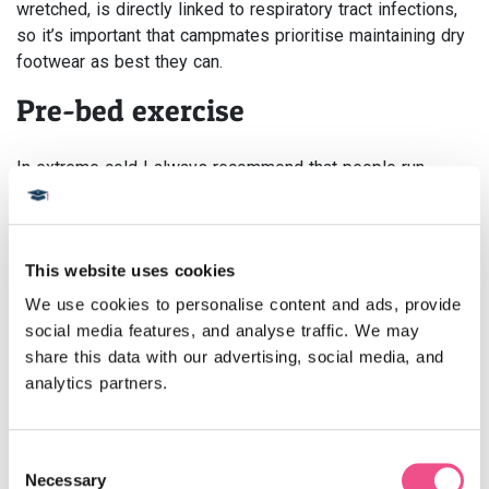
wretched, is directly linked to respiratory tract infections,
so it’s important that campmates prioritise maintaining dry
footwear as best they can.
Pre-bed exercise
In extreme cold I always recommend that people run
around the bed or tent before you get into your sleeping
bag. Movement and exercise result in heat so if you can
channel some of this kinetic energy before settling down
This website uses cookies
it will provide a final burst of much-needed warmth before
lights out (or any time your core temperature is dropping
We use cookies to personalise content and ads, provide 
for that matter).
social media features, and analyse traffic. We may 
share this data with our advertising, social media, and 
Establish a routine
analytics partners.
Campmates will have all of their usual daily routines
thrown out of the window, so it’s important that they
Consent
Necessary
establish new routines very quickly to create some sense
Selection