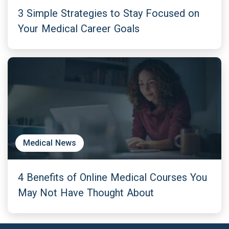
3 Simple Strategies to Stay Focused on
Your Medical Career Goals
Medical News
4 Benefits of Online Medical Courses You
May Not Have Thought About