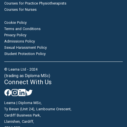
Courses for Practice Physiotherapists
Courses for Nurses
Cookie Policy
Terms and Conditions
Privacy Policy
Admissions Policy
Sexual Harassment Policy
Student Protection Policy
© Learna Ltd - 2024
(trading as Diploma MSc)
Connect With Us
Learna | Diploma MSc,
Ty Bevan (Unit 24), Lambourne Crescent,
Cardiff Business Park,
Llanishen, Cardiff,