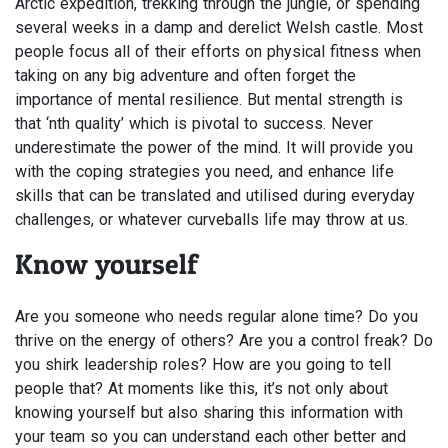
Arctic expedition, trekking through the jungle, or spending
several weeks in a damp and derelict Welsh castle. Most
people focus all of their efforts on physical fitness when
taking on any big adventure and often forget the
importance of mental resilience. But mental strength is
that ‘nth quality’ which is pivotal to success. Never
underestimate the power of the mind. It will provide you
with the coping strategies you need, and enhance life
skills that can be translated and utilised during everyday
challenges, or whatever curveballs life may throw at us.
Know yourself
Are you someone who needs regular alone time? Do you
thrive on the energy of others? Are you a control freak? Do
you shirk leadership roles? How are you going to tell
people that? At moments like this, it’s not only about
knowing yourself but also sharing this information with
your team so you can understand each other better and