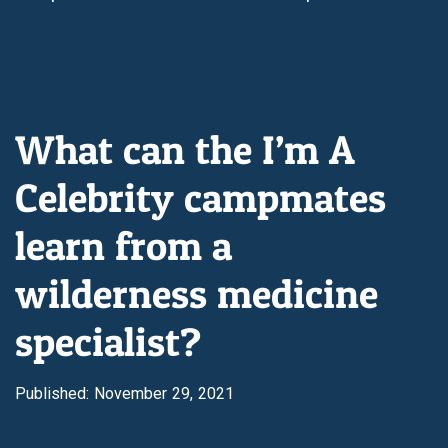
What can the I’m A
Celebrity campmates
learn from a
wilderness medicine
specialist?
Published: November 29, 2021