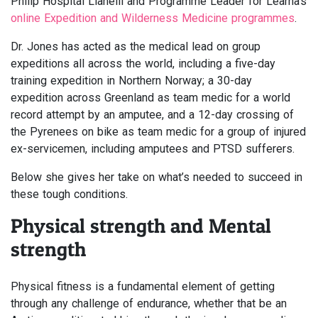
Philip Hospital Llanelli and Programme Leader for Learna’s
online Expedition and Wilderness Medicine programmes
.
Dr. Jones has acted as the medical lead on group
expeditions all across the world, including a five-day
training expedition in Northern Norway; a 30-day
expedition across Greenland as team medic for a world
record attempt by an amputee, and a 12-day crossing of
the Pyrenees on bike as team medic for a group of injured
ex-servicemen, including amputees and PTSD sufferers.
Below she gives her take on what’s needed to succeed in
these tough conditions.
Physical strength and Mental
strength
Physical fitness is a fundamental element of getting
through any challenge of endurance, whether that be an