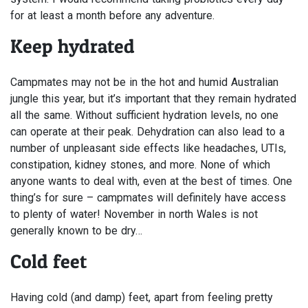
for at least a month before any adventure.
Keep hydrated
Campmates may not be in the hot and humid Australian
jungle this year, but it’s important that they remain hydrated
all the same. Without sufficient hydration levels, no one
can operate at their peak. Dehydration can also lead to a
number of unpleasant side effects like headaches, UTIs,
constipation, kidney stones, and more. None of which
anyone wants to deal with, even at the best of times. One
thing’s for sure – campmates will definitely have access
to plenty of water! November in north Wales is not
generally known to be dry…
Cold feet
Having cold (and damp) feet, apart from feeling pretty