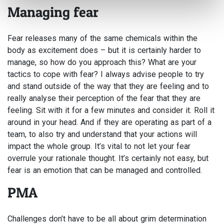
Managing fear
Fear releases many of the same chemicals within the
body as excitement does – but it is certainly harder to
manage, so how do you approach this? What are your
tactics to cope with fear? I always advise people to try
and stand outside of the way that they are feeling and to
really analyse their perception of the fear that they are
feeling. Sit with it for a few minutes and consider it. Roll it
around in your head. And if they are operating as part of a
team, to also try and understand that your actions will
impact the whole group. It’s vital to not let your fear
overrule your rationale thought. It’s certainly not easy, but
fear is an emotion that can be managed and controlled.
PMA
Challenges don’t have to be all about grim determination