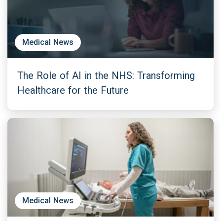
Medical News
The Role of AI in the NHS: Transforming
Healthcare for the Future
Medical News