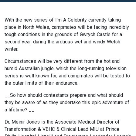
With the new series of I’m A Celebrity currently taking
place in North Wales, campmates will be facing incredibly
tough conditions in the grounds of Gwrych Castle for a
second year, during the arduous wet and windy Welsh
winter.
Circumstances will be very different from the hot and
humid Australian jungle, which the long-running television
series is well known for, and campmates will be tested to
the outer limits of their endurance.
__So how should contestants prepare and what should
they be aware of as they undertake this epic adventure of
a lifetime? __
Dr. Meinir Jones is the Associate Medical Director of
Transformation & VBHC & Clinical Lead MIU at Prince