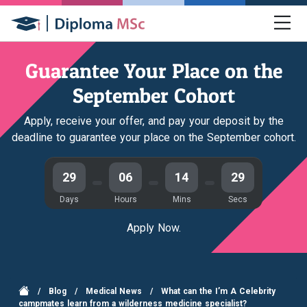
Guarantee Your Place on the
September Cohort
Apply, receive your offer, and pay your deposit by the
deadline to guarantee your place on the September cohort.
29
06
14
29
Days
Hours
Mins
Secs
Apply Now.
/
Blog
/
Medical News
/
What can the I’m A Celebrity
campmates learn from a wilderness medicine specialist?