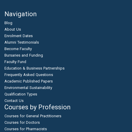
Navigation
Blog
About Us
Enrolment Dates
Alumni Testimonials
Become Faculty
Bursaries and Funding
Faculty Fund
Education & Business Partnerships
Frequently Asked Questions
Academic Published Papers
Environmental Sustainability
Qualification Types
Contact Us
Courses by Profession
Courses for General Practitioners
Courses for Doctors
Courses for Pharmacists