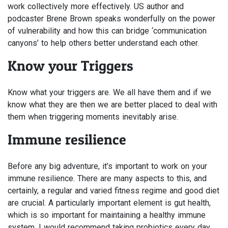
work collectively more effectively. US author and
podcaster Brene Brown speaks wonderfully on the power
of vulnerability and how this can bridge ‘communication
canyons’ to help others better understand each other.
Know your Triggers
Know what your triggers are. We all have them and if we
know what they are then we are better placed to deal with
them when triggering moments inevitably arise.
Immune resilience
Before any big adventure, it’s important to work on your
immune resilience. There are many aspects to this, and
certainly, a regular and varied fitness regime and good diet
are crucial. A particularly important element is gut health,
which is so important for maintaining a healthy immune
system. I would recommend taking probiotics every day