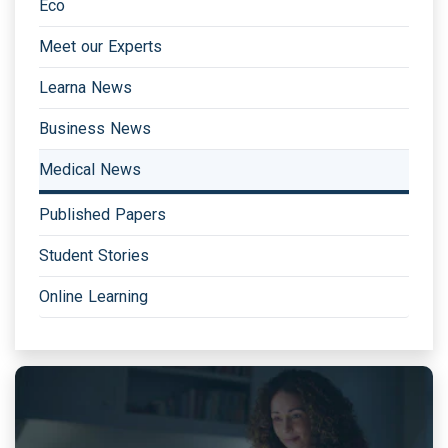
Eco
Meet our Experts
Learna News
Business News
Medical News
Published Papers
Student Stories
Online Learning