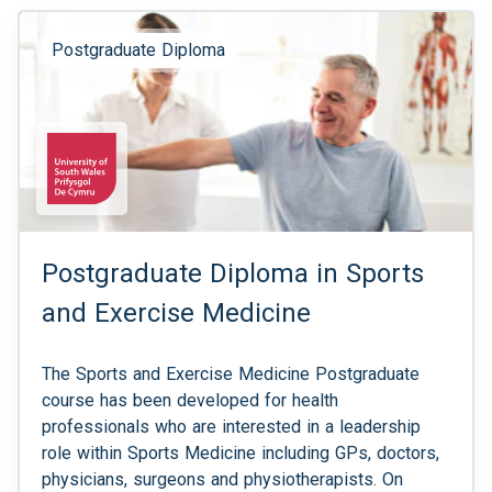
Postgraduate Diploma
Postgraduate Diploma in Sports
and Exercise Medicine
The Sports and Exercise Medicine Postgraduate
course has been developed for health
professionals who are interested in a leadership
role within Sports Medicine including GPs, doctors,
physicians, surgeons and physiotherapists. On