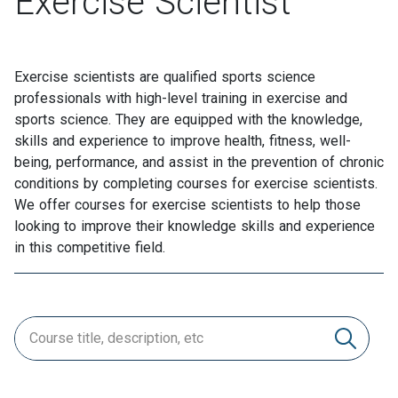
Exercise Scientist
Exercise scientists are qualified sports science
professionals with high-level training in exercise and
sports science. They are equipped with the knowledge,
skills and experience to improve health, fitness, well-
being, performance, and assist in the prevention of chronic
conditions by completing courses for exercise scientists.
We offer courses for exercise scientists to help those
looking to improve their knowledge skills and experience
in this competitive field.