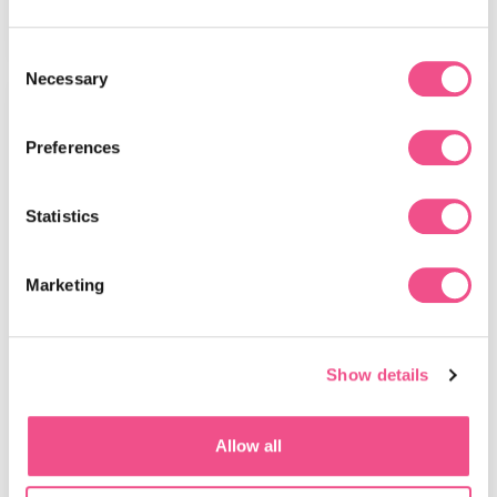
View Course
Consent
Necessary
Selection
MSc
Preferences
Statistics
Marketing
MSc in Sports and Exercise
Show details
Medicine
On completion of this MSc Sports and Exercise
Allow all
Medicine course, you will gain critical awareness of
current issues affecting the care of patients with