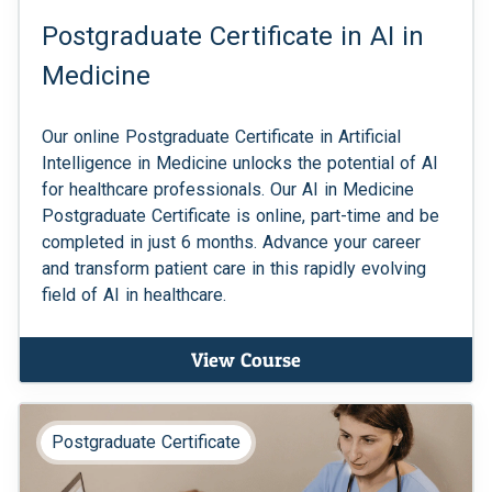
Postgraduate Certificate in AI in
Medicine
Our online Postgraduate Certificate in Artificial
Intelligence in Medicine unlocks the potential of AI
for healthcare professionals. Our AI in Medicine
Postgraduate Certificate is online, part-time and be
completed in just 6 months. Advance your career
and transform patient care in this rapidly evolving
field of AI in healthcare.
View Course
Postgraduate Certificate