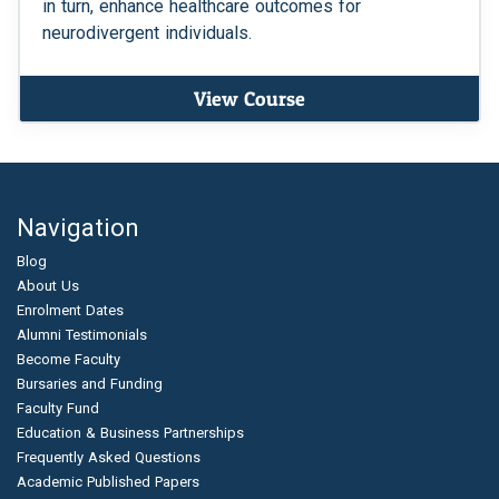
in turn, enhance healthcare outcomes for
neurodivergent individuals.
View Course
Navigation
Blog
About Us
Enrolment Dates
Alumni Testimonials
Become Faculty
Bursaries and Funding
Faculty Fund
Education & Business Partnerships
Frequently Asked Questions
Academic Published Papers