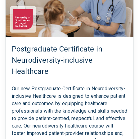
Postgraduate Certificate in
Neurodiversity-inclusive
Healthcare
Our new Postgraduate Certificate in Neurodiversity-
inclusive Healthcare is designed to enhance patient
care and outcomes by equipping healthcare
professionals with the knowledge and skills needed
to provide patient-centred, respectful, and effective
care. Our neurodiversity healthcare course will
foster improved patient-provider relationships and,