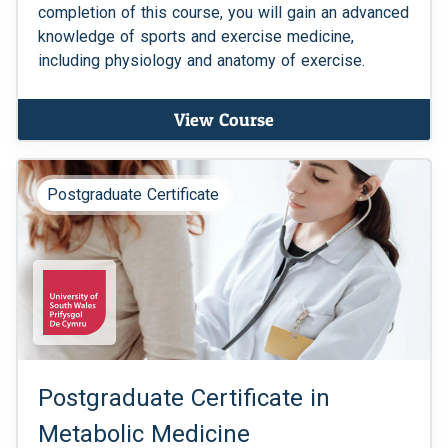
completion of this course, you will gain an advanced
knowledge of sports and exercise medicine,
including physiology and anatomy of exercise.
View Course
Postgraduate Certificate
Postgraduate Certificate in
Metabolic Medicine