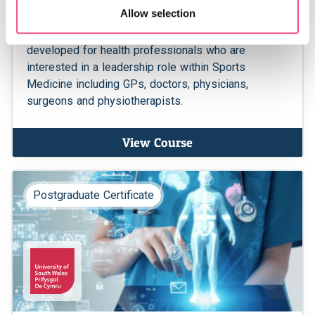
Allow selection
certain sports related injuries and the tailored
benefits of exercise. This MSc course has been
developed for health professionals who are
interested in a leadership role within Sports
Medicine including GPs, doctors, physicians,
surgeons and physiotherapists.
View Course
Postgraduate Certificate