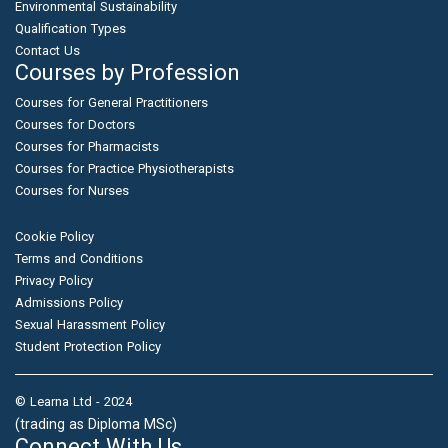
Environmental Sustainability
Qualification Types
Contact Us
Courses by Profession
Courses for General Practitioners
Courses for Doctors
Courses for Pharmacists
Courses for Practice Physiotherapists
Courses for Nurses
Cookie Policy
Terms and Conditions
Privacy Policy
Admissions Policy
Sexual Harassment Policy
Student Protection Policy
© Learna Ltd - 2024
(trading as Diploma MSc)
Connect With Us