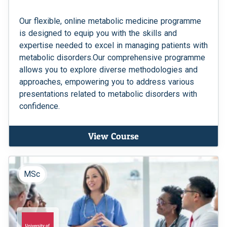
Our flexible, online metabolic medicine programme
is designed to equip you with the skills and
expertise needed to excel in managing patients with
metabolic disorders.Our comprehensive programme
allows you to explore diverse methodologies and
approaches, empowering you to address various
presentations related to metabolic disorders with
confidence.
View Course
MSc