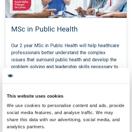
MSc in Public Health
Our 2 year MSc in Public Health will help healthcare
professionals better understand the complex
issues that surround public health and develop the
problem solving and leadership skills necessary to
tackle them. After completing our postgraduate
diploma in the first year, the second year of this
programme consists of an independent research
project in a subject relevant to public health, where
This website uses cookies
students refine critical research and analytics skills.
We use cookies to personalise content and ads, provide 
This will offer the opportunity to contribute to
social media features, and analyse traffic. We may 
pioneering research, with the possibility of having
share this data with our advertising, social media, and 
research published in authoritative publications.
analytics partners.