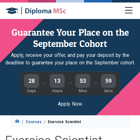
Guarantee Your Place on the
September Cohort
Apply, receive your offer, and pay your deposit by the
deadline to guarantee your place on the September cohort.
28
13
53
58
Days
Hours
Mins
Secs
Apply Now.
Courses
Exercise Scientist