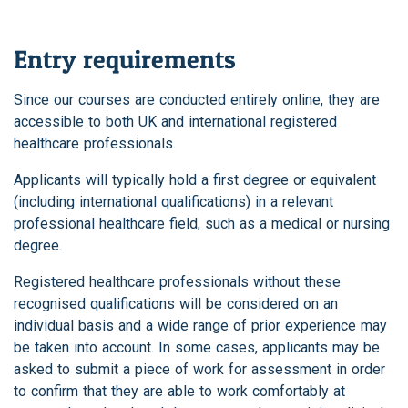
Entry requirements
Since our courses are conducted entirely online, they are
accessible to both UK and international registered
healthcare professionals.
Applicants will typically hold a first degree or equivalent
(including international qualifications) in a relevant
professional healthcare field, such as a medical or nursing
degree.
Registered healthcare professionals without these
recognised qualifications will be considered on an
individual basis and a wide range of prior experience may
be taken into account. In some cases, applicants may be
asked to submit a piece of work for assessment in order
to confirm that they are able to work comfortably at