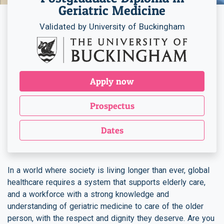
Geriatric Medicine
Validated by University of Buckingham
Apply now
Prospectus
Dates
In a world where society is living longer than ever, global
healthcare requires a system that supports elderly care,
and a workforce with a strong knowledge and
understanding of geriatric medicine to care of the older
person, with the respect and dignity they deserve. Are you