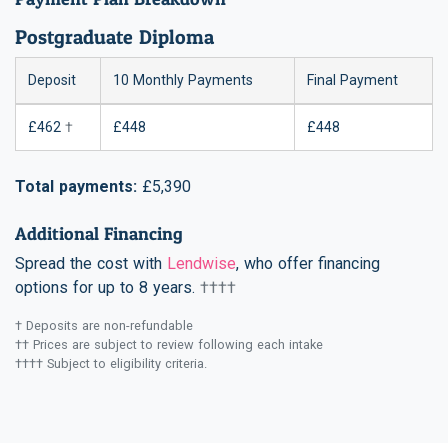
Postgraduate Diploma
Deposit
10 Monthly Payments
Final Payment
£462
†
£448
£448
Total payments:
£5,390
Additional Financing
Spread the cost with
Lendwise
, who offer financing
options for up to 8 years.
††††
† Deposits are non-refundable
†† Prices are subject to review following each intake
†††† Subject to eligibility criteria.