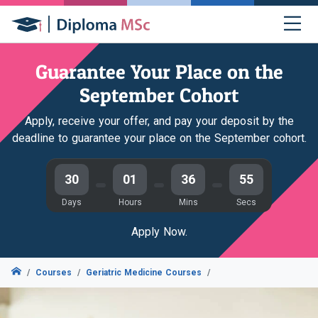
Guarantee Your Place on the
September Cohort
Apply, receive your offer, and pay your deposit by the
deadline to guarantee your place on the September cohort.
30
01
36
54
Days
Hours
Mins
Secs
Apply Now.
Courses
Geriatric Medicine Courses