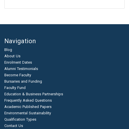
Navigation
Blog
About Us
Enrolment Dates
Alumni Testimonials
Become Faculty
Bursaries and Funding
Faculty Fund
Education & Business Partnerships
Frequently Asked Questions
Academic Published Papers
Environmental Sustainability
Qualification Types
Contact Us