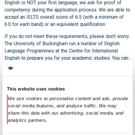
English is NOT your first language, we ask for proof of
competency during the application process. We are able to
accept an IELTS overall score of 6.5 (with a minimum of
6.0 for each band) or an equivalent qualification.
If you do not meet these requirements, please don’t worry.
The University of Buckingham run a number of English
Language Programmes at the Centre for International
English to prepare you for your academic studies. You can
also contact our admissions team on
admissions@diploma-msc.com
for more information on
the qualifications we accept.
This website uses cookies
Should you have already successfully completed the 1
We use cookies to personalise content and ads, provide 
year Postgraduate Diploma and wish to convert to the
social media features, and analyse traffic. We may 
MSc and complete only the second year of the programme
share this data with our advertising, social media, and 
this is possible. Please contact our admissions
analytics partners.
department
admissions@diploma-msc.com
to find out
more.