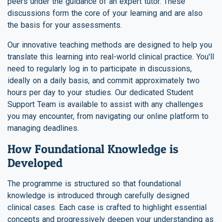
peers under the guidance of an expert tutor. These
discussions form the core of your learning and are also
the basis for your assessments.
Our innovative teaching methods are designed to help you
translate this learning into real-world clinical practice. You'll
need to regularly log in to participate in discussions,
ideally on a daily basis, and commit approximately two
hours per day to your studies. Our dedicated Student
Support Team is available to assist with any challenges
you may encounter, from navigating our online platform to
managing deadlines.
How Foundational Knowledge is
Developed
The programme is structured so that foundational
knowledge is introduced through carefully designed
clinical cases. Each case is crafted to highlight essential
concepts and progressively deepen your understanding as