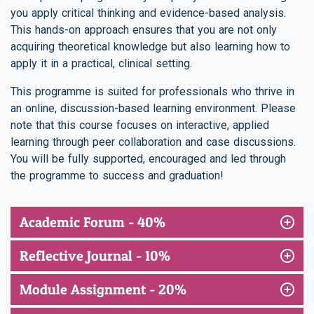
you apply critical thinking and evidence-based analysis.
This hands-on approach ensures that you are not only
acquiring theoretical knowledge but also learning how to
apply it in a practical, clinical setting.
This programme is suited for professionals who thrive in
an online, discussion-based learning environment. Please
note that this course focuses on interactive, applied
learning through peer collaboration and case discussions.
You will be fully supported, encouraged and led through
the programme to success and graduation!
Academic Forum - 40%
Reflective Journal - 10%
Module Assignment - 20%