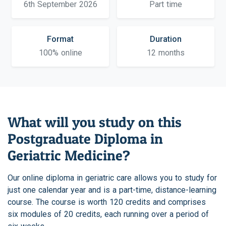
6th September 2026
Part time
Format
Duration
100% online
12 months
What will you study on this
Postgraduate Diploma in
Geriatric Medicine?
Our online diploma in geriatric care allows you to study for
just one calendar year and is a part-time, distance-learning
course. The course is worth 120 credits and comprises
six modules of 20 credits, each running over a period of