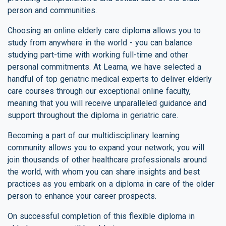
person and communities.
Choosing an online elderly care diploma allows you to
study from anywhere in the world - you can balance
studying part-time with working full-time and other
personal commitments. At Learna, we have selected a
handful of top geriatric medical experts to deliver elderly
care courses through our exceptional online faculty,
meaning that you will receive unparalleled guidance and
support throughout the diploma in geriatric care.
Becoming a part of our multidisciplinary learning
community allows you to expand your network; you will
join thousands of other healthcare professionals around
the world, with whom you can share insights and best
practices as you embark on a diploma in care of the older
person to enhance your career prospects.
On successful completion of this flexible diploma in