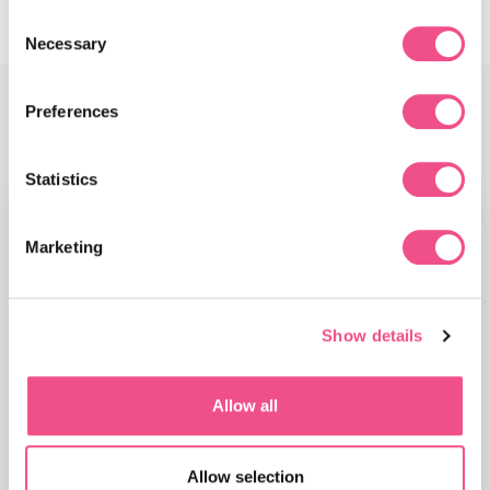
Consent
Necessary
Selection
Preferences
Faculty
Statistics
Marketing
Show details
Allow all
Allow selection