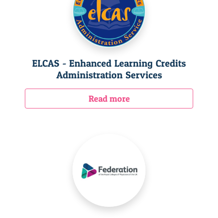
ELCAS - Enhanced Learning Credits
Administration Services
Read more