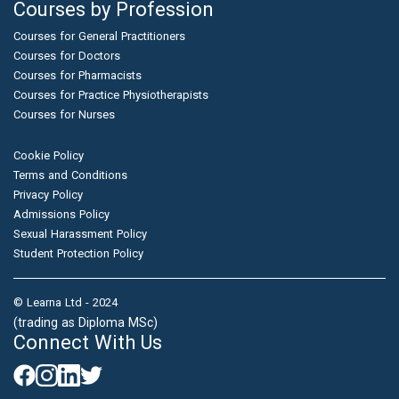
Courses by Profession
Courses for General Practitioners
Courses for Doctors
Courses for Pharmacists
Courses for Practice Physiotherapists
Courses for Nurses
Cookie Policy
Terms and Conditions
Privacy Policy
Admissions Policy
Sexual Harassment Policy
Student Protection Policy
© Learna Ltd - 2024
(trading as Diploma MSc)
Connect With Us