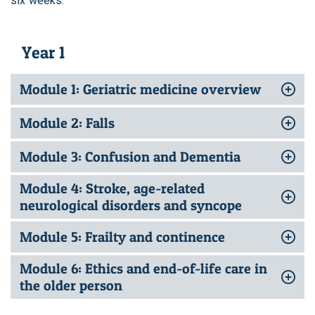
six weeks.
Year 1
Module 1: Geriatric medicine overview
Module 2: Falls
Module 3: Confusion and Dementia
Module 4: Stroke, age-related
neurological disorders and syncope
Module 5: Frailty and continence
Module 6: Ethics and end-of-life care in
the older person