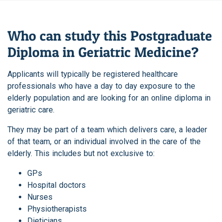
Who can study this Postgraduate
Diploma in Geriatric Medicine?
Applicants will typically be registered healthcare
professionals who have a day to day exposure to the
elderly population and are looking for an online diploma in
geriatric care.
They may be part of a team which delivers care, a leader
of that team, or an individual involved in the care of the
elderly. This includes but not exclusive to:
GPs
Hospital doctors
Nurses
Physiotherapists
Dieticians