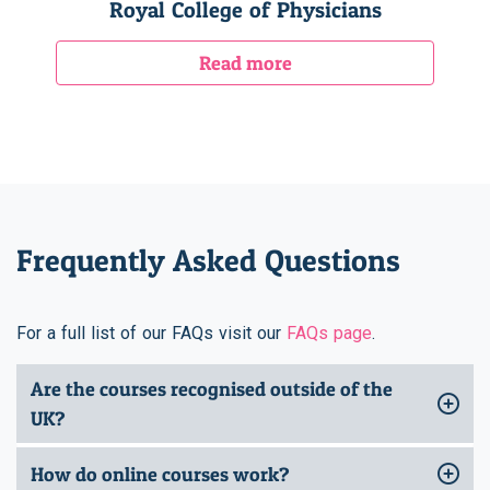
Royal College of Physicians
Read more
Frequently Asked Questions
For a full list of our FAQs visit our
FAQs page
.
Are the courses recognised outside of the
UK?
How do online courses work?