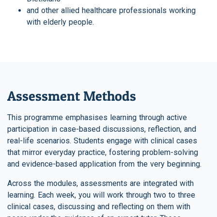
and other allied healthcare professionals working
with elderly people.
Assessment Methods
This programme emphasises learning through active
participation in case-based discussions, reflection, and
real-life scenarios. Students engage with clinical cases
that mirror everyday practice, fostering problem-solving
and evidence-based application from the very beginning.
Across the modules, assessments are integrated with
learning. Each week, you will work through two to three
clinical cases, discussing and reflecting on them with