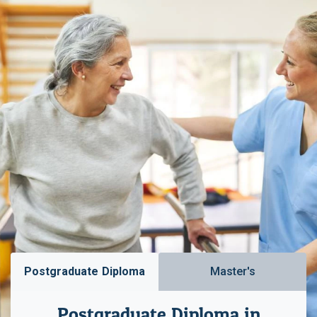
Postgraduate Diploma
Master's
Postgraduate Diploma in