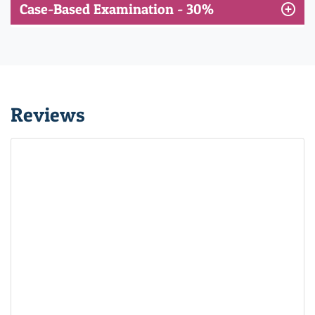
Case-Based Examination - 30%
Reviews