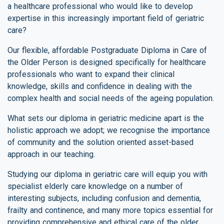
a healthcare professional who would like to develop
expertise in this increasingly important field of geriatric
care?
Our flexible, affordable Postgraduate Diploma in Care of
the Older Person is designed specifically for healthcare
professionals who want to expand their clinical
knowledge, skills and confidence in dealing with the
complex health and social needs of the ageing population.
What sets our diploma in geriatric medicine apart is the
holistic approach we adopt; we recognise the importance
of community and the solution oriented asset-based
approach in our teaching.
Studying our diploma in geriatric care will equip you with
specialist elderly care knowledge on a number of
interesting subjects, including confusion and dementia,
frailty and continence, and many more topics essential for
providing comprehensive and ethical care of the older