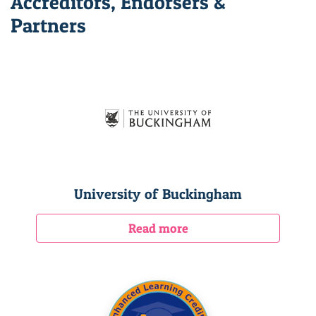
Accreditors, Endorsers &
Partners
University of Buckingham
Read more