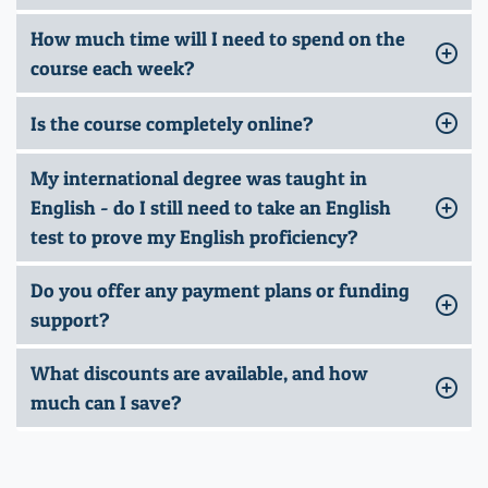
How much time will I need to spend on the
course each week?
Is the course completely online?
My international degree was taught in
English - do I still need to take an English
test to prove my English proficiency?
Do you offer any payment plans or funding
support?
What discounts are available, and how
much can I save?