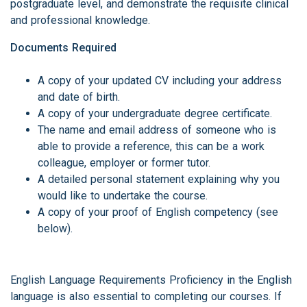
postgraduate level, and demonstrate the requisite clinical
and professional knowledge.
Documents Required
A copy of your updated CV including your address
and date of birth.
A copy of your undergraduate degree certificate.
The name and email address of someone who is
able to provide a reference, this can be a work
colleague, employer or former tutor.
A detailed personal statement explaining why you
would like to undertake the course.
A copy of your proof of English competency (see
below).
English Language Requirements Proficiency in the English
language is also essential to completing our courses. If