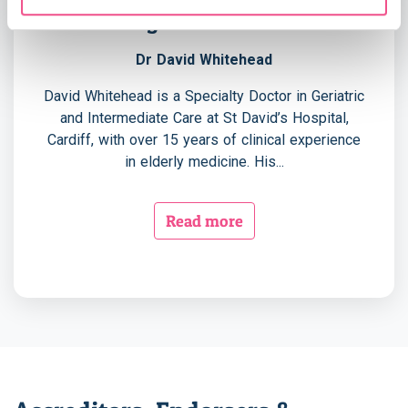
Programme Leader
Previous
Nex
Dr David Whitehead
David Whitehead is a Specialty Doctor in Geriatric
and Intermediate Care at St David’s Hospital,
Cardiff, with over 15 years of clinical experience
in elderly medicine. His...
Read more