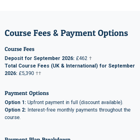
Course Fees & Payment Options
Course Fees
Deposit for September 2026:
£462
†
Total Course Fees (UK & International) for September
2026:
£5,390
††
Payment Options
Option 1:
Upfront payment in full (discount available).
Option 2:
Interest-free monthly payments throughout the
course.
Payment Plan Breakdown