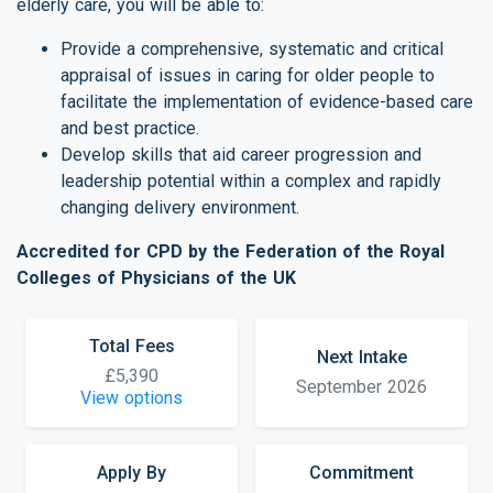
elderly care, you will be able to:
Provide a comprehensive, systematic and critical
appraisal of issues in caring for older people to
facilitate the implementation of evidence-based care
and best practice.
Develop skills that aid career progression and
leadership potential within a complex and rapidly
changing delivery environment.
Accredited for CPD by the Federation of the Royal
Colleges of Physicians of the UK
Total Fees
Next Intake
£5,390
September 2026
View options
Apply By
Commitment