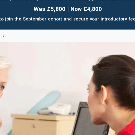
Was £5,800 | Now £4,800
to join the September cohort and secure your introductory fee
s