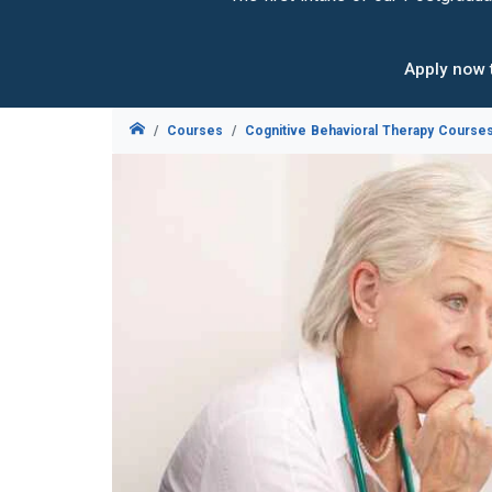
Apply now 
Courses
Cognitive Behavioral Therapy Course