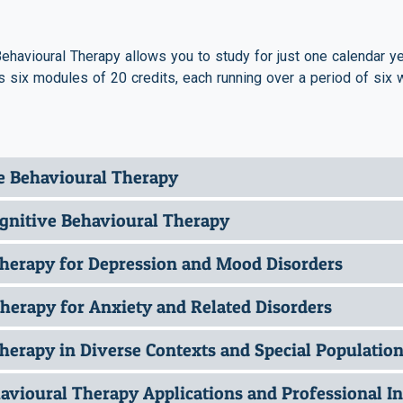
ehavioural Therapy allows you to study for just one calendar yea
 six modules of 20 credits, each running over a period of six 
ve Behavioural Therapy
Cognitive Behavioural Therapy
Therapy for Depression and Mood Disorders
herapy for Anxiety and Related Disorders
herapy in Diverse Contexts and Special Populatio
vioural Therapy Applications and Professional In