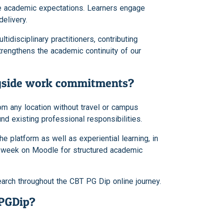
te academic expectations. Learners engage
elivery.
tidisciplinary practitioners, contributing
rengthens the academic continuity of our
ngside work commitments?
rom any location without travel or campus
nd existing professional responsibilities.
 platform as well as experiential learning, in
r week on Moodle for structured academic
arch throughout the CBT PG Dip online journey.
 PGDip?