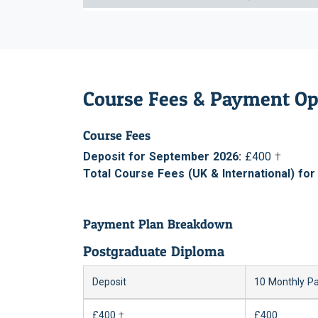
Course Fees & Payment Op
Course Fees
Deposit for September 2026:
£400
†
Total Course Fees (UK & International) fo
Payment Plan Breakdown
Postgraduate Diploma
Deposit
10 Monthly P
£400
†
£400