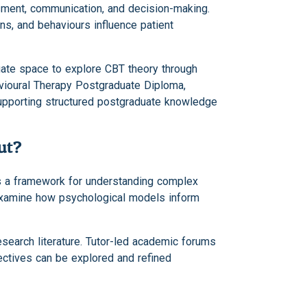
sment, communication, and decision-making.
s, and behaviours influence patient
uate space to explore CBT theory through
avioural Therapy Postgraduate Diploma,
supporting structured postgraduate knowledge
ut?
as a framework for understanding complex
 examine how psychological models inform
search literature. Tutor-led academic forums
ectives can be explored and refined