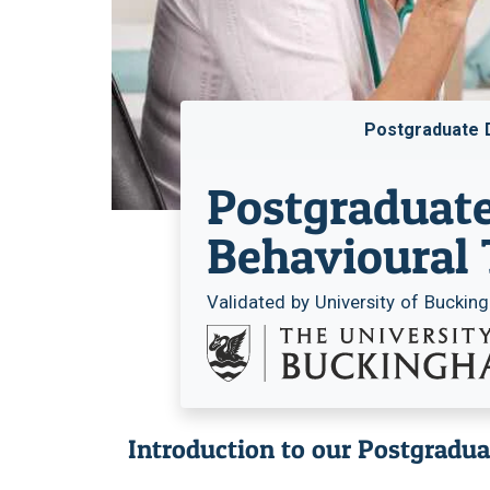
Postgraduate 
Postgraduate
Behavioural
Validated by University of Bucki
Introduction to our Postgradu