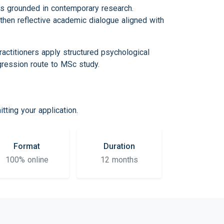
es grounded in contemporary research.
then reflective academic dialogue aligned with
ctitioners apply structured psychological
gression route to MSc study.
ting your application.
Format
Duration
100% online
12 months