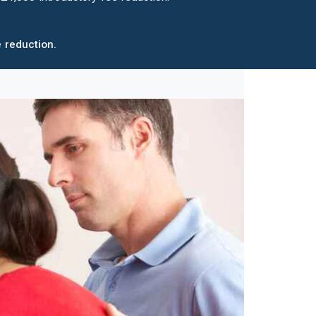
 reduction.