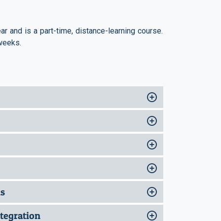
r and is a part-time, distance-learning course.
weeks.
ns
tegration