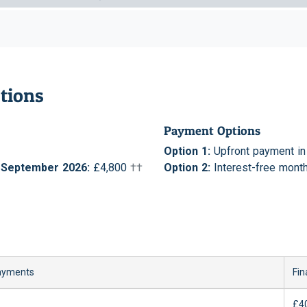
tions
Payment Options
Option 1:
Upfront payment in f
r September 2026:
£4,800
††
Option 2:
Interest-free month
ayments
Fin
£4