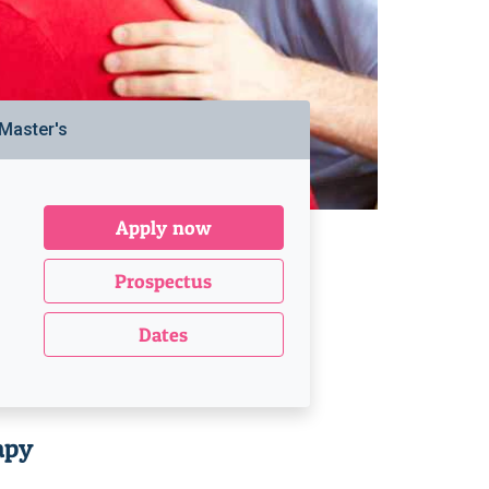
Master's
Apply now
Prospectus
Dates
apy