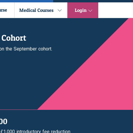
urse
Medical Courses
Login
 Cohort
 on the September cohort.
000
 £1,000 introductory fee reduction.