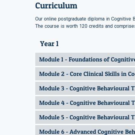
Curriculum
Our online postgraduate diploma in Cognitive B
The course is worth 120 credits and comprises
Year 1
Module 1 - Foundations of Cogniti
Module 2 - Core Clinical Skills in 
Module 3 - Cognitive Behavioural 
Module 4 - Cognitive Behavioural T
Module 5 - Cognitive Behavioural T
Module 6 - Advanced Cognitive Beha