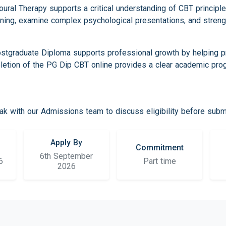
ural Therapy supports a critical understanding of CBT principl
ning, examine complex psychological presentations, and streng
tgraduate Diploma supports professional growth by helping pra
pletion of the PG Dip CBT online provides a clear academic pro
k with our Admissions team to discuss eligibility before submit
Apply By
Commitment
6th September
6
Part time
2026