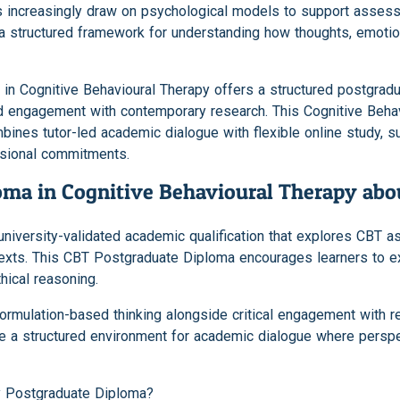
ts increasingly draw on psychological models to support asses
a structured framework for understanding how thoughts, emotion
in Cognitive Behavioural Therapy offers a structured postgrad
 and engagement with contemporary research. This Cognitive Beh
mbines tutor-led academic dialogue with flexible online study, 
ssional commitments.
oma in Cognitive Behavioural Therapy abo
university-validated academic qualification that explores CBT 
ntexts. This CBT Postgraduate Diploma encourages learners to
hical reasoning.
rmulation-based thinking alongside critical engagement with re
ide a structured environment for academic dialogue where persp
y Postgraduate Diploma?