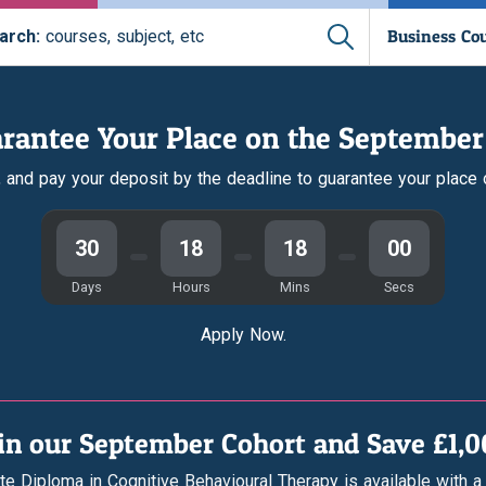
Business Co
arch:
courses, subject, etc
rantee Your Place on the September
r, and pay your deposit by the deadline to guarantee your place
30
18
17
59
Days
Hours
Mins
Secs
Apply Now.
in our September Cohort and Save £1,
te Diploma in Cognitive Behavioural Therapy is available with a