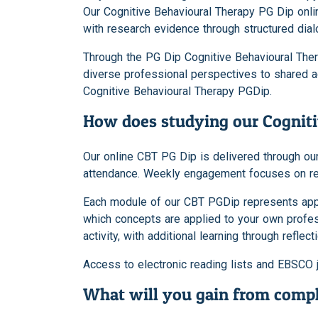
Our Cognitive Behavioural Therapy PG Dip onli
with research evidence through structured dial
Through the PG Dip Cognitive Behavioural Therap
diverse professional perspectives to shared a
Cognitive Behavioural Therapy PGDip.
How does studying our Cognit
Our online CBT PG Dip is delivered through our
attendance. Weekly engagement focuses on readi
Each module of our CBT PGDip represents approx
which concepts are applied to your own profe
activity, with additional learning through reflec
Access to electronic reading lists and EBSCO 
What will you gain from compl