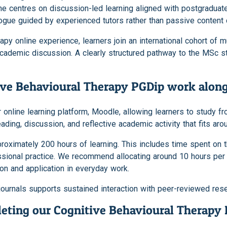
ne centres on discussion-led learning aligned with postgradua
ogue guided by experienced tutors rather than passive content d
y online experience, learners join an international cohort of mul
cademic discussion. A clearly structured pathway to the MSc st
ive Behavioural Therapy PGDip work alo
 online learning platform, Moodle, allowing learners to study f
ng, discussion, and reflective academic activity that fits arou
imately 200 hours of learning. This includes time spent on the
ssional practice. We recommend allocating around 10 hours pe
tion and application in everyday work.
journals supports sustained interaction with peer-reviewed rese
eting our Cognitive Behavioural Therapy