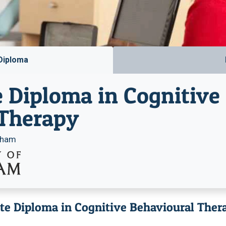
Diploma
 Diploma in Cognitive
 Therapy
ngham
ate Diploma in Cognitive Behavioural Ther