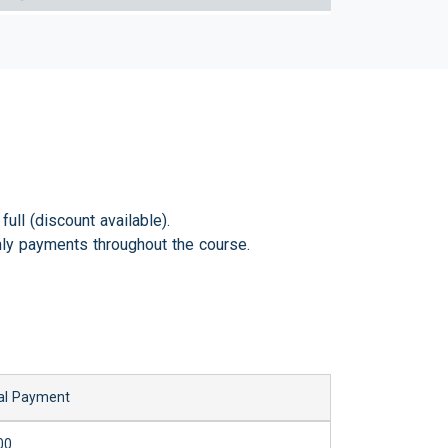
ull (discount available).
ly payments throughout the course.
al Payment
00