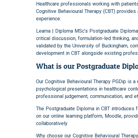
Healthcare professionals working with patien
Cognitive Behavioural Therapy (CBT) provides 
experience.
Learna | Diploma MSc’s Postgraduate Diploma 
critical discussion, formulation-led thinking,
validated by the University of Buckingham, co
development in CBT alongside existing profe
What is our Postgraduate Dipl
Our Cognitive Behavioural Therapy PGDip is a 
psychological presentations in healthcare co
professional judgement, communication, and et
The Postgraduate Diploma in CBT introduces fo
on our online learning platform, Moodle, prov
collaboratively.
Why choose our Cognitive Behavioural Therap