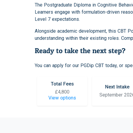
The Postgraduate Diploma in Cognitive Behavio
Learners engage with formulation-driven reaso
Level 7 expectations.
Alongside academic development, this CBT Pos
understanding within their existing roles. Com
Ready to take the next step?
You can apply for our PGDip CBT today, or spea
Total Fees
Next Intake
£4,800
September 202
View options