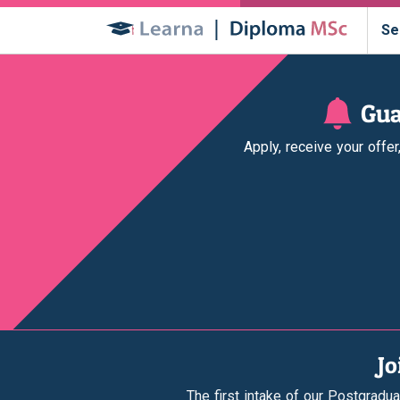
Se
Gua
Apply, receive your offe
Jo
The first intake of our Postgradua