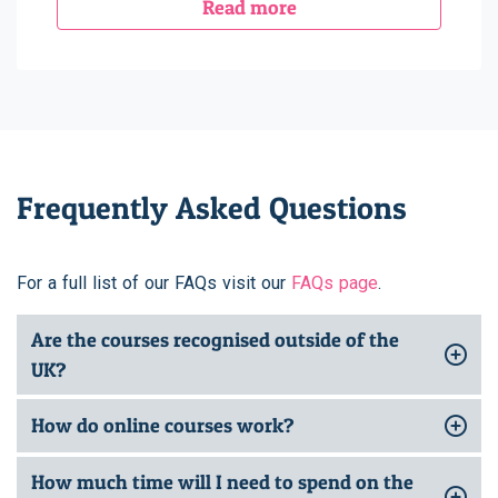
Read more
Frequently Asked Questions
For a full list of our FAQs visit our
FAQs page
.
Are the courses recognised outside of the
UK?
How do online courses work?
How much time will I need to spend on the