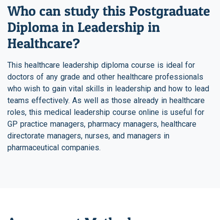
Who can study this Postgraduate
Diploma in Leadership in
Healthcare?
This healthcare leadership diploma course is ideal for
doctors of any grade and other healthcare professionals
who wish to gain vital skills in leadership and how to lead
teams effectively. As well as those already in healthcare
roles, this medical leadership course online is useful for
GP practice managers, pharmacy managers, healthcare
directorate managers, nurses, and managers in
pharmaceutical companies.