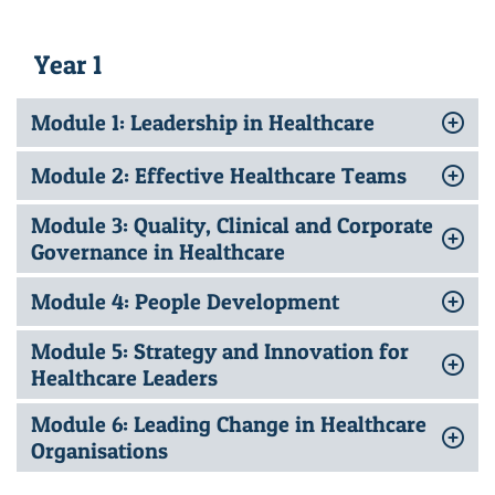
Year 1
Module 1: Leadership in Healthcare
Module 2: Effective Healthcare Teams
Module 3: Quality, Clinical and Corporate
Governance in Healthcare
Module 4: People Development
Module 5: Strategy and Innovation for
Healthcare Leaders
Module 6: Leading Change in Healthcare
Organisations