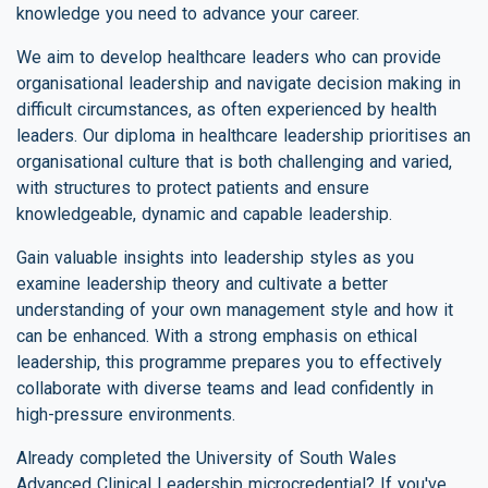
knowledge you need to advance your career.
We aim to develop healthcare leaders who can provide
organisational leadership and navigate decision making in
difficult circumstances, as often experienced by health
leaders. Our diploma in healthcare leadership prioritises an
organisational culture that is both challenging and varied,
with structures to protect patients and ensure
knowledgeable, dynamic and capable leadership.
Gain valuable insights into leadership styles as you
examine leadership theory and cultivate a better
understanding of your own management style and how it
can be enhanced. With a strong emphasis on ethical
leadership, this programme prepares you to effectively
collaborate with diverse teams and lead confidently in
high-pressure environments.
Already completed the University of South Wales
Advanced Clinical Leadership microcredential? If you've