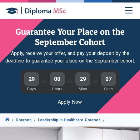
Guarantee Your Place on the
September Cohort
Apply, receive your offer, and pay your deposit by the
deadline to guarantee your place on the September cohort.
29
00
29
06
Days
Hours
Mins
Secs
Apply Now.
Courses
Leadership in Healthcare Courses