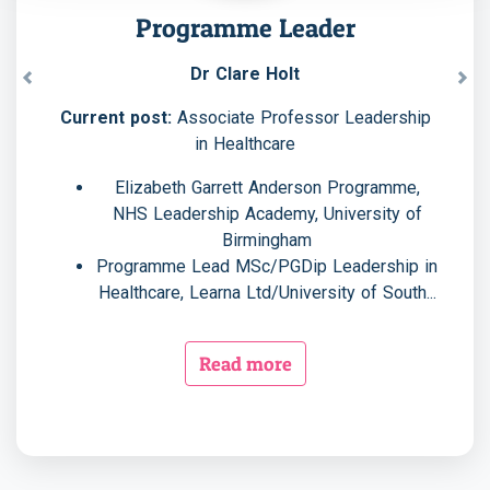
Programme Leader
Dr Clare Holt
Previous
Nex
Current post:
Associate Professor Leadership
in Healthcare
Elizabeth Garrett Anderson Programme,
NHS Leadership Academy, University of
Birmingham
Programme Lead MSc/PGDip Leadership in
Healthcare, Learna Ltd/University of South...
Read more