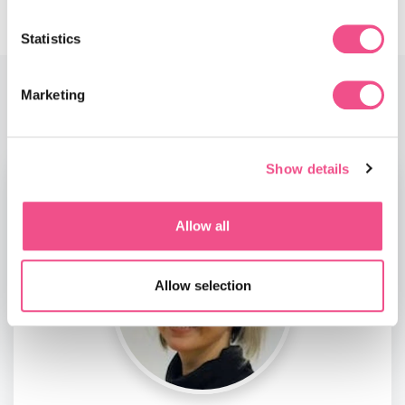
Statistics
Marketing
Faculty
Show details
Allow all
Allow selection