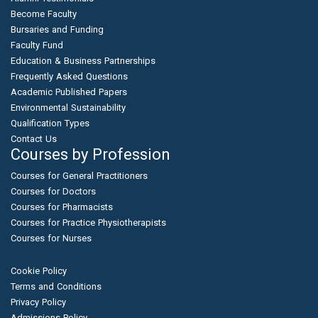
Become Faculty
Bursaries and Funding
Faculty Fund
Education & Business Partnerships
Frequently Asked Questions
Academic Published Papers
Environmental Sustainability
Qualification Types
Contact Us
Courses by Profession
Courses for General Practitioners
Courses for Doctors
Courses for Pharmacists
Courses for Practice Physiotherapists
Courses for Nurses
Cookie Policy
Terms and Conditions
Privacy Policy
Admissions Policy