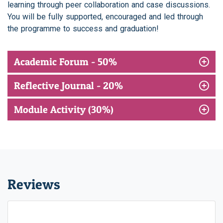
learning through peer collaboration and case discussions.
You will be fully supported, encouraged and led through
the programme to success and graduation!
Academic Forum - 50%
Reflective Journal - 20%
Module Activity (30%)
Reviews