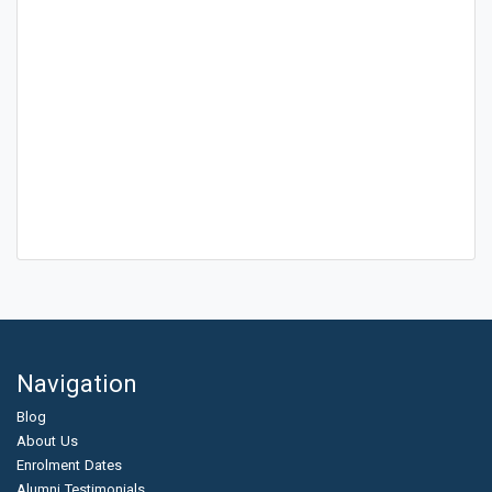
Navigation
Blog
About Us
Enrolment Dates
Alumni Testimonials