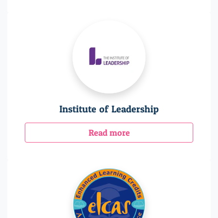
Institute of Leadership
Read more