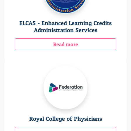
ELCAS - Enhanced Learning Credits
Administration Services
Read more
Royal College of Physicians