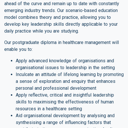
ahead of the curve and remain up to date with constantly
emerging industry trends. Our scenario-based education
model combines theory and practice, allowing you to
develop key leadership skills directly applicable to your
daily practice while you are studying.
Our postgraduate diploma in healthcare management will
enable you to:
Apply advanced knowledge of organisations and
organisational issues to leadership in the setting
Inculcate an attitude of lifelong learning by promoting
a sense of exploration and enquiry that enhances
personal and professional development
Apply reflective, critical and insightful leadership
skills to maximising the effectiveness of human
resources in a healthcare setting
Aid organisational development by analysing and
synthesising a range of influencing factors that