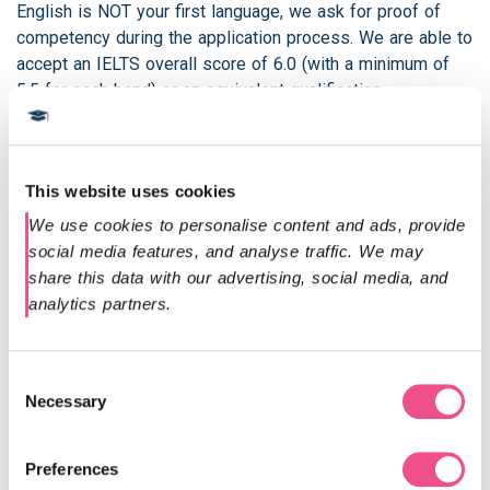
English is NOT your first language, we ask for proof of
competency during the application process. We are able to
accept an IELTS overall score of 6.0 (with a minimum of
5.5 for each band) or an equivalent qualification.
If you do not meet these requirements, please don’t worry.
The University of South Wales run a number of English
Language Programmes at the Centre for International
This website uses cookies
English to prepare you for your academic studies. You can
We use cookies to personalise content and ads, provide 
also contact our admissions team on
social media features, and analyse traffic. We may 
admissions@diploma-msc.com
for more information on
share this data with our advertising, social media, and 
the qualifications we accept.
analytics partners.
Should you have already successfully completed the 1
year Postgraduate Diploma and wish to convert to the
Consent
MSc and complete only the second year of the programme
Necessary
Selection
this is possible. Please contact our admissions
department
admissions@diploma-msc.com
to find out
more.
Preferences