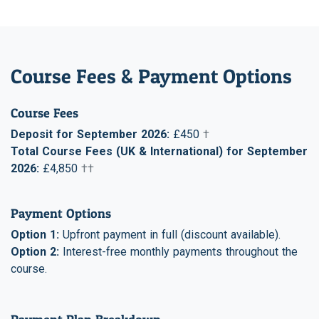
Course Fees & Payment Options
Course Fees
Deposit for September 2026:
£450
†
Total Course Fees (UK & International) for September
2026:
£4,850
††
Payment Options
Option 1:
Upfront payment in full (discount available).
Option 2:
Interest-free monthly payments throughout the
course.