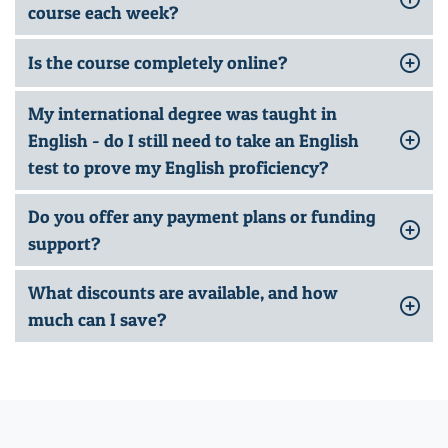
course each week?
Is the course completely online?
My international degree was taught in
English - do I still need to take an English
test to prove my English proficiency?
Do you offer any payment plans or funding
support?
What discounts are available, and how
much can I save?