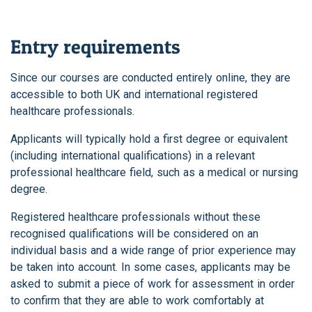
Entry requirements
Since our courses are conducted entirely online, they are
accessible to both UK and international registered
healthcare professionals.
Applicants will typically hold a first degree or equivalent
(including international qualifications) in a relevant
professional healthcare field, such as a medical or nursing
degree.
Registered healthcare professionals without these
recognised qualifications will be considered on an
individual basis and a wide range of prior experience may
be taken into account. In some cases, applicants may be
asked to submit a piece of work for assessment in order
to confirm that they are able to work comfortably at