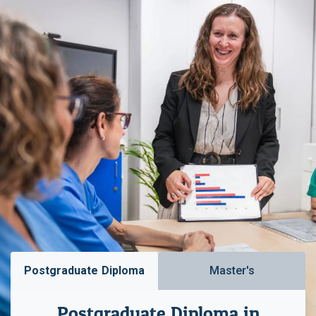
Postgraduate Diploma
Master's
Postgraduate Diploma in