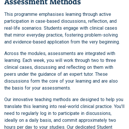
Assessment Methods
This programme emphasises learning through active
participation in case-based discussions, reflection, and
real-life scenarios. Students engage with clinical cases
that mirror everyday practice, fostering problem-solving
and evidence-based application from the very beginning.
Across the modules, assessments are integrated with
learning. Each week, you will work through two to three
clinical cases, discussing and reflecting on them with
peers under the guidance of an expert tutor. These
discussions form the core of your learning and are also
the basis for your assessments.
Our innovative teaching methods are designed to help you
translate this learning into real-world clinical practice. You'll
need to regularly log in to participate in discussions,
ideally on a daily basis, and commit approximately two
hours per day to your studies. Our dedicated Student