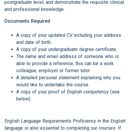
postgraduate level, and demonstrate the requisite clinical
and professional knowledge.
Documents Required
A copy of your updated CV including your address
and date of birth.
A copy of your undergraduate degree certificate.
The name and email address of someone who is
able to provide a reference, this can be a work
colleague, employer or former tutor.
A detailed personal statement explaining why you
would like to undertake the course.
A copy of your proof of English competency (see
below).
English Language Requirements Proficiency in the English
language is also essential to completing our courses. If