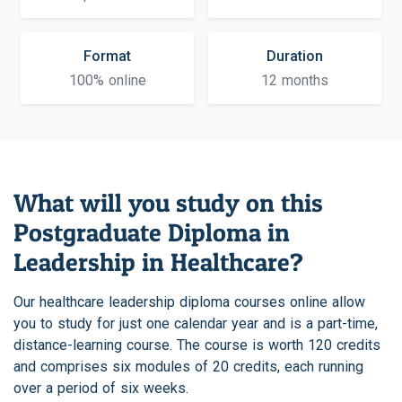
Format
Duration
100% online
12 months
What will you study on this
Postgraduate Diploma in
Leadership in Healthcare?
Our healthcare leadership diploma courses online allow
you to study for just one calendar year and is a part-time,
distance-learning course. The course is worth 120 credits
and comprises six modules of 20 credits, each running
over a period of six weeks.