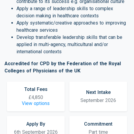
contribute to its success e.g. organisational culture
Apply a range of leadership skills to complex
decision making in healthcare contexts
Apply systematic/creative approaches to improving
healthcare services
Develop transferable leadership skills that can be
applied in multi-agency, multicultural and/or
international contexts
Accredited for CPD by the Federation of the Royal
Colleges of Physicians of the UK
Total Fees
Next Intake
£4,850
September 2026
View options
Apply By
Commitment
6th September 2026
Part time