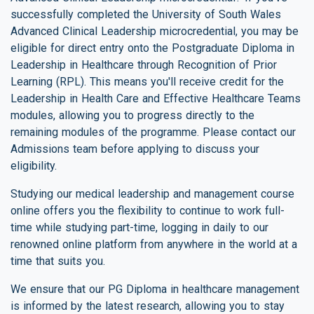
successfully completed the University of South Wales
Advanced Clinical Leadership microcredential, you may be
eligible for direct entry onto the Postgraduate Diploma in
Leadership in Healthcare through Recognition of Prior
Learning (RPL). This means you'll receive credit for the
Leadership in Health Care and Effective Healthcare Teams
modules, allowing you to progress directly to the
remaining modules of the programme. Please contact our
Admissions team before applying to discuss your
eligibility.
Studying our medical leadership and management course
online offers you the flexibility to continue to work full-
time while studying part-time, logging in daily to our
renowned online platform from anywhere in the world at a
time that suits you.
We ensure that our PG Diploma in healthcare management
is informed by the latest research, allowing you to stay