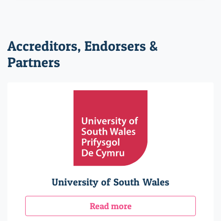
Accreditors, Endorsers &
Partners
University of South Wales
Read more