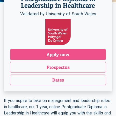
Leadership in Healthcare
Validated by University of South Wales
Apply now
Prospectus
Dates
If you aspire to take on management and leadership roles
in healthcare, our 1 year, online Postgraduate Diploma in
Leadership in Healthcare will equip you with the skills and