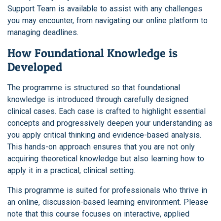
Support Team is available to assist with any challenges
you may encounter, from navigating our online platform to
managing deadlines.
How Foundational Knowledge is
Developed
The programme is structured so that foundational
knowledge is introduced through carefully designed
clinical cases. Each case is crafted to highlight essential
concepts and progressively deepen your understanding as
you apply critical thinking and evidence-based analysis.
This hands-on approach ensures that you are not only
acquiring theoretical knowledge but also learning how to
apply it in a practical, clinical setting.
This programme is suited for professionals who thrive in
an online, discussion-based learning environment. Please
note that this course focuses on interactive, applied