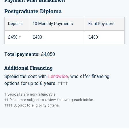
Payment Plan Breakdown
Postgraduate Diploma
Deposit
10 Monthly Payments
Final Payment
£450
†
£400
£400
Total payments:
£4,850
Additional Financing
Spread the cost with
Lendwise
, who offer financing
options for up to 8 years.
††††
† Deposits are non-refundable
†† Prices are subject to review following each intake
†††† Subject to eligibility criteria.