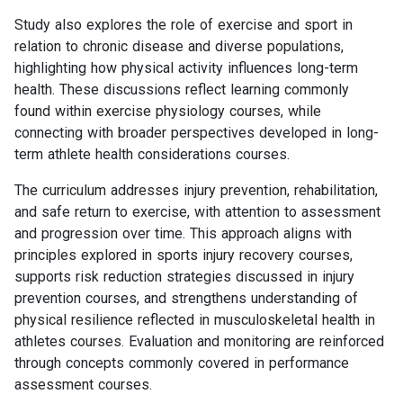
Study also explores the role of exercise and sport in
relation to chronic disease and diverse populations,
highlighting how physical activity influences long-term
health. These discussions reflect learning commonly
found within exercise physiology courses, while
connecting with broader perspectives developed in long-
term athlete health considerations courses.
The curriculum addresses injury prevention, rehabilitation,
and safe return to exercise, with attention to assessment
and progression over time. This approach aligns with
principles explored in sports injury recovery courses,
supports risk reduction strategies discussed in injury
prevention courses, and strengthens understanding of
physical resilience reflected in musculoskeletal health in
athletes courses. Evaluation and monitoring are reinforced
through concepts commonly covered in performance
assessment courses.