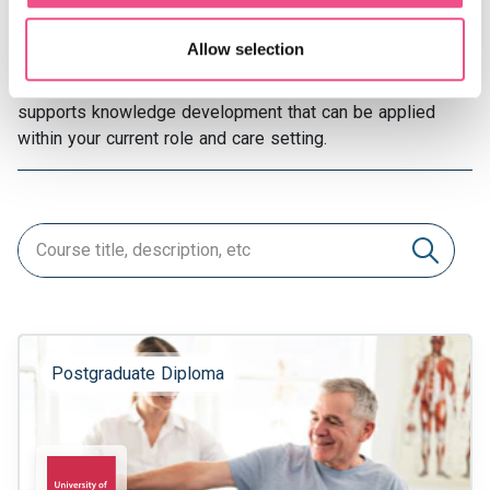
exercise medicine courses offer structured options to
explore.
Allow selection
Each sports and exercise medicine course online
supports knowledge development that can be applied
within your current role and care setting.
Postgraduate Diploma