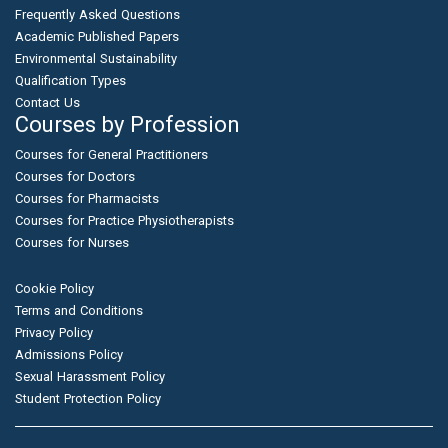
Frequently Asked Questions
Academic Published Papers
Environmental Sustainability
Qualification Types
Contact Us
Courses by Profession
Courses for General Practitioners
Courses for Doctors
Courses for Pharmacists
Courses for Practice Physiotherapists
Courses for Nurses
Cookie Policy
Terms and Conditions
Privacy Policy
Admissions Policy
Sexual Harassment Policy
Student Protection Policy