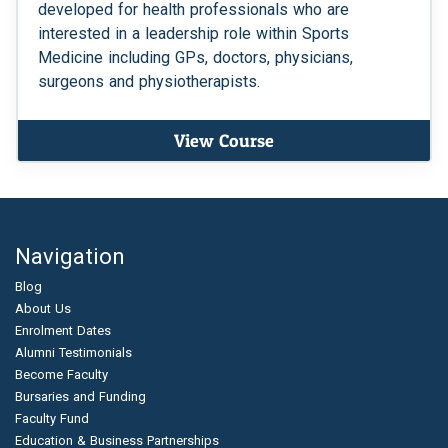
developed for health professionals who are
interested in a leadership role within Sports
Medicine including GPs, doctors, physicians,
surgeons and physiotherapists.
View Course
Navigation
Blog
About Us
Enrolment Dates
Alumni Testimonials
Become Faculty
Bursaries and Funding
Faculty Fund
Education & Business Partnerships