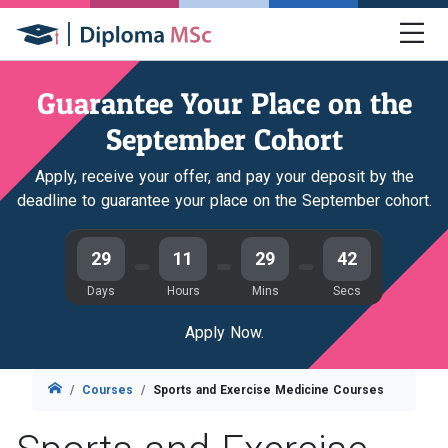
Guarantee Your Place on the
September Cohort
Apply, receive your offer, and pay your deposit by the
deadline to guarantee your place on the September cohort.
29
11
29
41
Days
Hours
Mins
Secs
Apply Now.
Courses
Sports and Exercise Medicine Courses