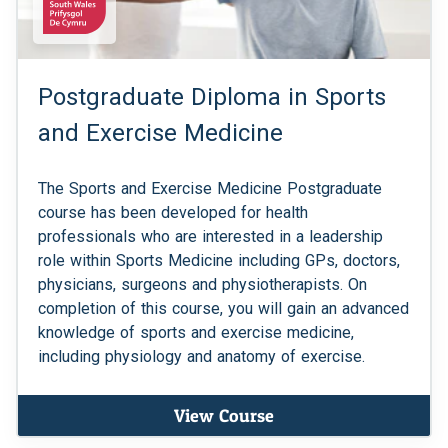
Postgraduate Diploma in Sports
and Exercise Medicine
The Sports and Exercise Medicine Postgraduate
course has been developed for health
professionals who are interested in a leadership
role within Sports Medicine including GPs, doctors,
physicians, surgeons and physiotherapists. On
completion of this course, you will gain an advanced
knowledge of sports and exercise medicine,
including physiology and anatomy of exercise.
View Course