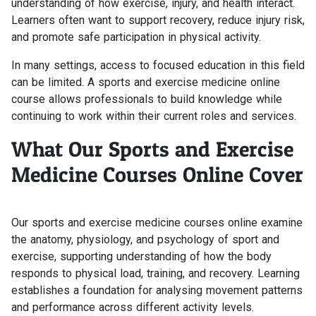
understanding of how exercise, injury, and health interact.
Learners often want to support recovery, reduce injury risk,
and promote safe participation in physical activity.
In many settings, access to focused education in this field
can be limited. A sports and exercise medicine online
course allows professionals to build knowledge while
continuing to work within their current roles and services.
What Our Sports and Exercise
Medicine Courses Online Cover
Our sports and exercise medicine courses online examine
the anatomy, physiology, and psychology of sport and
exercise, supporting understanding of how the body
responds to physical load, training, and recovery. Learning
establishes a foundation for analysing movement patterns
and performance across different activity levels.