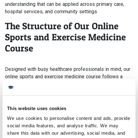
understanding that can be applied across primary care,
hospital services, and community settings.
The Structure of Our Online
Sports and Exercise Medicine
Course
Designed with busy healthcare professionals in mind, our
online sports and exercise medicine course follows a
modular weekly structure that creates momentum without
placing pressure on rigid study times. Each stage of the
course builds logically, allowing learning to develop
alongside ongoing clinical or performance-based work.
This website uses cookies
Teaching is shaped through guided tutor input, with
We use cookies to personalise content and ads, provide 
structured opportunities to exchange perspectives and
social media features, and analyse traffic. We may 
reflect with peers from varied professional backgrounds.
share this data with our advertising, social media, and 