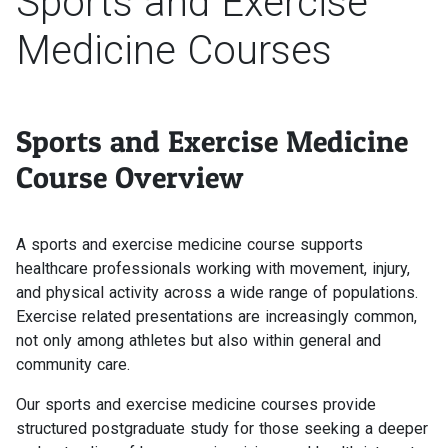
Sports and Exercise
Medicine Courses
Sports and Exercise Medicine
Course Overview
A sports and exercise medicine course supports
healthcare professionals working with movement, injury,
and physical activity across a wide range of populations.
Exercise related presentations are increasingly common,
not only among athletes but also within general and
community care.
Our sports and exercise medicine courses provide
structured postgraduate study for those seeking a deeper