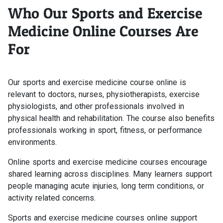
Who Our Sports and Exercise
Medicine Online Courses Are
For
Our sports and exercise medicine course online is
relevant to doctors, nurses, physiotherapists, exercise
physiologists, and other professionals involved in
physical health and rehabilitation. The course also benefits
professionals working in sport, fitness, or performance
environments.
Online sports and exercise medicine courses encourage
shared learning across disciplines. Many learners support
people managing acute injuries, long term conditions, or
activity related concerns.
Sports and exercise medicine courses online support