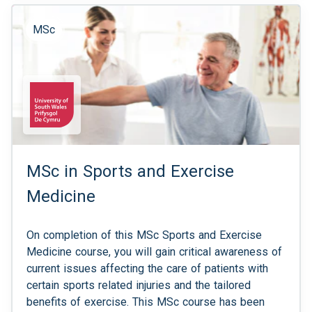
MSc
MSc in Sports and Exercise
Medicine
On completion of this MSc Sports and Exercise
Medicine course, you will gain critical awareness of
current issues affecting the care of patients with
certain sports related injuries and the tailored
benefits of exercise. This MSc course has been