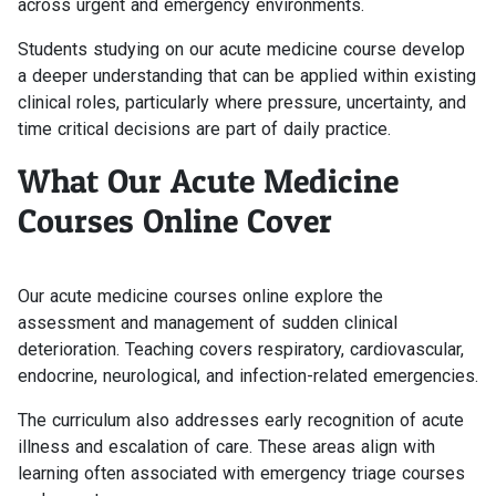
across urgent and emergency environments.
Students studying on our acute medicine course develop
a deeper understanding that can be applied within existing
clinical roles, particularly where pressure, uncertainty, and
time critical decisions are part of daily practice.
What Our Acute Medicine
Courses Online Cover
Our acute medicine courses online explore the
assessment and management of sudden clinical
deterioration. Teaching covers respiratory, cardiovascular,
endocrine, neurological, and infection-related emergencies.
The curriculum also addresses early recognition of acute
illness and escalation of care. These areas align with
learning often associated with emergency triage courses