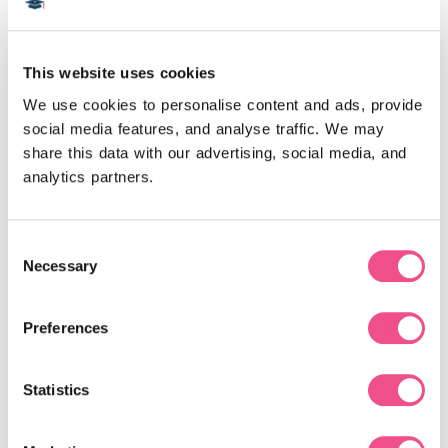
This website uses cookies
We use cookies to personalise content and ads, provide 
SCE
£109
social media features, and analyse traffic. We may 
share this data with our advertising, social media, and 
analytics partners.
Consent
Necessary
Selection
Acute Medicine SCE
Preferences
This online exam revision resource, consisting of
Statistics
650+ multiple-choice questions, will enable you to
prepare for the Acute Medicine Specialty Certificate