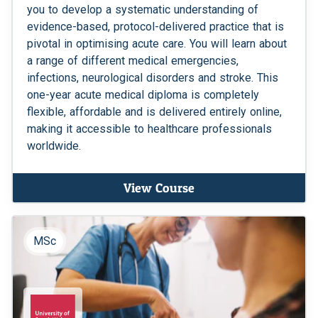
you to develop a systematic understanding of
evidence-based, protocol-delivered practice that is
pivotal in optimising acute care. You will learn about
a range of different medical emergencies,
infections, neurological disorders and stroke. This
one-year acute medical diploma is completely
flexible, affordable and is delivered entirely online,
making it accessible to healthcare professionals
worldwide.
View Course
MSc