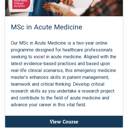
MSc in Acute Medicine
Our MSc in Acute Medicine is a two-year online
programme designed for healthcare professionals
seeking to excel in acute medicine. Aligned with the
latest evidence-based practices and based upon
real-life clinical scenarios, this emergency medicine
master’s enhances skills in patient management,
teamwork and critical thinking. Develop critical
research skills as you undertake a research project
and contribute to the field of acute medicine and
advance your career in this vital field.
View Course