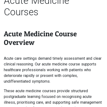
Acute Medicine
Courses
Acute Medicine Course
Overview
Acute care settings demand timely assessment and clear
clinical reasoning. Our acute medicine course supports
healthcare professionals working with patients who
deteriorate rapidly or present with complex,
undifferentiated symptoms.
These acute medicine courses provide structured
postgraduate learning focused on recognising acute
illness, prioritising care, and supporting safe management