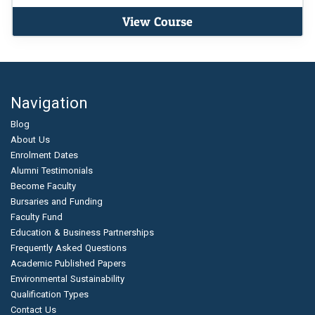
View Course
Navigation
Blog
About Us
Enrolment Dates
Alumni Testimonials
Become Faculty
Bursaries and Funding
Faculty Fund
Education & Business Partnerships
Frequently Asked Questions
Academic Published Papers
Environmental Sustainability
Qualification Types
Contact Us