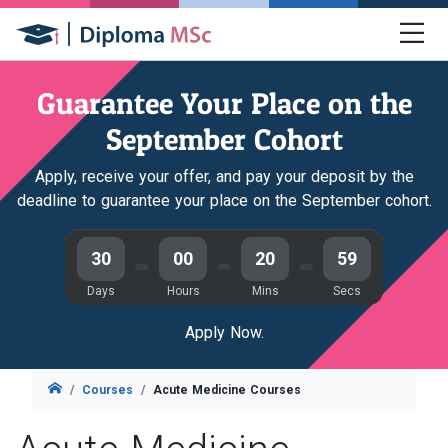
Guarantee Your Place on the
September Cohort
Apply, receive your offer, and pay your deposit by the
deadline to guarantee your place on the September cohort.
30
00
20
58
Days
Hours
Mins
Secs
Apply Now.
Courses
Acute Medicine Courses