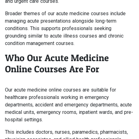
and urgent care courses.
Broader themes of our acute medicine courses include
managing acute presentations alongside long-term
conditions. This supports professionals seeking
grounding similar to acute illness courses and chronic
condition management courses.
Who Our Acute Medicine
Online Courses Are For
Our acute medicine online courses are suitable for
healthcare professionals working in emergency
departments, accident and emergency departments, acute
medical units, emergency rooms, inpatient wards, and pre-
hospital settings.
This includes doctors, nurses, paramedics, pharmacists,