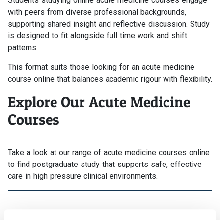
Students studying online acute medicine courses engage
with peers from diverse professional backgrounds,
supporting shared insight and reflective discussion. Study
is designed to fit alongside full time work and shift
patterns.
This format suits those looking for an acute medicine
course online that balances academic rigour with flexibility.
Explore Our Acute Medicine
Courses
Take a look at our range of acute medicine courses online
to find postgraduate study that supports safe, effective
care in high pressure clinical environments.