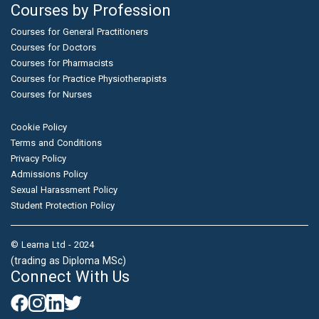
Courses by Profession
Courses for General Practitioners
Courses for Doctors
Courses for Pharmacists
Courses for Practice Physiotherapists
Courses for Nurses
Cookie Policy
Terms and Conditions
Privacy Policy
Admissions Policy
Sexual Harassment Policy
Student Protection Policy
© Learna Ltd - 2024
(trading as Diploma MSc)
Connect With Us