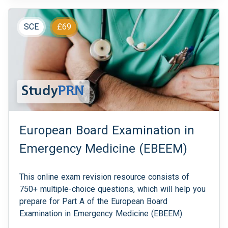
SCE
£69
European Board Examination in
Emergency Medicine (EBEEM)
This online exam revision resource consists of
750+ multiple-choice questions, which will help you
prepare for Part A of the European Board
Examination in Emergency Medicine (EBEEM).