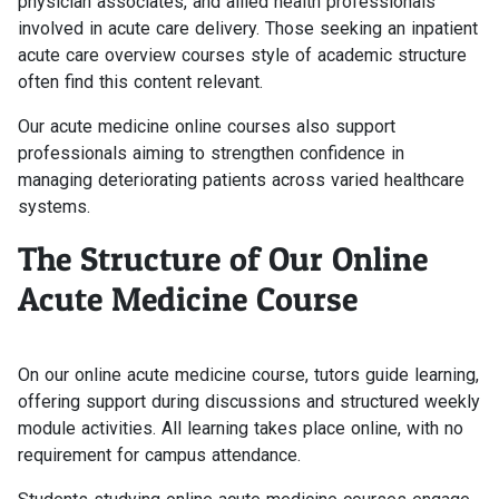
physician associates, and allied health professionals
involved in acute care delivery. Those seeking an inpatient
acute care overview courses style of academic structure
often find this content relevant.
Our acute medicine online courses also support
professionals aiming to strengthen confidence in
managing deteriorating patients across varied healthcare
systems.
The Structure of Our Online
Acute Medicine Course
On our online acute medicine course, tutors guide learning,
offering support during discussions and structured weekly
module activities. All learning takes place online, with no
requirement for campus attendance.