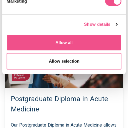
Marketing
Examination (SCE).
View Course
Show details
Postgraduate Diploma
Allow all
Allow selection
Postgraduate Diploma in Acute
Medicine
Our Postgraduate Diploma in Acute Medicine allows