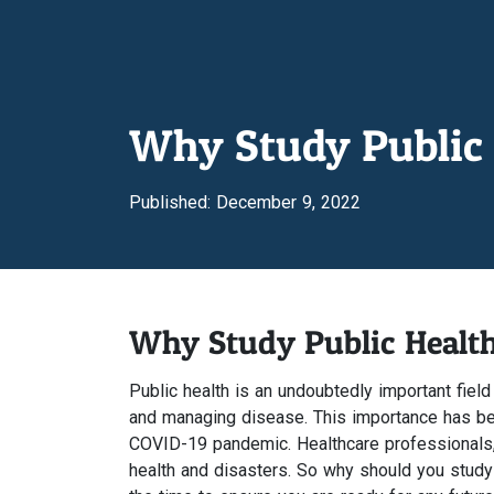
Why Study Public 
Published: December 9, 2022
Why Study Public Healt
Public health is an undoubtedly important field
and managing disease. This importance has bec
COVID-19 pandemic. Healthcare professionals, li
health and disasters. So why should you study