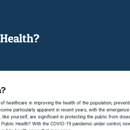
Health?
h?
 of healthcare in improving the health of the population, prevent
ome particularly apparent in recent years, with the emergence
ke yourself, are significant in protecting the public from diseas
 Public Health? With the COVID-19 pandemic under control, now