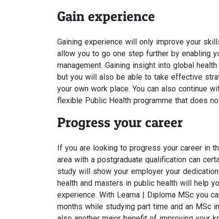
Gain experience
Gaining experience will only improve your skill
allow you to go one step further by enabling yo
management. Gaining insight into global healt
but you will also be able to take effective st
your own work place. You can also continue wit
flexible Public Health programme that does not
Progress your career
If you are looking to progress your career in t
area with a postgraduate qualification can certa
study will show your employer your dedication 
health and masters in public health will help
experience. With Learna | Diploma MSc you can 
months while studying part time and an MSc in 
also another major benefit of improving your k