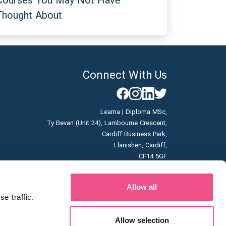
Courses You May Not Have
Thought About
Connect With Us
Learna | Diploma MSc,
Ty Bevan (Unit 24), Lambourne Crescent,
Cardiff Business Park,
Llanishen, Cardiff,
CF14 5GF
Company No: 07166785
Allow all
Vat No: GB996663253
 traffic. 
Allow selection