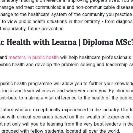
ltimately making a difference in improving people’s lives. You w
manage and treat communicable and non-communicable disease
t change to the healthcare system of the community you practise 
to view public health situations in their entirety - from diagnosi
importantly, future prevention.
c Health with Learna | Diploma MSc
and
masters in public health
will help healthcare professionals 
ublic health and develop the problem solving and leadership sk
 public health programme will allow you to further your knowle
n log in and learn whenever and wherever suits you. By choosin
tribute to making a vital difference to the health of the public.
utors who are exceptionally experienced in the industry. Our t
you with clinical scenarios based on their wealth of experience.
t not only will you be learning from the very best leaders in th
 grouped with fellow students, located all over the world.