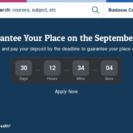
Business C
arch:
courses, subject, etc
antee Your Place on the Septembe
r, and pay your deposit by the deadline to guarantee your place
30
12
34
03
Days
Hours
Mins
Secs
Apply Now.
ealth?