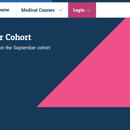
ourse
Medical Courses
Login
r Cohort
 on the September cohort.