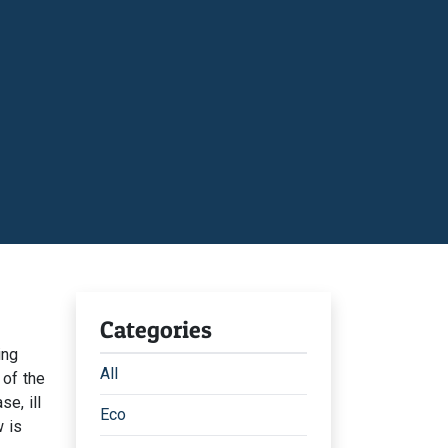
Categories
ing
All
 of the
e, ill
Eco
 is