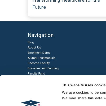
Transforming Healthcare for the
Future
Navigation
Blog
About Us
Enrolment Dates
Alumni Testimonials
Become Faculty
Bursaries and Funding
Faculty Fund
Education & Business Partnerships
Frequently Asked Questions
This website uses cookie
Academic Published Papers
We use cookies to personal
Environmental Sustainability
We may share this data wit
Qualification Types
Contact Us