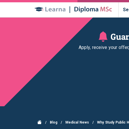
Se
Guar
Apply, receive your offe
/
Blog
/
Medical News
/
Why Study Public H