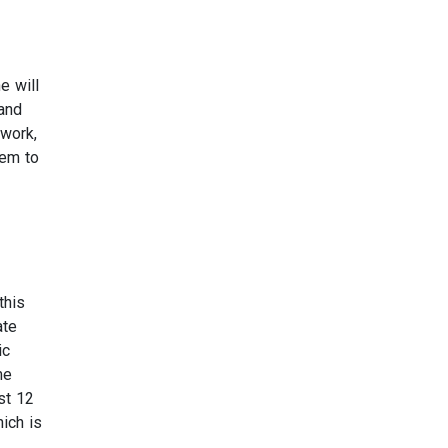
e will
 and
 work,
hem to
this
ate
ic
me
st 12
ich is