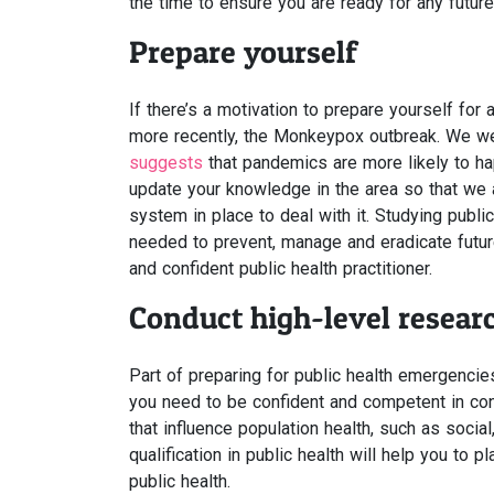
the time to ensure you are ready for any future
Prepare yourself
If there’s a motivation to prepare yourself for
more recently, the Monkeypox outbreak. We w
suggests
that pandemics are more likely to ha
update your knowledge in the area so that we 
system in place to deal with it. Studying publi
needed to prevent, manage and eradicate futu
and confident public health practitioner.
Conduct high-level resear
Part of preparing for public health emergencies
you need to be confident and competent in con
that influence population health, such as socia
qualification in public health will help you to p
public health.