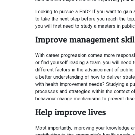
Looking to pursue a PhD? If you want to gain a
to take the next step before you reach the top.
you will first need to study a masters in public
Improve management skil
With career progression comes more responsibi
or find yourself leading a team, you will need
different factors in the advancement of public
a better understanding of how to deliver strat
with health improvement needs? Studying a publ
processes and strategies within the context of
behaviour change mechanisms to prevent dise
Help improve lives
Most importantly, improving your knowledge and