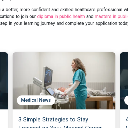
a better, more confident and skilled healthcare professional w
cations to join our
diploma in public health
and
masters in publi
ep in your learning journey and complete your application toda
Medical News
3 Simple Strategies to Stay