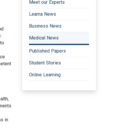
Meet our Experts
Learna News
Business News
nd
h
Medical News
to
Published Papers
nce
Student Stories
petent
Online Learning
alth,
ements
ns in