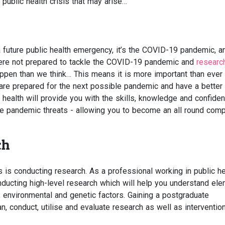
 public health crisis that may arise…
 a future public health emergency, it’s the COVID-19 pandemic, a
ere not prepared to tackle the COVID-19 pandemic and
researc
ppen than we think… This means it is more important than ever 
are prepared for the next possible pandemic and have a better
c health will provide you with the skills, knowledge and confide
re pandemic threats - allowing you to become an all round com
ch
 is conducting research. As a professional working in public he
ducting high-level research which will help you understand el
l, environmental and genetic factors. Gaining a postgraduate
lan, conduct, utilise and evaluate research as well as interventio