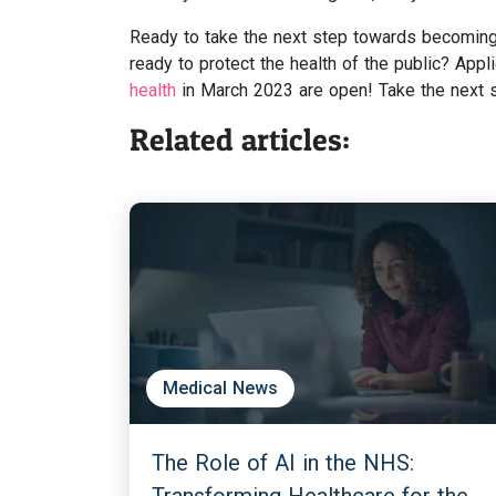
Ready to take the next step towards becoming 
ready to protect the health of the public? Appli
health
in March 2023 are open! Take the next st
Related articles:
Medical News
The Role of AI in the NHS: