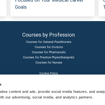
Focused on Your Medical Career
Goals
Courses by Profession
Courses for General Practitioners
Courses for Doctors
Courses for Pharmacists
Courses for Practice Physiotherapists
Courses for Nurses
Cookie Policy
Terms and Conditions
Privacy Policy
s
Admissions Policy
ise content and ads, provide social media features, and analyse
Sexual Harassment Policy
h our advertising, social media, and analytics partners.
Student Protection Policy