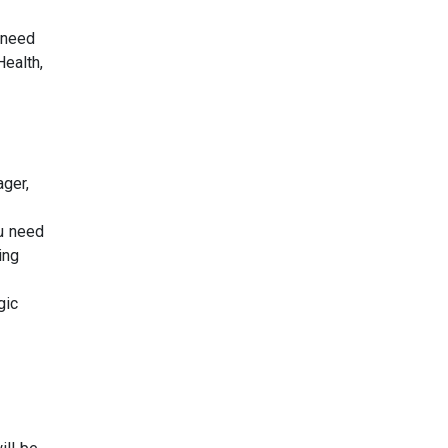
 need
Health,
ger,
ou need
ing
gic