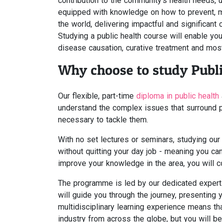
contribution to the community's health needs, u
equipped with knowledge on how to prevent, 
the world, delivering impactful and significan
Studying a public health course will enable you 
disease causation, curative treatment and most 
Why choose to study Publi
Our flexible, part-time
diploma in public health
understand the complex issues that surround p
necessary to tackle them.
With no set lectures or seminars, studying our
without quitting your day job - meaning you ca
improve your knowledge in the area, you will con
The programme is led by our dedicated expert t
will guide you through the journey, presenting 
multidisciplinary learning experience means tha
industry from across the globe, but you will be