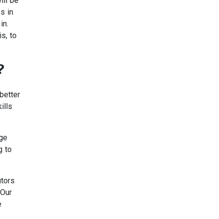
ill be
s in
in.
s, to
?
better
ills
dge
g to
utors
 Our
e