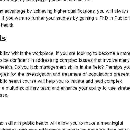
n advantage by achieving higher qualifications, you will always
 If you want to further your studies by gaining a PhD in Public 
 health.
ls
lity within the workplace. If you are looking to become a mana
 to be confident in addressing complex issues that involve many
 health. Do you lack management skills in the field? Perhaps y
egies for the investigation and treatment of populations present
ic health course will help you to initiate and lead complex
 a multidisciplinary team and enhance your ability to use strate
ase.
 skills in public health will allow you to make a meaningful