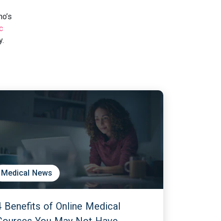
ho’s
c
y.
Medical News
4 Benefits of Online Medical