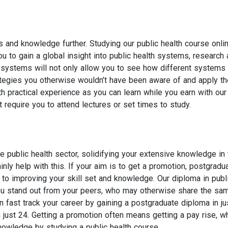
s and knowledge further. Studying our public health course onlin
u to gain a global insight into public health systems, research
h systems will not only allow you to see how different systems
rategies you otherwise wouldn’t have been aware of and apply t
h practical experience as you can learn while you earn with our
 require you to attend lectures or set times to study.
he public health sector, solidifying your extensive knowledge in 
inly help with this. If your aim is to get a promotion, postgradu
to improving your skill set and knowledge. Our diploma in publ
 you stand out from your peers, who may otherwise share the sa
fast track your career by gaining a postgraduate diploma in ju
just 24. Getting a promotion often means getting a pay rise, wh
nowledge by studying a public health course.