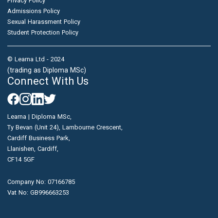
Privacy Policy
Admissions Policy
Sexual Harassment Policy
Student Protection Policy
© Learna Ltd - 2024
(trading as Diploma MSc)
Connect With Us
Learna | Diploma MSc,
Ty Bevan (Unit 24), Lambourne Crescent,
Cardiff Business Park,
Llanishen, Cardiff,
CF14 5GF
Company No: 07166785
Vat No: GB996663253