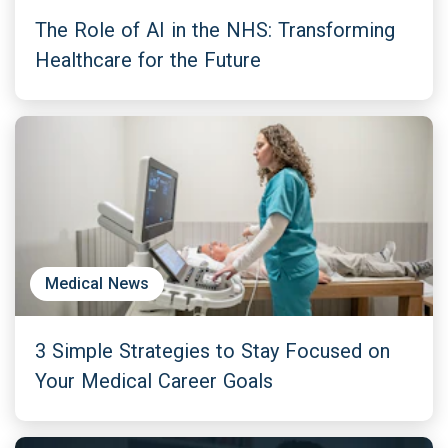
The Role of AI in the NHS: Transforming
Healthcare for the Future
Medical News
3 Simple Strategies to Stay Focused on
Your Medical Career Goals