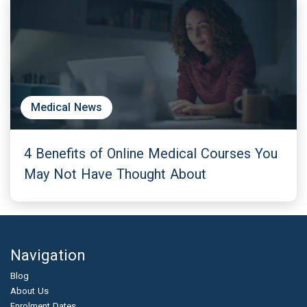
Medical News
4 Benefits of Online Medical Courses You
May Not Have Thought About
Navigation
Blog
About Us
Enrolment Dates