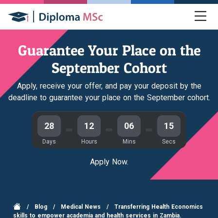
Guarantee Your Place on the
September Cohort
Apply, receive your offer, and pay your deposit by the
deadline to guarantee your place on the September cohort.
28
12
06
14
Days
Hours
Mins
Secs
Apply Now.
/
Blog
/
Medical News
/
Transferring Health Economics
skills to empower academia and health services in Zambia.