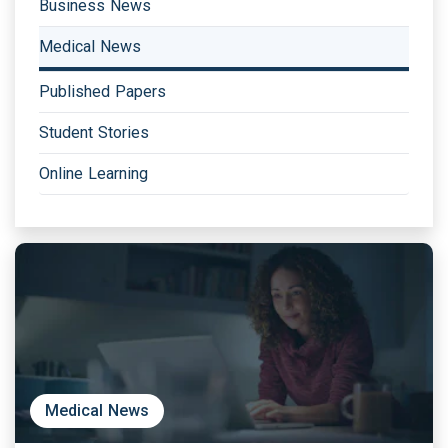
Business News
Medical News
Published Papers
Student Stories
Online Learning
Medical News