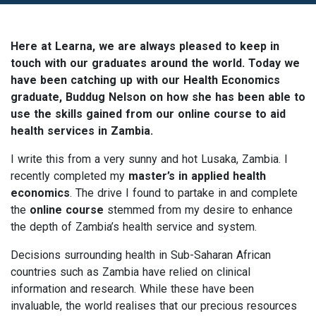
Here at Learna, we are always pleased to keep in
touch with our graduates around the world. Today we
have been catching up with our Health Economics
graduate, Buddug Nelson on how she has been able to
use the skills gained from our online course to aid
health services in Zambia.
I write this from a very sunny and hot Lusaka, Zambia. I
recently completed my
master’s in applied health
economics
. The drive I found to partake in and complete
the
online course
stemmed from my desire to enhance
the depth of Zambia’s health service and system.
Decisions surrounding health in Sub-Saharan African
countries such as Zambia have relied on clinical
information and research. While these have been
invaluable, the world realises that our precious resources