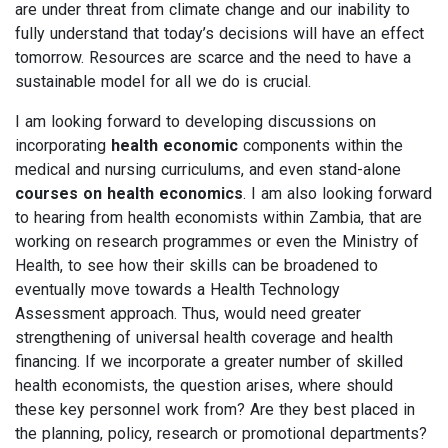
are under threat from climate change and our inability to
fully understand that today’s decisions will have an effect
tomorrow. Resources are scarce and the need to have a
sustainable model for all we do is crucial.
I am looking forward to developing discussions on
incorporating
health economic
components within the
medical and nursing curriculums, and even stand-alone
courses on health economics
. I am also looking forward
to hearing from health economists within Zambia, that are
working on research programmes or even the Ministry of
Health, to see how their skills can be broadened to
eventually move towards a Health Technology
Assessment approach. Thus, would need greater
strengthening of universal health coverage and health
financing. If we incorporate a greater number of skilled
health economists, the question arises, where should
these key personnel work from? Are they best placed in
the planning, policy, research or promotional departments?