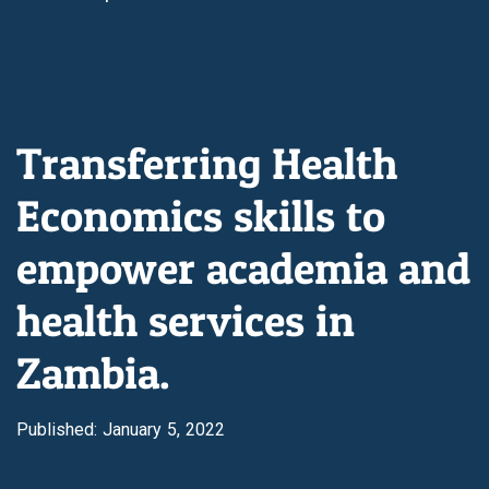
Transferring Health
Economics skills to
empower academia and
health services in
Zambia.
Published: January 5, 2022