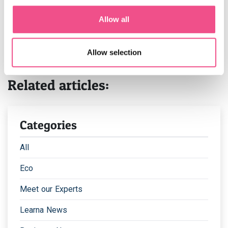
after completing your application.
Allow all
We have two intakes for our medical education courses
per year, one in March and one in September. Places are
limited and this is one of our most sought after courses,
Allow selection
so apply early to secure your place.
Related articles:
Categories
All
Eco
Meet our Experts
Learna News