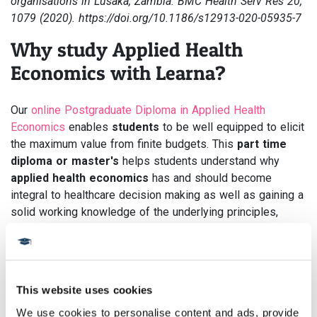
organisations in Lusaka, Zambia. BMC Health Serv Res 20,
1079 (2020). https://doi.org/10.1186/s12913-020-05935-7
Why study Applied Health
Economics with Learna?
Our
online Postgraduate Diploma in Applied Health
Economics
enables
students
to be well equipped to elicit
the maximum value from finite budgets. This
part time
diploma or master's
helps students understand why
applied health economics
has and should become
integral to healthcare decision making as well as gaining a
solid working knowledge of the underlying principles,
methodologies, and processes associated with this
established and growing international discipline.
There are no lectures, no seminars and no set times, so
This website uses cookies
you can study flexibly wherever you are in the world,
whenever you want.
We use cookies to personalise content and ads, provide 