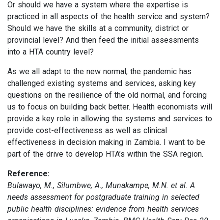
Or should we have a system where the expertise is
practiced in all aspects of the health service and system?
Should we have the skills at a community, district or
provincial level? And then feed the initial assessments
into a HTA country level?
As we all adapt to the new normal, the pandemic has
challenged existing systems and services, asking key
questions on the resilience of the old normal, and forcing
us to focus on building back better. Health economists will
provide a key role in allowing the systems and services to
provide cost-effectiveness as well as clinical
effectiveness in decision making in Zambia. I want to be
part of the drive to develop HTA’s within the SSA region.
Reference:
Bulawayo, M., Silumbwe, A., Munakampe, M.N. et al. A
needs assessment for postgraduate training in selected
public health disciplines: evidence from health services