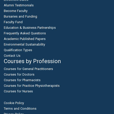
Alumni Testimonials
Become Faculty
Bursaries and Funding
Faculty Fund
Education & Business Partnerships
Frequently Asked Questions
Academic Published Papers
Environmental Sustainability
Qualification Types
Contact Us
Courses by Profession
Courses for General Practitioners
Courses for Doctors
Courses for Pharmacists
Courses for Practice Physiotherapists
Courses for Nurses
Cookie Policy
Terms and Conditions