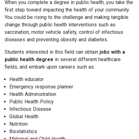
When you complete a degree in public health, you take the
first step toward impacting the health of your community.
You could be rising to the challenge and making tangible
change through public health interventions such as
vaccination, motor vehicle safety, control of infectious
diseases and preventing obesity and diabetes.
Students interested in this field can obtain
jobs with a
public health degree
in several different healthcare
fields, and embark upon careers such as:
Health educator
Emergency response planner
Health Administration
Public Health Policy
Infectious Disease
Global Health
Nutrition
Biostatistics
Maternal and Child Health