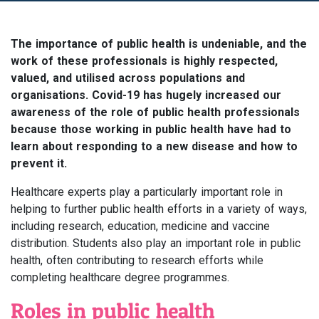
The importance of public health is undeniable, and the
work of these professionals is highly respected,
valued, and utilised across populations and
organisations. Covid-19 has hugely increased our
awareness of the role of public health professionals
because those working in public health have had to
learn about responding to a new disease and how to
prevent it.
Healthcare experts play a particularly important role in
helping to further public health efforts in a variety of ways,
including research, education, medicine and vaccine
distribution. Students also play an important role in public
health, often contributing to research efforts while
completing healthcare degree programmes.
Roles in public health