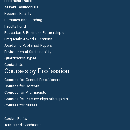
Enrolment Dates
Alumni Testimonials
Become Faculty
Bursaries and Funding
Faculty Fund
Education & Business Partnerships
Frequently Asked Questions
Academic Published Papers
Environmental Sustainability
Qualification Types
Contact Us
Courses by Profession
Courses for General Practitioners
Courses for Doctors
Courses for Pharmacists
Courses for Practice Physiotherapists
Courses for Nurses
Cookie Policy
Terms and Conditions