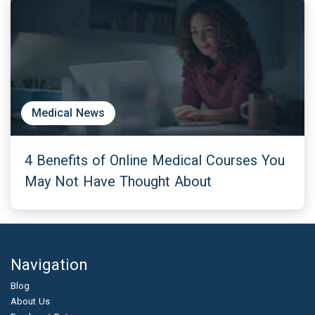
Medical News
4 Benefits of Online Medical Courses You
May Not Have Thought About
Navigation
Blog
About Us