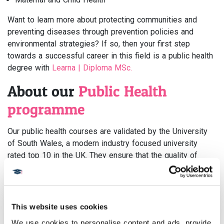
Want to learn more about protecting communities and
preventing diseases through prevention policies and
environmental strategies? If so, then your first step
towards a successful career in this field is a public health
degree with
Learna | Diploma MSc.
About our
Public Health
programme
Our public health courses are validated by the University
of South Wales, a modern industry focused university
rated top 10 in the UK. They ensure that the quality of
content, teaching, and research meets the highest
academic standards. That means our students will come
away with the best experience possible!
This website uses cookies
On completion of this popular course, you will gain a range
We use cookies to personalise content and ads, provide 
of invaluable skills, approaches, new perspectives and