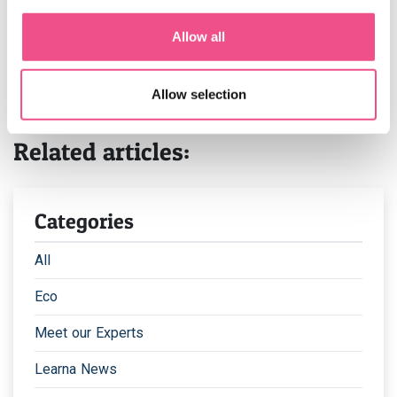
your area.
Allow all
If you’re interested in obtaining a
public health degree
-
visit our course page,
or
book a call
with one of our
admissions officers who are happy to help with any
Allow selection
questions that you may have.
Related articles:
Categories
All
Eco
Meet our Experts
Learna News