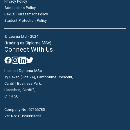
Privacy Policy
Admissions Policy
Sexual Harassment Policy
Student Protection Policy
© Learna Ltd - 2024
(trading as Diploma MSc)
Connect With Us
Learna | Diploma MSc,
Ty Bevan (Unit 24), Lambourne Crescent,
Cardiff Business Park,
Llanishen, Cardiff,
CF14 5GF
Company No: 07166785
Vat No: GB996663253