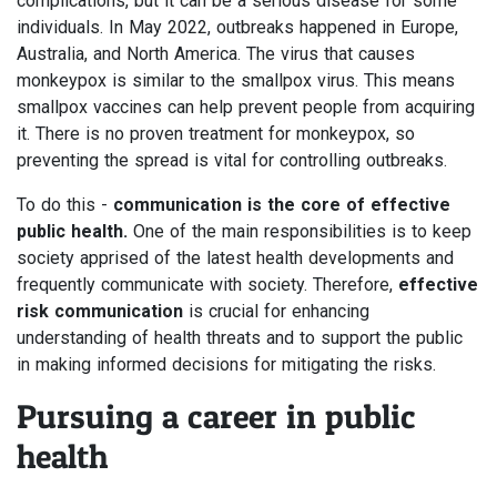
complications, but it can be a serious disease for some
individuals. In May 2022, outbreaks happened in Europe,
Australia, and North America. The virus that causes
monkeypox is similar to the smallpox virus. This means
smallpox vaccines can help prevent people from acquiring
it. There is no proven treatment for monkeypox, so
preventing the spread is vital for controlling outbreaks.
To do this -
communication is the core of effective
public health.
One of the main responsibilities is to keep
society apprised of the latest health developments and
frequently communicate with society. Therefore,
effective
risk communication
is crucial for enhancing
understanding of health threats and to support the public
in making informed decisions for mitigating the risks.
Pursuing a career in public
health