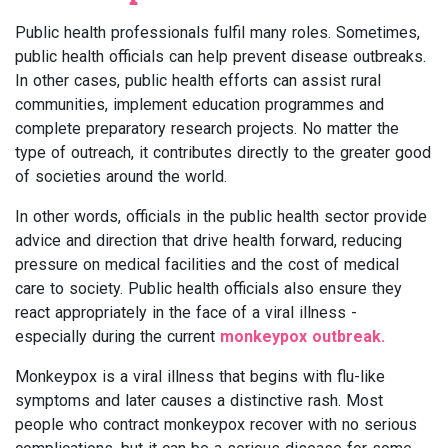
Public health professionals fulfil many roles. Sometimes,
public health officials can help prevent disease outbreaks.
In other cases, public health efforts can assist rural
communities, implement education programmes and
complete preparatory research projects. No matter the
type of outreach, it contributes directly to the greater good
of societies around the world.
In other words, officials in the public health sector provide
advice and direction that drive health forward, reducing
pressure on medical facilities and the cost of medical
care to society. Public health officials also ensure they
react appropriately in the face of a viral illness -
especially during the current
monkeypox outbreak.
Monkeypox is a viral illness that begins with flu-like
symptoms and later causes a distinctive rash. Most
people who contract monkeypox recover with no serious