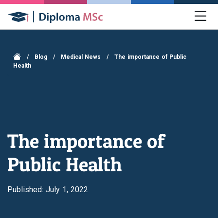
/
Blog
/
Medical News
/
The importance of Public
Health
The importance of
Public Health
Published: July 1, 2022