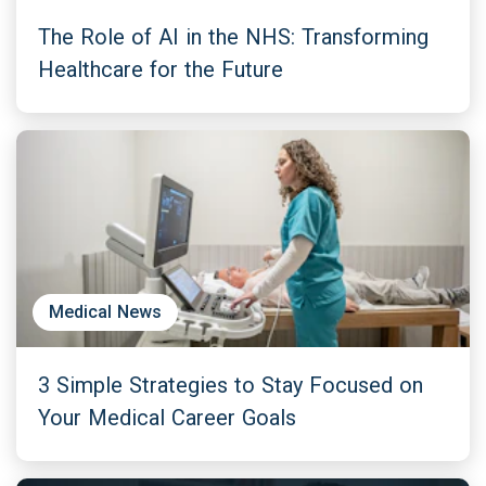
The Role of AI in the NHS: Transforming
Healthcare for the Future
Medical News
3 Simple Strategies to Stay Focused on
Your Medical Career Goals