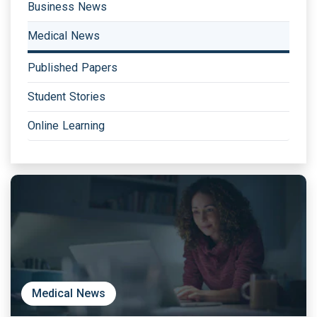
Business News
Medical News
Published Papers
Student Stories
Online Learning
Medical News