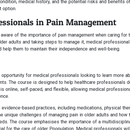
condition, medical history, and the potential risks and benefits o
 option.
fessionals in Pain Management
be aware of the importance of pain management when caring for 
older adults and taking steps to manage it, medical professiona
and help them to maintain their independence and well-being.
 opportunity for medical professionals looking to learn more a
nts. The course is designed to help healthcare professionals 
 is online, self-paced, and flexible, allowing medical profession
ence.
evidence-based practices, including medications, physical ther
the unique challenges of managing pain in older adults and how 
needs. The course emphasises the importance of a multidisciplin
l for the care of older Ppopulation. Medical professionals will