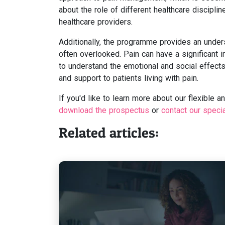
about the role of different healthcare discipl
healthcare providers.
Additionally, the programme provides an unders
often overlooked. Pain can have a significant im
to understand the emotional and social effects
and support to patients living with pain.
If you'd like to learn more about our flexible 
download the prospectus
or
contact our speci
Related articles: