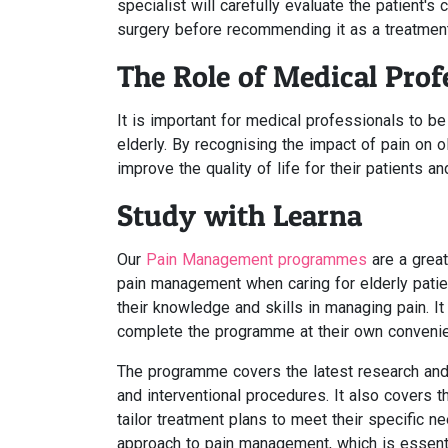
specialist will carefully evaluate the patient's 
surgery before recommending it as a treatment
The Role of Medical Pro
It is important for medical professionals to 
elderly. By recognising the impact of pain on 
improve the quality of life for their patients 
Study with Learna
Our
Pain Management programmes
are a great
pain management when caring for elderly patie
their knowledge and skills in managing pain. It
complete the programme at their own conveni
The programme covers the latest research and 
and interventional procedures. It also covers 
tailor treatment plans to meet their specific 
approach to pain management, which is essentia