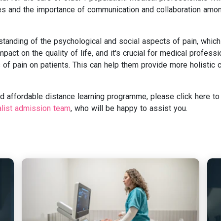
ines and the importance of communication and collaboration amo
tanding of the psychological and social aspects of pain, which
pact on the quality of life, and it's crucial for medical professi
 of pain on patients. This can help them provide more holistic 
and affordable distance learning programme, please click here to
alist admission team
, who will be happy to assist you.