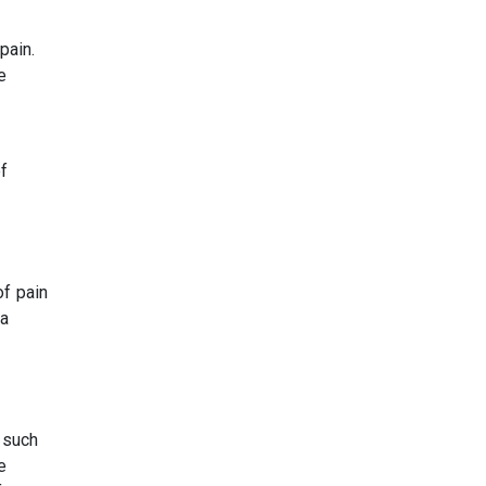
pain.
e
f
of pain
 a
 such
e