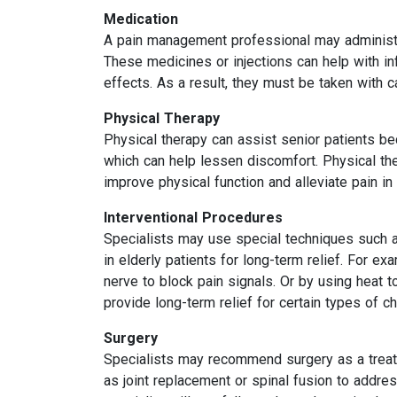
Medication
A pain management professional may administer 
These medicines or injections can help with i
effects. As a result, they must be taken with c
Physical Therapy
Physical therapy can assist senior patients be
which can help lessen discomfort. Physical th
improve physical function and alleviate pain in 
Interventional Procedures
Specialists may use special techniques such as
in elderly patients for long-term relief. For ex
nerve to block pain signals. Or by using heat 
provide long-term relief for certain types of ch
Surgery
Specialists may recommend surgery as a treatm
as joint replacement or spinal fusion to addres