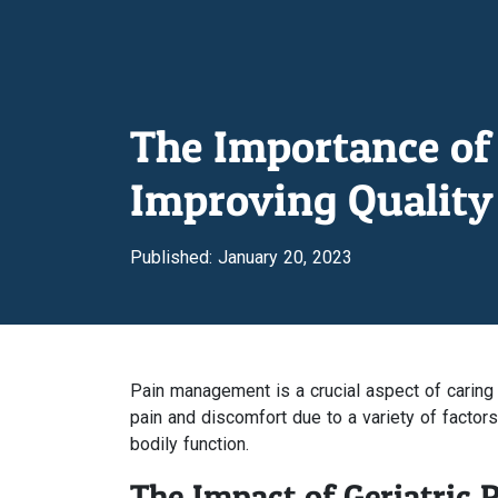
The Importance of 
Improving Quality 
Published: January 20, 2023
Pain management is a crucial aspect of caring
pain and discomfort due to a variety of factor
bodily function.
The Impact of Geriatric