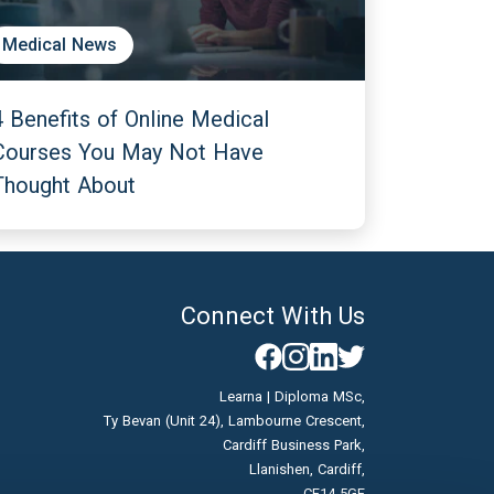
Medical News
4 Benefits of Online Medical
Courses You May Not Have
Thought About
Connect With Us
Learna | Diploma MSc,
Ty Bevan (Unit 24), Lambourne Crescent,
Cardiff Business Park,
Llanishen, Cardiff,
CF14 5GF