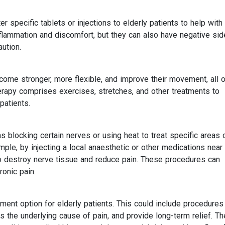
specific tablets or injections to elderly patients to help with 
nflammation and discomfort, but they can also have negative sid
aution.
come stronger, more flexible, and improve their movement, all o
erapy comprises exercises, stretches, and other treatments to
patients.
 blocking certain nerves or using heat to treat specific areas 
ample, by injecting a local anaesthetic or other medications near
to destroy nerve tissue and reduce pain. These procedures can
ronic pain.
ent option for elderly patients. This could include procedures
s the underlying cause of pain, and provide long-term relief. Th