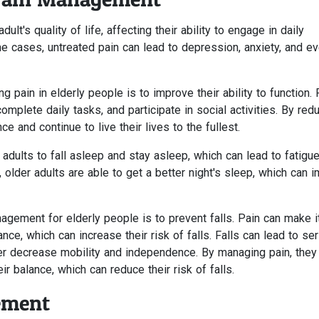
ult's quality of life, affecting their ability to engage in daily
ome cases, untreated pain can lead to depression, anxiety, and e
pain in elderly people is to improve their ability to function. 
omplete daily tasks, and participate in social activities. By red
e and continue to live their lives to the fullest.
r adults to fall asleep and stay asleep, which can lead to fatigu
, older adults are able to get a better night's sleep, which can 
nagement for elderly people is to prevent falls. Pain can make i
ance, which can increase their risk of falls. Falls can lead to se
her decrease mobility and independence. By managing pain, they
r balance, which can reduce their risk of falls.
ement