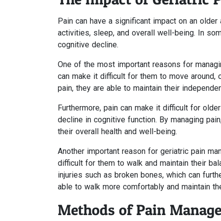
Pain can have a significant impact on an older ad
activities, sleep, and overall well-being. In s
cognitive decline.
One of the most important reasons for managing 
can make it difficult for them to move around, c
pain, they are able to maintain their independenc
Furthermore, pain can make it difficult for olde
decline in cognitive function. By managing pain
their overall health and well-being.
Another important reason for geriatric pain ma
difficult for them to walk and maintain their bal
injuries such as broken bones, which can furt
able to walk more comfortably and maintain thei
Methods of Pain Manag