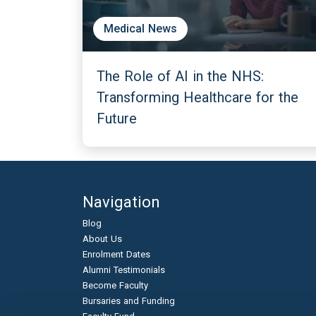
Medical News
The Role of AI in the NHS:
Transforming Healthcare for the
Future
Navigation
Blog
About Us
Enrolment Dates
Alumni Testimonials
Become Faculty
Bursaries and Funding