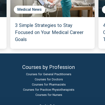
Medical News
3 Simple Strategies to Stay
Focused on Your Medical Career
Goals
Courses by Profession
Courses for General Practitioners
Courses for Doctors
Courses for Pharmacists
Courses for Practice Physiotherapists
Courses for Nurses