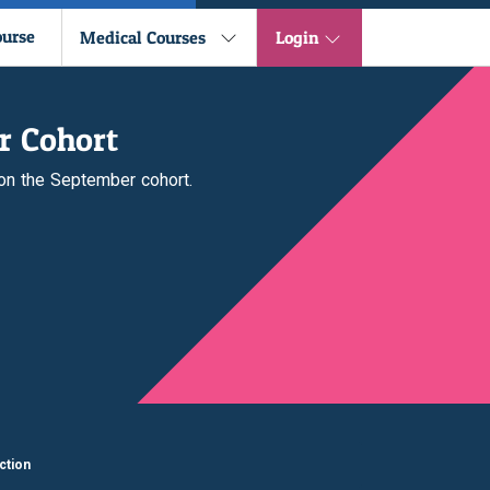
ourse
Medical Courses
Login
r Cohort
 on the September cohort.
ction