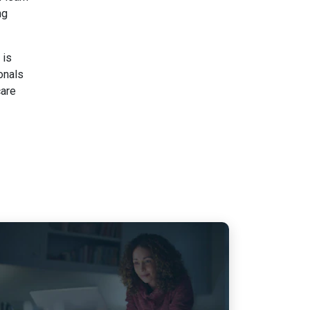
ng
 is
onals
care