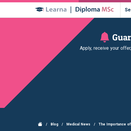
Se
Guar
Apply, receive your offe
/
Blog
/
Medical News
/
The Importance of 