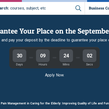
Business C
arch:
courses, subject, etc
antee Your Place on the Septembe
r, and pay your deposit by the deadline to guarantee your place
30
09
24
01
Days
Hours
Mins
Secs
Apply Now.
Pain Management in Caring for the Elderly: Improving Quality of Life and Fun