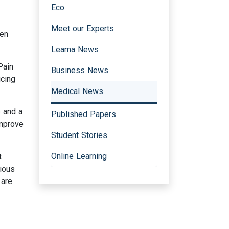
Eco
Meet our Experts
ven
Learna News
Pain
Business News
ucing
Medical News
e and a
Published Papers
improve
Student Stories
Online Learning
t
rious
 are