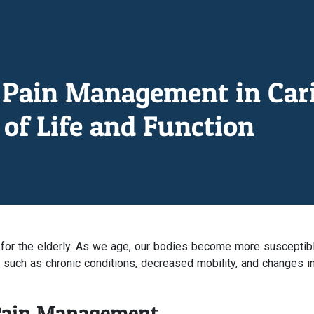
Pain Management in Carin
of Life and Function
 for the elderly. As we age, our bodies become more susceptib
s such as chronic conditions, decreased mobility, and changes i
 Pain Management