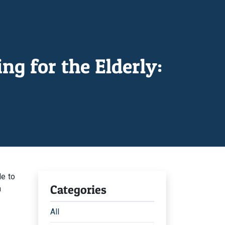
g for the Elderly:
le to
Categories
n
All