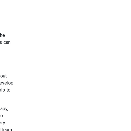
f
the
ls can
bout
develop
als to
apy,
to
ary
 learn