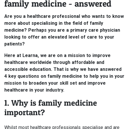
family medicine - answered
Are you a healthcare professional who wants to know
more about specialising in the field of family
medicine? Perhaps you are a primary care physician
looking to offer an elevated level of care to your
patients?
Here at Learna, we are on a mission to improve
healthcare worldwide through affordable and
accessible education. That is why we have answered
4 key questions on family medicine to help you in your
mission to broaden your skill set and improve
healthcare in your industry.
1. Why is family medicine
important?
Whilst most healthcare professionals specialise and are