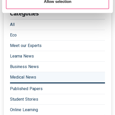
Allow selection
Categories
All
Eco
Meet our Experts
Learna News
Business News
Medical News
Published Papers
Student Stories
Online Learning