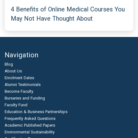
4 Benefits of Online Medical Courses You
May Not Have Thought About
Navigation
Blog
About Us
Enrolment Dates
Alumni Testimonials
Become Faculty
Bursaries and Funding
Faculty Fund
Education & Business Partnerships
Frequently Asked Questions
Academic Published Papers
Environmental Sustainability