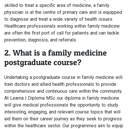
skilled to treat a specific area of medicine, a family
physician is at the centre of primary care and is equipped
to diagnose and treat a wide variety of health issues.
Healthcare professionals working within family medicine
are often the first port of call for patients and can tackle
prevention, diagnosis, and referrals.
2. What is a family medicine
postgraduate course?
Undertaking a postgraduate course in family medicine will
train doctors and allied health professionals to provide
comprehensive and continuous care within the community.
At Learna | Diploma MSc our diploma in family medicine
will give medical professionals the opportunity to study
interesting, engaging, and relevant course topics that will
aid them on their career journey as they seek to progress
within the healthcare sector. Our programmes aim to equip