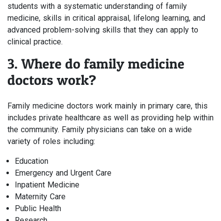
students with a systematic understanding of family
medicine, skills in critical appraisal, lifelong learning, and
advanced problem-solving skills that they can apply to
clinical practice.
3. Where do family medicine
doctors work?
Family medicine doctors work mainly in primary care, this
includes private healthcare as well as providing help within
the community. Family physicians can take on a wide
variety of roles including:
Education
Emergency and Urgent Care
Inpatient Medicine
Maternity Care
Public Health
Research