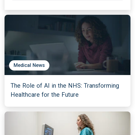
Medical News
The Role of AI in the NHS: Transforming
Healthcare for the Future