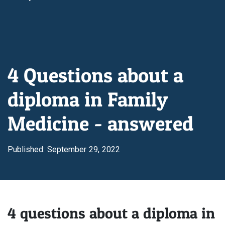
4 Questions about a
diploma in Family
Medicine - answered
Published: September 29, 2022
4 questions about a diploma in