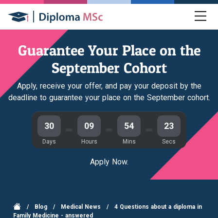
Guarantee Your Place on the
September Cohort
Apply, receive your offer, and pay your deposit by the
deadline to guarantee your place on the September cohort.
30
09
54
22
Days
Hours
Mins
Secs
Apply Now.
/
Blog
/
Medical News
/
4 Questions about a diploma in
Family Medicine - answered