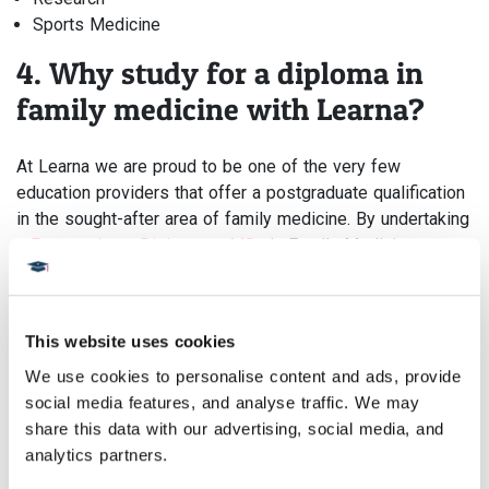
Sports Medicine
4. Why study for a diploma in
family medicine with Learna?
At Learna we are proud to be one of the very few
education providers that offer a postgraduate qualification
in the sought-after area of family medicine. By undertaking
a
Postgraduate Diploma
or
MSc
in Family Medicine you
are able to hone your skills from your general training,
improve patient outcomes, and fast-track your career by
studying part-time around your schedule meaning you do
This website uses cookies
not need to give up your day job or take any leave from
your position.
We use cookies to personalise content and ads, provide 
social media features, and analyse traffic. We may 
We have been developing our innovative learning platform
share this data with our advertising, social media, and 
for over 10 years with no lectures, seminars, or set times
analytics partners.
for study. Our programmes are taught through immersive