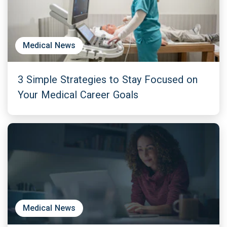
Medical News
3 Simple Strategies to Stay Focused on
Your Medical Career Goals
Medical News