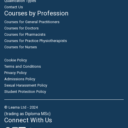
Qualification Types
Contact Us
Courses by Profession
Courses for General Practitioners
Courses for Doctors
Courses for Pharmacists
Courses for Practice Physiotherapists
Courses for Nurses
Cookie Policy
Terms and Conditions
Privacy Policy
Admissions Policy
Sexual Harassment Policy
Student Protection Policy
© Learna Ltd - 2024
(trading as Diploma MSc)
Connect With Us