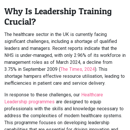
Why Is Leadership Training
Crucial?
The healthcare sector in the UK is currently facing
significant challenges, including a shortage of qualified
leaders and managers. Recent reports indicate that the
NHS is under-managed, with only 2.96% of its workforce in
management roles as of March 2024, a decline from
3.75% in September 2009 (
The Times, 2024
). This
shortage hampers effective resource utilisation, leading to
inefficiencies in patient care and service delivery.
In response to these challenges, our
Healthcare
Leadership programmes
are designed to equip
professionals with the skills and knowledge necessary to
address the complexities of modern healthcare systems.
This programme focuses on developing leadership
capabilities that are essential for driving innovation and