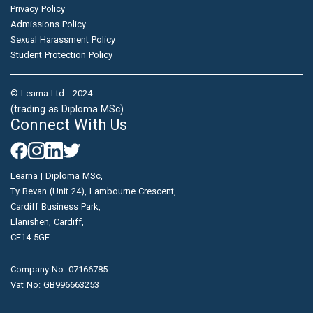
Privacy Policy
Admissions Policy
Sexual Harassment Policy
Student Protection Policy
© Learna Ltd - 2024
(trading as Diploma MSc)
Connect With Us
Learna | Diploma MSc,
Ty Bevan (Unit 24), Lambourne Crescent,
Cardiff Business Park,
Llanishen, Cardiff,
CF14 5GF
Company No: 07166785
Vat No: GB996663253