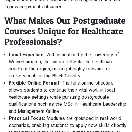
improving patient outcomes.
What Makes Our Postgraduate
Courses Unique for Healthcare
Professionals?
Local Expertise:
With validation by the University of
Wolverhampton, the course reflects the healthcare
needs of the region, making it highly relevant for
professionals in the Black Country.
Flexible Online Format:
The fully online structure
allows students to continue their vital work in local
healthcare settings while pursuing postgraduate
qualifications such as the MSc in Healthcare Leadership
and Management Online.
Practical Focus:
Modules are grounded in real-world
scenarios, enabling students to apply new skills directly