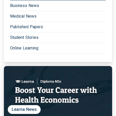
Business News
Medical News
Published Papers
Student Stories
Online Learning
Learna News