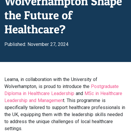
Wolverhampton Shape
the Future of
Healthcare?
Published: November 27, 2024
Learna, in collaboration with the University of
Wolverhampton, is proud to introduce the
Postgraduate
Diploma in Healthcare Leadership
and
MSc in Healthcare
Leadership and Managemen
t. This programme is
specifically tailored to support healthcare professionals in
the UK, equipping them with the leadership skills needed
to address the unique challenges of local healthcare
settings.