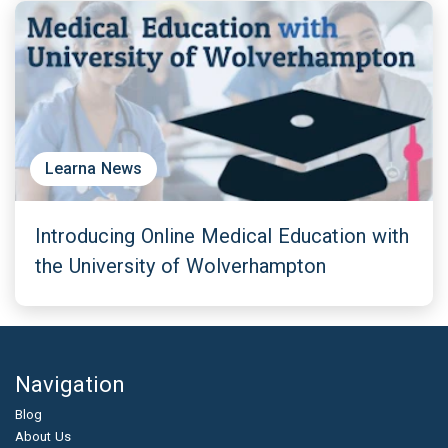
Learna News
Introducing Online Medical Education with
the University of Wolverhampton
Navigation
Blog
About Us