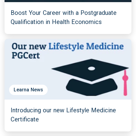
Boost Your Career with a Postgraduate
Qualification in Health Economics
Learna News
Introducing our new Lifestyle Medicine
Certificate