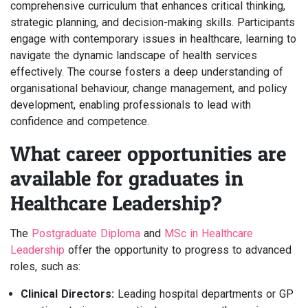
comprehensive curriculum that enhances critical thinking,
strategic planning, and decision-making skills. Participants
engage with contemporary issues in healthcare, learning to
navigate the dynamic landscape of health services
effectively. The course fosters a deep understanding of
organisational behaviour, change management, and policy
development, enabling professionals to lead with
confidence and competence.
What career opportunities are
available for graduates in
Healthcare Leadership?
The
Postgraduate Diploma
and
MSc in Healthcare
Leadership
offer the opportunity to progress to advanced
roles, such as:
Clinical Directors:
Leading hospital departments or GP