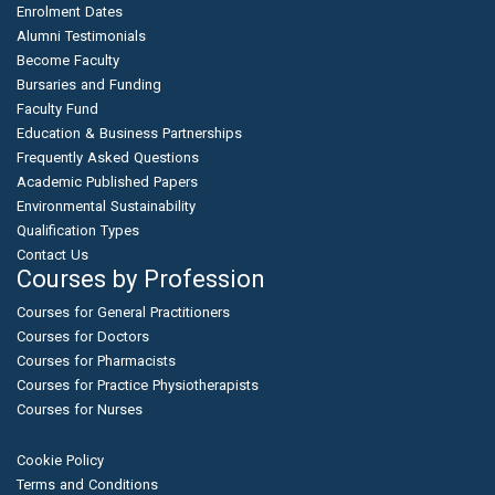
Enrolment Dates
Alumni Testimonials
Become Faculty
Bursaries and Funding
Faculty Fund
Education & Business Partnerships
Frequently Asked Questions
Academic Published Papers
Environmental Sustainability
Qualification Types
Contact Us
Courses by Profession
Courses for General Practitioners
Courses for Doctors
Courses for Pharmacists
Courses for Practice Physiotherapists
Courses for Nurses
Cookie Policy
Terms and Conditions