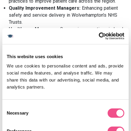
practices to improve patient care across the region.
Quality Improvement Managers:
Enhancing patient
safety and service delivery in Wolverhampton’s NHS
Trusts.
Healthcare Managers:
Overseeing operations in local
clinics or hospitals.
Public Health Leaders:
Driving initiatives to address
health inequalities in the Black Country.
This website uses cookies
Graduates of our
Healthcare Leadership programmes
are
We use cookies to personalise content and ads, provide 
well-positioned for a variety of leadership roles within the
social media features, and analyse traffic. We may 
healthcare sector. The programme's emphasis on practical
share this data with our advertising, social media, and 
leadership skills prepares individuals for positions such
analytics partners.
as healthcare managers, policy advisors, and consultants.
The demand for skilled leaders in healthcare is growing,
with organisations seeking professionals who can
Consent
implement effective strategies and drive positive change.
Necessary
Selection
Leadership vacancies are widespread in NHS provider
organisations, with director roles in operations, finance,
Preferences