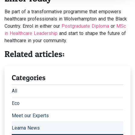
Be part of a transformative programme that empowers
healthcare professionals in Wolverhampton and the Black
Country. Enrol in either our
Postgraduate Diploma
or
MSc
in Healthcare Leadership
and start to shape the future of
healthcare in your community.
Related articles:
Categories
All
Eco
Meet our Experts
Learna News