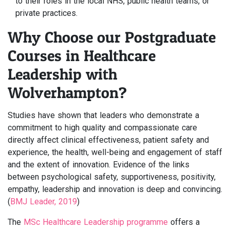
to their roles in the local NHS, public health teams, or
private practices.
Why Choose our Postgraduate
Courses in Healthcare
Leadership with
Wolverhampton?
Studies have shown that leaders who demonstrate a
commitment to high quality and compassionate care
directly affect clinical effectiveness, patient safety and
experience, the health, well-being and engagement of staff
and the extent of innovation. Evidence of the links
between psychological safety, supportiveness, positivity,
empathy, leadership and innovation is deep and convincing.
(
BMJ Leader, 2019
)
The
MSc Healthcare Leadership programme
offers a