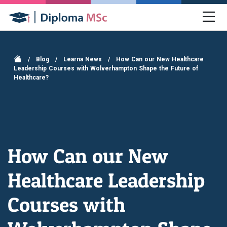
/
Blog
/
Learna News
/
How Can our New Healthcare
Leadership Courses with Wolverhampton Shape the Future of
Healthcare?
How Can our New
Healthcare Leadership
Courses with