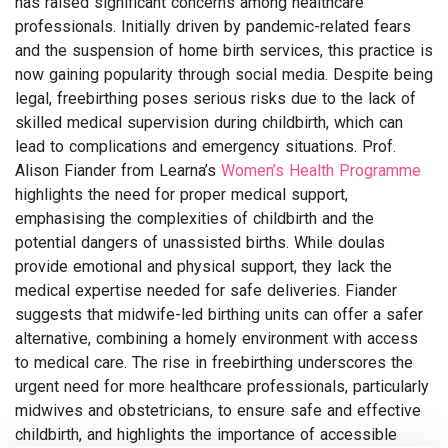
has raised significant concerns among healthcare
professionals. Initially driven by pandemic-related fears
and the suspension of home birth services, this practice is
now gaining popularity through social media. Despite being
legal, freebirthing poses serious risks due to the lack of
skilled medical supervision during childbirth, which can
lead to complications and emergency situations. Prof.
Alison Fiander from Learna’s
Women’s Health Programme
highlights the need for proper medical support,
emphasising the complexities of childbirth and the
potential dangers of unassisted births. While doulas
provide emotional and physical support, they lack the
medical expertise needed for safe deliveries. Fiander
suggests that midwife-led birthing units can offer a safer
alternative, combining a homely environment with access
to medical care. The rise in freebirthing underscores the
urgent need for more healthcare professionals, particularly
midwives and obstetricians, to ensure safe and effective
childbirth, and highlights the importance of accessible