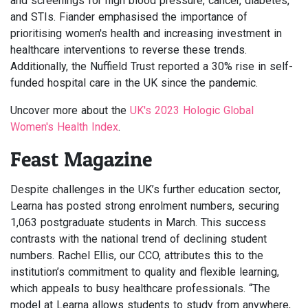
and screenings for high blood pressure, cancer, diabetes,
and STIs. Fiander emphasised the importance of
prioritising women's health and increasing investment in
healthcare interventions to reverse these trends.
Additionally, the Nuffield Trust reported a 30% rise in self-
funded hospital care in the UK since the pandemic.
Uncover more about the
UK's 2023 Hologic Global
Women's Health Index
.
Feast Magazine
Despite challenges in the UK’s further education sector,
Learna has posted strong enrolment numbers, securing
1,063 postgraduate students in March. This success
contrasts with the national trend of declining student
numbers. Rachel Ellis, our CCO, attributes this to the
institution’s commitment to quality and flexible learning,
which appeals to busy healthcare professionals. “The
model at Learna allows students to study from anywhere,