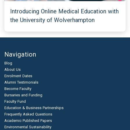
Introducing Online Medical Education with
the University of Wolverhampton
Navigation
Blog
About Us
Enrolment Dates
Alumni Testimonials
Become Faculty
Bursaries and Funding
Faculty Fund
Education & Business Partnerships
Frequently Asked Questions
Academic Published Papers
Environmental Sustainability