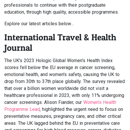
professionals to continue with their postgraduate
education, through high quality, accessible programmes.
Explore our latest articles below…
International Travel & Health
Journal
The UK's 2023 Hologic Global Women’s Health Index
scores fell below the EU average in cancer screening,
emotional health, and women's safety, causing the UK to
drop from 30th to 37th place globally. The survey revealed
that over a billion women worldwide did not visit a
healthcare professional in 2023, with only 11% undergoing
cancer screenings. Alison Fiander, our
Women’s Health
Programme Lead
, highlighted the urgent need to focus on
preventative measures, pregnancy care, and other critical
areas. The UK lagged behind the EU in preventative care