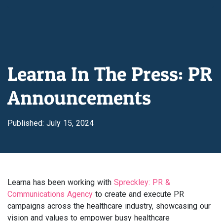
Learna In The Press: PR
Announcements
Published: July 15, 2024
Learna has been working with
Spreckley: PR &
Communications Agency
to create and execute PR
campaigns across the healthcare industry, showcasing our
vision and values to empower busy healthcare