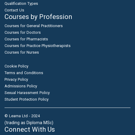
Qualification Types
Contact Us
Courses by Profession
Courses for General Practitioners
Courses for Doctors
Courses for Pharmacists
Courses for Practice Physiotherapists
Courses for Nurses
Cookie Policy
Terms and Conditions
Privacy Policy
Admissions Policy
Sexual Harassment Policy
Student Protection Policy
© Learna Ltd - 2024
(trading as Diploma MSc)
Connect With Us