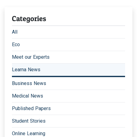
Categories
All
Eco
Meet our Experts
Learna News
Business News
Medical News
Published Papers
Student Stories
Online Learning