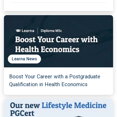
Learna News
Boost Your Career with a Postgraduate
Qualification in Health Economics