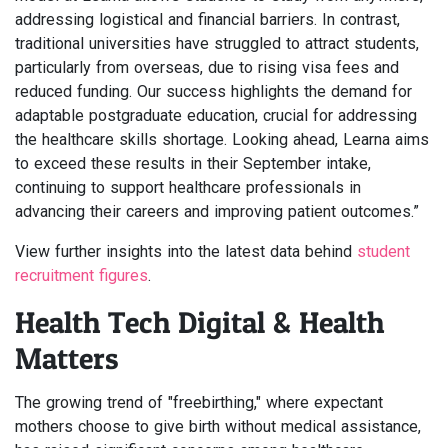
addressing logistical and financial barriers. In contrast,
traditional universities have struggled to attract students,
particularly from overseas, due to rising visa fees and
reduced funding. Our success highlights the demand for
adaptable postgraduate education, crucial for addressing
the healthcare skills shortage. Looking ahead, Learna aims
to exceed these results in their September intake,
continuing to support healthcare professionals in
advancing their careers and improving patient outcomes.”
View further insights into the latest data behind
student
recruitment figures
.
Health Tech Digital & Health
Matters
The growing trend of "freebirthing," where expectant
mothers choose to give birth without medical assistance,