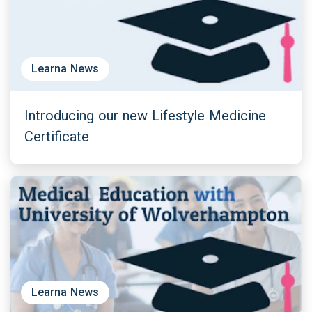
Learna News
Introducing our new Lifestyle Medicine
Certificate
Learna News