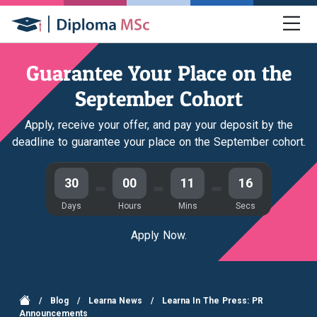
Guarantee Your Place on the
September Cohort
Apply, receive your offer, and pay your deposit by the
deadline to guarantee your place on the September cohort.
30
00
11
15
Days
Hours
Mins
Secs
Apply Now.
/
Blog
/
Learna News
/
Learna In The Press: PR
Announcements