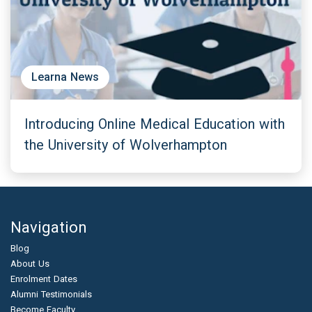
Learna News
Introducing Online Medical Education with
the University of Wolverhampton
Navigation
Blog
About Us
Enrolment Dates
Alumni Testimonials
Become Faculty