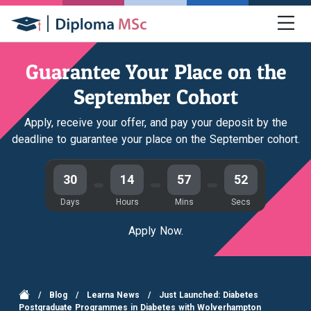
Guarantee Your Place on the
September Cohort
Apply, receive your offer, and pay your deposit by the
deadline to guarantee your place on the September cohort.
30
14
57
51
Days
Hours
Mins
Secs
Apply Now.
/
Blog
/
Learna News
/
Just Launched: Diabetes
Postgraduate Programmes in Diabetes with Wolverhampton