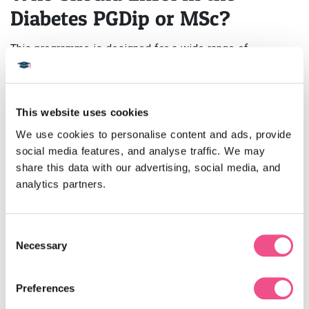
Diabetes PGDip or MSc?
This programme is designed for a wide range of
healthcare professionals, including:
GPs and Endocrinologists:
Expand your knowledge of
advanced treatment protocols and precision care.
This website uses cookies
Nurses:
Enhance your role in patient education, insulin
management, and multidisciplinary teamwork.
We use cookies to personalise content and ads, provide 
Pharmacists:
Build expertise in diabetes
social media features, and analyse traffic. We may 
pharmacotherapy and medication management.
share this data with our advertising, social media, and 
Dietitians and Physiotherapists:
Learn to design
analytics partners.
lifestyle interventions tailored to individual patients.
Public Health Professionals:
Develop strategies for
diabetes prevention and community health improvement.
Consent
Necessary
Selection
How Will a Postgraduate
Qualification in Diabetes
Preferences