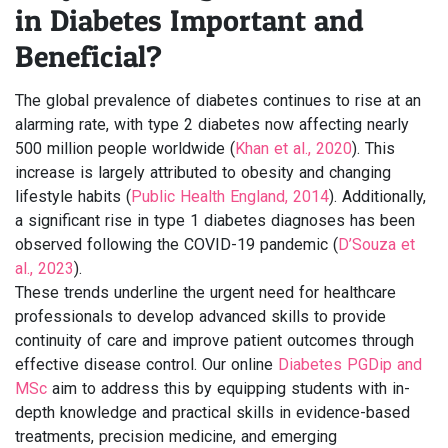
in Diabetes Important and
Beneficial?
The global prevalence of diabetes continues to rise at an
alarming rate, with type 2 diabetes now affecting nearly
500 million people worldwide (
Khan et al., 2020
). This
increase is largely attributed to obesity and changing
lifestyle habits (
Public Health England, 2014
). Additionally,
a significant rise in type 1 diabetes diagnoses has been
observed following the COVID-19 pandemic (
D’Souza et
al., 2023
).
These trends underline the urgent need for healthcare
professionals to develop advanced skills to provide
continuity of care and improve patient outcomes through
effective disease control. Our online
Diabetes PGDip and
MSc
aim to address this by equipping students with in-
depth knowledge and practical skills in evidence-based
treatments, precision medicine, and emerging