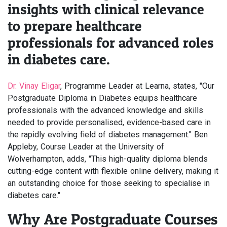
insights with clinical relevance
to prepare healthcare
professionals for advanced roles
in diabetes care.
Dr. Vinay Eligar
, Programme Leader at Learna, states, "Our
Postgraduate Diploma in Diabetes equips healthcare
professionals with the advanced knowledge and skills
needed to provide personalised, evidence-based care in
the rapidly evolving field of diabetes management." Ben
Appleby, Course Leader at the University of
Wolverhampton, adds, "This high-quality diploma blends
cutting-edge content with flexible online delivery, making it
an outstanding choice for those seeking to specialise in
diabetes care."
Why Are Postgraduate Courses