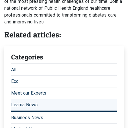
of the most pressing health challenges of our time. Join a
national network of Public Health England healthcare
professionals committed to transforming diabetes care
and improving lives.
Related articles:
Categories
All
Eco
Meet our Experts
Learna News
Business News