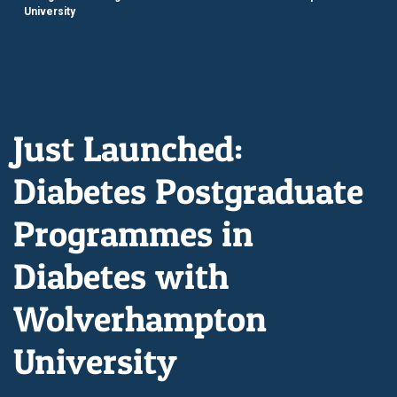
University
Just Launched:
Diabetes Postgraduate
Programmes in
Diabetes with
Wolverhampton
University