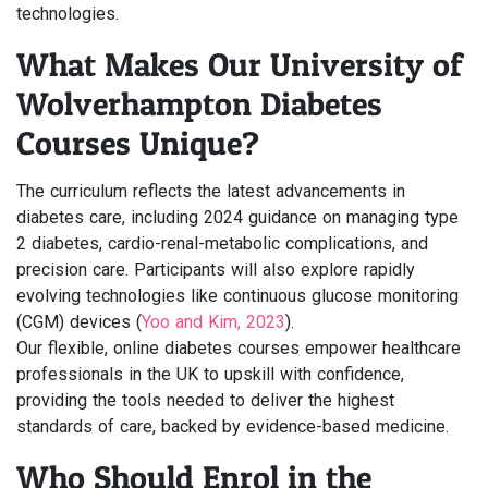
technologies.
What Makes Our University of
Wolverhampton Diabetes
Courses Unique?
The curriculum reflects the latest advancements in
diabetes care, including 2024 guidance on managing type
2 diabetes, cardio-renal-metabolic complications, and
precision care. Participants will also explore rapidly
evolving technologies like continuous glucose monitoring
(CGM) devices (
Yoo and Kim, 2023
).
Our flexible, online diabetes courses empower healthcare
professionals in the UK to upskill with confidence,
providing the tools needed to deliver the highest
standards of care, backed by evidence-based medicine.
Who Should Enrol in the