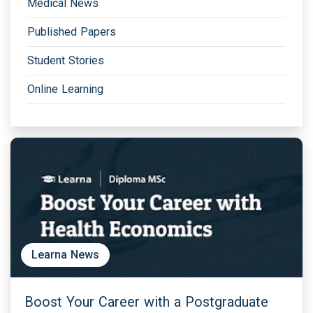
Medical News
Published Papers
Student Stories
Online Learning
Learna News
Boost Your Career with a Postgraduate