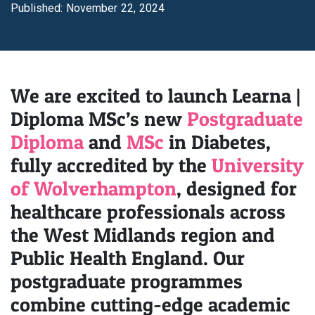
Published: November 22, 2024
We are excited to launch Learna |
Diploma MSc’s new
Postgraduate
Diploma
and
MSc
in Diabetes,
fully accredited by the
University
of Wolverhampton
, designed for
healthcare professionals across
the West Midlands region and
Public Health England. Our
postgraduate programmes
combine cutting-edge academic