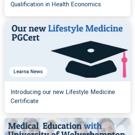
Qualification in Health Economics
Learna News
Introducing our new Lifestyle Medicine
Certificate