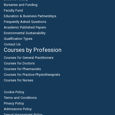
Bursaries and Funding
Faculty Fund
Education & Business Partnerships
Frequently Asked Questions
Academic Published Papers
Environmental Sustainability
Qualification Types
Contact Us
Courses by Profession
Courses for General Practitioners
Courses for Doctors
Courses for Pharmacists
Courses for Practice Physiotherapists
Courses for Nurses
Cookie Policy
Terms and Conditions
Privacy Policy
Admissions Policy
Sexual Harassment Policy