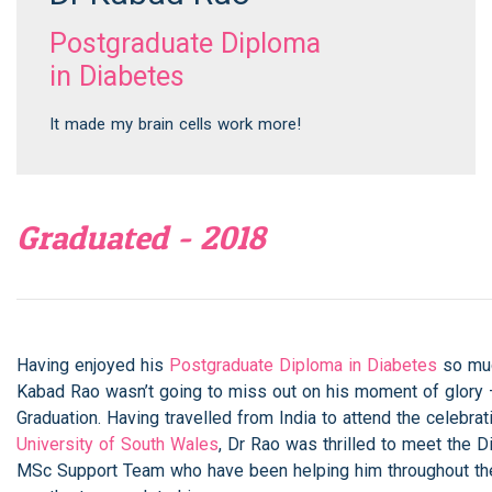
Postgraduate Diploma
in Diabetes
It made my brain cells work more!
Graduated - 2018
Having enjoyed his
Postgraduate Diploma in Diabetes
so muc
Kabad Rao wasn’t going to miss out on his moment of glory 
Graduation. Having travelled from India to attend the celebrat
University of South Wales
, Dr Rao was thrilled to meet the 
MSc Support Team who have been helping him throughout the