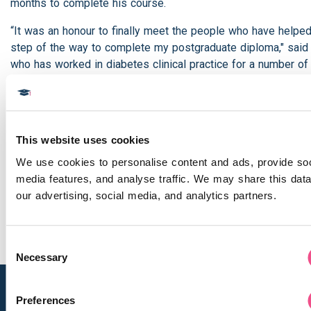
months to complete his course.
“It was an honour to finally meet the people who have helpe
step of the way to complete my postgraduate diploma," said
who has worked in diabetes clinical practice for a number of
"The course was tough and there was lots of work but the fe
when I finished the final module made it all worthwhile."
Dr Rao is a firm believer in lifelong learning. His advice to a
This website uses cookies
thinking of taking the course? “Take it! I’ve been working in cl
diabetes practice for a long time but as a doctor you never 
We use cookies to personalise content and ads, provide soci
learning. The course has updated my knowledge and brought
media features, and analyse traffic. We may share this data 
date with the latest developments in research. And it made 
our advertising, social media, and analytics partners.
cells work more!”
Consent
Necessary
Selection
Preferences
Navigation