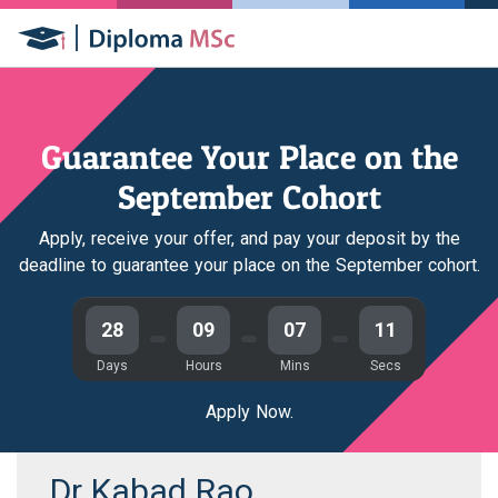
Guarantee Your Place on the
September Cohort
Apply, receive your offer, and pay your deposit by the
deadline to guarantee your place on the September cohort.
28
09
07
11
Days
Hours
Mins
Secs
Apply Now.
Dr Kabad Rao