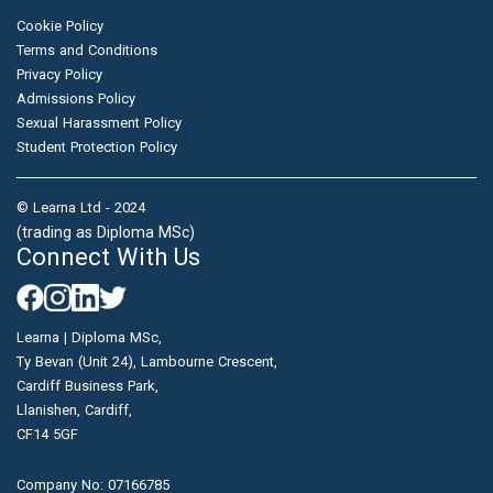
Cookie Policy
Terms and Conditions
Privacy Policy
Admissions Policy
Sexual Harassment Policy
Student Protection Policy
© Learna Ltd - 2024
(trading as Diploma MSc)
Connect With Us
Learna | Diploma MSc,
Ty Bevan (Unit 24), Lambourne Crescent,
Cardiff Business Park,
Llanishen, Cardiff,
CF14 5GF
Company No: 07166785