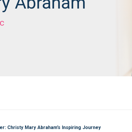
ry Abraham
c
er: Christy Mary Abraham’s Inspiring Journey