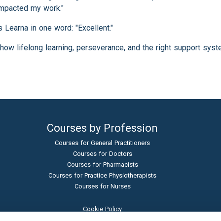
impacted my work."
 Learna in one word: "Excellent."
how lifelong learning, perseverance, and the right support sys
Courses by Profession
Courses for General Practitioners
Courses for Doctors
Courses for Pharmacists
Courses for Practice Physiotherapists
Courses for Nurses
Cookie Policy
Terms and Conditions