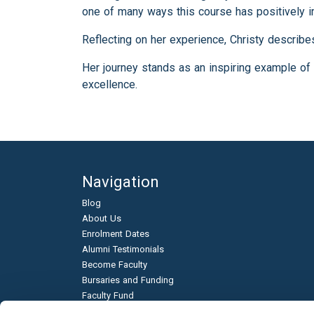
one of many ways this course has positively 
Reflecting on her experience, Christy describes
Her journey stands as an inspiring example of 
excellence.
Navigation
Blog
About Us
Enrolment Dates
Alumni Testimonials
Become Faculty
Bursaries and Funding
Faculty Fund
Education & Business Partnerships