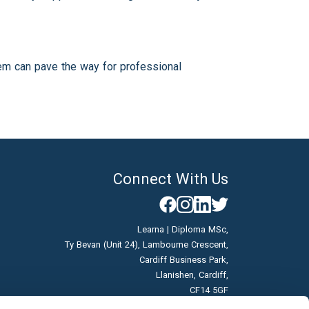
tem can pave the way for professional
Connect With Us
Learna | Diploma MSc,
Ty Bevan (Unit 24), Lambourne Crescent,
Cardiff Business Park,
Llanishen, Cardiff,
CF14 5GF