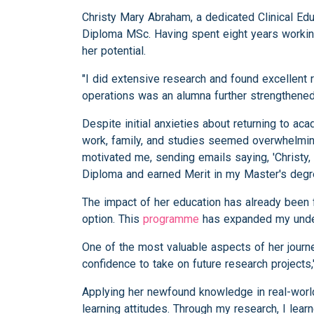
Christy Mary Abraham, a dedicated Clinical Edu
Diploma MSc. Having spent eight years working
her potential.
"I did extensive research and found excellent 
operations was an alumna further strengthened 
Despite initial anxieties about returning to a
work, family, and studies seemed overwhelming
motivated me, sending emails saying, 'Christy,
Diploma and earned Merit in my Master's degr
The impact of her education has already been fe
option. This
programme
has expanded my under
One of the most valuable aspects of her journ
confidence to take on future research projects,
Applying her newfound knowledge in real-world
learning attitudes. Through my research, I lear