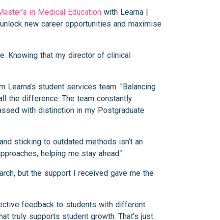
Master’s in Medical Education
with Learna |
o unlock new career opportunities and maximise
. Knowing that my director of clinical
om Learna’s student services team. "Balancing
ll the difference. The team constantly
passed with distinction in my Postgraduate
 and sticking to outdated methods isn’t an
pproaches, helping me stay ahead."
rch, but the support I received gave me the
ective feedback to students with different
at truly supports student growth. That’s just