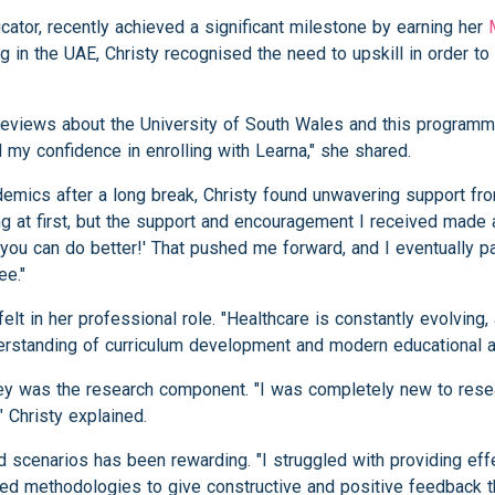
cator, recently achieved a significant milestone by earning her
 in the UAE, Christy recognised the need to upskill in order t
reviews about the University of South Wales and this programme
my confidence in enrolling with Learna," she shared.
cademics after a long break, Christy found unwavering support fr
 at first, but the support and encouragement I received made a
 you can do better!' That pushed me forward, and I eventually 
ee."
lt in her professional role. "Healthcare is constantly evolving,
standing of curriculum development and modern educational a
ey was the research component. "I was completely new to resea
" Christy explained.
 scenarios has been rewarding. "I struggled with providing eff
ned methodologies to give constructive and positive feedback th