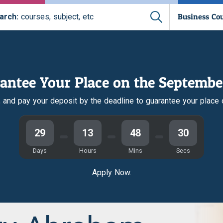
Business Co
arch:
courses, subject, etc
antee Your Place on the Septembe
r, and pay your deposit by the deadline to guarantee your place
29
13
48
30
Days
Hours
Mins
Secs
Apply Now.