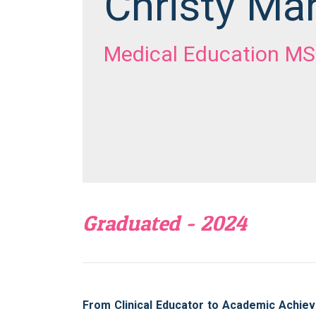
Christy Ma
Medical Education MS
Graduated - 2024
From Clinical Educator to Academic Achiev