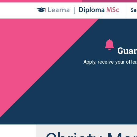
Se
Guar
Apply, receive your offe