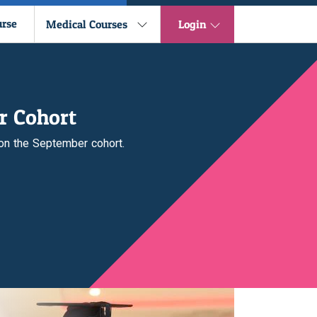
urse
Medical Courses
Login
r Cohort
 on the September cohort.