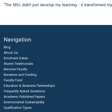
“The MSc didn’t just develop my teaching - it transformed my
Navigation
Blog
About Us
Enrolment Dates
Alumni Testimonials
Become Faculty
Bursaries and Funding
Faculty Fund
Education & Business Partnerships
Frequently Asked Questions
Academic Published Papers
Environmental Sustainability
Qualification Types