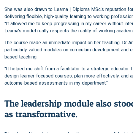
She was also drawn to Learna | Diploma MSc’s reputation fo
delivering flexible, high-quality learning to working profession
"It allowed me to keep progressing in my career without inter
Learna’s model really respects the reality of working academi
The course made an immediate impact on her teaching. Dr 
particularly valued modules on curriculum development and 
based teaching.
"It helped me shift from a facilitator to a strategic educator. 
design learner-focused courses, plan more effectively, and a
outcome-based assessments in my department."
The leadership module also stoo
as transformative.