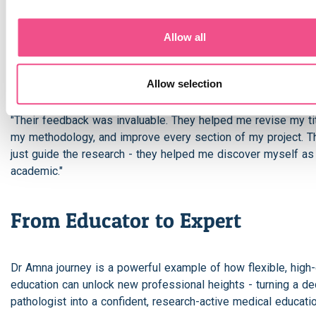
An Unforgettable Mentorship
Experience
Allow all
One standout moment for Dr Amna was the support he recei
Allow selection
her dissertation supervisor.
"Their feedback was invaluable. They helped me revise my tit
my methodology, and improve every section of my project. Th
just guide the research - they helped me discover myself as
academic."
From Educator to Expert
Dr Amna journey is a powerful example of how flexible, high-
education can unlock new professional heights - turning a de
pathologist into a confident, research-active medical educatio