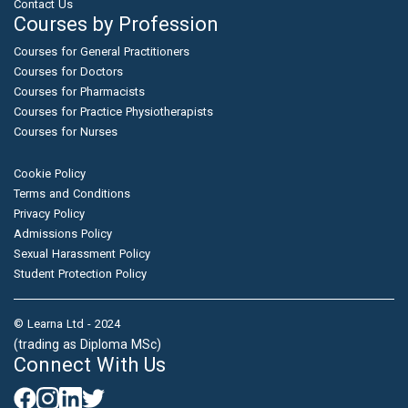
Contact Us
Courses by Profession
Courses for General Practitioners
Courses for Doctors
Courses for Pharmacists
Courses for Practice Physiotherapists
Courses for Nurses
Cookie Policy
Terms and Conditions
Privacy Policy
Admissions Policy
Sexual Harassment Policy
Student Protection Policy
© Learna Ltd - 2024
(trading as Diploma MSc)
Connect With Us