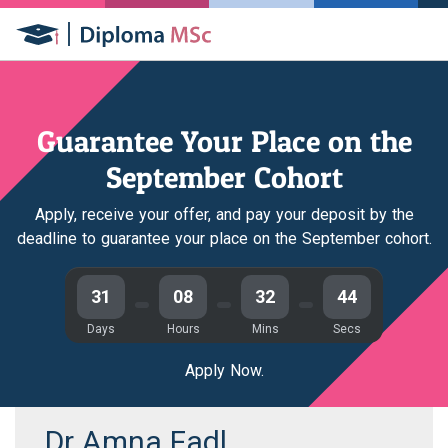
Guarantee Your Place on the
September Cohort
Apply, receive your offer, and pay your deposit by the
deadline to guarantee your place on the September cohort.
31
08
32
44
Days
Hours
Mins
Secs
Apply Now.
Dr Amna Fadl