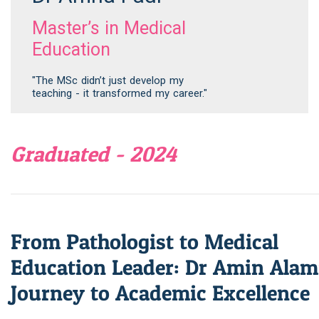
Master’s in Medical
Education
"The MSc didn’t just develop my
teaching - it transformed my career."
Graduated - 2024
From Pathologist to Medical
Education Leader: Dr Amin Alam
Journey to Academic Excellence