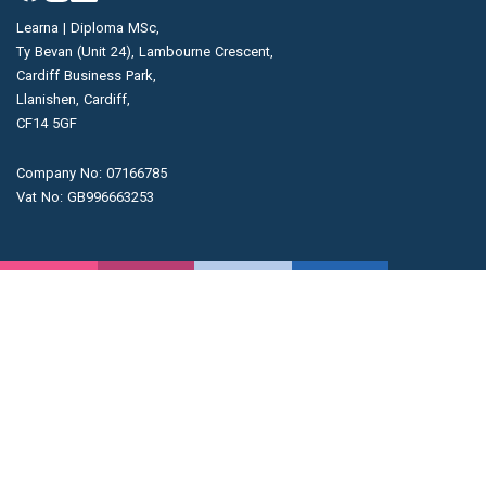
Learna | Diploma MSc,
Ty Bevan (Unit 24), Lambourne Crescent,
Cardiff Business Park,
Llanishen, Cardiff,
CF14 5GF
Company No: 07166785
Vat No: GB996663253