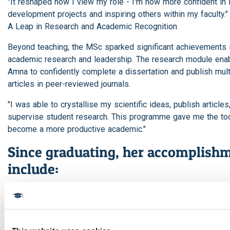
"It reshaped how I view my role - I'm now more confident in 
development projects and inspiring others within my faculty."
A Leap in Research and Academic Recognition
Beyond teaching, the MSc sparked significant achievements 
academic research and leadership. The research module ena
Amna to confidently complete a dissertation and publish mult
articles in peer-reviewed journals.
"I was able to crystallise my scientific ideas, publish articles
supervise student research. This programme gave me the too
become a more productive academic."
Since graduating, her accomplish
include:
Receiving certificates of appreciation from both the College 
Dentistry and the General Administration of Education in Saud
Being admitted as a member - and later an assessor - of t