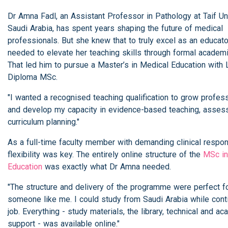
Dr Amna Fadl, an Assistant Professor in Pathology at Taif Uni
Saudi Arabia, has spent years shaping the future of medical
professionals. But she knew that to truly excel as an educato
needed to elevate her teaching skills through formal academic
That led him to pursue a Master’s in Medical Education with 
Diploma MSc.
"I wanted a recognised teaching qualification to grow profess
and develop my capacity in evidence-based teaching, asses
curriculum planning."
As a full-time faculty member with demanding clinical respons
flexibility was key. The entirely online structure of the
MSc in
Education
was exactly what Dr Amna needed.
"The structure and delivery of the programme were perfect f
someone like me. I could study from Saudi Arabia while cont
job. Everything - study materials, the library, technical and a
support - was available online."