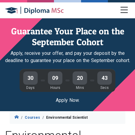
Guarantee Your Place on the
September Cohort
Apply, receive your offer, and pay your deposit by the
deadline to guarantee your place on the September cohort.
30
09
20
43
Days
Hours
Mins
Secs
Apply Now.
Courses
Environmental Scientist