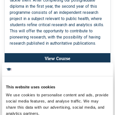
tackle them. After completing our postgraduate
diploma in the first year, the second year of this
programme consists of an independent research
project in a subject relevant to public health, where
students refine critical research and analytics skills.
This will offer the opportunity to contribute to
pioneering research, with the possibility of having
research published in authoritative publications.
View Course
Postgraduate Certificate
This website uses cookies
We use cookies to personalise content and ads, provide 
social media features, and analyse traffic. We may 
share this data with our advertising, social media, and 
analytics partners.