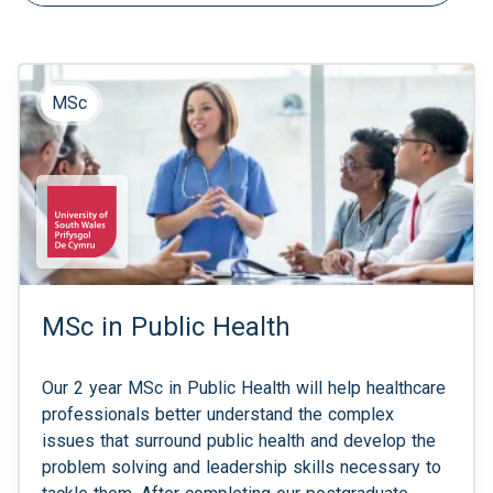
MSc
MSc in Public Health
Our 2 year MSc in Public Health will help healthcare
professionals better understand the complex
issues that surround public health and develop the
problem solving and leadership skills necessary to