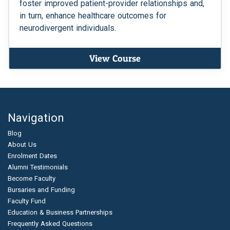
foster improved patient-provider relationships and,
in turn, enhance healthcare outcomes for
neurodivergent individuals.
View Course
Navigation
Blog
About Us
Enrolment Dates
Alumni Testimonials
Become Faculty
Bursaries and Funding
Faculty Fund
Education & Business Partnerships
Frequently Asked Questions