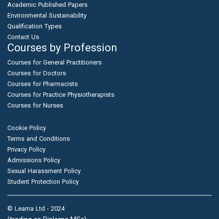
Academic Published Papers
Environmental Sustainability
Qualification Types
Contact Us
Courses by Profession
Courses for General Practitioners
Courses for Doctors
Courses for Pharmacists
Courses for Practice Physiotherapists
Courses for Nurses
Cookie Policy
Terms and Conditions
Privacy Policy
Admissions Policy
Sexual Harassment Policy
Student Protection Policy
© Learna Ltd - 2024