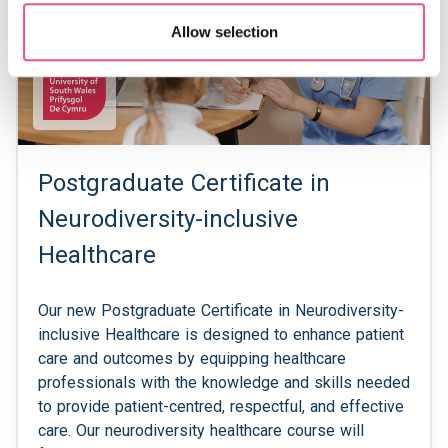
Allow selection
Postgraduate Certificate in
Neurodiversity-inclusive
Healthcare
Our new Postgraduate Certificate in Neurodiversity-
inclusive Healthcare is designed to enhance patient
care and outcomes by equipping healthcare
professionals with the knowledge and skills needed
to provide patient-centred, respectful, and effective
care. Our neurodiversity healthcare course will