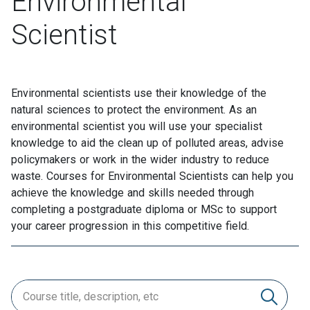
Environmental
Scientist
Environmental scientists use their knowledge of the
natural sciences to protect the environment. As an
environmental scientist you will use your specialist
knowledge to aid the clean up of polluted areas, advise
policymakers or work in the wider industry to reduce
waste. Courses for Environmental Scientists can help you
achieve the knowledge and skills needed through
completing a postgraduate diploma or MSc to support
your career progression in this competitive field.