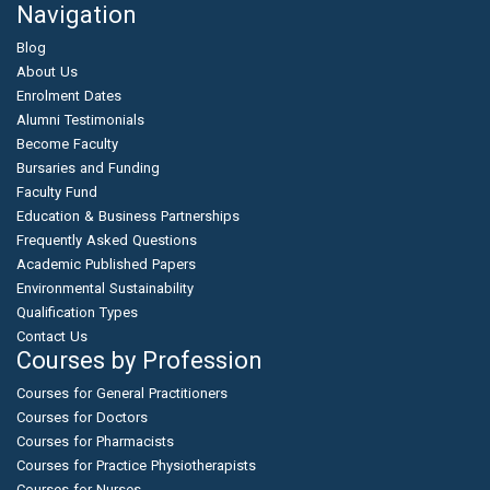
Navigation
Blog
About Us
Enrolment Dates
Alumni Testimonials
Become Faculty
Bursaries and Funding
Faculty Fund
Education & Business Partnerships
Frequently Asked Questions
Academic Published Papers
Environmental Sustainability
Qualification Types
Contact Us
Courses by Profession
Courses for General Practitioners
Courses for Doctors
Courses for Pharmacists
Courses for Practice Physiotherapists
Courses for Nurses