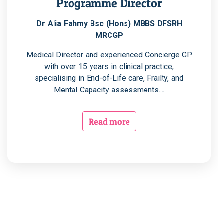
Programme Director
Dr Alia Fahmy Bsc (Hons) MBBS DFSRH
MRCGP
Medical Director and experienced Concierge GP
with over 15 years in clinical practice,
specialising in End-of-Life care, Frailty, and
Mental Capacity assessments....
Read more