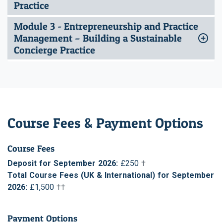
Practice
Module 3 - Entrepreneurship and Practice
Management – Building a Sustainable
Concierge Practice
Course Fees & Payment Options
Course Fees
Deposit for September 2026:
£250
†
Total Course Fees (UK & International) for September
2026:
£1,500
††
Payment Options