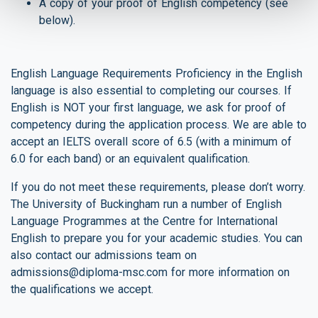
A copy of your proof of English competency (see
below).
English Language Requirements Proficiency in the English
language is also essential to completing our courses. If
English is NOT your first language, we ask for proof of
competency during the application process. We are able to
accept an IELTS overall score of 6.5 (with a minimum of
6.0 for each band) or an equivalent qualification.
If you do not meet these requirements, please don’t worry.
The University of Buckingham run a number of English
Language Programmes at the Centre for International
English to prepare you for your academic studies. You can
also contact our admissions team on
admissions@diploma-msc.com
for more information on
the qualifications we accept.