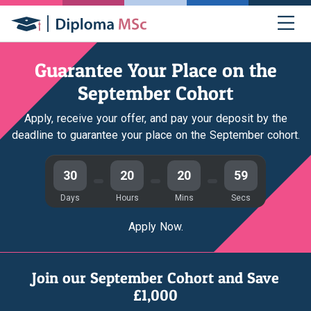
Guarantee Your Place on the
September Cohort
Apply, receive your offer, and pay your deposit by the
deadline to guarantee your place on the September cohort.
30
20
20
58
Days
Hours
Mins
Secs
Apply Now.
Join our September Cohort and Save
£1,000