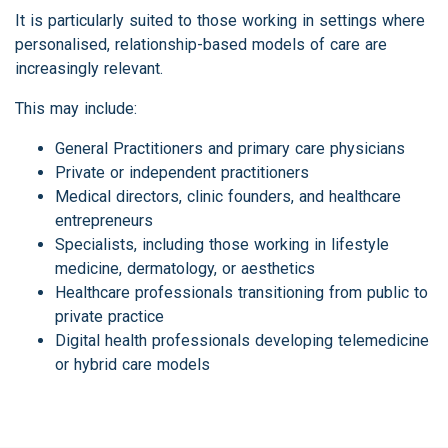
It is particularly suited to those working in settings where
personalised, relationship-based models of care are
increasingly relevant.
This may include:
General Practitioners and primary care physicians
Private or independent practitioners
Medical directors, clinic founders, and healthcare
entrepreneurs
Specialists, including those working in lifestyle
medicine, dermatology, or aesthetics
Healthcare professionals transitioning from public to
private practice
Digital health professionals developing telemedicine
or hybrid care models