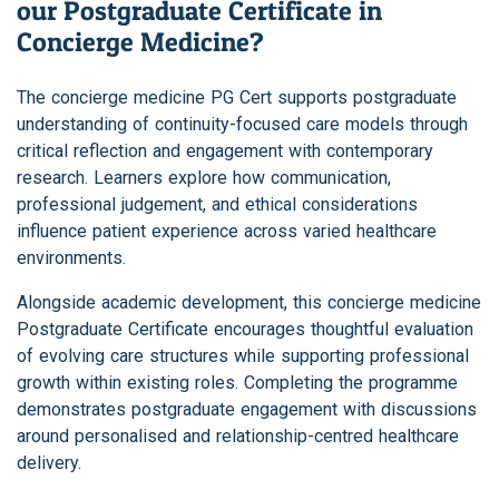
our Postgraduate Certificate in
Concierge Medicine?
The concierge medicine PG Cert supports postgraduate
understanding of continuity-focused care models through
critical reflection and engagement with contemporary
research. Learners explore how communication,
professional judgement, and ethical considerations
influence patient experience across varied healthcare
environments.
Alongside academic development, this concierge medicine
Postgraduate Certificate encourages thoughtful evaluation
of evolving care structures while supporting professional
growth within existing roles. Completing the programme
demonstrates postgraduate engagement with discussions
around personalised and relationship-centred healthcare
delivery.