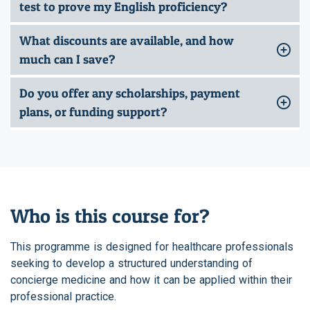
test to prove my English proficiency?
What discounts are available, and how
much can I save?
Do you offer any scholarships, payment
plans, or funding support?
Who is this course for?
This programme is designed for healthcare professionals
seeking to develop a structured understanding of
concierge medicine and how it can be applied within their
professional practice.