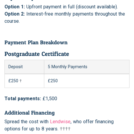
Option 1:
Upfront payment in full (discount available).
Option 2:
Interest-free monthly payments throughout the
course.
Payment Plan Breakdown
Postgraduate Certificate
Deposit
5 Monthly Payments
£250
†
£250
Total payments:
£1,500
Additional Financing
Spread the cost with
Lendwise
, who offer financing
options for up to 8 years.
††††