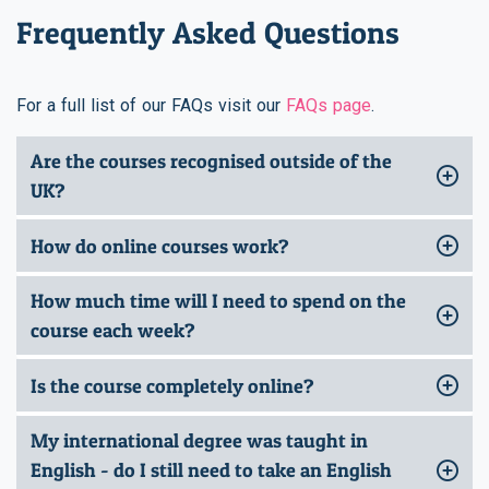
Frequently Asked Questions
For a full list of our FAQs visit our
FAQs page
.
Are the courses recognised outside of the
UK?
How do online courses work?
How much time will I need to spend on the
course each week?
Is the course completely online?
My international degree was taught in
English - do I still need to take an English