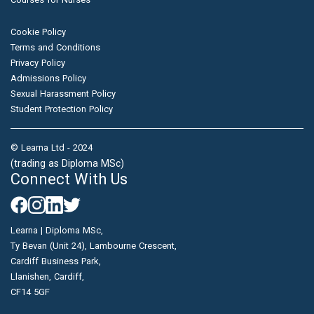
Cookie Policy
Terms and Conditions
Privacy Policy
Admissions Policy
Sexual Harassment Policy
Student Protection Policy
© Learna Ltd - 2024
(trading as Diploma MSc)
Connect With Us
Learna | Diploma MSc,
Ty Bevan (Unit 24), Lambourne Crescent,
Cardiff Business Park,
Llanishen, Cardiff,
CF14 5GF