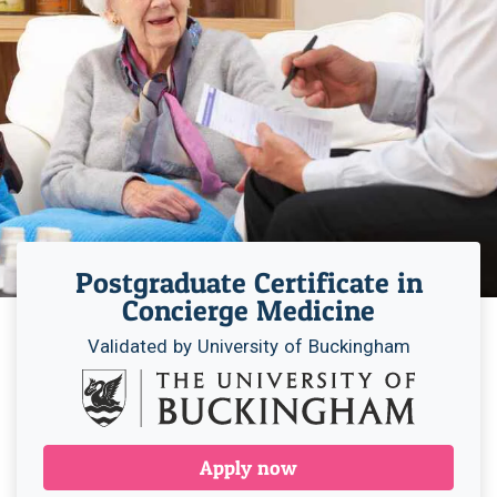
Postgraduate Certificate in
Concierge Medicine
Validated by University of Buckingham
Apply now