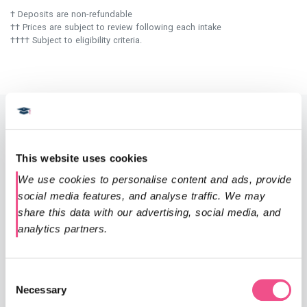
† Deposits are non-refundable
†† Prices are subject to review following each intake
†††† Subject to eligibility criteria.
Entry requirements
This website uses cookies
Since our courses are conducted entirely online, they are
We use cookies to personalise content and ads, provide 
accessible to both UK and international registered
social media features, and analyse traffic. We may 
healthcare professionals.
share this data with our advertising, social media, and 
analytics partners.
Applicants will typically hold a first degree or equivalent
(including international qualifications) in a relevant
professional healthcare field, such as a medical or nursing
Consent
degree.
Necessary
Selection