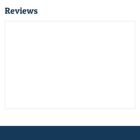
Reviews