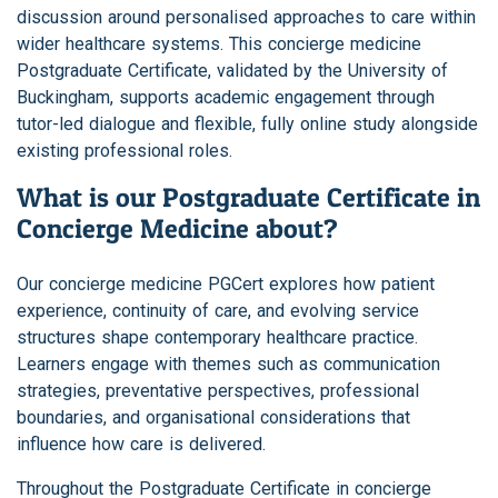
discussion around personalised approaches to care within
wider healthcare systems. This concierge medicine
Postgraduate Certificate, validated by the University of
Buckingham, supports academic engagement through
tutor-led dialogue and flexible, fully online study alongside
existing professional roles.
What is our Postgraduate Certificate in
Concierge Medicine about?
Our concierge medicine PGCert explores how patient
experience, continuity of care, and evolving service
structures shape contemporary healthcare practice.
Learners engage with themes such as communication
strategies, preventative perspectives, professional
boundaries, and organisational considerations that
influence how care is delivered.
Throughout the Postgraduate Certificate in concierge