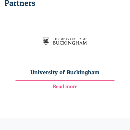
Partners
University of Buckingham
Read more