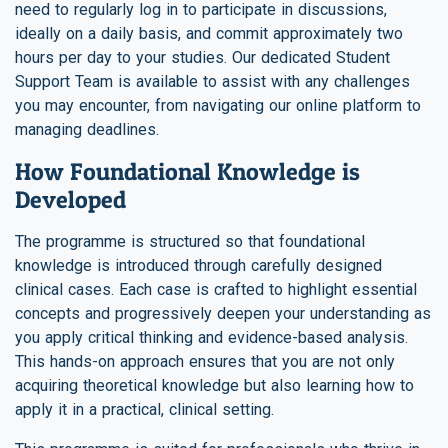
need to regularly log in to participate in discussions,
ideally on a daily basis, and commit approximately two
hours per day to your studies. Our dedicated Student
Support Team is available to assist with any challenges
you may encounter, from navigating our online platform to
managing deadlines.
How Foundational Knowledge is
Developed
The programme is structured so that foundational
knowledge is introduced through carefully designed
clinical cases. Each case is crafted to highlight essential
concepts and progressively deepen your understanding as
you apply critical thinking and evidence-based analysis.
This hands-on approach ensures that you are not only
acquiring theoretical knowledge but also learning how to
apply it in a practical, clinical setting.