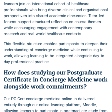
learners join an international cohort of healthcare
professionals who bring diverse clinical and organisational
perspectives into shared academic discussion. Tutor-led
forums support structured reflection on course themes
while encouraging engagement with contemporary
research and real-world healthcare contexts.
This flexible structure enables participants to deepen their
understanding of concierge medicine while continuing to
work, allowing learning to be integrated alongside day-to-
day professional practice.
How does studying our Postgraduate
Certificate in Concierge Medicine work
alongside work commitments?
Our PG Cert concierge medicine online is delivered
entirely through our online learning platform, Moodle,
allowing learners to participate in postgraduate study from