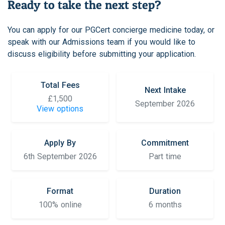
Ready to take the next step?
You can apply for our PGCert concierge medicine today, or
speak with our Admissions team if you would like to
discuss eligibility before submitting your application.
Total Fees
Next Intake
£1,500
September 2026
View options
Apply By
Commitment
6th September 2026
Part time
Format
Duration
100% online
6 months