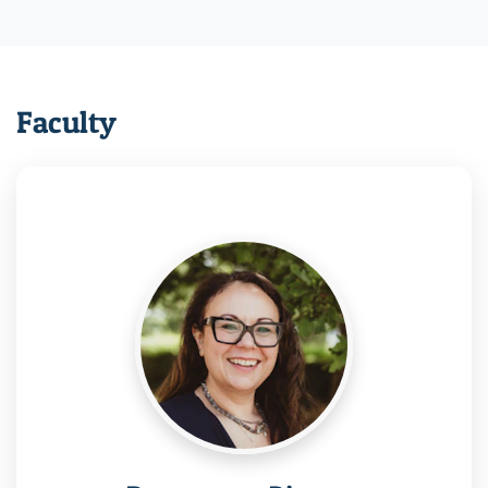
Faculty