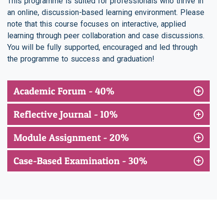
This programme is suited for professionals who thrive in
an online, discussion-based learning environment. Please
note that this course focuses on interactive, applied
learning through peer collaboration and case discussions.
You will be fully supported, encouraged and led through
the programme to success and graduation!
Academic Forum - 40%
Reflective Journal - 10%
Module Assignment - 20%
Case-Based Examination - 30%