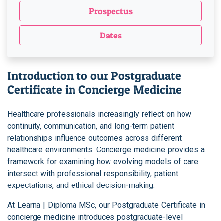
Prospectus
Dates
Introduction to our Postgraduate
Certificate in Concierge Medicine
Healthcare professionals increasingly reflect on how
continuity, communication, and long-term patient
relationships influence outcomes across different
healthcare environments. Concierge medicine provides a
framework for examining how evolving models of care
intersect with professional responsibility, patient
expectations, and ethical decision-making.
At Learna | Diploma MSc, our Postgraduate Certificate in
concierge medicine introduces postgraduate-level