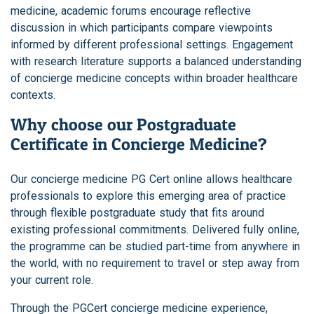
medicine, academic forums encourage reflective
discussion in which participants compare viewpoints
informed by different professional settings. Engagement
with research literature supports a balanced understanding
of concierge medicine concepts within broader healthcare
contexts.
Why choose our Postgraduate
Certificate in Concierge Medicine?
Our concierge medicine PG Cert online allows healthcare
professionals to explore this emerging area of practice
through flexible postgraduate study that fits around
existing professional commitments. Delivered fully online,
the programme can be studied part-time from anywhere in
the world, with no requirement to travel or step away from
your current role.
Through the PGCert concierge medicine experience,