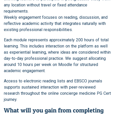
any location without travel or fixed attendance
requirements.
Weekly engagement focuses on reading, discussion, and
reflective academic activity that integrates naturally with
existing professional responsibilities.
Each module represents approximately 200 hours of total
learning. This includes interaction on the platform as well
as experiential learning, where ideas are considered within
day-to-day professional practice. We suggest allocating
around 10 hours per week on Moodle for structured
academic engagement.
Access to electronic reading lists and EBSCO journals
supports sustained interaction with peer-reviewed
research throughout the online concierge medicine PG Cert
journey.
What will you gain from completing