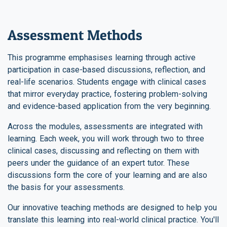
Assessment Methods
This programme emphasises learning through active
participation in case-based discussions, reflection, and
real-life scenarios. Students engage with clinical cases
that mirror everyday practice, fostering problem-solving
and evidence-based application from the very beginning.
Across the modules, assessments are integrated with
learning. Each week, you will work through two to three
clinical cases, discussing and reflecting on them with
peers under the guidance of an expert tutor. These
discussions form the core of your learning and are also
the basis for your assessments.
Our innovative teaching methods are designed to help you
translate this learning into real-world clinical practice. You'll