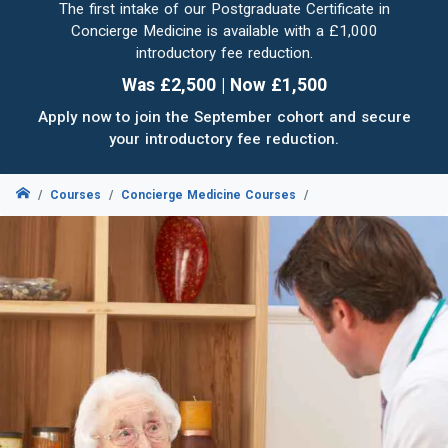
The first intake of our Postgraduate Certificate in
Concierge Medicine is available with a £1,000
introductory fee reduction.
Was £2,500 | Now £1,500
Apply now to join the September cohort and secure
your introductory fee reduction.
Courses
Concierge Medicine Courses