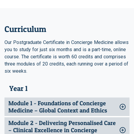
Curriculum
Our Postgraduate Certificate in Concierge Medicine allows
you to study for just six months and is a part-time, online
course. The certificate is worth 60 credits and comprises
three modules of 20 credits, each running over a period of
six weeks.
Year 1
Module 1 - Foundations of Concierge
Medicine – Global Context and Ethics
Module 2 - Delivering Personalised Care
– Clinical Excellence in Concierge